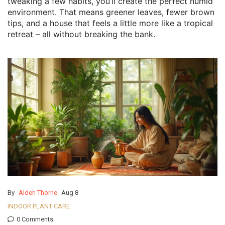
tweaking a few habits, you’ll create the perfect humid
environment. That means greener leaves, fewer brown
tips, and a house that feels a little more like a tropical
retreat – all without breaking the bank.
By
Alden Thorne
Aug 8
INDOOR PLANT CARE
0 Comments