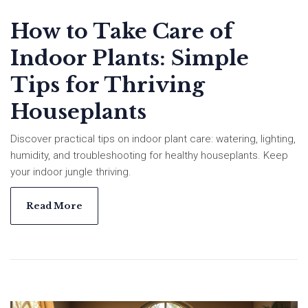
How to Take Care of
Indoor Plants: Simple
Tips for Thriving
Houseplants
Discover practical tips on indoor plant care: watering, lighting,
humidity, and troubleshooting for healthy houseplants. Keep
your indoor jungle thriving.
Read More