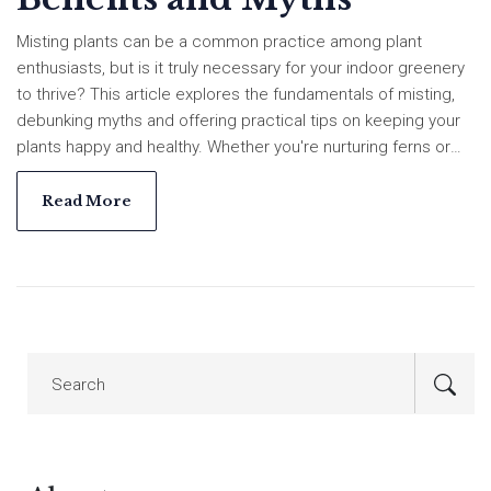
Misting plants can be a common practice among plant
enthusiasts, but is it truly necessary for your indoor greenery
to thrive? This article explores the fundamentals of misting,
debunking myths and offering practical tips on keeping your
plants happy and healthy. Whether you're nurturing ferns or
succulents, understanding their humidity needs is crucial. We
also discuss how to spot signs of overwatering and when it
Read More
might be better to let nature take its course.