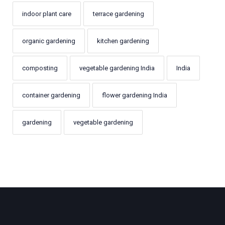
indoor plant care
terrace gardening
organic gardening
kitchen gardening
composting
vegetable gardening India
India
container gardening
flower gardening India
gardening
vegetable gardening