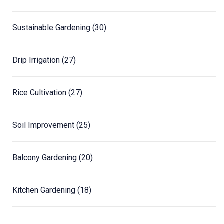
Sustainable Gardening
(30)
Drip Irrigation
(27)
Rice Cultivation
(27)
Soil Improvement
(25)
Balcony Gardening
(20)
Kitchen Gardening
(18)