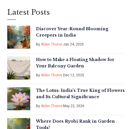
Latest Posts
Discover Year-Round Blooming
Creepers in India
By
Alden Thorne
Jan 24, 2025
How to Make a Floating Shadow for
Your Balcony Garden
By
Alden Thorne
Dec 12, 2025
The Lotus: India's True King of Flowers
and Its Cultural Significance
By
Alden Thorne
May 22, 2026
Where Does Ryobi Rank in Garden
Tools?