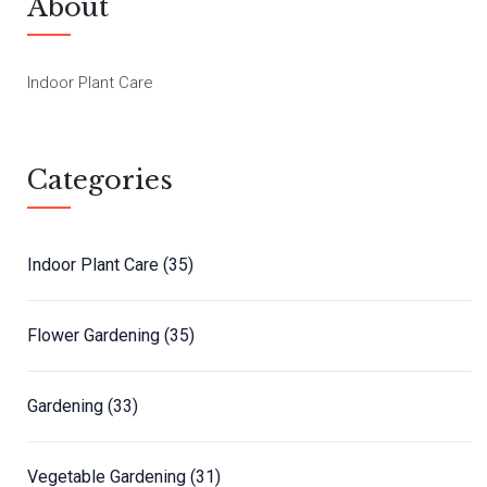
About
Indoor Plant Care
Categories
Indoor Plant Care
(35)
Flower Gardening
(35)
Gardening
(33)
Vegetable Gardening
(31)