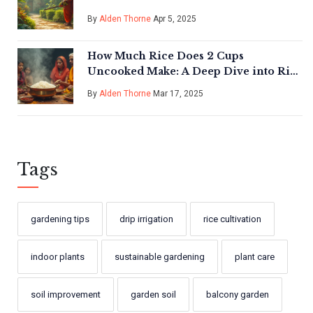
By
Alden Thorne
Apr 5, 2025
How Much Rice Does 2 Cups
Uncooked Make: A Deep Dive into Rice
Cultivation
By
Alden Thorne
Mar 17, 2025
Tags
gardening tips
drip irrigation
rice cultivation
indoor plants
sustainable gardening
plant care
soil improvement
garden soil
balcony garden