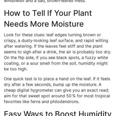
windowsill and a sad, brown‑leafed mess.
How to Tell If Your Plant
Needs More Moisture
Look for these clues: leaf edges turning brown or
crispy, a dusty‑looking leaf surface, and rapid wilting
after watering. If the leaves feel stiff and the plant
seems to sigh after a drink, the air is probably too dry.
On the flip side, if you see black spots, a fuzzy white
coating, or a sour smell from the soil, humidity might
be too high.
One quick test is to place a hand on the leaf. If it feels
dry after a few seconds, bump up the moisture. A
cheap digital hygrometer can give you an exact read;
aim for that sweet spot around 50 % for most tropical
favorites like ferns and philodendrons.
Easy Ways to Boost Humidity