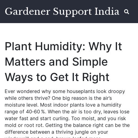
Gardener Support India
Plant Humidity: Why It
Matters and Simple
Ways to Get It Right
Ever wondered why some houseplants look droopy
while others thrive? One big reason is the air’s
moisture level. Most indoor plants love a humidity
range of 40‑60 %. When the air is too dry, leaves lose
water fast and start curling. Too moist, and you risk
mold or root rot. Getting the balance right can be the
difference between a thriving jungle on your