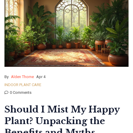
By
Alden Thorne
Apr 4
INDOOR PLANT CARE
0 Comments
Should I Mist My Happy
Plant? Unpacking the
Benefits and Myths