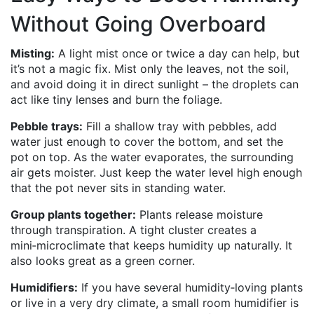
Without Going Overboard
Misting:
A light mist once or twice a day can help, but
it’s not a magic fix. Mist only the leaves, not the soil,
and avoid doing it in direct sunlight – the droplets can
act like tiny lenses and burn the foliage.
Pebble trays:
Fill a shallow tray with pebbles, add
water just enough to cover the bottom, and set the
pot on top. As the water evaporates, the surrounding
air gets moister. Just keep the water level high enough
that the pot never sits in standing water.
Group plants together:
Plants release moisture
through transpiration. A tight cluster creates a
mini‑microclimate that keeps humidity up naturally. It
also looks great as a green corner.
Humidifiers:
If you have several humidity‑loving plants
or live in a very dry climate, a small room humidifier is