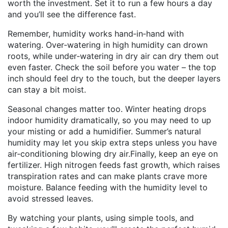
worth the investment. Set it to run a few hours a day
and you’ll see the difference fast.
Remember, humidity works hand‑in‑hand with
watering. Over‑watering in high humidity can drown
roots, while under‑watering in dry air can dry them out
even faster. Check the soil before you water – the top
inch should feel dry to the touch, but the deeper layers
can stay a bit moist.
Seasonal changes matter too. Winter heating drops
indoor humidity dramatically, so you may need to up
your misting or add a humidifier. Summer’s natural
humidity may let you skip extra steps unless you have
air‑conditioning blowing dry air.Finally, keep an eye on
fertilizer. High nitrogen feeds fast growth, which raises
transpiration rates and can make plants crave more
moisture. Balance feeding with the humidity level to
avoid stressed leaves.
By watching your plants, using simple tools, and