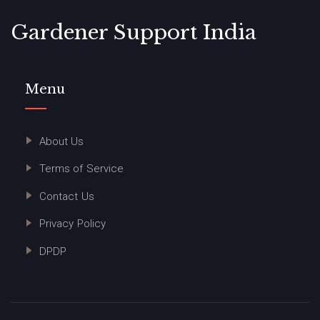
Gardener Support India
Menu
About Us
Terms of Service
Contact Us
Privacy Policy
DPDP