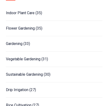
Indoor Plant Care
(35)
Flower Gardening
(35)
Gardening
(33)
Vegetable Gardening
(31)
Sustainable Gardening
(30)
Drip Irrigation
(27)
Rice Cultivation
(27)