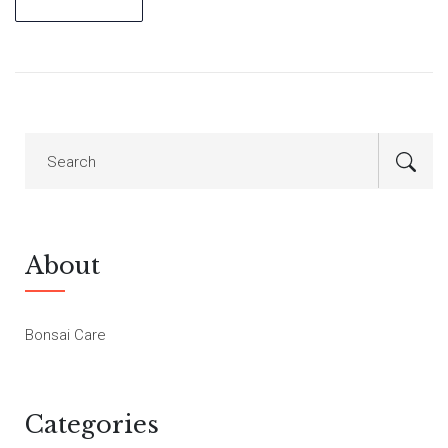
About
Bonsai Care
Categories