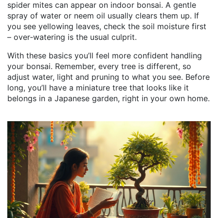
spider mites can appear on indoor bonsai. A gentle
spray of water or neem oil usually clears them up. If
you see yellowing leaves, check the soil moisture first
– over‑watering is the usual culprit.
With these basics you’ll feel more confident handling
your bonsai. Remember, every tree is different, so
adjust water, light and pruning to what you see. Before
long, you’ll have a miniature tree that looks like it
belongs in a Japanese garden, right in your own home.