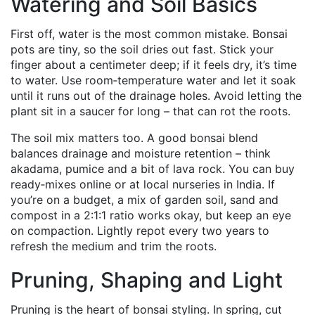
Watering and Soil Basics
First off, water is the most common mistake. Bonsai
pots are tiny, so the soil dries out fast. Stick your
finger about a centimeter deep; if it feels dry, it’s time
to water. Use room‑temperature water and let it soak
until it runs out of the drainage holes. Avoid letting the
plant sit in a saucer for long – that can rot the roots.
The soil mix matters too. A good bonsai blend
balances drainage and moisture retention – think
akadama, pumice and a bit of lava rock. You can buy
ready‑mixes online or at local nurseries in India. If
you’re on a budget, a mix of garden soil, sand and
compost in a 2:1:1 ratio works okay, but keep an eye
on compaction. Lightly repot every two years to
refresh the medium and trim the roots.
Pruning, Shaping and Light
Pruning is the heart of bonsai styling. In spring, cut