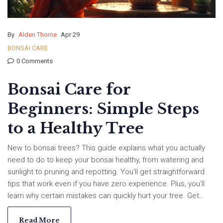
By
Alden Thorne
Apr 29
BONSAI CARE
0 Comments
Bonsai Care for
Beginners: Simple Steps
to a Healthy Tree
New to bonsai trees? This guide explains what you actually
need to do to keep your bonsai healthy, from watering and
sunlight to pruning and repotting. You'll get straightforward
tips that work even if you have zero experience. Plus, you'll
learn why certain mistakes can quickly hurt your tree. Get
ready to help your bonsai thrive with clear, no-nonsense
advice.
Read More