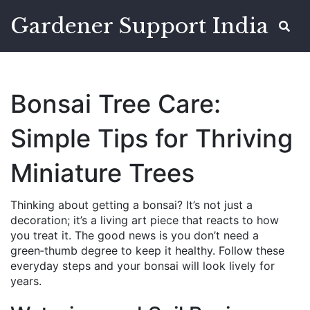
Gardener Support India
Bonsai Tree Care:
Simple Tips for Thriving
Miniature Trees
Thinking about getting a bonsai? It’s not just a
decoration; it’s a living art piece that reacts to how
you treat it. The good news is you don’t need a
green‑thumb degree to keep it healthy. Follow these
everyday steps and your bonsai will look lively for
years.