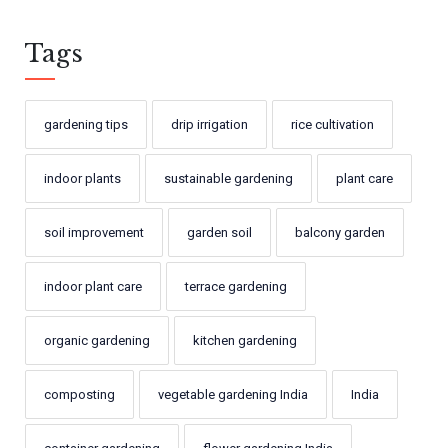
Tags
gardening tips
drip irrigation
rice cultivation
indoor plants
sustainable gardening
plant care
soil improvement
garden soil
balcony garden
indoor plant care
terrace gardening
organic gardening
kitchen gardening
composting
vegetable gardening India
India