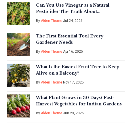
Can You Use Vinegar as a Natural
Pesticide? The Truth About
Effectiveness and Risks
By
Alden Thorne
Jul 24, 2026
The First Essential Tool Every
Gardener Needs
By
Alden Thorne
Apr 16, 2025
What Is the Easiest Fruit Tree to Keep
Alive on a Balcony?
By
Alden Thorne
Nov 17, 2025
What Plant Grows in 30 Days? Fast-
Harvest Vegetables for Indian Gardens
By
Alden Thorne
Jun 23, 2026