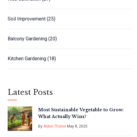
Soil Improvement
(25)
Balcony Gardening
(20)
Kitchen Gardening
(18)
Latest Posts
Most Sustainable Vegetable to Grow:
What Actually Wins?
By
Alden Thorne
May 8, 2025