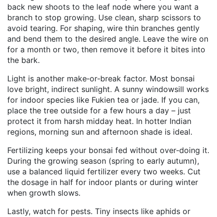
back new shoots to the leaf node where you want a
branch to stop growing. Use clean, sharp scissors to
avoid tearing. For shaping, wire thin branches gently
and bend them to the desired angle. Leave the wire on
for a month or two, then remove it before it bites into
the bark.
Light is another make‑or‑break factor. Most bonsai
love bright, indirect sunlight. A sunny windowsill works
for indoor species like Fukien tea or jade. If you can,
place the tree outside for a few hours a day – just
protect it from harsh midday heat. In hotter Indian
regions, morning sun and afternoon shade is ideal.
Fertilizing keeps your bonsai fed without over‑doing it.
During the growing season (spring to early autumn),
use a balanced liquid fertilizer every two weeks. Cut
the dosage in half for indoor plants or during winter
when growth slows.
Lastly, watch for pests. Tiny insects like aphids or