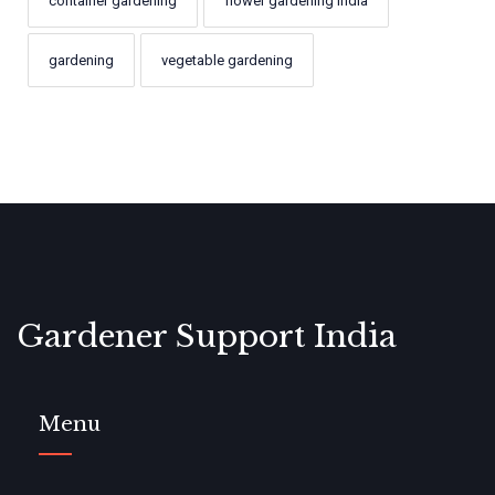
container gardening
flower gardening India
gardening
vegetable gardening
Gardener Support India
Menu