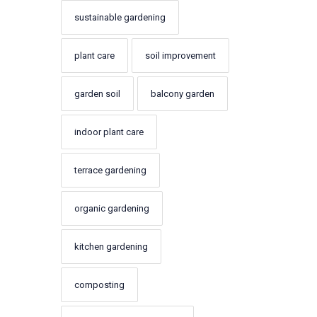
sustainable gardening
plant care
soil improvement
garden soil
balcony garden
indoor plant care
terrace gardening
organic gardening
kitchen gardening
composting