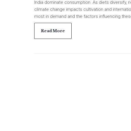
India dominate consumption. As diets diversify, ri
climate change impacts cultivation and internatio
most in demand and the factors influencing thes
Read More