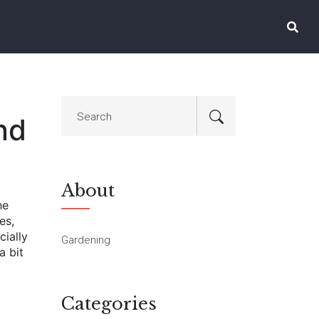
nd
About
he
es,
cially
Gardening
a bit
Categories