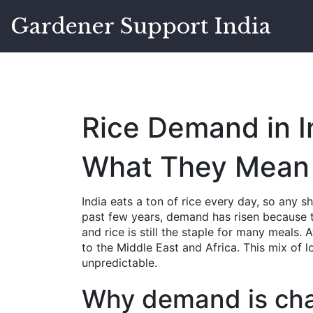
Gardener Support India
Rice Demand in I
What They Mean 
India eats a ton of rice every day, so any s
past few years, demand has risen because t
and rice is still the staple for many meals.
to the Middle East and Africa. This mix of l
unpredictable.
Why demand is ch