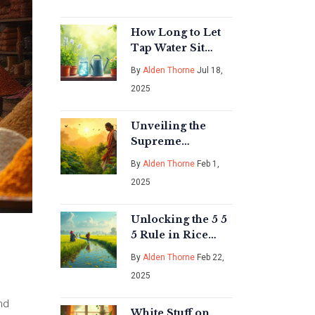
Monsoon Planting
How Long to Let
Tap Water Sit
Before Watering
By
Alden Thorne
Jul 18,
Plants for Healthy
2025
Growth
Unveiling the
Supreme
Superfood: A
By
Alden Thorne
Feb 1,
Guide to Vegetable
2025
Gardening in
India
Unlocking the 5 5
5 Rule in Rice
Cultivation
By
Alden Thorne
Feb 22,
2025
nd
White Stuff on