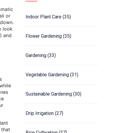
omatic
li or
Indoor Plant Care
(35)
r down.
o look
P) and
Flower Gardening
(35)
Gardening
(33)
Vegetable Gardening
(31)
s
 while
ines
Sustainable Gardening
(30)
ce
ur
Drip Irrigation
(27)
lant
 that
Rice Cultivation
(27)