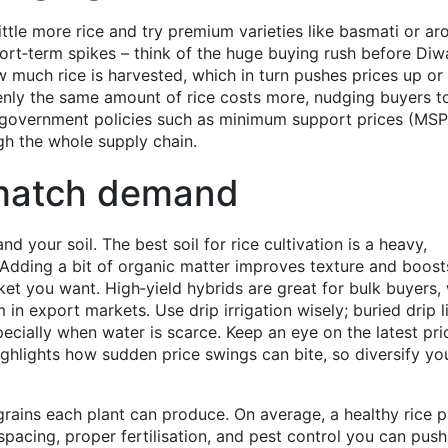
ittle more rice and try premium varieties like basmati or ar
hort‑term spikes – think of the huge buying rush before Diwa
ow much rice is harvested, which in turn pushes prices up o
ly the same amount of rice costs more, nudging buyers t
ly, government policies such as minimum support prices (MS
gh the whole supply chain.
match demand
and your soil. The best soil for rice cultivation is a heavy,
 Adding a bit of organic matter improves texture and boost
rket you want. High‑yield hybrids are great for bulk buyers,
n export markets. Use drip irrigation wisely; buried drip l
ecially when water is scarce. Keep an eye on the latest pri
highlights how sudden price swings can bite, so diversify yo
grains each plant can produce. On average, a healthy rice p
pacing, proper fertilisation, and pest control you can push