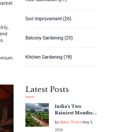
market
Soil Improvement
(26)
kly,
 and
Balcony Gardening
(20)
s.
Kitchen Gardening
(18)
remium
Latest Posts
India's Two
Rainiest Months:
A Gardener's
By
Alden Thorne
May 5,
Guide to
2026