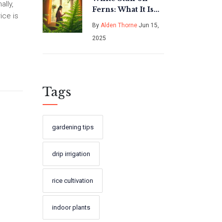
ally,
Ferns: What It Is
ice is
and How to
By
Alden Thorne
Jun 15,
Handle It
2025
Tags
gardening tips
drip irrigation
rice cultivation
indoor plants