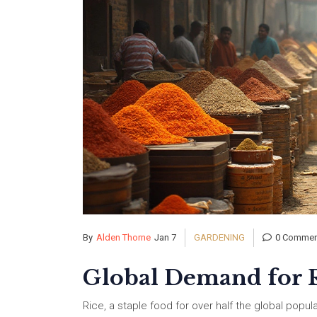
By
Alden Thorne
Jan 7
GARDENING
0 Commen
Global Demand for R
Rice, a staple food for over half the global popul