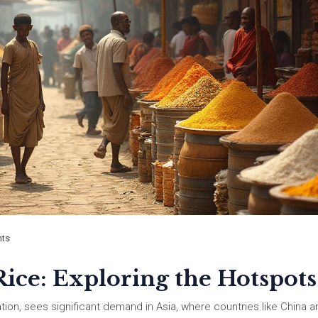
ts
ice: Exploring the Hotspots
ation, sees significant demand in Asia, where countries like China a