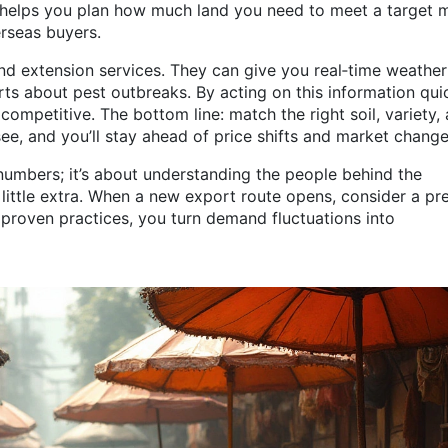
t helps you plan how much land you need to meet a target 
erseas buyers.
and extension services. They can give you real‑time weather
erts about pest outbreaks. By acting on this information quic
ompetitive. The bottom line: match the right soil, variety,
e, and you’ll stay ahead of price shifts and market change
numbers; it’s about understanding the people behind the
 little extra. When a new export route opens, consider a p
, proven practices, you turn demand fluctuations into