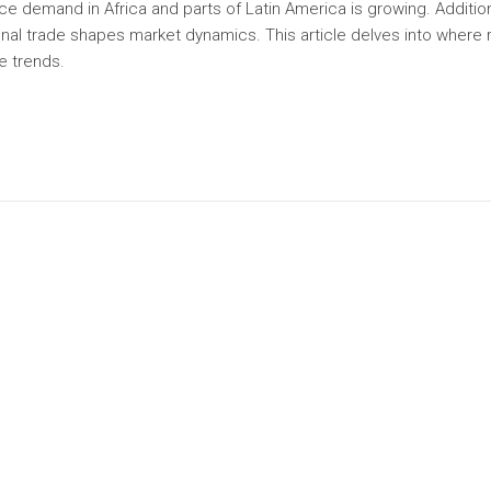
ce demand in Africa and parts of Latin America is growing. Addition
nal trade shapes market dynamics. This article delves into where r
e trends.