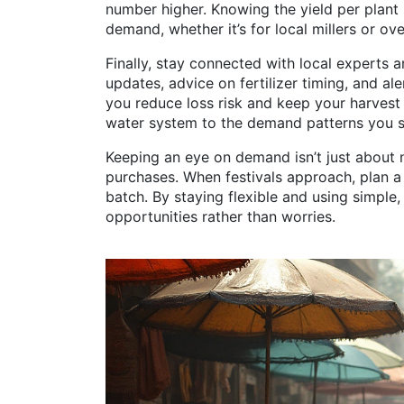
number higher. Knowing the yield per plan
demand, whether it’s for local millers or ov
Finally, stay connected with local experts 
updates, advice on fertilizer timing, and al
you reduce loss risk and keep your harvest c
water system to the demand patterns you se
Keeping an eye on demand isn’t just about 
purchases. When festivals approach, plan a
batch. By staying flexible and using simple
opportunities rather than worries.