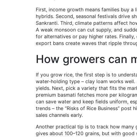
First, income growth means families buy a l
hybrids. Second, seasonal festivals drive s
Sankranti. Third, climate patterns affect h
A weak monsoon can cut supply, and sudden
for alternatives or pay higher rates. Final
export bans create waves that ripple throu
How growers can 
If you grow rice, the first step is to underst
water‑holding type – clay loam works well.
yields. Next, pick a variety that fits the ma
premium basmati fetches more per kilogram i
can save water and keep fields uniform, esp
trends – the “Risks of Rice Business” post 
sales channels early.
Another practical tip is to track how many 
gives about 100–120 grains, but with good s