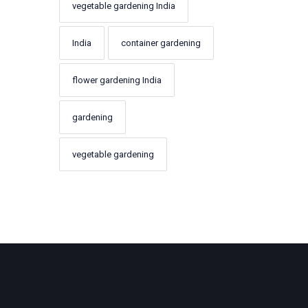
vegetable gardening India
India
container gardening
flower gardening India
gardening
vegetable gardening