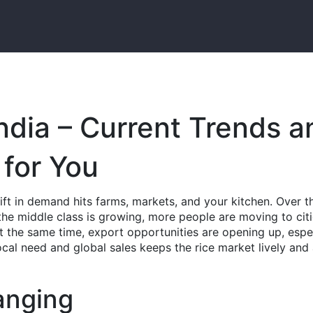
ndia – Current Trends a
for You
hift in demand hits farms, markets, and your kitchen. Over t
he middle class is growing, more people are moving to citi
 At the same time, export opportunities are opening up, espe
ocal need and global sales keeps the rice market lively and 
anging