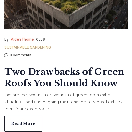
By
Alden Thorne
Oct 8
SUSTAINABLE GARDENING
0 Comments
Two Drawbacks of Green
Roofs You Should Know
Explore the two main drawbacks of green roofs-extra
structural load and ongoing maintenance-plus practical tips
to mitigate each issue.
Read More