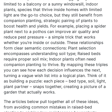
limited to a balcony or a sunny windowsill,
indoor
plants
,
species that thrive inside homes with limited
light
are the go‑to choice, but they still benefit from
companion planting
,
strategic pairing of plants to
boost health and yields
. For example, placing a spider
plant next to a pothos can improve air quality and
reduce pest pressure – a simple trick that works
whether you’re inside or outside. These relationships
form clear semantic connections: Plant selection
encompasses understanding soil type; Raised beds
require proper soil mix; Indoor plants often need
companion planting to thrive. By mapping these triples
you can see how each decision influences the next,
turning a vague wish list into a logical plan. Think of it
as building a puzzle: each piece – bed type, soil, light,
plant partner – snaps together, creating a picture of a
garden that actually works.
The articles below pull together all of these ideas,
from avoiding common mistakes in raised‑bed