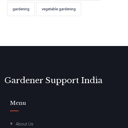
gardening
vegetable gardening
Gardener Support India
Menu
About Us