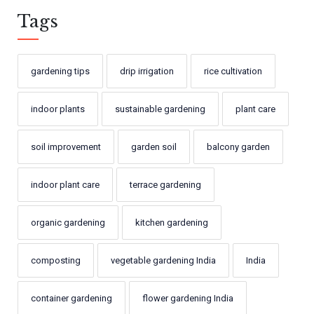
Tags
gardening tips
drip irrigation
rice cultivation
indoor plants
sustainable gardening
plant care
soil improvement
garden soil
balcony garden
indoor plant care
terrace gardening
organic gardening
kitchen gardening
composting
vegetable gardening India
India
container gardening
flower gardening India