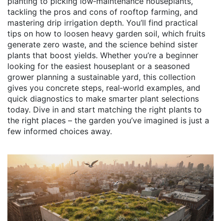
planting to picking low‑maintenance houseplants,
tackling the pros and cons of rooftop farming, and
mastering drip irrigation depth. You’ll find practical
tips on how to loosen heavy garden soil, which fruits
generate zero waste, and the science behind sister
plants that boost yields. Whether you’re a beginner
looking for the easiest houseplant or a seasoned
grower planning a sustainable yard, this collection
gives you concrete steps, real‑world examples, and
quick diagnostics to make smarter plant selections
today. Dive in and start matching the right plants to
the right places – the garden you’ve imagined is just a
few informed choices away.