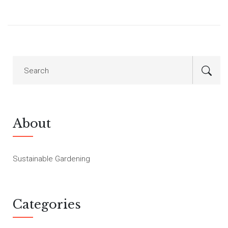
About
Sustainable Gardening
Categories