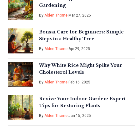
Gardening
By
Alden Thorne
Mar 27, 2025
Bonsai Care for Beginners: Simple
Steps to a Healthy Tree
By
Alden Thorne
Apr 29, 2025
Why White Rice Might Spike Your
Cholesterol Levels
By
Alden Thorne
Feb 16, 2025
Revive Your Indoor Garden: Expert
Tips for Restoring Plants
By
Alden Thorne
Jan 15, 2025