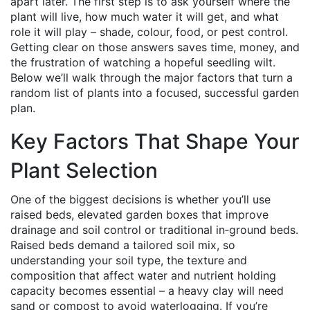
apart later. The first step is to ask yourself where the
plant will live, how much water it will get, and what
role it will play – shade, colour, food, or pest control.
Getting clear on those answers saves time, money, and
the frustration of watching a hopeful seedling wilt.
Below we’ll walk through the major factors that turn a
random list of plants into a focused, successful garden
plan.
Key Factors That Shape Your
Plant Selection
One of the biggest decisions is whether you’ll use
raised beds
,
elevated garden boxes that improve
drainage and soil control
or traditional in‑ground beds.
Raised beds demand a tailored soil mix, so
understanding your
soil type
,
the texture and
composition that affect water and nutrient holding
capacity
becomes essential – a heavy clay will need
sand or compost to avoid waterlogging. If you’re