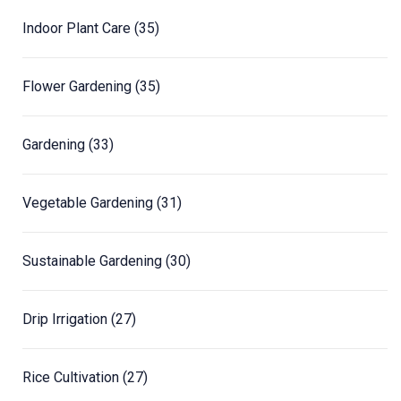
Indoor Plant Care
(35)
Flower Gardening
(35)
Gardening
(33)
Vegetable Gardening
(31)
Sustainable Gardening
(30)
Drip Irrigation
(27)
Rice Cultivation
(27)