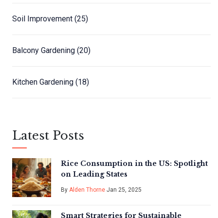
Soil Improvement
(25)
Balcony Gardening
(20)
Kitchen Gardening
(18)
Latest Posts
Rice Consumption in the US: Spotlight
on Leading States
By
Alden Thorne
Jan 25, 2025
Smart Strategies for Sustainable