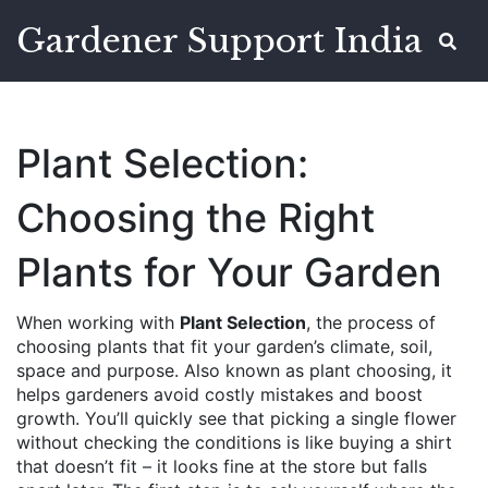
Gardener Support India
Plant Selection:
Choosing the Right
Plants for Your Garden
When working with
Plant Selection
,
the process of
choosing plants that fit your garden’s climate, soil,
space and purpose
. Also known as
plant choosing
, it
helps gardeners avoid costly mistakes and boost
growth.
You’ll quickly see that picking a single flower
without checking the conditions is like buying a shirt
that doesn’t fit – it looks fine at the store but falls