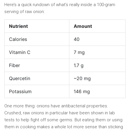
Here’s a quick rundown of what’s really inside a 100-gram
serving of raw onion:
Nutrient
Amount
Calories
40
Vitamin C
7 mg
Fiber
1.7 g
Quercetin
~20 mg
Potassium
146 mg
One more thing: onions have antibacterial properties.
Crushed, raw onions in particular have been shown in lab
tests to help fight off some germs. But eating them or using
them in cooking makes a whole lot more sense than sticking