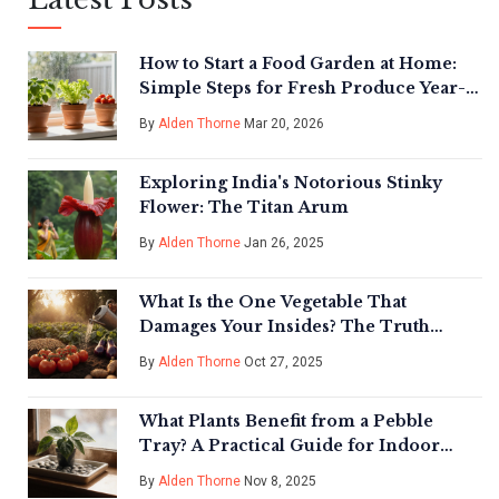
How to Start a Food Garden at Home:
Simple Steps for Fresh Produce Year-
Round
By
Alden Thorne
Mar 20, 2026
Exploring India's Notorious Stinky
Flower: The Titan Arum
By
Alden Thorne
Jan 26, 2025
What Is the One Vegetable That
Damages Your Insides? The Truth
About Nightshades in Indian Gardens
By
Alden Thorne
Oct 27, 2025
What Plants Benefit from a Pebble
Tray? A Practical Guide for Indoor
Plant Care
By
Alden Thorne
Nov 8, 2025