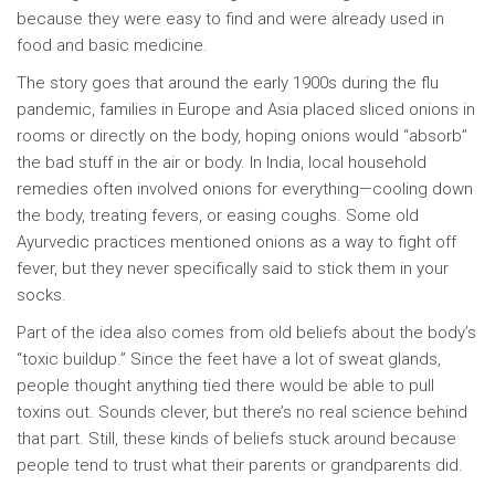
because they were easy to find and were already used in
food and basic medicine.
The story goes that around the early 1900s during the flu
pandemic, families in Europe and Asia placed sliced onions in
rooms or directly on the body, hoping onions would “absorb”
the bad stuff in the air or body. In India, local household
remedies often involved onions for everything—cooling down
the body, treating fevers, or easing coughs. Some old
Ayurvedic practices mentioned onions as a way to fight off
fever, but they never specifically said to stick them in your
socks.
Part of the idea also comes from old beliefs about the body’s
“toxic buildup.” Since the feet have a lot of sweat glands,
people thought anything tied there would be able to pull
toxins out. Sounds clever, but there’s no real science behind
that part. Still, these kinds of beliefs stuck around because
people tend to trust what their parents or grandparents did.