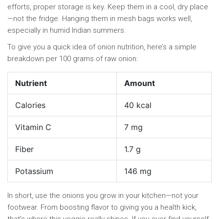
efforts, proper storage is key. Keep them in a cool, dry place
—not the fridge. Hanging them in mesh bags works well,
especially in humid Indian summers.
To give you a quick idea of onion nutrition, here’s a simple
breakdown per 100 grams of raw onion:
Nutrient
Amount
Calories
40 kcal
Vitamin C
7 mg
Fiber
1.7 g
Potassium
146 mg
In short, use the onions you grow in your kitchen—not your
footwear. From boosting flavor to giving you a health kick,