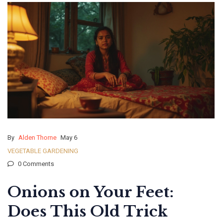
By
Alden Thorne
May 6
VEGETABLE GARDENING
0 Comments
Onions on Your Feet:
Does This Old Trick