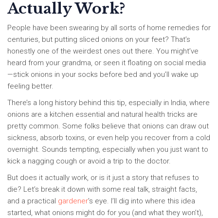
Actually Work?
People have been swearing by all sorts of home remedies for
centuries, but putting sliced onions on your feet? That’s
honestly one of the weirdest ones out there. You might’ve
heard from your grandma, or seen it floating on social media
—stick onions in your socks before bed and you’ll wake up
feeling better.
There’s a long history behind this tip, especially in India, where
onions are a kitchen essential and natural health tricks are
pretty common. Some folks believe that onions can draw out
sickness, absorb toxins, or even help you recover from a cold
overnight. Sounds tempting, especially when you just want to
kick a nagging cough or avoid a trip to the doctor.
But does it actually work, or is it just a story that refuses to
die? Let’s break it down with some real talk, straight facts,
and a practical
gardener
’s eye. I’ll dig into where this idea
started, what onions might do for you (and what they won’t),