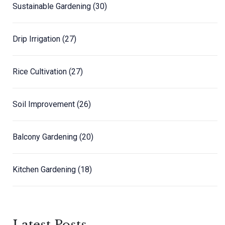
Sustainable Gardening
(30)
Drip Irrigation
(27)
Rice Cultivation
(27)
Soil Improvement
(26)
Balcony Gardening
(20)
Kitchen Gardening
(18)
Latest Posts