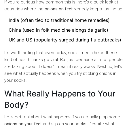
If you’re curious how common this is, here’s a quick look at
countries where the
onions on feet
remedy keeps turning up:
India (often tied to traditional home remedies)
China (used in folk medicine alongside garlic)
UK and US (popularity surged during flu outbreaks)
It’s worth noting that even today, social media helps these
kind of health hacks go viral. But just because a lot of people
are talking about it doesn’t mean it really works. Next up, let’s
see what actually happens when you try sticking onions in
your socks.
What Really Happens to Your
Body?
Let’s get real about what happens if you actually plop some
onions on your feet
and slip on your socks. Despite what