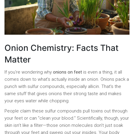
Onion Chemistry: Facts That
Matter
If you’re wondering why
onions on feet
is even a thing, it all
comes down to what’s actually inside an onion. Onions pack a
punch with sulfur compounds, especially allicin. That’s the
same stuff that gives onions their strong taste and makes
your eyes water while chopping.
People claim these sulfur compounds pull toxins out through
your feet or can "clean your blood." Scientifically, though, your
skin isn’t like a filter—those onion molecules don’t just soak
through your feet and sweep out your insides. Your body