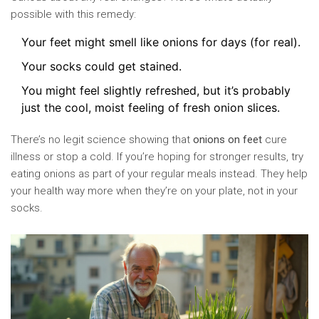
possible with this remedy:
Your feet might smell like onions for days (for real).
Your socks could get stained.
You might feel slightly refreshed, but it’s probably
just the cool, moist feeling of fresh onion slices.
There’s no legit science showing that
onions on feet
cure
illness or stop a cold. If you’re hoping for stronger results, try
eating onions as part of your regular meals instead. They help
your health way more when they’re on your plate, not in your
socks.