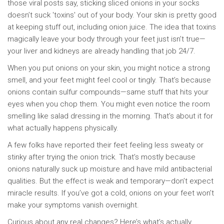
those viral posts say, sticking sliced onions in your socks
doesn’t suck 'toxins' out of your body. Your skin is pretty good
at keeping stuff out, including onion juice. The idea that toxins
magically leave your body through your feet just isn’t true—
your liver and kidneys are already handling that job 24/7.
When you put onions on your skin, you might notice a strong
smell, and your feet might feel cool or tingly. That’s because
onions contain sulfur compounds—same stuff that hits your
eyes when you chop them. You might even notice the room
smelling like salad dressing in the morning. That’s about it for
what actually happens physically.
A few folks have reported their feet feeling less sweaty or
stinky after trying the onion trick. That’s mostly because
onions naturally suck up moisture and have mild antibacterial
qualities. But the effect is weak and temporary—don’t expect
miracle results. If you’ve got a cold, onions on your feet won’t
make your symptoms vanish overnight.
Curious about any real changes? Here’s what’s actually