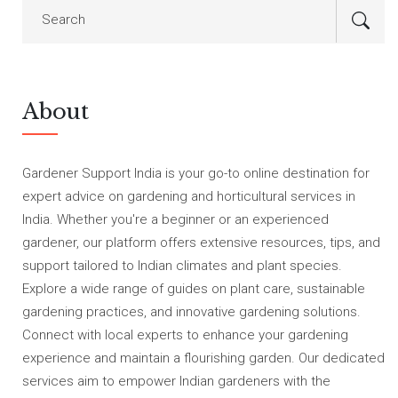
About
Gardener Support India is your go-to online destination for
expert advice on gardening and horticultural services in
India. Whether you're a beginner or an experienced
gardener, our platform offers extensive resources, tips, and
support tailored to Indian climates and plant species.
Explore a wide range of guides on plant care, sustainable
gardening practices, and innovative gardening solutions.
Connect with local experts to enhance your gardening
experience and maintain a flourishing garden. Our dedicated
services aim to empower Indian gardeners with the