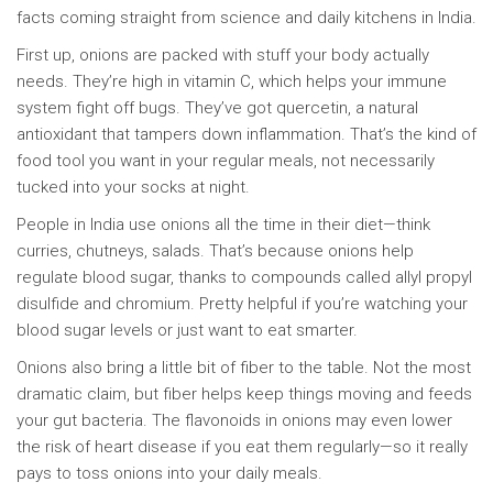
facts coming straight from science and daily kitchens in India.
First up, onions are packed with stuff your body actually
needs. They’re high in vitamin C, which helps your immune
system fight off bugs. They’ve got quercetin, a natural
antioxidant that tampers down inflammation. That’s the kind of
food tool you want in your regular meals, not necessarily
tucked into your socks at night.
People in India use onions all the time in their diet—think
curries, chutneys, salads. That’s because onions help
regulate blood sugar, thanks to compounds called allyl propyl
disulfide and chromium. Pretty helpful if you’re watching your
blood sugar levels or just want to eat smarter.
Onions also bring a little bit of fiber to the table. Not the most
dramatic claim, but fiber helps keep things moving and feeds
your gut bacteria. The flavonoids in onions may even lower
the risk of heart disease if you eat them regularly—so it really
pays to toss onions into your daily meals.