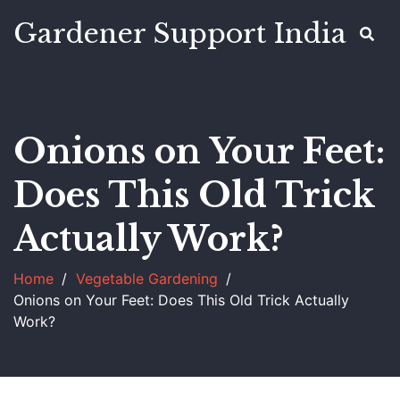
Gardener Support India
Onions on Your Feet:
Does This Old Trick
Actually Work?
Home
Vegetable Gardening
Onions on Your Feet: Does This Old Trick Actually
Work?