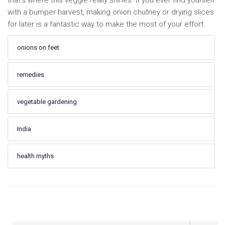
that’s where this veggie really shines. If you ever find yourself
with a bumper harvest, making onion chutney or drying slices
for later is a fantastic way to make the most of your effort.
onions on feet
remedies
vegetable gardening
India
health myths