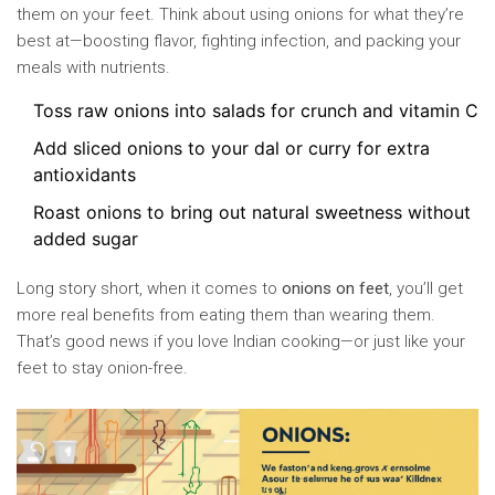
them on your feet. Think about using onions for what they’re
best at—boosting flavor, fighting infection, and packing your
meals with nutrients.
Toss raw onions into salads for crunch and vitamin C
Add sliced onions to your dal or curry for extra
antioxidants
Roast onions to bring out natural sweetness without
added sugar
Long story short, when it comes to
onions on feet
, you’ll get
more real benefits from eating them than wearing them.
That’s good news if you love Indian cooking—or just like your
feet to stay onion-free.