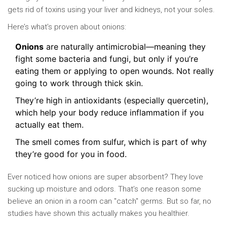
gets rid of toxins using your liver and kidneys, not your soles.
Here’s what’s proven about onions:
Onions
are naturally antimicrobial—meaning they
fight some bacteria and fungi, but only if you’re
eating them or applying to open wounds. Not really
going to work through thick skin.
They’re high in antioxidants (especially quercetin),
which help your body reduce inflammation if you
actually eat them.
The smell comes from sulfur, which is part of why
they’re good for you in food.
Ever noticed how onions are super absorbent? They love
sucking up moisture and odors. That’s one reason some
believe an onion in a room can "catch" germs. But so far, no
studies have shown this actually makes you healthier.