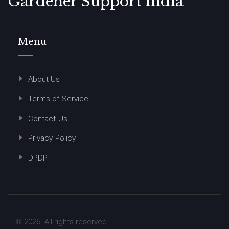
Gardener Support India
Menu
About Us
Terms of Service
Contact Us
Privacy Policy
DPDP
© 2026. All rights reserved.