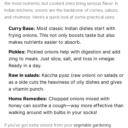
the most nutrients, but cooked ones bring serious flavor. In
Indian kitchens, onions are the backbone of curries, sabzis,
and chutneys. Here’s a quick look at some practical uses:
Curry Base:
Most classic Indian dishes start with
frying onions. This not only boosts taste but also
makes nutrients easier to absorb.
Pickles:
Pickled onions help with digestion and add
zing to meals. Just slice, salt, and toss in vinegar.
Ready in a day.
Raw in salads:
Kaccha pyaz (raw onion) on salads or
as a side cuts the heaviness of oily dishes and gives
a vitamin punch.
Home Remedies:
Chopped onions mixed with
honey can soothe a cough—way more effective than
walking around with bulbs in your socks!
If you’ve got extra onions from your
vegetable gardening