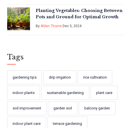
Planting Vegetables: Choosing Between
Pots and Ground for Optimal Growth
By
Alden Thorne
Dec 5, 2024
Tags
gardening tips
drip irrigation
rice cultivation
indoor plants
sustainable gardening
plant care
soil improvement
garden soil
balcony garden
indoor plant care
terrace gardening