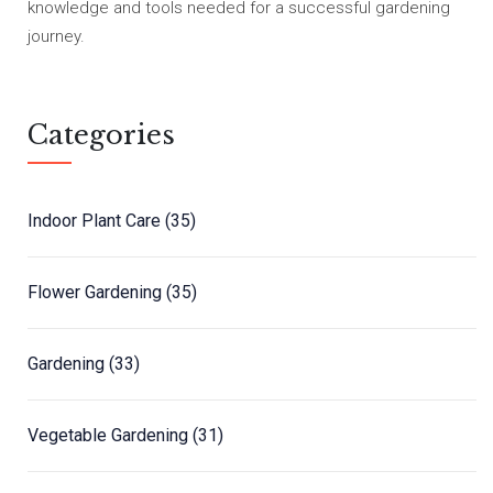
knowledge and tools needed for a successful gardening
journey.
Categories
Indoor Plant Care
(35)
Flower Gardening
(35)
Gardening
(33)
Vegetable Gardening
(31)