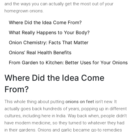
and the ways you can actually get the most out of your
homegrown onions.
Where Did the Idea Come From?
What Really Happens to Your Body?
Onion Chemistry: Facts That Matter
Onions’ Real Health Benefits
From Garden to Kitchen: Better Uses for Your Onions
Where Did the Idea Come
From?
This whole thing about putting
onions on feet
isn’t new. It
actually goes back hundreds of years, popping up in different
cultures, including here in India. Way back when, people didn’t
have modern medicine, so they turned to whatever they had
in their gardens. Onions and garlic became go-to remedies