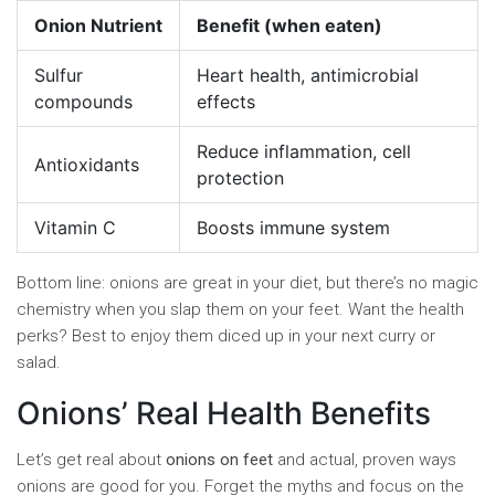
Onion Nutrient
Benefit (when eaten)
Sulfur
Heart health, antimicrobial
compounds
effects
Reduce inflammation, cell
Antioxidants
protection
Vitamin C
Boosts immune system
Bottom line: onions are great in your diet, but there’s no magic
chemistry when you slap them on your feet. Want the health
perks? Best to enjoy them diced up in your next curry or
salad.
Onions’ Real Health Benefits
Let’s get real about
onions on feet
and actual, proven ways
onions are good for you. Forget the myths and focus on the