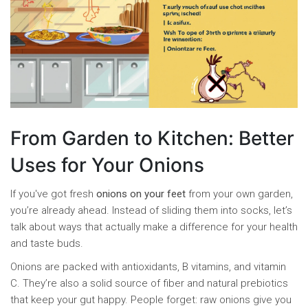
From Garden to Kitchen: Better
Uses for Your Onions
If you've got fresh
onions on your feet
from your own garden,
you’re already ahead. Instead of sliding them into socks, let’s
talk about ways that actually make a difference for your health
and taste buds.
Onions are packed with antioxidants, B vitamins, and vitamin
C. They’re also a solid source of fiber and natural prebiotics
that keep your gut happy. People forget: raw onions give you