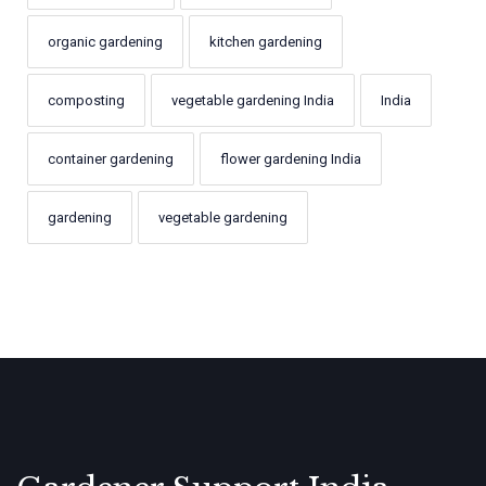
organic gardening
kitchen gardening
composting
vegetable gardening India
India
container gardening
flower gardening India
gardening
vegetable gardening