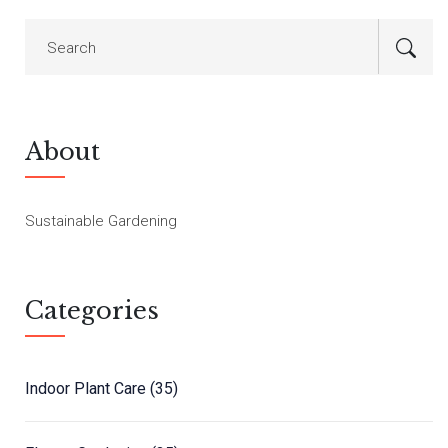
About
Sustainable Gardening
Categories
Indoor Plant Care
(35)