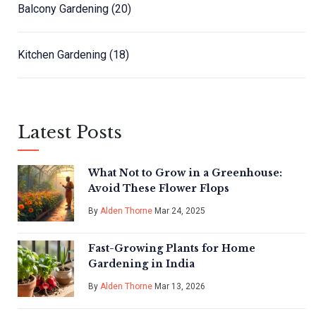
Balcony Gardening
(20)
Kitchen Gardening
(18)
Latest Posts
What Not to Grow in a Greenhouse:
Avoid These Flower Flops
By
Alden Thorne
Mar 24, 2025
Fast-Growing Plants for Home
Gardening in India
By
Alden Thorne
Mar 13, 2026