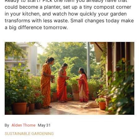
Ready to start? Pick one item you already have that
could become a planter, set up a tiny compost corner
in your kitchen, and watch how quickly your garden
transforms with less waste. Small changes today make
a big difference tomorrow.
By
Alden Thorne
May 31
SUSTAINABLE GARDENING