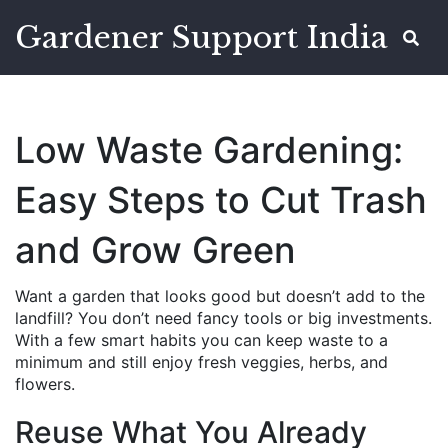
Gardener Support India
Low Waste Gardening:
Easy Steps to Cut Trash
and Grow Green
Want a garden that looks good but doesn’t add to the
landfill? You don’t need fancy tools or big investments.
With a few smart habits you can keep waste to a
minimum and still enjoy fresh veggies, herbs, and
flowers.
Reuse What You Already