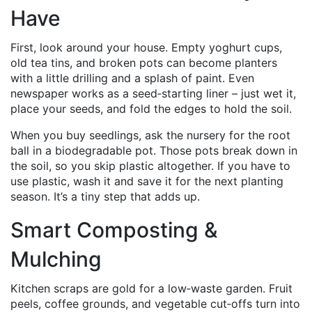
Have
First, look around your house. Empty yoghurt cups,
old tea tins, and broken pots can become planters
with a little drilling and a splash of paint. Even
newspaper works as a seed‑starting liner – just wet it,
place your seeds, and fold the edges to hold the soil.
When you buy seedlings, ask the nursery for the root
ball in a biodegradable pot. Those pots break down in
the soil, so you skip plastic altogether. If you have to
use plastic, wash it and save it for the next planting
season. It’s a tiny step that adds up.
Smart Composting &
Mulching
Kitchen scraps are gold for a low‑waste garden. Fruit
peels, coffee grounds, and vegetable cut‑offs turn into