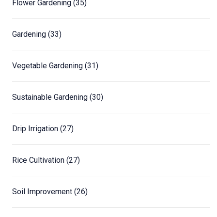
Flower Gardening
(35)
Gardening
(33)
Vegetable Gardening
(31)
Sustainable Gardening
(30)
Drip Irrigation
(27)
Rice Cultivation
(27)
Soil Improvement
(26)