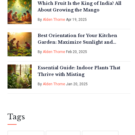
Which Fruit Is the King of India? All
About Growing the Mango
By
Alden Thorne
Apr 19, 2025
Best Orientation for Your Kitchen
Garden: Maximize Sunlight and
Growth Success
By
Alden Thorne
Feb 20, 2025
Essential Guide: Indoor Plants That
Thrive with Misting
By
Alden Thorne
Jan 20, 2025
Tags