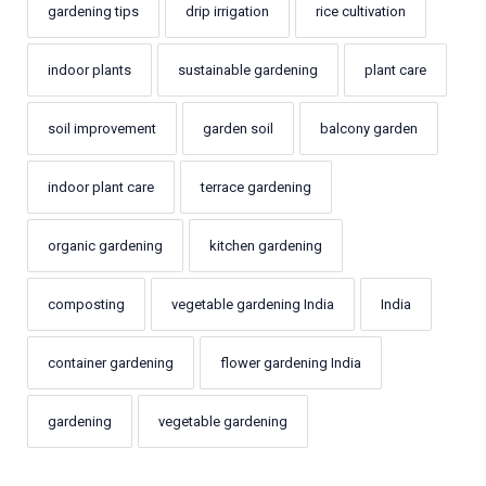
gardening tips
drip irrigation
rice cultivation
indoor plants
sustainable gardening
plant care
soil improvement
garden soil
balcony garden
indoor plant care
terrace gardening
organic gardening
kitchen gardening
composting
vegetable gardening India
India
container gardening
flower gardening India
gardening
vegetable gardening