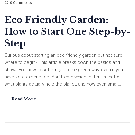
0 Comments
Eco Friendly Garden:
How to Start One Step-by-
Step
Curious about starting an eco friendly garden but not sure
where to begin? This article breaks down the basics and
shows you how to set things up the green way, even if you
have zero experience. You’ll learn which materials matter,
what plants actually help the planet, and how even small
changes make a big dent in your carbon footprint. Get tips for
healthy soil and low-impact watering. Whether you’re dealing
Read More
with a backyard or a balcony, you’ll find hands-on solutions
that really work.