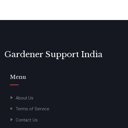
Gardener Support India
Menu
About Us
Terms of Service
Contact Us