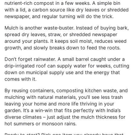
nutrient‑rich compost in a few weeks. A simple bin
with a lid, a carbon source like dry leaves or shredded
newspaper, and regular turning will do the trick.
Mulch is another waste‑buster. Instead of buying bark,
spread dry leaves, straw, or shredded newspaper
around your plants. It keeps soil moist, reduces weed
growth, and slowly breaks down to feed the roots.
Don’t forget rainwater. A small barrel caught under a
drip‑irrigated roof can supply water for weeks, cutting
down on municipal supply use and the energy that
comes with it.
By reusing containers, composting kitchen waste, and
mulching with natural materials, you’ll see less trash
leaving your home and more life thriving in your
garden. It’s a win‑win that fits perfectly with India’s
diverse climates – just adjust the mulch thickness for
hot summers or monsoon rains.