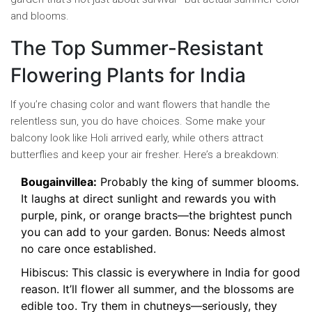
and blooms.
The Top Summer-Resistant
Flowering Plants for India
If you’re chasing color and want flowers that handle the
relentless sun, you do have choices. Some make your
balcony look like Holi arrived early, while others attract
butterflies and keep your air fresher. Here’s a breakdown:
Bougainvillea:
Probably the king of summer blooms.
It laughs at direct sunlight and rewards you with
purple, pink, or orange bracts—the brightest punch
you can add to your garden. Bonus: Needs almost
no care once established.
Hibiscus: This classic is everywhere in India for good
reason. It’ll flower all summer, and the blossoms are
edible too. Try them in chutneys—seriously, they