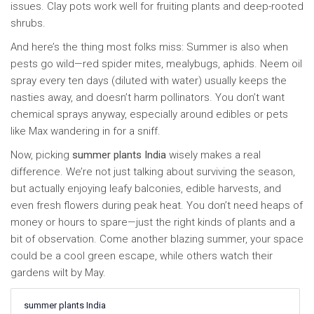
issues. Clay pots work well for fruiting plants and deep-rooted
shrubs.
And here’s the thing most folks miss: Summer is also when
pests go wild—red spider mites, mealybugs, aphids. Neem oil
spray every ten days (diluted with water) usually keeps the
nasties away, and doesn’t harm pollinators. You don’t want
chemical sprays anyway, especially around edibles or pets
like Max wandering in for a sniff.
Now, picking
summer plants India
wisely makes a real
difference. We’re not just talking about surviving the season,
but actually enjoying leafy balconies, edible harvests, and
even fresh flowers during peak heat. You don’t need heaps of
money or hours to spare—just the right kinds of plants and a
bit of observation. Come another blazing summer, your space
could be a cool green escape, while others watch their
gardens wilt by May.
summer plants India