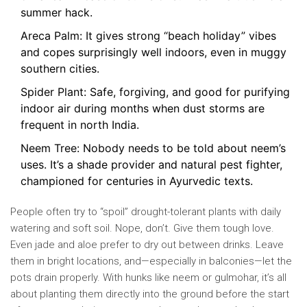
summer hack.
Areca Palm: It gives strong “beach holiday” vibes
and copes surprisingly well indoors, even in muggy
southern cities.
Spider Plant: Safe, forgiving, and good for purifying
indoor air during months when dust storms are
frequent in north India.
Neem Tree: Nobody needs to be told about neem’s
uses. It’s a shade provider and natural pest fighter,
championed for centuries in Ayurvedic texts.
People often try to “spoil” drought-tolerant plants with daily
watering and soft soil. Nope, don’t. Give them tough love.
Even jade and aloe prefer to dry out between drinks. Leave
them in bright locations, and—especially in balconies—let the
pots drain properly. With hunks like neem or gulmohar, it’s all
about planting them directly into the ground before the start