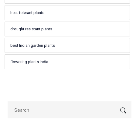
heat-tolerant plants
drought resistant plants
best Indian garden plants
flowering plants India