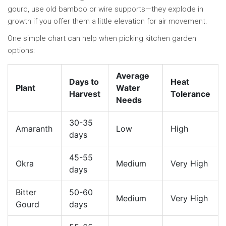
gourd, use old bamboo or wire supports—they explode in
growth if you offer them a little elevation for air movement.
One simple chart can help when picking kitchen garden
options:
Average
Days to
Heat
Plant
Water
Harvest
Tolerance
Needs
30-35
Amaranth
Low
High
days
45-55
Okra
Medium
Very High
days
Bitter
50-60
Medium
Very High
Gourd
days