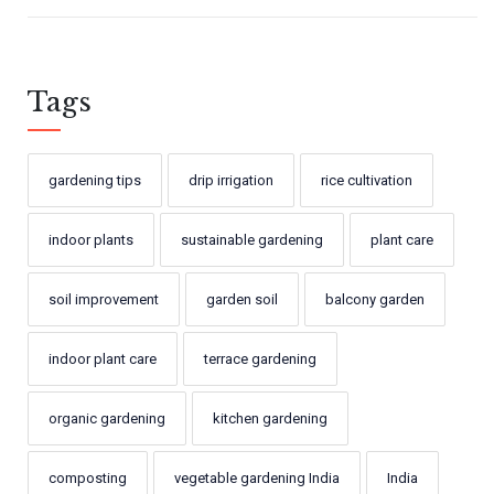
Tags
gardening tips
drip irrigation
rice cultivation
indoor plants
sustainable gardening
plant care
soil improvement
garden soil
balcony garden
indoor plant care
terrace gardening
organic gardening
kitchen gardening
composting
vegetable gardening India
India