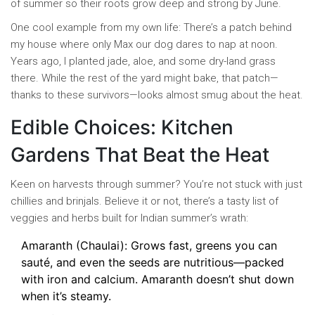
of summer so their roots grow deep and strong by June.
One cool example from my own life: There’s a patch behind
my house where only Max our dog dares to nap at noon.
Years ago, I planted jade, aloe, and some dry-land grass
there. While the rest of the yard might bake, that patch—
thanks to these survivors—looks almost smug about the heat.
Edible Choices: Kitchen
Gardens That Beat the Heat
Keen on harvests through summer? You’re not stuck with just
chillies and brinjals. Believe it or not, there’s a tasty list of
veggies and herbs built for Indian summer’s wrath:
Amaranth (Chaulai): Grows fast, greens you can
sauté, and even the seeds are nutritious—packed
with iron and calcium. Amaranth doesn’t shut down
when it’s steamy.