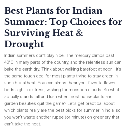
Best Plants for Indian
Summer: Top Choices for
Surviving Heat &
Drought
Indian summers don’t play nice. The mercury climbs past
40°C in many parts of the country, and the relentless sun can
bake the earth dry. Think about walking barefoot at noon—it’s
the same tough deal for most plants trying to stay green in
such brutal heat. You can almost hear your favorite flower
beds sigh in distress, wishing for monsoon clouds. So what
actually stands tall and lush when most houseplants and
garden beauties quit the game? Let’s get practical about
which plants really are the best picks for summer in India, so
you won’t waste another rupee (or minute) on greenery that
can’t take the heat.