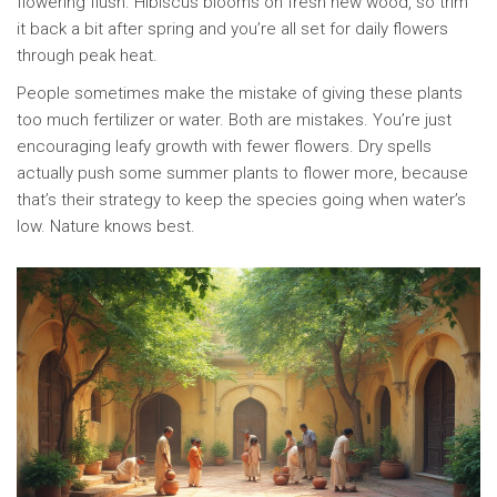
flowering flush. Hibiscus blooms on fresh new wood, so trim
it back a bit after spring and you’re all set for daily flowers
through peak heat.
People sometimes make the mistake of giving these plants
too much fertilizer or water. Both are mistakes. You’re just
encouraging leafy growth with fewer flowers. Dry spells
actually push some summer plants to flower more, because
that’s their strategy to keep the species going when water’s
low. Nature knows best.