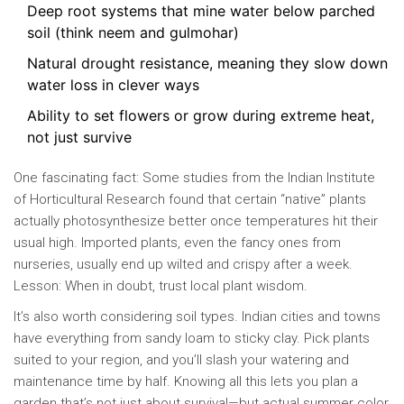
Deep root systems that mine water below parched
soil (think neem and gulmohar)
Natural drought resistance, meaning they slow down
water loss in clever ways
Ability to set flowers or grow during extreme heat,
not just survive
One fascinating fact: Some studies from the Indian Institute
of Horticultural Research found that certain “native” plants
actually photosynthesize better once temperatures hit their
usual high. Imported plants, even the fancy ones from
nurseries, usually end up wilted and crispy after a week.
Lesson: When in doubt, trust local plant wisdom.
It’s also worth considering soil types. Indian cities and towns
have everything from sandy loam to sticky clay. Pick plants
suited to your region, and you’ll slash your watering and
maintenance time by half. Knowing all this lets you plan a
garden that’s not just about survival—but actual summer color