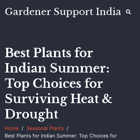
Gardener Support India
Best Plants for
Indian Summer:
Top Choices for
Surviving Heat &
Drought
Home
Seasonal Plants
Best Plants for Indian Summer: Top Choices for