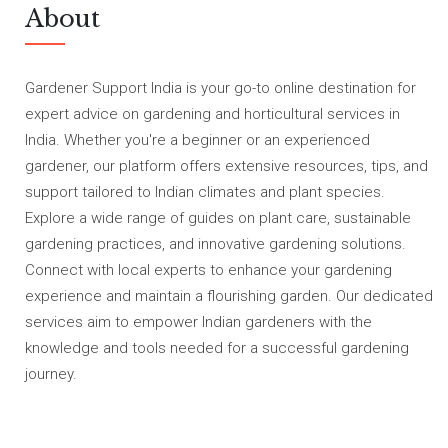
About
Gardener Support India is your go-to online destination for
expert advice on gardening and horticultural services in
India. Whether you're a beginner or an experienced
gardener, our platform offers extensive resources, tips, and
support tailored to Indian climates and plant species.
Explore a wide range of guides on plant care, sustainable
gardening practices, and innovative gardening solutions.
Connect with local experts to enhance your gardening
experience and maintain a flourishing garden. Our dedicated
services aim to empower Indian gardeners with the
knowledge and tools needed for a successful gardening
journey.