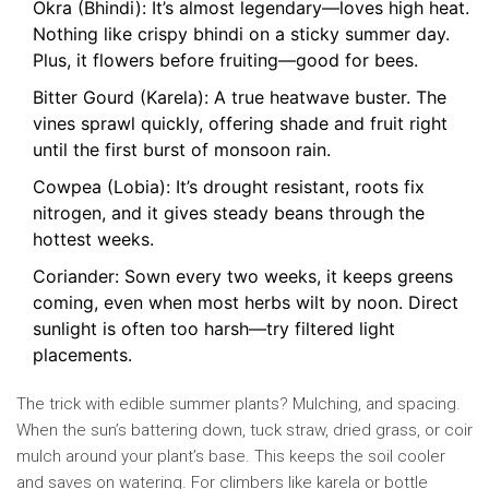
Okra (Bhindi): It’s almost legendary—loves high heat.
Nothing like crispy bhindi on a sticky summer day.
Plus, it flowers before fruiting—good for bees.
Bitter Gourd (Karela): A true heatwave buster. The
vines sprawl quickly, offering shade and fruit right
until the first burst of monsoon rain.
Cowpea (Lobia): It’s drought resistant, roots fix
nitrogen, and it gives steady beans through the
hottest weeks.
Coriander: Sown every two weeks, it keeps greens
coming, even when most herbs wilt by noon. Direct
sunlight is often too harsh—try filtered light
placements.
The trick with edible summer plants? Mulching, and spacing.
When the sun’s battering down, tuck straw, dried grass, or coir
mulch around your plant’s base. This keeps the soil cooler
and saves on watering. For climbers like karela or bottle