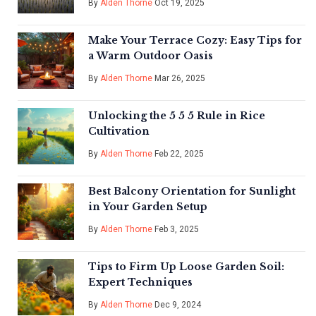
By
Alden Thorne
Oct 19, 2025
Make Your Terrace Cozy: Easy Tips for
a Warm Outdoor Oasis
By
Alden Thorne
Mar 26, 2025
Unlocking the 5 5 5 Rule in Rice
Cultivation
By
Alden Thorne
Feb 22, 2025
Best Balcony Orientation for Sunlight
in Your Garden Setup
By
Alden Thorne
Feb 3, 2025
Tips to Firm Up Loose Garden Soil:
Expert Techniques
By
Alden Thorne
Dec 9, 2024