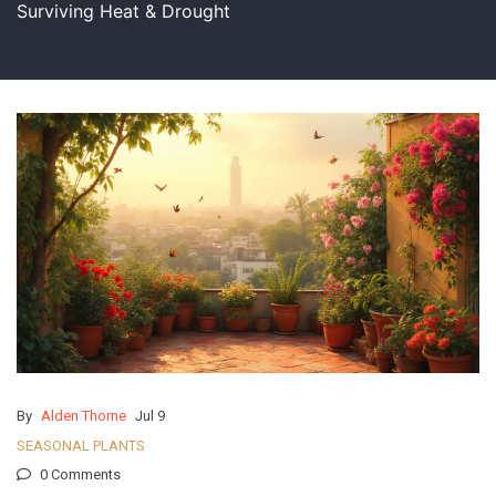
Surviving Heat & Drought
By
Alden Thorne
Jul 9
SEASONAL PLANTS
0 Comments