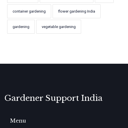
container gardening
flower gardening India
gardening
vegetable gardening
Gardener Support India
Menu