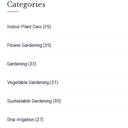
Categories
Indoor Plant Care
(35)
Flower Gardening
(35)
Gardening
(33)
Vegetable Gardening
(31)
Sustainable Gardening
(30)
Drip Irrigation
(27)