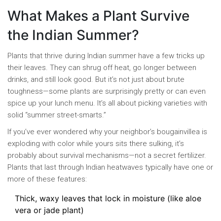
What Makes a Plant Survive
the Indian Summer?
Plants that thrive during Indian summer have a few tricks up
their leaves. They can shrug off heat, go longer between
drinks, and still look good. But it’s not just about brute
toughness—some plants are surprisingly pretty or can even
spice up your lunch menu. It’s all about picking varieties with
solid “summer street-smarts.”
If you’ve ever wondered why your neighbor’s bougainvillea is
exploding with color while yours sits there sulking, it’s
probably about survival mechanisms—not a secret fertilizer.
Plants that last through Indian heatwaves typically have one or
more of these features:
Thick, waxy leaves that lock in moisture (like aloe
vera or jade plant)