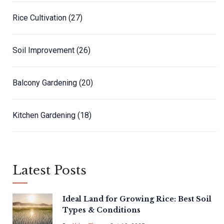
Rice Cultivation
(27)
Soil Improvement
(26)
Balcony Gardening
(20)
Kitchen Gardening
(18)
Latest Posts
Ideal Land for Growing Rice: Best Soil
Types & Conditions