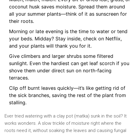
coconut husk saves moisture. Spread them around
all your summer plants—think of it as sunscreen for
their roots.
Morning or late evening is the time to water or tend
your beds. Midday? Stay inside, check on Netflix,
and your plants will thank you for it.
Give climbers and larger shrubs some filtered
sunlight. Even the hardiest can get leaf scorch if you
shove them under direct sun on north-facing
terraces.
Clip off burnt leaves quickly—it’s like getting rid of
the sick branches, saving the rest of the plant from
stalling.
Ever tried watering with a clay pot (matka) sunk in the soil? It
works wonders. A slow trickle of moisture right where the
roots need it, without soaking the leaves and causing fungal