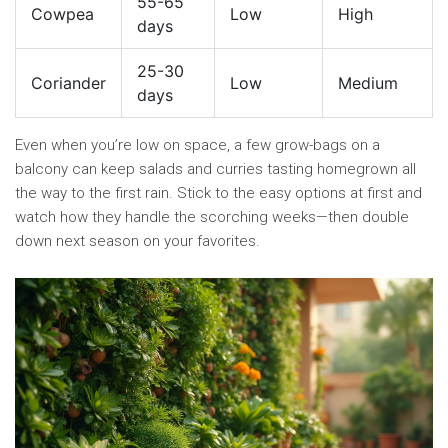
55-65
Cowpea
Low
High
days
25-30
Coriander
Low
Medium
days
Even when you’re low on space, a few grow-bags on a
balcony can keep salads and curries tasting homegrown all
the way to the first rain. Stick to the easy options at first and
watch how they handle the scorching weeks—then double
down next season on your favorites.