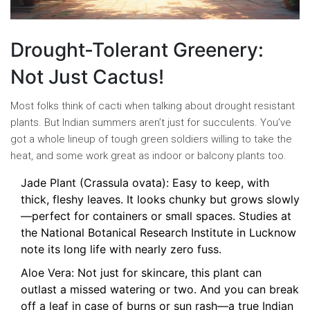
Drought-Tolerant Greenery:
Not Just Cactus!
Most folks think of cacti when talking about drought resistant
plants. But Indian summers aren’t just for succulents. You’ve
got a whole lineup of tough green soldiers willing to take the
heat, and some work great as indoor or balcony plants too.
Jade Plant (Crassula ovata): Easy to keep, with
thick, fleshy leaves. It looks chunky but grows slowly
—perfect for containers or small spaces. Studies at
the National Botanical Research Institute in Lucknow
note its long life with nearly zero fuss.
Aloe Vera: Not just for skincare, this plant can
outlast a missed watering or two. And you can break
off a leaf in case of burns or sun rash—a true Indian