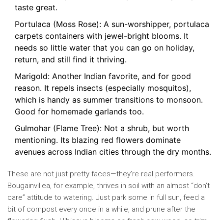
taste great.
Portulaca (Moss Rose): A sun-worshipper, portulaca
carpets containers with jewel-bright blooms. It
needs so little water that you can go on holiday,
return, and still find it thriving.
Marigold: Another Indian favorite, and for good
reason. It repels insects (especially mosquitos),
which is handy as summer transitions to monsoon.
Good for homemade garlands too.
Gulmohar (Flame Tree): Not a shrub, but worth
mentioning. Its blazing red flowers dominate
avenues across Indian cities through the dry months.
These are not just pretty faces—they’re real performers.
Bougainvillea, for example, thrives in soil with an almost “don’t
care” attitude to watering. Just park some in full sun, feed a
bit of compost every once in a while, and prune after the