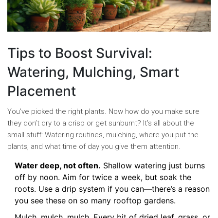
Tips to Boost Survival:
Watering, Mulching, Smart
Placement
You’ve picked the right plants. Now how do you make sure
they don’t dry to a crisp or get sunburnt? It’s all about the
small stuff: Watering routines, mulching, where you put the
plants, and what time of day you give them attention.
Water deep, not often.
Shallow watering just burns
off by noon. Aim for twice a week, but soak the
roots. Use a drip system if you can—there’s a reason
you see these on so many rooftop gardens.
Mulch, mulch, mulch. Every bit of dried leaf, grass, or