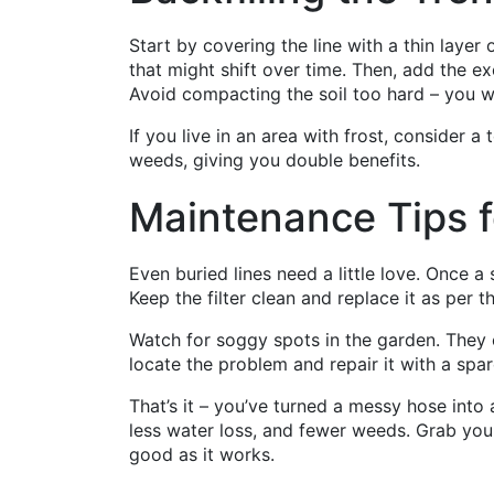
Start by covering the line with a thin layer 
that might shift over time. Then, add the e
Avoid compacting the soil too hard – you 
If you live in an area with frost, consider a
weeds, giving you double benefits.
Maintenance Tips f
Even buried lines need a little love. Once a
Keep the filter clean and replace it as per 
Watch for soggy spots in the garden. They c
locate the problem and repair it with a spa
That’s it – you’ve turned a messy hose into
less water loss, and fewer weeds. Grab your
good as it works.