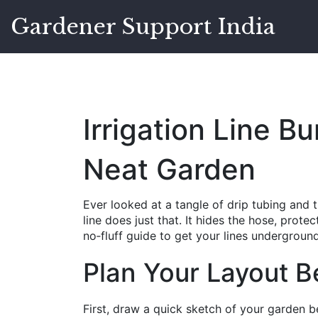
Gardener Support India
Irrigation Line Bu
Neat Garden
Ever looked at a tangle of drip tubing and t
line does just that. It hides the hose, prote
no‑fluff guide to get your lines underground
Plan Your Layout B
First, draw a quick sketch of your garden 