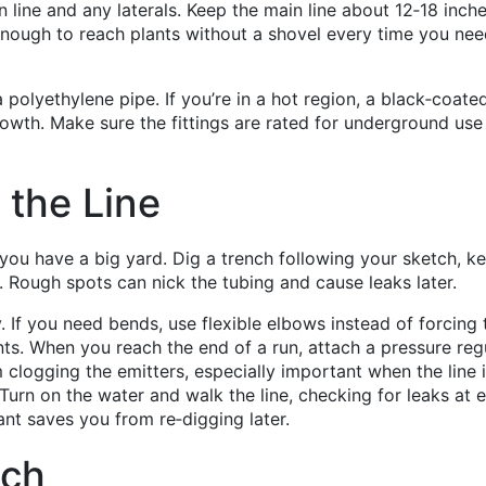
 line and any laterals. Keep the main line about 12‑18 inch
nough to reach plants without a shovel every time you nee
 polyethylene pipe. If you’re in a hot region, a black‑coate
owth. Make sure the fittings are rated for underground use
 the Line
f you have a big yard. Dig a trench following your sketch, k
 Rough spots can nick the tubing and cause leaks later.
y. If you need bends, use flexible elbows instead of forcing 
nts. When you reach the end of a run, attach a pressure reg
m clogging the emitters, especially important when the line 
 Turn on the water and walk the line, checking for leaks at 
ant saves you from re‑digging later.
nch