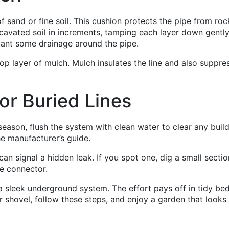
of sand or fine soil. This cushion protects the pipe from roc
xcavated soil in increments, tamping each layer down gently
want some drainage around the pipe.
 top layer of mulch. Mulch insulates the line and also suppre
or Buried Lines
 season, flush the system with clean water to clear any buil
the manufacturer’s guide.
an signal a hidden leak. If you spot one, dig a small sectio
re connector.
 a sleek underground system. The effort pays off in tidy bed
 shovel, follow these steps, and enjoy a garden that looks