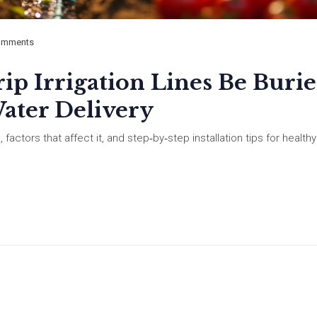
omments
p Irrigation Lines Be Burie
ater Delivery
s, factors that affect it, and step‑by‑step installation tips for healthy