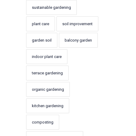
sustainable gardening
plant care
soil improvement
garden soil
balcony garden
indoor plant care
terrace gardening
organic gardening
kitchen gardening
composting