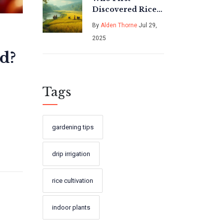
Discovered Rice?
Tracing the
By
Alden Thorne
Jul 29,
Ancient Roots of
2025
Rice Cultivation
d?
Tags
gardening tips
drip irrigation
rice cultivation
indoor plants