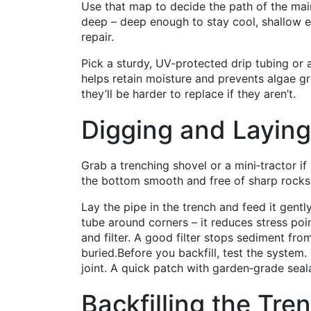
Use that map to decide the path of the main
deep – deep enough to stay cool, shallow e
repair.
Pick a sturdy, UV‑protected drip tubing or a
helps retain moisture and prevents algae gr
they’ll be harder to replace if they aren’t.
Digging and Laying
Grab a trenching shovel or a mini‑tractor i
the bottom smooth and free of sharp rocks.
Lay the pipe in the trench and feed it gentl
tube around corners – it reduces stress poi
and filter. A good filter stops sediment fro
buried.Before you backfill, test the system.
joint. A quick patch with garden‑grade seal
Backfilling the Tre