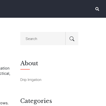
About
gation
tical,
Drip Irrigation
Categories
rows.