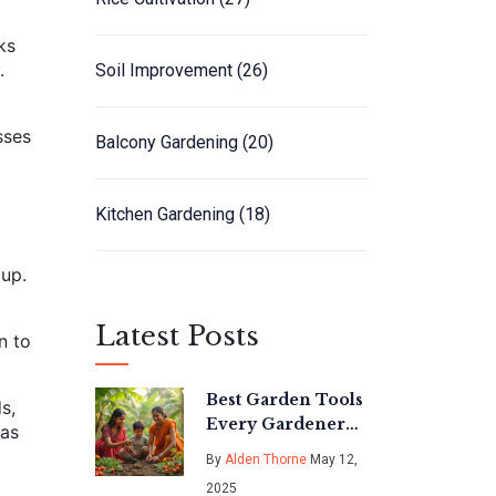
ks
.
Soil Improvement
(26)
sses
Balcony Gardening
(20)
Kitchen Gardening
(18)
dup.
Latest Posts
n to
Best Garden Tools
s,
Every Gardener
 as
Needs: Simple
By
Alden Thorne
May 12,
Guide to Must-
2025