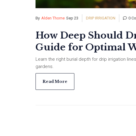
By
Alden Thorne
Sep 23
DRIP IRRIGATION
0 C
How Deep Should Dri
Guide for Optimal W
Learn the right burial depth for drip irrigation line
gardens.
Read More