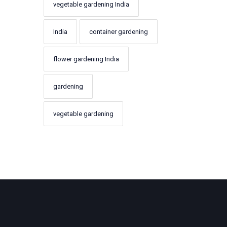
vegetable gardening India
India
container gardening
flower gardening India
gardening
vegetable gardening