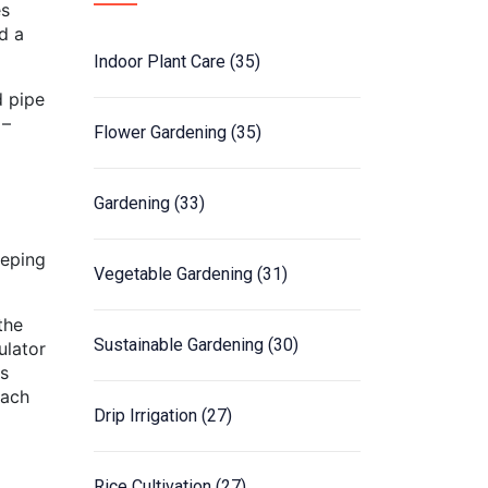
es
d a
Indoor Plant Care
(35)
d pipe
 –
Flower Gardening
(35)
Gardening
(33)
eeping
Vegetable Gardening
(31)
the
Sustainable Gardening
(30)
ulator
is
each
Drip Irrigation
(27)
Rice Cultivation
(27)