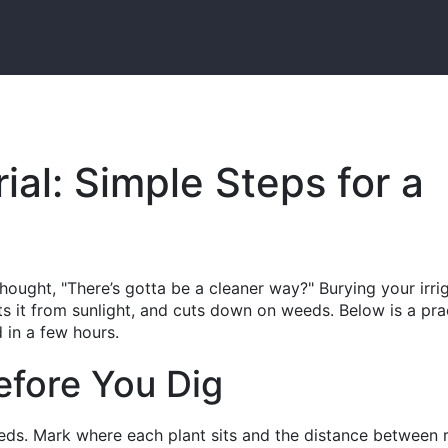
rial: Simple Steps for a
hought, "There’s gotta be a cleaner way?" Burying your irri
cts it from sunlight, and cuts down on weeds. Below is a prac
 in a few hours.
efore You Dig
beds. Mark where each plant sits and the distance between 