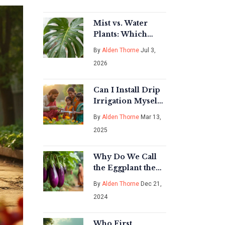
Have Gear
Mist vs. Water
Plants: Which
Method Is Actually
By
Alden Thorne
Jul 3,
Better for Your
2026
Indoor Garden?
Can I Install Drip
Irrigation Myself?
Here's Everything
By
Alden Thorne
Mar 13,
You Need to Know
2025
Why Do We Call
the Eggplant the
Queen of
By
Alden Thorne
Dec 21,
Vegetables in
2024
India?
Who First