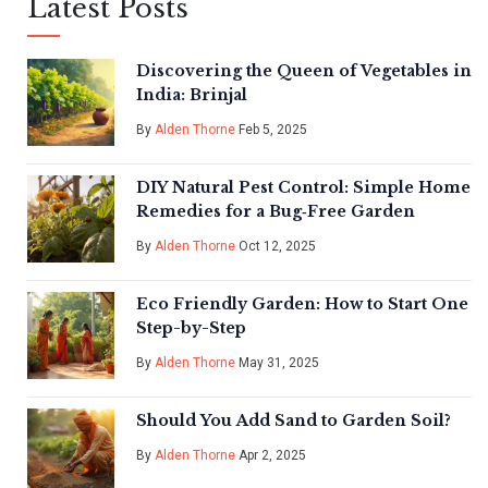
Latest Posts
Discovering the Queen of Vegetables in
India: Brinjal
By
Alden Thorne
Feb 5, 2025
DIY Natural Pest Control: Simple Home
Remedies for a Bug‑Free Garden
By
Alden Thorne
Oct 12, 2025
Eco Friendly Garden: How to Start One
Step-by-Step
By
Alden Thorne
May 31, 2025
Should You Add Sand to Garden Soil?
By
Alden Thorne
Apr 2, 2025