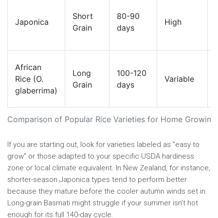
Short
80-90
Japonica
High
Grain
days
African
Long
100-120
Rice (O.
Variable
Grain
days
glaberrima)
Comparison of Popular Rice Varieties for Home Growing
If you are starting out, look for varieties labeled as "easy to
grow" or those adapted to your specific USDA hardiness
zone or local climate equivalent. In New Zealand, for instance,
shorter-season Japonica types tend to perform better
because they mature before the cooler autumn winds set in.
Long-grain Basmati might struggle if your summer isn't hot
enough for its full 140-day cycle.