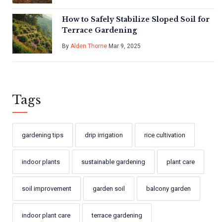
How to Safely Stabilize Sloped Soil for
Terrace Gardening
By
Alden Thorne
Mar 9, 2025
Tags
gardening tips
drip irrigation
rice cultivation
indoor plants
sustainable gardening
plant care
soil improvement
garden soil
balcony garden
indoor plant care
terrace gardening