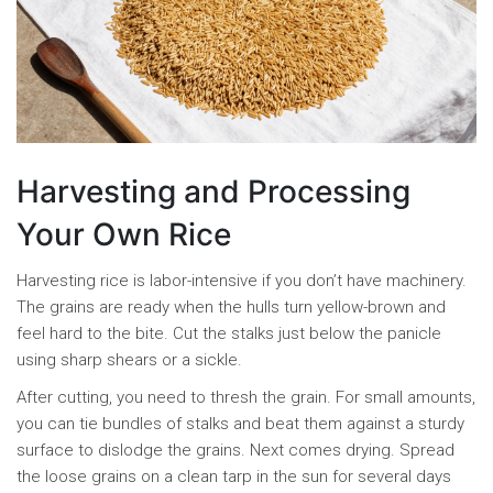
Harvesting and Processing
Your Own Rice
Harvesting rice is labor-intensive if you don’t have machinery.
The grains are ready when the hulls turn yellow-brown and
feel hard to the bite. Cut the stalks just below the panicle
using sharp shears or a sickle.
After cutting, you need to thresh the grain. For small amounts,
you can tie bundles of stalks and beat them against a sturdy
surface to dislodge the grains. Next comes drying. Spread
the loose grains on a clean tarp in the sun for several days