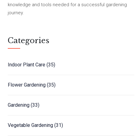
knowledge and tools needed for a successful gardening
journey.
Categories
Indoor Plant Care
(35)
Flower Gardening
(35)
Gardening
(33)
Vegetable Gardening
(31)