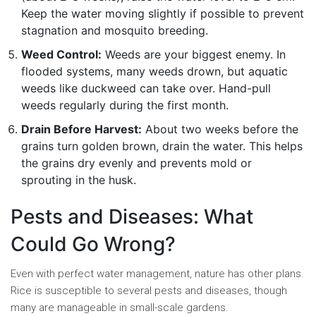
Keep the water moving slightly if possible to prevent
stagnation and mosquito breeding.
Weed Control:
Weeds are your biggest enemy. In
flooded systems, many weeds drown, but aquatic
weeds like duckweed can take over. Hand-pull
weeds regularly during the first month.
Drain Before Harvest:
About two weeks before the
grains turn golden brown, drain the water. This helps
the grains dry evenly and prevents mold or
sprouting in the husk.
Pests and Diseases: What
Could Go Wrong?
Even with perfect water management, nature has other plans.
Rice is susceptible to several pests and diseases, though
many are manageable in small-scale gardens.