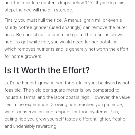
until the moisture content drops below 14%. If you skip this
step, the rice will mold in storage.
Finally, you must hull the rice. A manual grain mill or even a
sturdy coffee grinder (used sparingly) can remove the outer
husk. Be careful not to crush the grain. The result is brown
rice. To get white rice, you would need further polishing,
which removes nutrients and is generally not worth the effort
for home growers.
Is It Worth the Effort?
Let’s be honest: growing rice for profit in your backyard is not
feasible. The yield per square meter is low compared to
industrial farms, and the labor cost is high. However, the value
lies in the experience. Growing rice teaches you patience,
water conservation, and respect for food systems. Plus,
eating rice you grew yourself tastes different-lighter, fresher,
and undeniably rewarding.