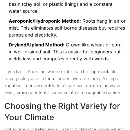
basin (clay soil or plastic lining) and a constant
water source.
Aeroponic/Hydroponic Method:
Roots hang in air or
mist. This eliminates soil-borne diseases but requires
pumps and electricity.
Dryland/Upland Method:
Grown like wheat or corn
in well-drained soil. This is easier for beginners but
yields less and competes directly with weeds.
If you live in Auckland, where rainfall can be unpredictable,
relying solely on rain for a flooded system is risky. A simple
irrigation timer connected to a hose can maintain the water
level, turning a potential disaster into a manageable routine.
Choosing the Right Variety for
Your Climate
Not all rice is created equal. In fact, picking the wrong variety