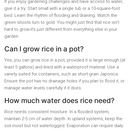
If you enjoy gardening challenges and have access to water,
give it a try. Start small with a single tub or a 10-square-foot
bed. Learn the rhythm of flooding and draining. Watch the
green shoots turn to gold. You might just find that rice isn’t
hard to grow-it’s just different from everything else in your
garden.
Can I grow rice in a pot?
Yes, you can grow rice in a pot, provided it is large enough (at
least 5 gallons) and lined with a waterproof material. Use a
variety suited for containers, such as short-grain Japonica.
Ensure the pot has no drainage holes if you plan to flood it, or
manage water levels carefully if it does.
How much water does rice need?
Rice needs consistent moisture. In a flooded system,
maintain 2-5 cm of water depth. In upland systems, keep the
soil moist but not waterlogged. Evaporation can require daily