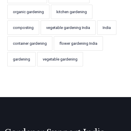
organic gardening
kitchen gardening
composting
vegetable gardening India
India
container gardening
flower gardening India
gardening
vegetable gardening