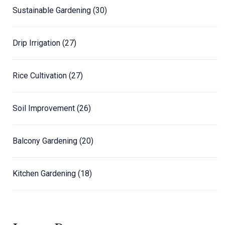
Sustainable Gardening
(30)
Drip Irrigation
(27)
Rice Cultivation
(27)
Soil Improvement
(26)
Balcony Gardening
(20)
Kitchen Gardening
(18)