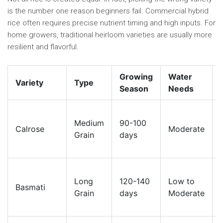
is the number one reason beginners fail. Commercial hybrid
rice often requires precise nutrient timing and high inputs. For
home growers, traditional heirloom varieties are usually more
resilient and flavorful.
Growing
Water
Variety
Type
Season
Needs
Medium
90-100
Calrose
Moderate
Grain
days
Long
120-140
Low to
Basmati
Grain
days
Moderate