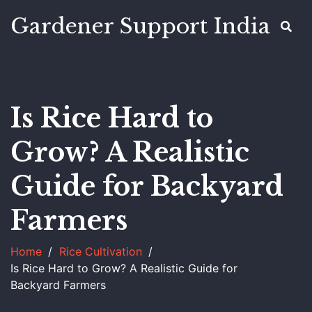
Gardener Support India
Is Rice Hard to
Grow? A Realistic
Guide for Backyard
Farmers
Home
Rice Cultivation
Is Rice Hard to Grow? A Realistic Guide for
Backyard Farmers