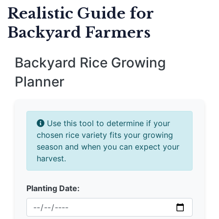
Realistic Guide for
Backyard Farmers
Backyard Rice Growing
Planner
Use this tool to determine if your
chosen rice variety fits your growing
season and when you can expect your
harvest.
Planting Date: