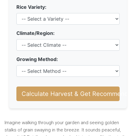
Rice Variety:
Climate/Region:
Growing Method:
Calculate Harvest & Get Recommendati
Imagine walking through your garden and seeing golden
stalks of grain swaying in the breeze. It sounds peaceful,