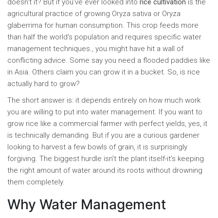
doesn't it? But if you’ve ever looked into
rice cultivation
is
the
agricultural practice of growing Oryza sativa or Oryza
glaberrima for human consumption
. This crop feeds more
than half the world's population and requires specific water
management techniques.
, you might have hit a wall of
conflicting advice. Some say you need a flooded paddies like
in Asia. Others claim you can grow it in a bucket. So, is rice
actually hard to grow?
The short answer is: it depends entirely on how much work
you are willing to put into water management. If you want to
grow rice like a commercial farmer with perfect yields, yes, it
is technically demanding. But if you are a curious gardener
looking to harvest a few bowls of grain, it is surprisingly
forgiving. The biggest hurdle isn’t the plant itself-it’s keeping
the right amount of water around its roots without drowning
them completely.
Why Water Management