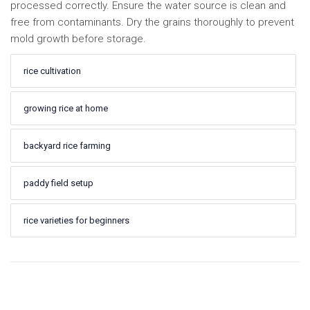
processed correctly. Ensure the water source is clean and
free from contaminants. Dry the grains thoroughly to prevent
mold growth before storage.
rice cultivation
growing rice at home
backyard rice farming
paddy field setup
rice varieties for beginners