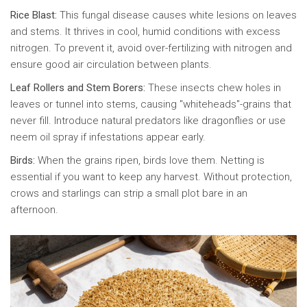
Rice Blast:
This fungal disease causes white lesions on leaves
and stems. It thrives in cool, humid conditions with excess
nitrogen. To prevent it, avoid over-fertilizing with nitrogen and
ensure good air circulation between plants.
Leaf Rollers and Stem Borers:
These insects chew holes in
leaves or tunnel into stems, causing "whiteheads"-grains that
never fill. Introduce natural predators like dragonflies or use
neem oil spray if infestations appear early.
Birds:
When the grains ripen, birds love them. Netting is
essential if you want to keep any harvest. Without protection,
crows and starlings can strip a small plot bare in an
afternoon.