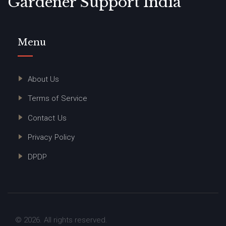
Gardener Support India
Menu
About Us
Terms of Service
Contact Us
Privacy Policy
DPDP
© 2026. All rights reserved.