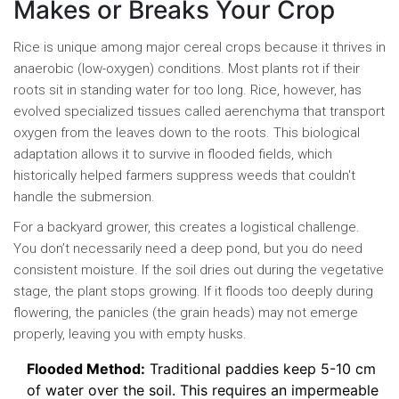
Makes or Breaks Your Crop
Rice is unique among major cereal crops because it thrives in
anaerobic (low-oxygen) conditions. Most plants rot if their
roots sit in standing water for too long. Rice, however, has
evolved specialized tissues called aerenchyma that transport
oxygen from the leaves down to the roots. This biological
adaptation allows it to survive in flooded fields, which
historically helped farmers suppress weeds that couldn't
handle the submersion.
For a backyard grower, this creates a logistical challenge.
You don’t necessarily need a deep pond, but you do need
consistent moisture. If the soil dries out during the vegetative
stage, the plant stops growing. If it floods too deeply during
flowering, the panicles (the grain heads) may not emerge
properly, leaving you with empty husks.
Flooded Method:
Traditional paddies keep 5-10 cm
of water over the soil. This requires an impermeable