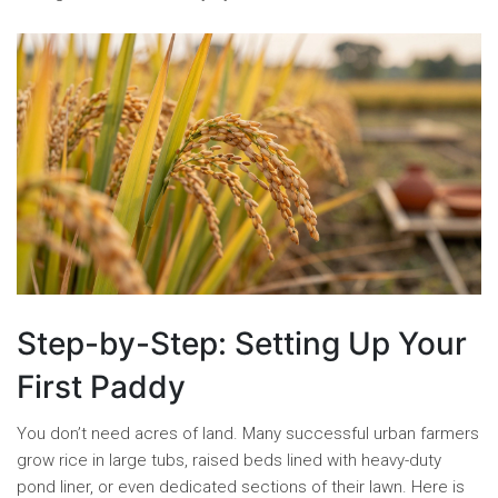
Step-by-Step: Setting Up Your
First Paddy
You don’t need acres of land. Many successful urban farmers
grow rice in large tubs, raised beds lined with heavy-duty
pond liner, or even dedicated sections of their lawn. Here is