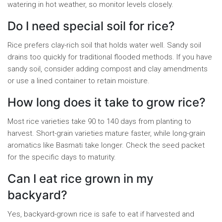
watering in hot weather, so monitor levels closely.
Do I need special soil for rice?
Rice prefers clay-rich soil that holds water well. Sandy soil
drains too quickly for traditional flooded methods. If you have
sandy soil, consider adding compost and clay amendments
or use a lined container to retain moisture.
How long does it take to grow rice?
Most rice varieties take 90 to 140 days from planting to
harvest. Short-grain varieties mature faster, while long-grain
aromatics like Basmati take longer. Check the seed packet
for the specific days to maturity.
Can I eat rice grown in my
backyard?
Yes, backyard-grown rice is safe to eat if harvested and