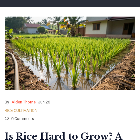
By
Alden Thorne
Jun 26
RICE CULTIVATION
0 Comments
Is Rice Hard to Grow? A