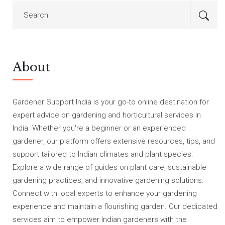
About
Gardener Support India is your go-to online destination for
expert advice on gardening and horticultural services in
India. Whether you're a beginner or an experienced
gardener, our platform offers extensive resources, tips, and
support tailored to Indian climates and plant species.
Explore a wide range of guides on plant care, sustainable
gardening practices, and innovative gardening solutions.
Connect with local experts to enhance your gardening
experience and maintain a flourishing garden. Our dedicated
services aim to empower Indian gardeners with the