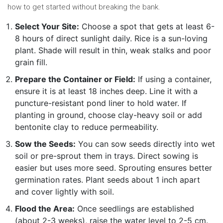
how to get started without breaking the bank.
Select Your Site:
Choose a spot that gets at least 6-
8 hours of direct sunlight daily. Rice is a sun-loving
plant. Shade will result in thin, weak stalks and poor
grain fill.
Prepare the Container or Field:
If using a container,
ensure it is at least 18 inches deep. Line it with a
puncture-resistant pond liner to hold water. If
planting in ground, choose clay-heavy soil or add
bentonite clay to reduce permeability.
Sow the Seeds:
You can sow seeds directly into wet
soil or pre-sprout them in trays. Direct sowing is
easier but uses more seed. Sprouting ensures better
germination rates. Plant seeds about 1 inch apart
and cover lightly with soil.
Flood the Area:
Once seedlings are established
(about 2-3 weeks), raise the water level to 2-5 cm.