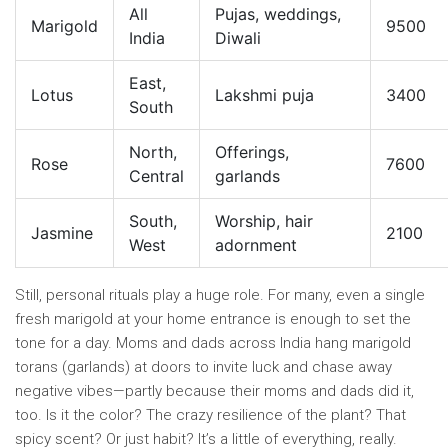
All
Pujas, weddings,
Marigold
9500
India
Diwali
East,
Lotus
Lakshmi puja
3400
South
North,
Offerings,
Rose
7600
Central
garlands
South,
Worship, hair
Jasmine
2100
West
adornment
Still, personal rituals play a huge role. For many, even a single
fresh marigold at your home entrance is enough to set the
tone for a day. Moms and dads across India hang marigold
torans (garlands) at doors to invite luck and chase away
negative vibes—partly because their moms and dads did it,
too. Is it the color? The crazy resilience of the plant? That
spicy scent? Or just habit? It’s a little of everything, really.