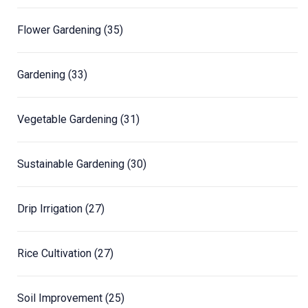
Flower Gardening
(35)
Gardening
(33)
Vegetable Gardening
(31)
Sustainable Gardening
(30)
Drip Irrigation
(27)
Rice Cultivation
(27)
Soil Improvement
(25)