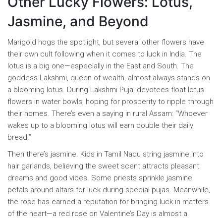
Other Lucky Flowers: Lotus,
Jasmine, and Beyond
Marigold hogs the spotlight, but several other flowers have
their own cult following when it comes to luck in India. The
lotus is a big one—especially in the East and South. The
goddess Lakshmi, queen of wealth, almost always stands on
a blooming lotus. During Lakshmi Puja, devotees float lotus
flowers in water bowls, hoping for prosperity to ripple through
their homes. There’s even a saying in rural Assam: “Whoever
wakes up to a blooming lotus will earn double their daily
bread.”
Then there’s jasmine. Kids in Tamil Nadu string jasmine into
hair garlands, believing the sweet scent attracts pleasant
dreams and good vibes. Some priests sprinkle jasmine
petals around altars for luck during special pujas. Meanwhile,
the rose has earned a reputation for bringing luck in matters
of the heart—a red rose on Valentine’s Day is almost a