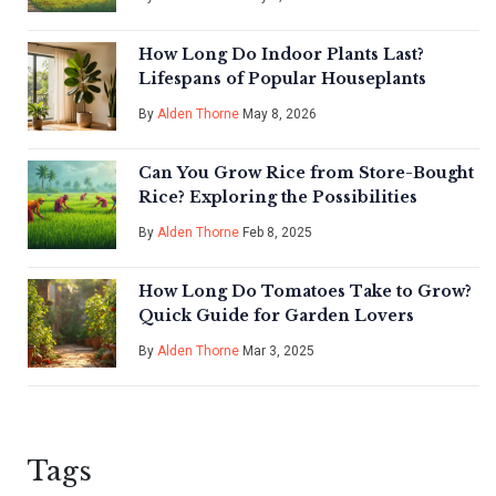
How Long Do Indoor Plants Last?
Lifespans of Popular Houseplants
By
Alden Thorne
May 8, 2026
Can You Grow Rice from Store-Bought
Rice? Exploring the Possibilities
By
Alden Thorne
Feb 8, 2025
How Long Do Tomatoes Take to Grow?
Quick Guide for Garden Lovers
By
Alden Thorne
Mar 3, 2025
Tags