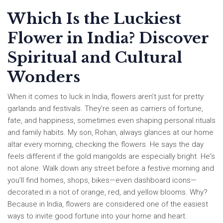
Which Is the Luckiest
Flower in India? Discover
Spiritual and Cultural
Wonders
When it comes to luck in India, flowers aren’t just for pretty
garlands and festivals. They’re seen as carriers of fortune,
fate, and happiness, sometimes even shaping personal rituals
and family habits. My son, Rohan, always glances at our home
altar every morning, checking the flowers. He says the day
feels different if the gold marigolds are especially bright. He's
not alone. Walk down any street before a festive morning and
you’ll find homes, shops, bikes—even dashboard icons—
decorated in a riot of orange, red, and yellow blooms. Why?
Because in India, flowers are considered one of the easiest
ways to invite good fortune into your home and heart.