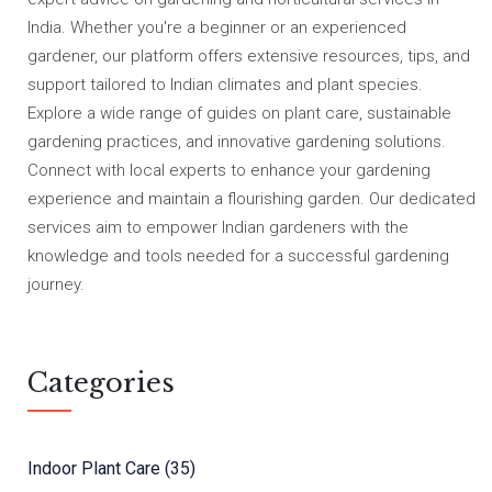
India. Whether you're a beginner or an experienced
gardener, our platform offers extensive resources, tips, and
support tailored to Indian climates and plant species.
Explore a wide range of guides on plant care, sustainable
gardening practices, and innovative gardening solutions.
Connect with local experts to enhance your gardening
experience and maintain a flourishing garden. Our dedicated
services aim to empower Indian gardeners with the
knowledge and tools needed for a successful gardening
journey.
Categories
Indoor Plant Care
(35)