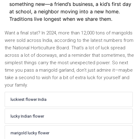
something new—a friend’s business, a kid’s first day
at school, a neighbor moving into a new home.
Traditions live longest when we share them.
Want a final stat? In 2024, more than 12,000 tons of marigolds
were sold across India, according to the latest numbers from
the National Horticulture Board. That’s a lot of luck spread
across a lot of doorways, and a reminder that sometimes, the
simplest things carry the most unexpected power. So next
time you pass a marigold garland, don’t just admire it—maybe
take a second to wish for a bit of extra luck for yourself and
your family.
luckiest flower India
lucky Indian flower
marigold lucky flower