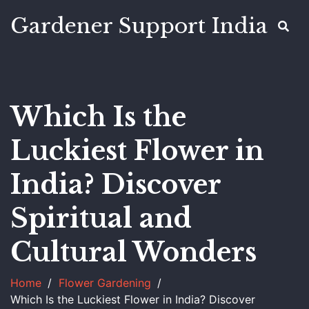
Gardener Support India
Which Is the
Luckiest Flower in
India? Discover
Spiritual and
Cultural Wonders
Home
Flower Gardening
Which Is the Luckiest Flower in India? Discover