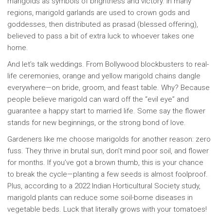
marigolds as symbols of brightness and victory. In many
regions, marigold garlands are used to crown gods and
goddesses, then distributed as prasad (blessed offering),
believed to pass a bit of extra luck to whoever takes one
home.
And let’s talk weddings. From Bollywood blockbusters to real-
life ceremonies, orange and yellow marigold chains dangle
everywhere—on bride, groom, and feast table. Why? Because
people believe marigold can ward off the “evil eye” and
guarantee a happy start to married life. Some say the flower
stands for new beginnings, or the strong bond of love.
Gardeners like me choose marigolds for another reason: zero
fuss. They thrive in brutal sun, don’t mind poor soil, and flower
for months. If you’ve got a brown thumb, this is your chance
to break the cycle—planting a few seeds is almost foolproof.
Plus, according to a 2022 Indian Horticultural Society study,
marigold plants can reduce some soil-borne diseases in
vegetable beds. Luck that literally grows with your tomatoes!