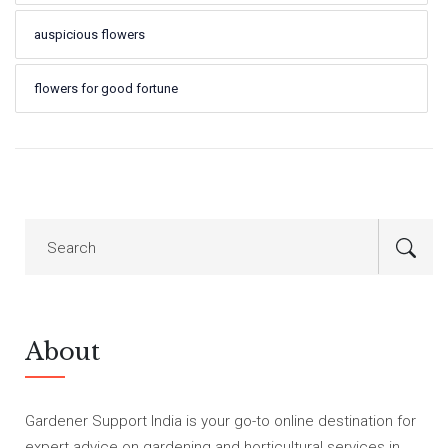
auspicious flowers
flowers for good fortune
About
Gardener Support India is your go-to online destination for
expert advice on gardening and horticultural services in