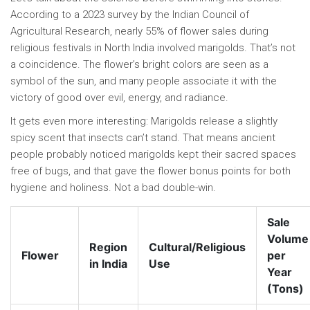
According to a 2023 survey by the Indian Council of
Agricultural Research, nearly 55% of flower sales during
religious festivals in North India involved marigolds. That’s not
a coincidence. The flower’s bright colors are seen as a
symbol of the sun, and many people associate it with the
victory of good over evil, energy, and radiance.
It gets even more interesting: Marigolds release a slightly
spicy scent that insects can’t stand. That means ancient
people probably noticed marigolds kept their sacred spaces
free of bugs, and that gave the flower bonus points for both
hygiene and holiness. Not a bad double-win.
Sale
Volume
Region
Cultural/Religious
Flower
per
in India
Use
Year
(Tons)