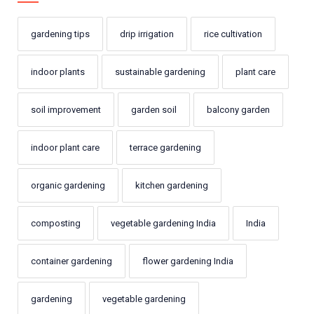
gardening tips
drip irrigation
rice cultivation
indoor plants
sustainable gardening
plant care
soil improvement
garden soil
balcony garden
indoor plant care
terrace gardening
organic gardening
kitchen gardening
composting
vegetable gardening India
India
container gardening
flower gardening India
gardening
vegetable gardening