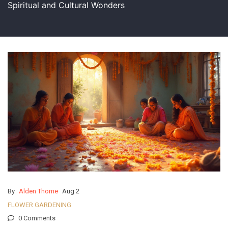
Spiritual and Cultural Wonders
By
Alden Thorne
Aug 2
FLOWER GARDENING
0 Comments