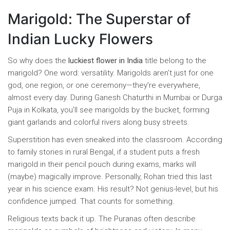
Marigold: The Superstar of
Indian Lucky Flowers
So why does the
luckiest flower in India
title belong to the
marigold? One word: versatility. Marigolds aren’t just for one
god, one region, or one ceremony—they’re everywhere,
almost every day. During Ganesh Chaturthi in Mumbai or Durga
Puja in Kolkata, you’ll see marigolds by the bucket, forming
giant garlands and colorful rivers along busy streets.
Superstition has even sneaked into the classroom. According
to family stories in rural Bengal, if a student puts a fresh
marigold in their pencil pouch during exams, marks will
(maybe) magically improve. Personally, Rohan tried this last
year in his science exam. His result? Not genius-level, but his
confidence jumped. That counts for something.
Religious texts back it up. The Puranas often describe