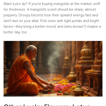
Want a pro tip? If you’re buying marigolds at the market, sniff
for freshness. A marigold’s scent should be sharp, almost
peppery. Droopy blooms lose their upward energy fast and
don’t last on your altar. Pick ones with tight petals and bright
faces—they bring a better mood, and (who knows?) maybe a
better day, too.