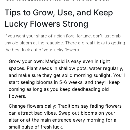
Tips to Grow, Use, and Keep
Lucky Flowers Strong
If you want your share of Indian floral fortune, don’t just grab
any old bloom at the roadside. There are real tricks to getting
the best luck out of your lucky flowers.
Grow your own: Marigold is easy even in tight
spaces. Plant seeds in shallow pots, water regularly,
and make sure they get solid morning sunlight. You’ll
start seeing blooms in 5-6 weeks, and they’ll keep
coming as long as you keep deadheading old
flowers.
Change flowers daily: Traditions say fading flowers
can attract bad vibes. Swap out blooms on your
altar or at the main entrance every morning for a
small pulse of fresh luck.