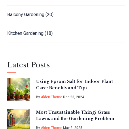
Balcony Gardening
(20)
Kitchen Gardening
(18)
Latest Posts
Using Epsom Salt for Indoor Plant
Care: Benefits and Tips
By
Alden Thorne
Dec 23, 2024
Most Unsustainable Thing? Grass
Lawns and the Gardening Problem
By
Alden Thorne
May 3, 2025