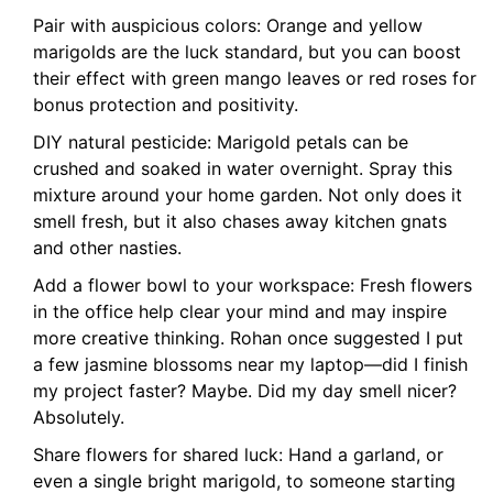
Pair with auspicious colors: Orange and yellow
marigolds are the luck standard, but you can boost
their effect with green mango leaves or red roses for
bonus protection and positivity.
DIY natural pesticide: Marigold petals can be
crushed and soaked in water overnight. Spray this
mixture around your home garden. Not only does it
smell fresh, but it also chases away kitchen gnats
and other nasties.
Add a flower bowl to your workspace: Fresh flowers
in the office help clear your mind and may inspire
more creative thinking. Rohan once suggested I put
a few jasmine blossoms near my laptop—did I finish
my project faster? Maybe. Did my day smell nicer?
Absolutely.
Share flowers for shared luck: Hand a garland, or
even a single bright marigold, to someone starting