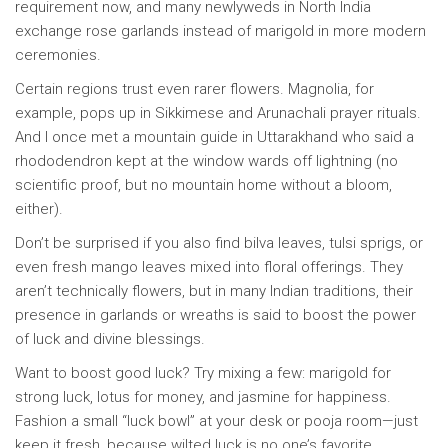
requirement now, and many newlyweds in North India
exchange rose garlands instead of marigold in more modern
ceremonies.
Certain regions trust even rarer flowers. Magnolia, for
example, pops up in Sikkimese and Arunachali prayer rituals.
And I once met a mountain guide in Uttarakhand who said a
rhododendron kept at the window wards off lightning (no
scientific proof, but no mountain home without a bloom,
either).
Don’t be surprised if you also find bilva leaves, tulsi sprigs, or
even fresh mango leaves mixed into floral offerings. They
aren’t technically flowers, but in many Indian traditions, their
presence in garlands or wreaths is said to boost the power
of luck and divine blessings.
Want to boost good luck? Try mixing a few: marigold for
strong luck, lotus for money, and jasmine for happiness.
Fashion a small “luck bowl” at your desk or pooja room—just
keep it fresh, because wilted luck is no one’s favorite.