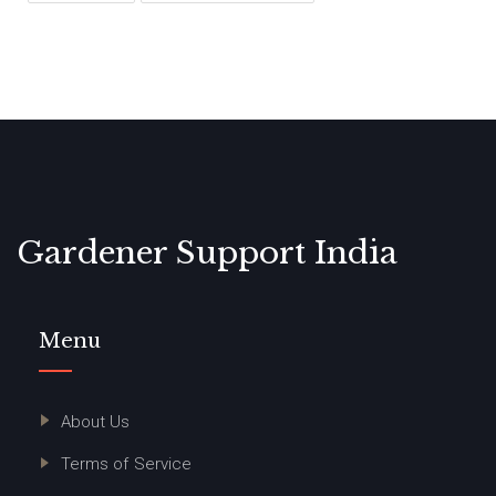
Gardener Support India
Menu
About Us
Terms of Service