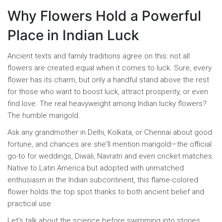
Why Flowers Hold a Powerful
Place in Indian Luck
Ancient texts and family traditions agree on this: not all
flowers are created equal when it comes to luck. Sure, every
flower has its charm, but only a handful stand above the rest
for those who want to boost luck, attract prosperity, or even
find love. The real heavyweight among Indian lucky flowers?
The humble marigold.
Ask any grandmother in Delhi, Kolkata, or Chennai about good
fortune, and chances are she'll mention marigold—the official
go-to for weddings, Diwali, Navratri and even cricket matches.
Native to Latin America but adopted with unmatched
enthusiasm in the Indian subcontinent, this flame-colored
flower holds the top spot thanks to both ancient belief and
practical use.
Let’s talk about the science before swimming into stories.