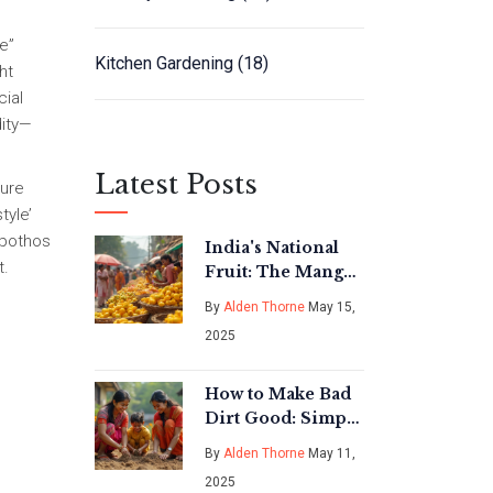
ee”
Kitchen Gardening
(18)
ht
cial
dity—
Latest Posts
ture
tyle’
 pothos
India's National
t.
Fruit: The Mango
Explained
By
Alden Thorne
May 15,
2025
How to Make Bad
Dirt Good: Simple
Fixes for Tired
By
Alden Thorne
May 11,
Garden Soil
2025