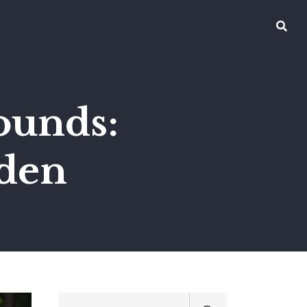
ounds:
rden