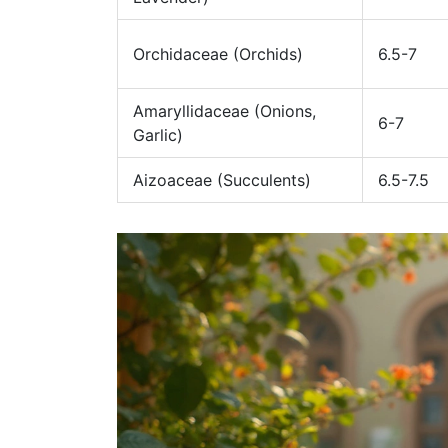
Orchidaceae (Orchids)
6.5-7
Amaryllidaceae (Onions,
6-7
Garlic)
Aizoaceae (Succulents)
6.5-7.5