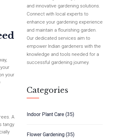
and innovative gardening solutions.
Connect with local experts to
enhance your gardening experience
and maintain a flourishing garden.
eed
Our dedicated services aim to
empower Indian gardeners with the
knowledge and tools needed for a
way,
successful gardening journey.
 your
 on your
e
Categories
Indoor Plant Care
(35)
rees. A
ss tangy
ially
Flower Gardening
(35)