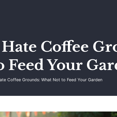
 Hate Coffee Gr
o Feed Your Ga
Hate Coffee Grounds: What Not to Feed Your Garden