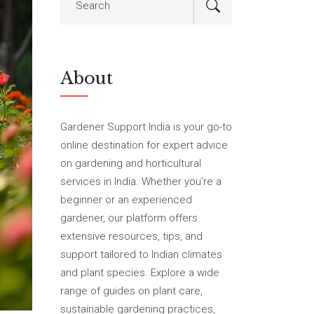
About
Gardener Support India is your go-to
online destination for expert advice
on gardening and horticultural
services in India. Whether you're a
beginner or an experienced
gardener, our platform offers
extensive resources, tips, and
support tailored to Indian climates
and plant species. Explore a wide
range of guides on plant care,
sustainable gardening practices,