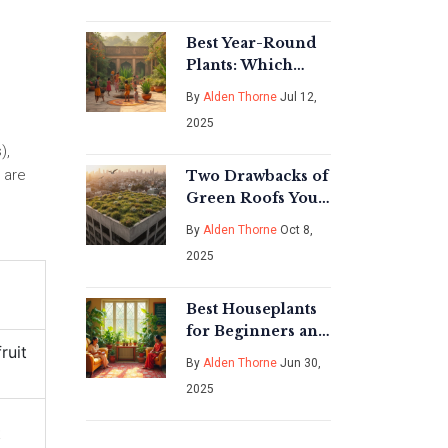
Best Year-Round
Plants: Which
Hardy Variety
By
Alden Thorne
Jul 12,
Thrives in Every
2025
Season?
),
s are
Two Drawbacks of
Green Roofs You
Should Know
By
Alden Thorne
Oct 8,
2025
e
Best Houseplants
for Beginners and
ruit
Enthusiasts: Top
By
Alden Thorne
Jun 30,
Choices for Every
2025
Space
t