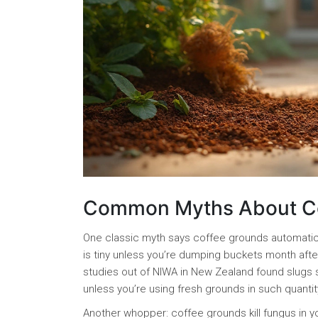
Common Myths About Cof
One classic myth says coffee grounds automaticall
is tiny unless you’re dumping buckets month after
studies out of NIWA in New Zealand found slugs sli
unless you’re using fresh grounds in such quantit
Another whopper: coffee grounds kill fungus in you