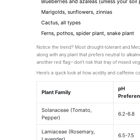
Blueberries and azaleas (unless your soil 
Marigolds, sunflowers, zinnias
Cactus, all types
Ferns, pothos, spider plant, snake plant
Notice the trend? Most drought-tolerant and Medit
along with any plant that prefers neutral to alkalin
another red flag—don’t risk that tray of mixed ve
Here’s a quick look at how acidity and caffeine c
pH
Plant Family
Prefere
Solanaceae (Tomato,
6.2-6.8
Pepper)
Lamiaceae (Rosemary,
6.5-7.5
Lavender)