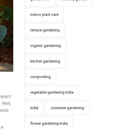
indoor plant care
terrace gardening
organic gardening
kitchen gardening
composting
vegetable gardening India
impact
 Well,
India
container gardening
pests
flower gardening India
 a