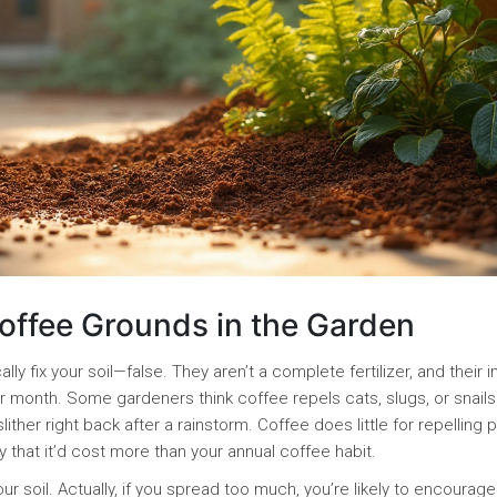
fee Grounds in the Garden
y fix your soil—false. They aren’t a complete fertilizer, and their 
 month. Some gardeners think coffee repels cats, slugs, or snails.
ther right back after a rainstorm. Coffee does little for repelling 
y that it’d cost more than your annual coffee habit.
r soil. Actually, if you spread too much, you’re likely to encourage