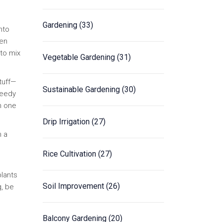
Gardening
(33)
nto
hen
 to mix
Vegetable Gardening
(31)
tuff—
Sustainable Gardening
(30)
needy
in one
Drip Irrigation
(27)
h a
Rice Cultivation
(27)
plants
Soil Improvement
(26)
g, be
Balcony Gardening
(20)