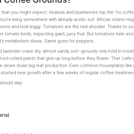
onger than you might expect. Azaleas and blueberries top the “no coff
ou’re living somewhere with already acidic soil. African violets mig
blooms and look leggy. Tomatoes are the real shocker. Thanks to so
r tomato beds, expecting giant, juicy fruit. But tomatoes hate aci
nt’s metabolism slows. Same goes for peppers.
d lavender crave dry, almost sandy soil—grounds only hold in mois
root-rotted plants that give up long before they flower. That ‘cafe-s
ffeine slows down big leaf production. Even common houseplants like
d stunted new growth after a few weeks of regular coffee treatmen
should skip:
eria)