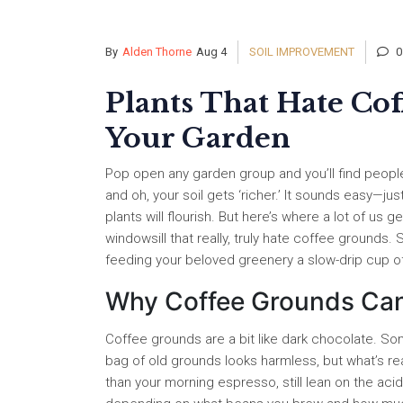
By
Alden Thorne
Aug 4
SOIL IMPROVEMENT
0
Plants That Hate Co
Your Garden
Pop open any garden group and you’ll find people
and oh, your soil gets ‘richer.’ It sounds easy—j
plants will flourish. But here’s where a lot of us 
windowsill that really, truly hate coffee grounds
feeding your beloved greenery a slow-drip cup of
Why Coffee Grounds Can 
Coffee grounds are a bit like dark chocolate. So
bag of old grounds looks harmless, but what’s reall
than your morning espresso, still lean on the aci