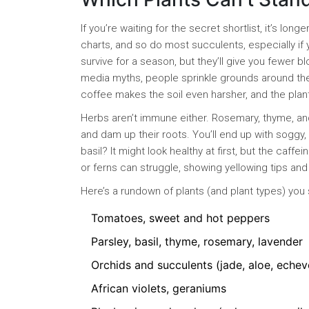
If you’re waiting for the secret shortlist, it’s l
charts, and so do most succulents, especially if y
survive for a season, but they’ll give you fewer 
media myths, people sprinkle grounds around thei
coffee makes the soil even harsher, and the pla
Herbs aren’t immune either. Rosemary, thyme, an
and dam up their roots. You’ll end up with soggy, 
basil? It might look healthy at first, but the ca
or ferns can struggle, showing yellowing tips an
Here’s a rundown of plants (and plant types) you 
Tomatoes, sweet and hot peppers
Parsley, basil, thyme, rosemary, lavender
Orchids and succulents (jade, aloe, echev
African violets, geraniums