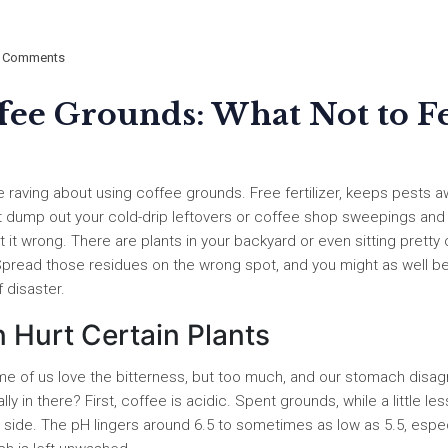
 Comments
ffee Grounds: What Not to F
 raving about using coffee grounds. Free fertilizer, keeps pests a
ust dump out your cold-drip leftovers or coffee shop sweepings and
get it wrong. There are plants in your backyard or even sitting pretty
. Spread those residues on the wrong spot, and you might as well b
 disaster.
Hurt Certain Plants
me of us love the bitterness, but too much, and our stomach disag
y in there? First, coffee is acidic. Spent grounds, while a little le
d side. The pH lingers around 6.5 to sometimes as low as 5.5, espec