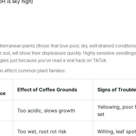
pH is sky high)
erranean plants (those that love poor, dry, well-drained conditions
e soil, will show their displeasure quickly. Highly sensitive seedling
ggies just because you’ve read a viral hack on TikTok.
an affect common plant families:
Effect of Coffee Grounds
Signs of Troubl
nce
Yellowing, poor f
Too acidic, slows growth
set
Too wet, root rot risk
Wilting, leaf spo