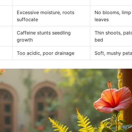
Excessive moisture, roots
No blooms, limp
suffocate
leaves
Caffeine stunts seedling
Thin shoots, pat
growth
bed
Too acidic, poor drainage
Soft, mushy peta