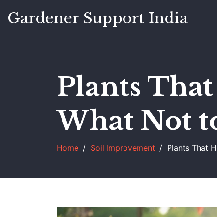
Gardener Support India
Plants That
What Not t
Home
Soil Improvement
Plants That 