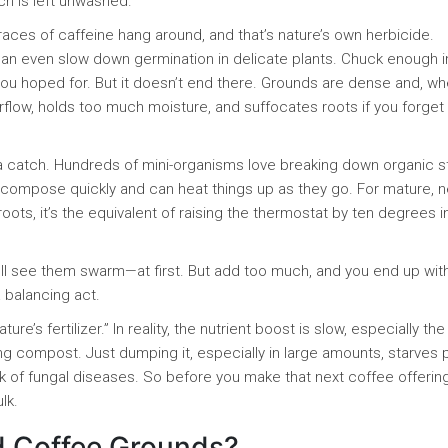
 is left unwashed.
traces of caffeine hang around, and that’s nature’s own herbicide.
an even slow down germination in delicate plants. Chuck enough i
you hoped for. But it doesn’t end there. Grounds are dense and, w
irflow, holds too much moisture, and suffocates roots if you forget
 a catch. Hundreds of mini-organisms love breaking down organic s
decompose quickly and can heat things up as they go. For mature, 
 roots, it’s the equivalent of raising the thermostat by ten degrees 
ll see them swarm—at first. But add too much, and you end up wit
a balancing act.
ure’s fertilizer.” In reality, the nutrient boost is slow, especially the
ng compost. Just dumping it, especially in large amounts, starves 
sk of fungal diseases. So before you make that next coffee offerin
lk.
d Coffee Grounds?