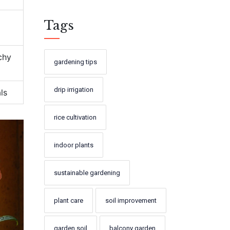
Tags
chy
gardening tips
drip irrigation
ls
rice cultivation
indoor plants
sustainable gardening
plant care
soil improvement
garden soil
balcony garden