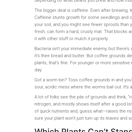
depending on what beans you brew and how much
The bigger deal is caffeine. Even after brewing, 
Caffeine stunts growth for some seedlings and c
your soil, and you might see fewer sprouts than 
fresh, can form a hard, crusty mat. That blocks a
it with other stuff or mulch it properly.
Bacteria isn’t your immediate enemy, but there’s
it’s their bread and butter. But coffee grounds 
plants, that’s fine. For younger or more sensitive
day.
Got a worm bin? Toss coffee grounds in and you’
sour, acidic mess where the worms bail out. It’s 
A lot of folks see the pile of grounds and think, “nat
nitrogen, and mostly shows itself after a good lo
of quick nutrients and, guess what—raises the ri
sure your plant won’t just turn up its leaves and su
Which Plants Can’t Stan