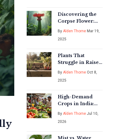
Discovering the
Corpse Flower:
Nature's Bizarre
By
Alden Thorne
Mar 19,
Marvel
2025
Plants That
Struggle in Raised
Beds - What to
By
Alden Thorne
Oct 8,
Avoid
2025
High-Demand
Crops in India:
What to Grow for
By
Alden Thorne
Jul 10,
Profit in 2026
lly
2026
Mist vs. Water