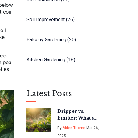
 below
t coir
Soil Improvement
(26)
oil
ke
Balcony Gardening
(20)
keep
Kitchen Gardening
(18)
n pea
ties
Latest Posts
Dripper vs.
Emitter: What's
the Difference in
By
Alden Thorne
Mar 26,
Drip Irrigation?
2025