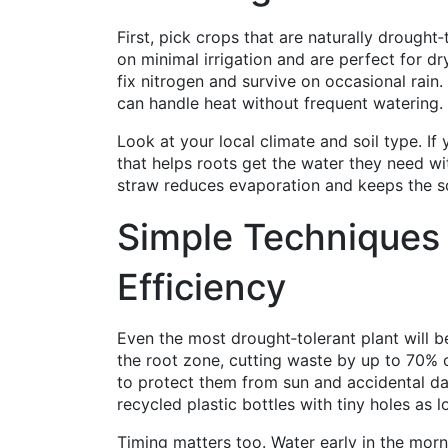
First, pick crops that are naturally drought‑t
on minimal irrigation and are perfect for
fix nitrogen and survive on occasional rai
can handle heat without frequent watering.
Look at your local climate and soil type. I
that helps roots get the water they need wi
straw reduces evaporation and keeps the so
Simple Techniques
Efficiency
Even the most drought‑tolerant plant will ben
the root zone, cutting waste by up to 70% c
to protect them from sun and accidental da
recycled plastic bottles with tiny holes as l
Timing matters too. Water early in the morn