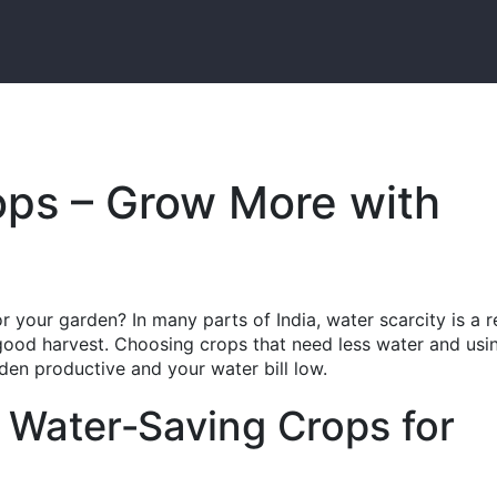
ops – Grow More with
 your garden? In many parts of India, water scarcity is a r
 good harvest. Choosing crops that need less water and usi
en productive and your water bill low.
 Water‑Saving Crops for