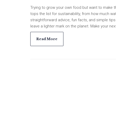
Trying to grow your own food but want to make t
tops the list for sustainability, from how much wa
straightforward advice, fun facts, and simple ti
leave a lighter mark on the planet. Make your nex
Read More