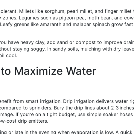
olerant. Millets like sorghum, pearl millet, and finger millet 
 dry zones. Legumes such as pigeon pea, moth bean, and co
n. Leafy greens like amaranth and malabar spinach grow fast
f you have heavy clay, add sand or compost to improve drai
thout staying soggy. In sandy soils, mulching with dry leave
il cool.
 to Maximize Water
efit from smart irrigation. Drip irrigation delivers water ri
ompared to sprinklers. Bury the drip lines about 2‑3 inche
mage. If you’re on a tight budget, use simple soaker hoses
ow‑cost drip emitters.
ing or late in the evening when evaporation is low. A quick