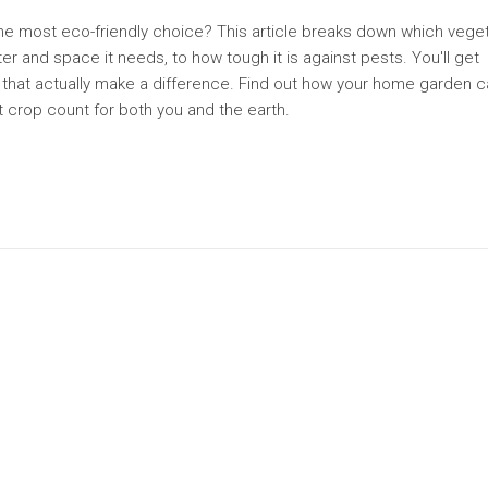
he most eco-friendly choice? This article breaks down which vege
ter and space it needs, to how tough it is against pests. You'll get
ps that actually make a difference. Find out how your home garden 
t crop count for both you and the earth.