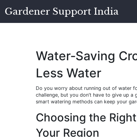
Gardener Support India
Water‑Saving Cr
Less Water
Do you worry about running out of water for
challenge, but you don’t have to give up a
smart watering methods can keep your gard
Choosing the Right
Your Region