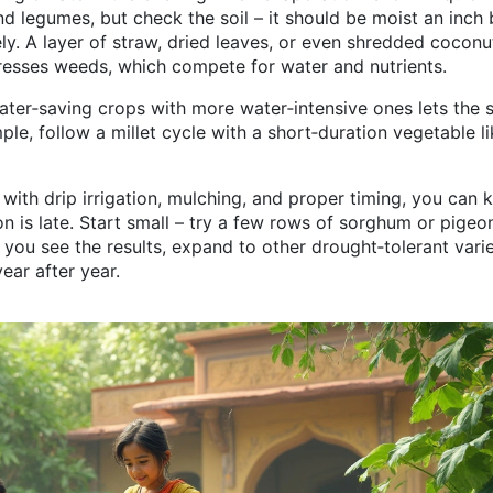
nd legumes, but check the soil – it should be moist an inch
y. A layer of straw, dried leaves, or even shredded coconu
presses weeds, which compete for water and nutrients.
water‑saving crops with more water‑intensive ones lets the s
le, follow a millet cycle with a short‑duration vegetable li
 with drip irrigation, mulching, and proper timing, you can 
 is late. Start small – try a few rows of sorghum or pigeo
you see the results, expand to other drought‑tolerant varie
ear after year.