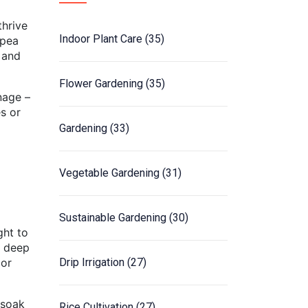
thrive
Indoor Plant Care
(35)
wpea
 and
Flower Gardening
(35)
nage –
s or
Gardening
(33)
Vegetable Gardening
(31)
Sustainable Gardening
(30)
ght to
s deep
 or
Drip Irrigation
(27)
 soak
Rice Cultivation
(27)