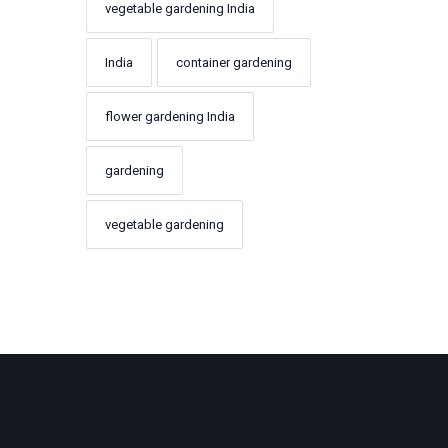
vegetable gardening India
India
container gardening
flower gardening India
gardening
vegetable gardening