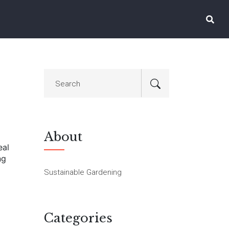
About
eal
ng
Sustainable Gardening
Categories