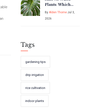
Plants: Which
table
Method Is Actually
By
Alden Thorne
Jul 3,
Better for Your
can
2026
Indoor Garden?
Tags
gardening tips
drip irrigation
rice cultivation
indoor plants