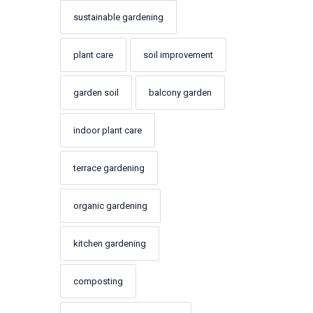
sustainable gardening
plant care
soil improvement
garden soil
balcony garden
indoor plant care
terrace gardening
organic gardening
kitchen gardening
composting