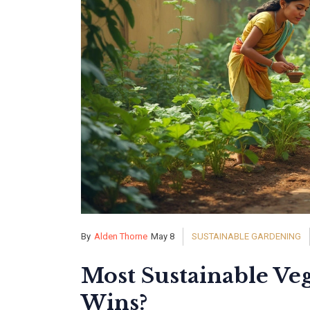
By
Alden Thorne
May 8
SUSTAINABLE GARDENING
Most Sustainable Ve
Wins?