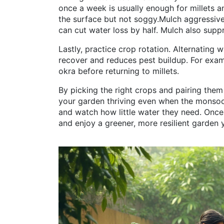
once a week is usually enough for millets a
the surface but not soggy.Mulch aggressivel
can cut water loss by half. Mulch also sup
Lastly, practice crop rotation. Alternating 
recover and reduces pest buildup. For examp
okra before returning to millets.
By picking the right crops and pairing them
your garden thriving even when the monsoon
and watch how little water they need. Once 
and enjoy a greener, more resilient garden y