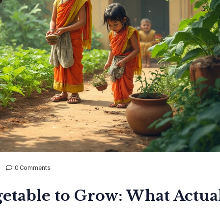
0 Comments
getable to Grow: What Actua