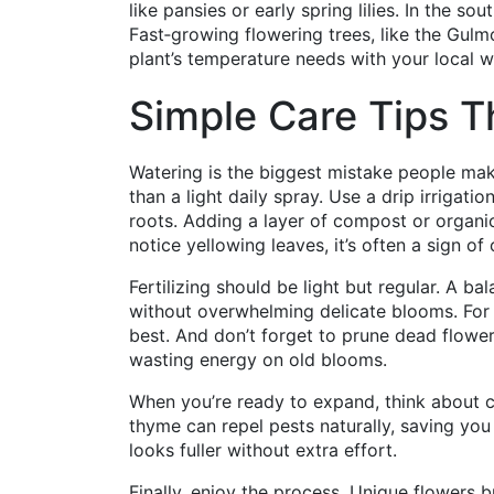
like pansies or early spring lilies. In the so
Fast‑growing flowering trees, like the Gulm
plant’s temperature needs with your local w
Simple Care Tips T
Watering is the biggest mistake people mak
than a light daily spray. Use a drip irrigatio
roots. Adding a layer of compost or organic
notice yellowing leaves, it’s often a sign o
Fertilizing should be light but regular. A 
without overwhelming delicate blooms. For 
best. And don’t forget to prune dead flowe
wasting energy on old blooms.
When you’re ready to expand, think about c
thyme can repel pests naturally, saving you 
looks fuller without extra effort.
Finally, enjoy the process. Unique flowers b