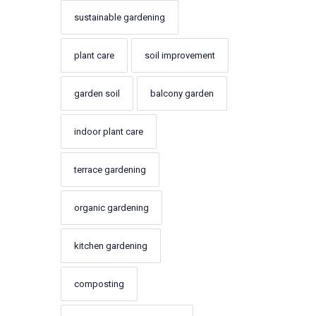
sustainable gardening
plant care
soil improvement
garden soil
balcony garden
indoor plant care
terrace gardening
organic gardening
kitchen gardening
composting