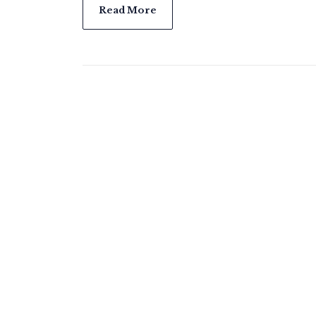
Read More