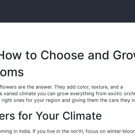
 How to Choose and Gr
ooms
flowers are the answer. They add color, texture, and a
a’s varied climate you can grow everything from exotic orch
e right ones for your region and giving them the care they 
ers for Your Climate
ming in India. If you live in the north, focus on winter‑blo