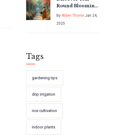
Round Blooming
Creepers in India
By
Alden Thorne
Jan 24,
2025
Tags
gardening tips
drip irrigation
rice cultivation
indoor plants