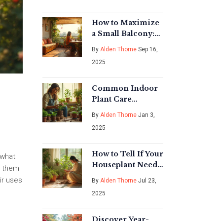
Answer for
Gardeners
How to Maximize
a Small Balcony:
Layouts, Vertical
By
Alden Thorne
Sep 16,
Garden, Storage &
2025
Seating Ideas
Common Indoor
Plant Care
Mistakes You
By
Alden Thorne
Jan 3,
Should Avoid
2025
How to Tell If Your
 what
Houseplant Needs
ow them
Water: Simple
ir uses
By
Alden Thorne
Jul 23,
Signs & Expert
2025
Tips
Discover Year-