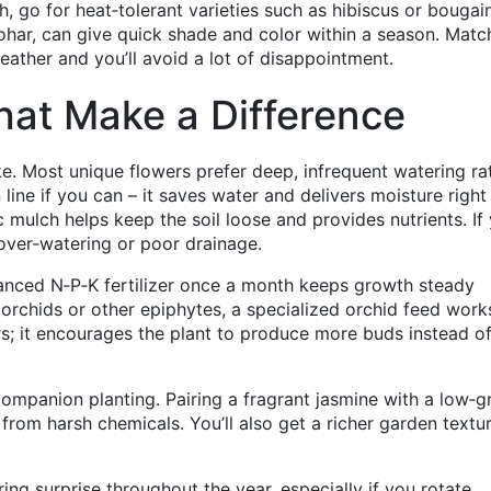
uth, go for heat‑tolerant varieties such as hibiscus or bougain
ohar, can give quick shade and color within a season. Matc
eather and you’ll avoid a lot of disappointment.
hat Make a Difference
e. Most unique flowers prefer deep, infrequent watering ra
n line if you can – it saves water and delivers moisture right
 mulch helps keep the soil loose and provides nutrients. If
f over‑watering or poor drainage.
balanced N‑P‑K fertilizer once a month keeps growth steady
orchids or other epiphytes, a specialized orchid feed work
rs; it encourages the plant to produce more buds instead o
ompanion planting. Pairing a fragrant jasmine with a low‑
from harsh chemicals. You’ll also get a richer garden textu
ring surprise throughout the year, especially if you rotate