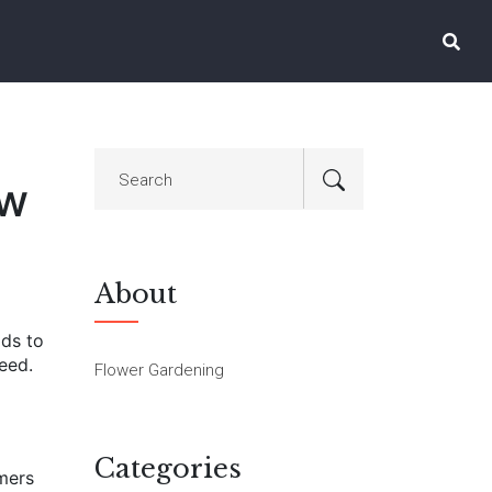
ow
About
ids to
need.
Flower Gardening
Categories
omers