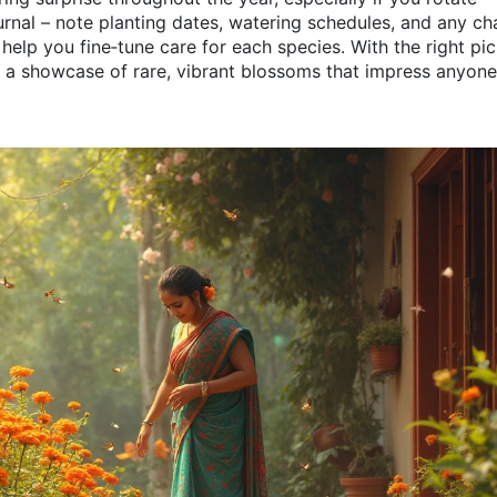
urnal – note planting dates, watering schedules, and any c
 help you fine‑tune care for each species. With the right pi
 a showcase of rare, vibrant blossoms that impress anyon