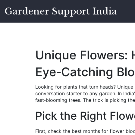
Gardener Support India
Unique Flowers:
Eye‑Catching Bl
Looking for plants that turn heads? Unique 
conversation starter to any garden. In Indi
fast‑blooming trees. The trick is picking th
Pick the Right Flow
First, check the best months for flower bloo