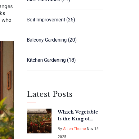
hanges
cks
e who
Soil Improvement
(25)
Balcony Gardening
(20)
Kitchen Gardening
(18)
Latest Posts
Which Vegetable
Is the King of
Vegetables in
By
Alden Thorne
Nov 15,
India? The Real
2025