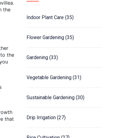
villea.
h the
Indoor Plant Care
(35)
Flower Gardening
(35)
ther
 to the
Gardening
(33)
 you
Vegetable Gardening
(31)
s
f
Sustainable Gardening
(30)
growth
Drip Irrigation
(27)
re that
Rice Cultivation
(27)