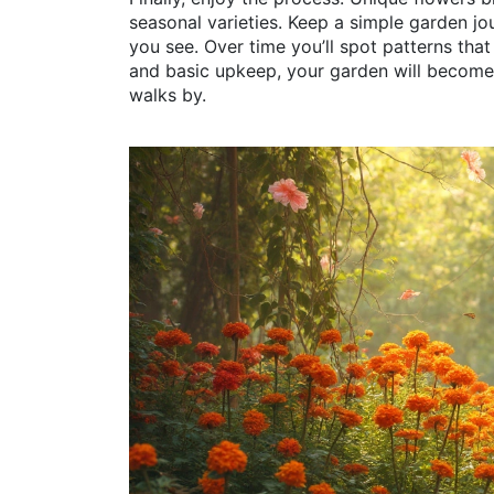
seasonal varieties. Keep a simple garden jo
you see. Over time you’ll spot patterns that
and basic upkeep, your garden will become
walks by.