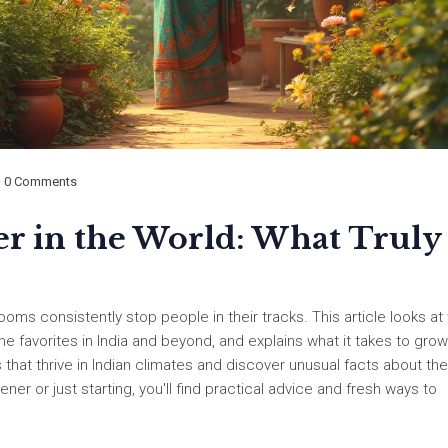
0 Comments
er in the World: What Truly
oms consistently stop people in their tracks. This article looks at
-time favorites in India and beyond, and explains what it takes to gr
 that thrive in Indian climates and discover unusual facts about the
 or just starting, you'll find practical advice and fresh ways to