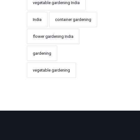
vegetable gardening India
India
container gardening
flower gardening India
gardening
vegetable gardening