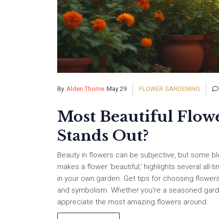
By
Alden Thorne
May 29
FLOWER GARDENING
Most Beautiful Flow
Stands Out?
Beauty in flowers can be subjective, but some blo
makes a flower 'beautiful,' highlights several all
in your own garden. Get tips for choosing flowers
and symbolism. Whether you're a seasoned gardener
appreciate the most amazing flowers around.