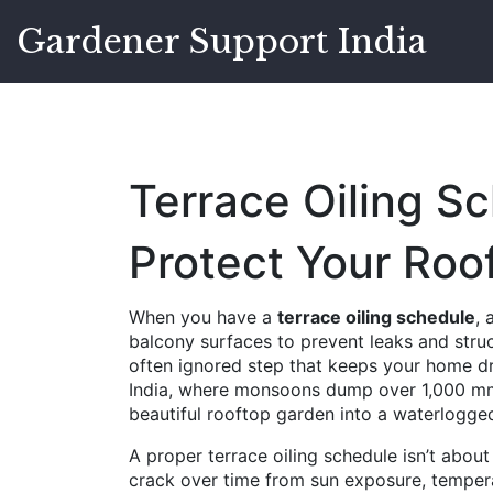
Gardener Support India
Terrace Oiling S
Protect Your Roo
When you have a
terrace oiling schedule
,
balcony surfaces to prevent leaks and str
often ignored step that keeps your home dry
India, where monsoons dump over 1,000 mm o
beautiful rooftop garden into a waterlogge
A proper
terrace oiling schedule
isn’t about
crack over time from sun exposure, tempera