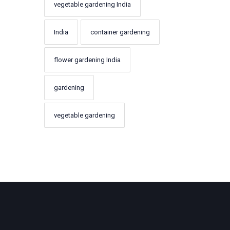
vegetable gardening India
India
container gardening
flower gardening India
gardening
vegetable gardening