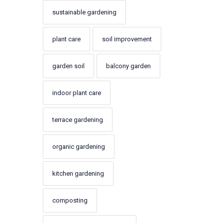
sustainable gardening
plant care
soil improvement
garden soil
balcony garden
indoor plant care
terrace gardening
organic gardening
kitchen gardening
composting