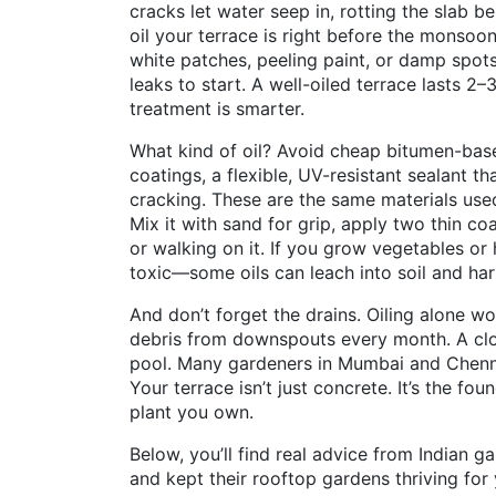
cracks let water seep in, rotting the slab b
oil your terrace is right before the monsoon
white patches, peeling paint, or damp spots
leaks to start. A well-oiled terrace lasts 2–
treatment is smarter.
What kind of oil? Avoid cheap bitumen-bas
coatings
,
a flexible, UV-resistant sealant t
cracking
. These are the same materials use
Mix it with sand for grip, apply two thin coa
or walking on it. If you grow vegetables or
toxic—some oils can leach into soil and har
And don’t forget the drains. Oiling alone wo
debris from downspouts every month. A clo
pool. Many gardeners in Mumbai and Chenna
Your terrace isn’t just concrete. It’s the f
plant you own.
Below, you’ll find real advice from Indian g
and kept their rooftop gardens thriving fo