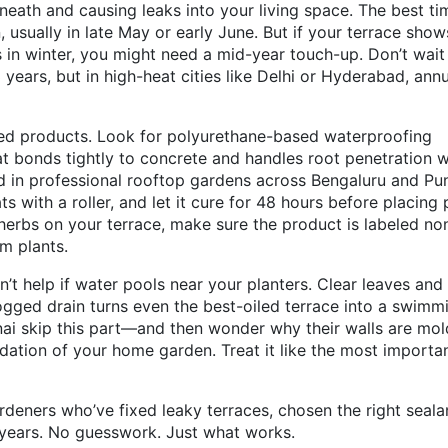
eneath and causing leaks into your living space. The best ti
, usually in late May or early June. But if your terrace show
 in winter, you might need a mid-year touch-up. Don’t wait
3 years, but in high-heat cities like Delhi or Hyderabad, ann
ed products. Look for
polyurethane-based waterproofing
hat bonds tightly to concrete and handles root penetration 
d in professional rooftop gardens across Bengaluru and Pu
ts with a roller, and let it cure for 48 hours before placing 
 herbs on your terrace, make sure the product is labeled no
m plants.
n’t help if water pools near your planters. Clear leaves and
gged drain turns even the best-oiled terrace into a swimm
i skip this part—and then wonder why their walls are mol
oundation of your home garden. Treat it like the most importa
ardeners who’ve fixed leaky terraces, chosen the right seala
r years. No guesswork. Just what works.