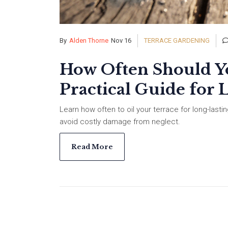
By
Alden Thorne
Nov 16
TERRACE GARDENING
How Often Should Yo
Practical Guide for 
Learn how often to oil your terrace for long-last
avoid costly damage from neglect.
Read More