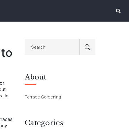
 to
About
or
but
s.
In
Terrace Gardening
rraces
Categories
tiny