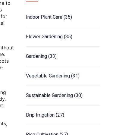
me to
s
 for
Indoor Plant Care
(35)
ual
Flower Gardening
(35)
without
ne.
Gardening
(33)
pots
n-
Vegetable Gardening
(31)
ing
Sustainable Gardening
(30)
dy.
nt
Drip Irrigation
(27)
nts,
Rice Cultivation
(27)