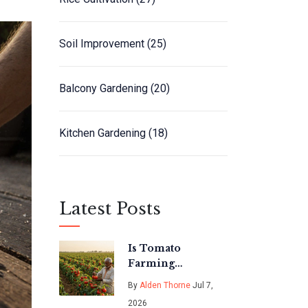
Soil Improvement
(25)
Balcony Gardening
(20)
Kitchen Gardening
(18)
Latest Posts
Is Tomato
Farming
Profitable in
By
Alden Thorne
Jul 7,
India? A Realistic
2026