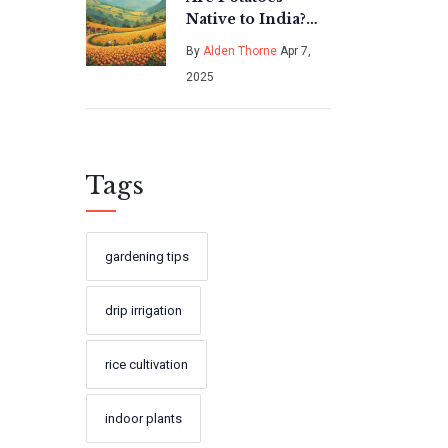
Native to India?
Discover the
By
Alden Thorne
Apr 7,
Truth
2025
Tags
gardening tips
drip irrigation
rice cultivation
indoor plants