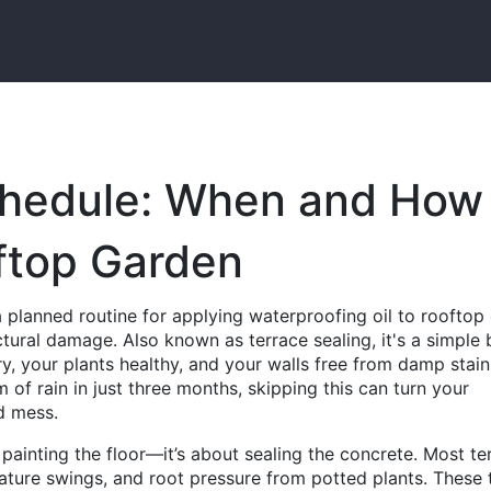
chedule: When and How
ftop Garden
a planned routine for applying waterproofing oil to rooftop 
uctural damage
. Also known as
terrace sealing
, it's a simple 
, your plants healthy, and your walls free from damp stain
f rain in just three months, skipping this can turn your
d mess.
 painting the floor—it’s about sealing the concrete. Most te
ture swings, and root pressure from potted plants. These 