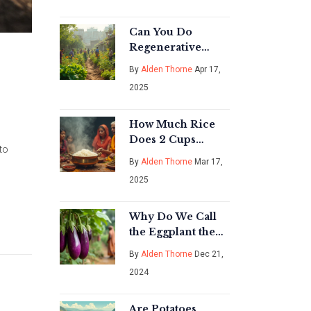
Guide for 2026
Can You Do
Regenerative
Agriculture
By
Alden Thorne
Apr 17,
Without Animals?
2025
Straight Talk for
Gardeners
How Much Rice
Does 2 Cups
to
Uncooked Make:
By
Alden Thorne
Mar 17,
A Deep Dive into
2025
Rice Cultivation
Why Do We Call
the Eggplant the
Queen of
By
Alden Thorne
Dec 21,
Vegetables in
2024
India?
Are Potatoes