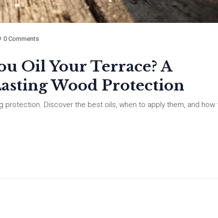
0 Comments
u Oil Your Terrace? A
Lasting Wood Protection
ing protection. Discover the best oils, when to apply them, and how 