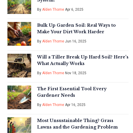
System?
By
Alden Thorne
Apr 6, 2025
Bulk Up Garden Soil: Real Ways to
Make Your Dirt Work Harder
By
Alden Thorne
Jun 16, 2025
Will a Tiller Break Up Hard Soil? Here's
What Actually Works
By
Alden Thorne
Nov 18, 2025
The First Essential Tool Every
Gardener Needs
By
Alden Thorne
Apr 16, 2025
Most Unsustainable Thing? Grass
Lawns and the Gardening Problem