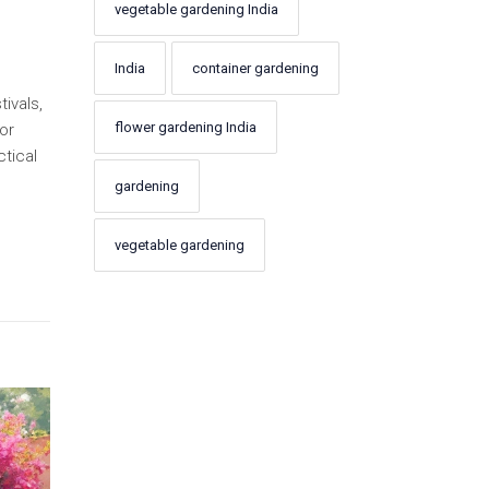
vegetable gardening India
India
container gardening
ivals,
flower gardening India
or
ctical
gardening
vegetable gardening