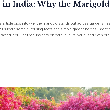
 in India: Why the Marigold
s article digs into why the marigold stands out across gardens, fest
us learn some surprising facts and simple gardening tips. Great f
rted. You'll get real insights on care, cultural value, and even pra