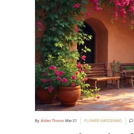
By
Alden Thorne
Mar 21
FLOWER GARDENING