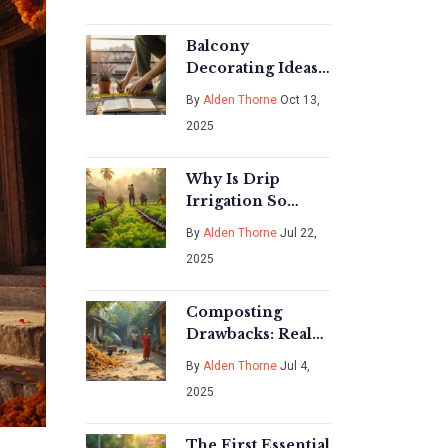
Effortless Garden
Beauty
Balcony
Decorating Ideas:
Turn Your Small
By
Alden Thorne
Oct 13,
Outdoor Space
2025
into a Stylish
Retreat
Why Is Drip
Irrigation So
Expensive?
By
Alden Thorne
Jul 22,
Breaking Down
2025
the Real Costs and
Saving Tips
Composting
Drawbacks: Real
Issues, Surprising
By
Alden Thorne
Jul 4,
Facts, and Smart
2025
Tips
The First Essential