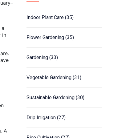
ruary–
Indoor Plant Care
(35)
 a
r
in
Flower Gardening
(35)
are.
Gardening
(33)
have
Vegetable Gardening
(31)
Sustainable Gardening
(30)
en
Drip Irrigation
(27)
g. A
Rice Cultivation
(27)