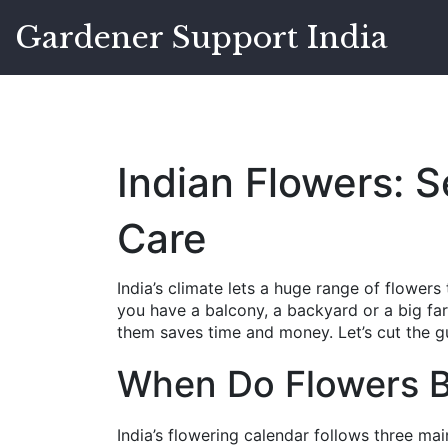
Gardener Support India
Indian Flowers: 
Care
India’s climate lets a huge range of flowers
you have a balcony, a backyard or a big f
them saves time and money. Let’s cut the gu
When Do Flowers B
India’s flowering calendar follows three ma