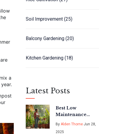
allow
the
Soil Improvement
(25)
Balcony Gardening
(20)
ummer
Kitchen Gardening
(18)
 are
 mix a
 year.
Latest Posts
ompost
our
Best Low
Maintenance
Outdoor Potted
By
Alden Thorne
Jun 28,
Plants for
2025