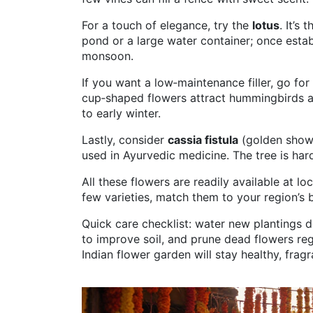
For a touch of elegance, try the
lotus
. It’s
pond or a large water container; once esta
monsoon.
If you want a low‑maintenance filler, go for
cup‑shaped flowers attract hummingbirds a
to early winter.
Lastly, consider
cassia fistula
(golden showe
used in Ayurvedic medicine. The tree is har
All these flowers are readily available at lo
few varieties, match them to your region’s b
Quick care checklist: water new plantings 
to improve soil, and prune dead flowers reg
Indian flower garden will stay healthy, frag