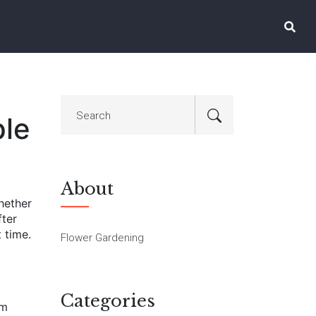
ple
About
Whether
fter
 time.
Flower Gardening
Categories
rm