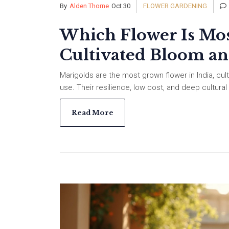
By
Alden Thorne
Oct 30
FLOWER GARDENING
Which Flower Is Mos
Cultivated Bloom a
Marigolds are the most grown flower in India, cult
use. Their resilience, low cost, and deep cultur
Read More