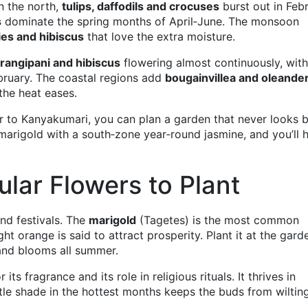
n the north,
tulips, daffodils and crocuses
burst out in Feb
s
dominate the spring months of April‑June. The monsoon
lies and hibiscus
that love the extra moisture.
frangipani and hibiscus
flowering almost continuously, with
ruary. The coastal regions add
bougainvillea and oleande
he heat eases.
 to Kanyakumari, you can plan a garden that never looks b
arigold with a south‑zone year‑round jasmine, and you’ll 
lar Flowers to Plant
and festivals. The
marigold
(Tagetes) is the most common
ht orange is said to attract prosperity. Plant it at the gard
, and blooms all summer.
ts fragrance and its role in religious rituals. It thrives in
ittle shade in the hottest months keeps the buds from wiltin