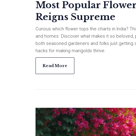
Most Popular Flower
Reigns Supreme
Curious which flower tops the charts in India? Thi
and homes. Discover what makes it so beloved, pl
both seasoned gardeners and folks just getting sta
hacks for making marigolds thrive.
Read More