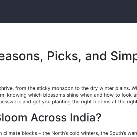
Seasons, Picks, and Sim
 thrive, from the sticky monsoon to the dry winter plains. 
arm, knowing which blossoms shine when and how to look a
esswork and get you planting the right blooms at the right
loom Across India?
in climate blocks – the North’s cold winters, the South’s wa