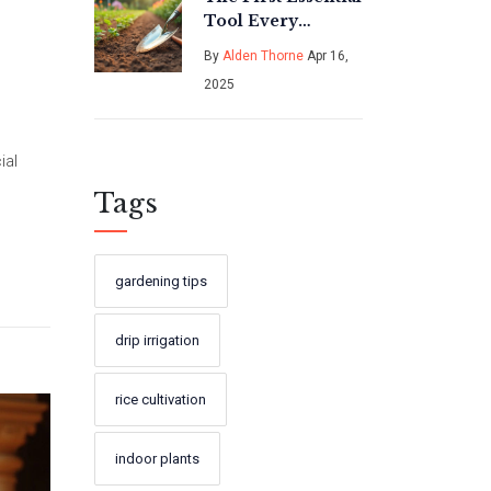
Tool Every
Gardener Needs
By
Alden Thorne
Apr 16,
2025
ial
Tags
gardening tips
drip irrigation
rice cultivation
indoor plants