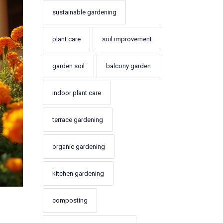
sustainable gardening
plant care
soil improvement
garden soil
balcony garden
indoor plant care
terrace gardening
organic gardening
kitchen gardening
composting