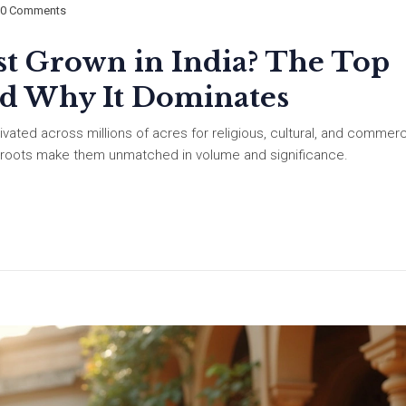
0 Comments
t Grown in India? The Top
nd Why It Dominates
ivated across millions of acres for religious, cultural, and commerc
al roots make them unmatched in volume and significance.