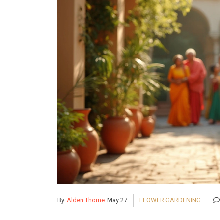
By
Alden Thorne
May 27
FLOWER GARDENING