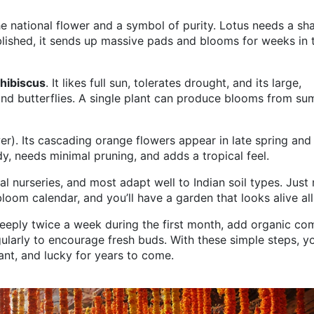
 the national flower and a symbol of purity. Lotus needs a sh
blished, it sends up massive pads and blooms for weeks in 
hibiscus
. It likes full sun, tolerates drought, and its large,
nd butterflies. A single plant can produce blooms from s
r). Its cascading orange flowers appear in late spring and
dy, needs minimal pruning, and adds a tropical feel.
cal nurseries, and most adapt well to Indian soil types. Just
loom calendar, and you’ll have a garden that looks alive all
deeply twice a week during the first month, add organic c
ularly to encourage fresh buds. With these simple steps, y
rant, and lucky for years to come.