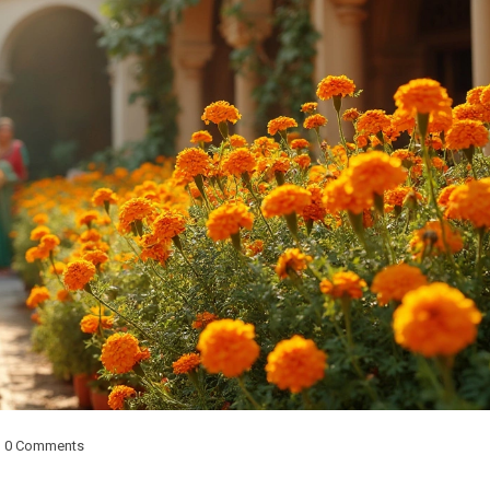
0 Comments