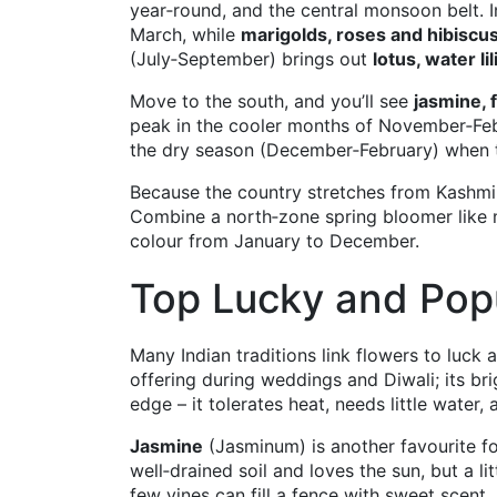
year‑round, and the central monsoon belt. I
March, while
marigolds, roses and hibiscu
(July‑September) brings out
lotus, water li
Move to the south, and you’ll see
jasmine, 
peak in the cooler months of November‑Feb
the dry season (December‑February) when t
Because the country stretches from Kashmir
Combine a north‑zone spring bloomer like m
colour from January to December.
Top Lucky and Popu
Many Indian traditions link flowers to luck 
offering during weddings and Diwali; its brig
edge – it tolerates heat, needs little water
Jasmine
(Jasminum) is another favourite for i
well‑drained soil and loves the sun, but a l
few vines can fill a fence with sweet scent.