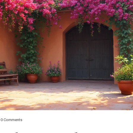
0 Comments