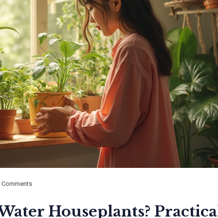
0 Comments
Water Houseplants? Practica