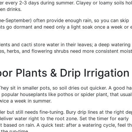
er every 2‑3 days during summer. Clayey or loamy soils ho
en drinks.
e‑September) often provide enough rain, so you can skip
ants go dormant and need only a light soak once a week or 
lents and cacti store water in their leaves; a deep watering
les, herbs, and flowering shrubs need more consistent moi
or Plants & Drip Irrigation
They sit in smaller pots, so soil dries out quicker. A good hab
 popular houseplants like pothos or spider plant, that usual
wice a week in summer.
 but still needs fine‑tuning. Bury drip lines at the right de
liver water right to the root zone. Set the timer for early
based on rain. A quick test: after a watering cycle, feel th
 the run‑time.