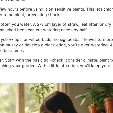
few hours before using it on sensitive plants. This lets chlo
r to ambient, preventing shock.
ten you water. A 2‑3 cm layer of straw, leaf litter, or dry
 mulched beds can cut watering needs by half.
 yellow tips, or wilted buds are signposts. If leaves turn br
look mushy or develop a black edge, you’re over‑watering. A
e best timer.
r. Start with the basic soil‑check, consider climate, plant t
ing your garden. With a little attention, you’ll keep your 