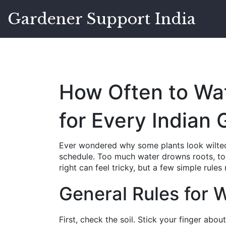
Gardener Support India
How Often to Wate
for Every Indian
Ever wondered why some plants look wilted
schedule. Too much water drowns roots, too l
right can feel tricky, but a few simple rules
General Rules for 
First, check the soil. Stick your finger about