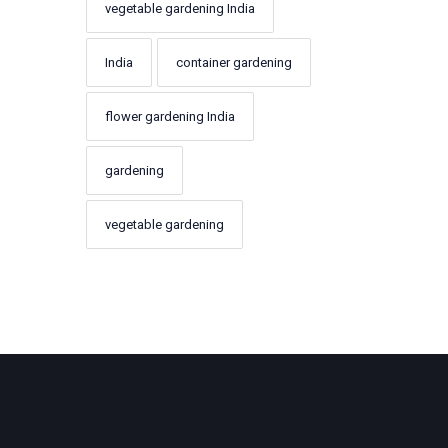
vegetable gardening India
India
container gardening
flower gardening India
gardening
vegetable gardening