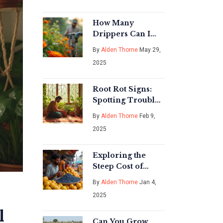
How Many
Drippers Can I
Run on One Line?
By
Alden Thorne
May 29,
Drip Irrigation
2025
Limits Explained
Root Rot Signs:
Spotting Trouble
in Your Indoor
By
Alden Thorne
Feb 9,
Plants
2025
Exploring the
Steep Cost of
Blueberries in
By
Alden Thorne
Jan 4,
India
2025
l
Can You Grow