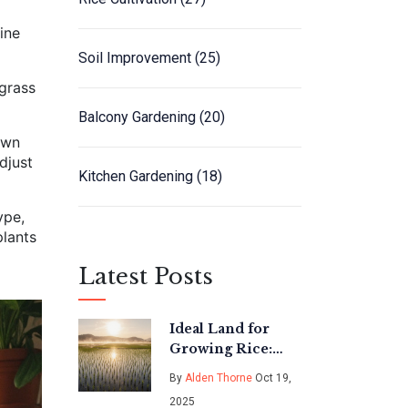
rine
Soil Improvement
(25)
 grass
Balcony Gardening
(20)
own
djust
Kitchen Gardening
(18)
ype,
plants
Latest Posts
Ideal Land for
Growing Rice:
Best Soil Types &
By
Alden Thorne
Oct 19,
Conditions
2025