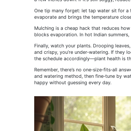
One tip many forget: let tap water sit for a 
evaporate and brings the temperature close
Mulching is a cheap hack that reduces how of
blocks evaporation. In hot Indian summers,
Finally, watch your plants. Drooping leaves,
and crispy, you’re under‑watering. If they 
the schedule accordingly—plant health is th
Remember, there’s no one‑size‑fits‑all answe
and watering method, then fine‑tune by watch
happy without guessing every day.