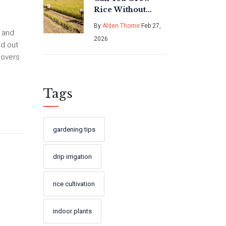
Rice Without
Flooding the
By
Alden Thorne
Feb 27,
Field? The
e and
2026
Surprising Truth
nd out
About Dry Rice
lovers
Farming
Tags
gardening tips
drip irrigation
rice cultivation
indoor plants