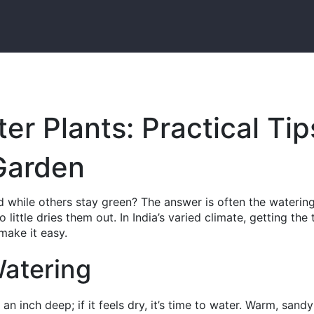
r Plants: Practical Tip
 Garden
 while others stay green? The answer is often the waterin
ittle dries them out. In India’s varied climate, getting the 
 make it easy.
Watering
 an inch deep; if it feels dry, it’s time to water. Warm, sandy