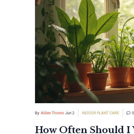
By
Alden Thorne
Jun 2
INDOOR PLANT CARE
How Often Should I 