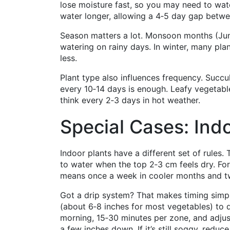
lose moisture fast, so you may need to wat
water longer, allowing a 4‑5 day gap betwe
Season matters a lot. Monsoon months (Jun
watering on rainy days. In winter, many pl
less.
Plant type also influences frequency. Succu
every 10‑14 days is enough. Leafy vegetab
think every 2‑3 days in hot weather.
Special Cases: Indo
Indoor plants have a different set of rules. 
to water when the top 2‑3 cm feels dry. For
means once a week in cooler months and t
Got a drip system? That makes timing simpler
(about 6‑8 inches for most vegetables) to de
morning, 15‑30 minutes per zone, and adjust 
a few inches down. If it’s still soggy, reduce