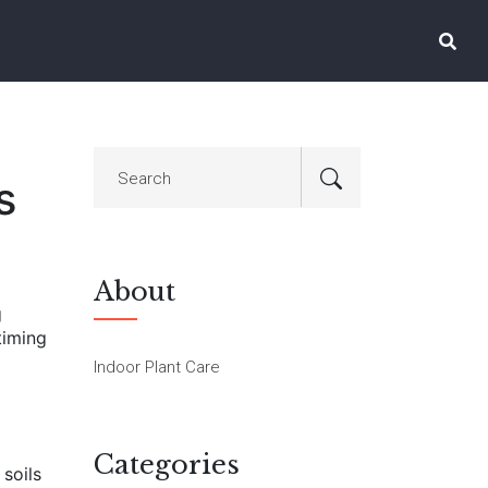
s
About
g
timing
Indoor Plant Care
Categories
 soils