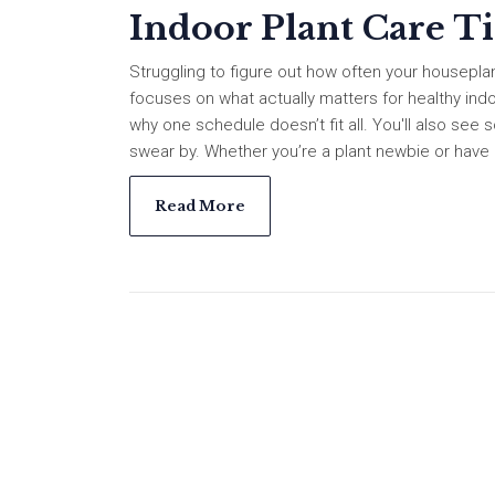
Indoor Plant Care T
Struggling to figure out how often your housepl
focuses on what actually matters for healthy indoo
why one schedule doesn’t fit all. You'll also se
swear by. Whether you’re a plant newbie or have a f
Read More