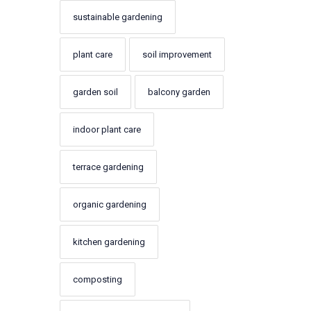
sustainable gardening
plant care
soil improvement
garden soil
balcony garden
indoor plant care
terrace gardening
organic gardening
kitchen gardening
composting