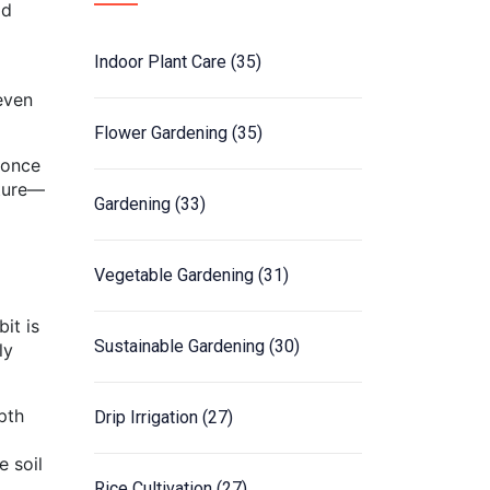
ld
Indoor Plant Care
(35)
even
Flower Gardening
(35)
 once
sture—
Gardening
(33)
Vegetable Gardening
(31)
it is
Sustainable Gardening
(30)
ly
pth
Drip Irrigation
(27)
e soil
Rice Cultivation
(27)