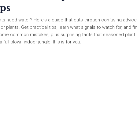
ips
ants need water? Here's a guide that cuts through confusing advic
r plants. Get practical tips, learn what signals to watch for, and fi
e some common mistakes, plus surprising facts that seasoned plant 
ull-blown indoor jungle, this is for you.