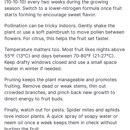
(10‑10‑10) every two weeks during the growing
season. Switch to a lower‑nitrogen formula once fruit
starts forming to encourage sweet flavor.
Pollination can be tricky indoors. Gently shake the
plant or use a soft paintbrush to move pollen between
flowers. For citrus, this helps the fruit set faster.
Temperature matters too. Most fruit likes nights above
55°F (13°C) and days between 70‑80°F (21‑27°C).
Keep drafty windows closed and use a small space
heater in winter if needed.
Pruning keeps the plant manageable and promotes
fruiting. Remove dead or weak stems, thin out
crowded branches, and pinch back new growth to
direct energy to fruit buds.
Finally, watch out for pests. Spider mites and aphids
love indoor plants. A quick spray of soapy water or
neem oil once a week keeps them in check without
hurting the fruit.