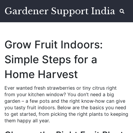
Gardener Support India
Grow Fruit Indoors:
Simple Steps for a
Home Harvest
Ever wanted fresh strawberries or tiny citrus right
from your kitchen window? You don’t need a big
garden – a few pots and the right know‑how can give
you tasty fruit indoors. Below are the basics you need
to get started, from picking the right plants to keeping
them happy all year.