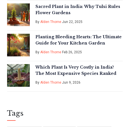
Sacred Plant in India: Why Tulsi Rules
Flower Gardens
By
Alden Thorne
Jun 22, 2025
Planting Bleeding Hearts: The Ultimate
Guide for Your Kitchen Garden
By
Alden Thorne
Feb 26, 2025
Which Plant Is Very Costly in India?
The Most Expensive Species Ranked
By
Alden Thorne
Jun 9, 2026
Tags