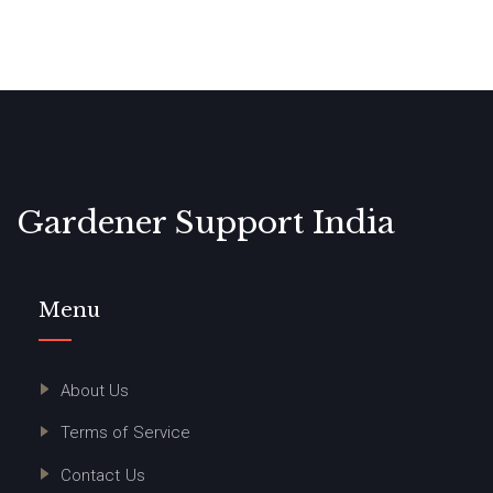
Gardener Support India
Menu
About Us
Terms of Service
Contact Us