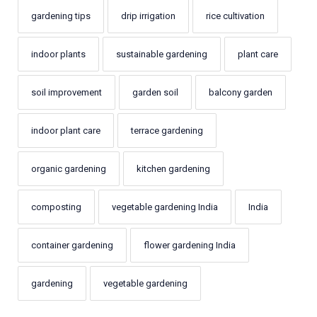
gardening tips
drip irrigation
rice cultivation
indoor plants
sustainable gardening
plant care
soil improvement
garden soil
balcony garden
indoor plant care
terrace gardening
organic gardening
kitchen gardening
composting
vegetable gardening India
India
container gardening
flower gardening India
gardening
vegetable gardening