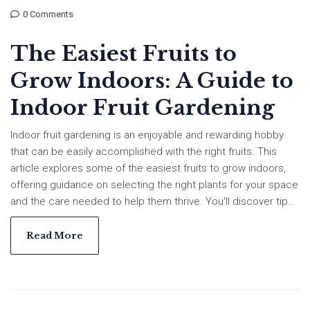
0 Comments
The Easiest Fruits to
Grow Indoors: A Guide to
Indoor Fruit Gardening
Indoor fruit gardening is an enjoyable and rewarding hobby
that can be easily accomplished with the right fruits. This
article explores some of the easiest fruits to grow indoors,
offering guidance on selecting the right plants for your space
and the care needed to help them thrive. You'll discover tips
and tricks for keeping your indoor fruit plants productive and
healthy. Whether you're a beginner or experienced, find out
Read More
which fruits can enhance your indoor garden and bring nature
right to your kitchen.