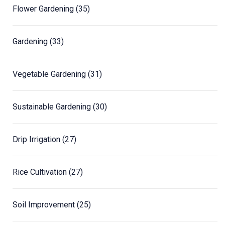
Flower Gardening
(35)
Gardening
(33)
Vegetable Gardening
(31)
Sustainable Gardening
(30)
Drip Irrigation
(27)
Rice Cultivation
(27)
Soil Improvement
(25)