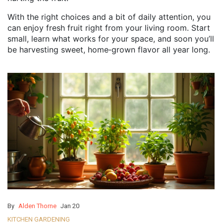
With the right choices and a bit of daily attention, you
can enjoy fresh fruit right from your living room. Start
small, learn what works for your space, and soon you’ll
be harvesting sweet, home‑grown flavor all year long.
By
Alden Thorne
Jan 20
KITCHEN GARDENING