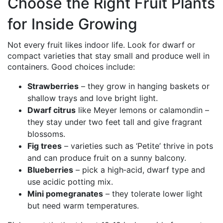
Choose the Right Fruit Plants
for Inside Growing
Not every fruit likes indoor life. Look for dwarf or
compact varieties that stay small and produce well in
containers. Good choices include:
Strawberries
– they grow in hanging baskets or
shallow trays and love bright light.
Dwarf citrus
like Meyer lemons or calamondin –
they stay under two feet tall and give fragrant
blossoms.
Fig trees
– varieties such as ‘Petite’ thrive in pots
and can produce fruit on a sunny balcony.
Blueberries
– pick a high‑acid, dwarf type and
use acidic potting mix.
Mini pomegranates
– they tolerate lower light
but need warm temperatures.