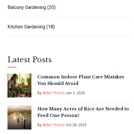
Balcony Gardening
(20)
Kitchen Gardening
(18)
Latest Posts
Common Indoor Plant Care Mistakes
You Should Avoid
By
Alden Thorne
Jan 3, 2025
How Many Acres of Rice Are Needed to
Feed One Person?
By
Alden Thorne
Oct 28, 2025