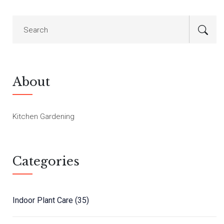
About
Kitchen Gardening
Categories
Indoor Plant Care
(35)