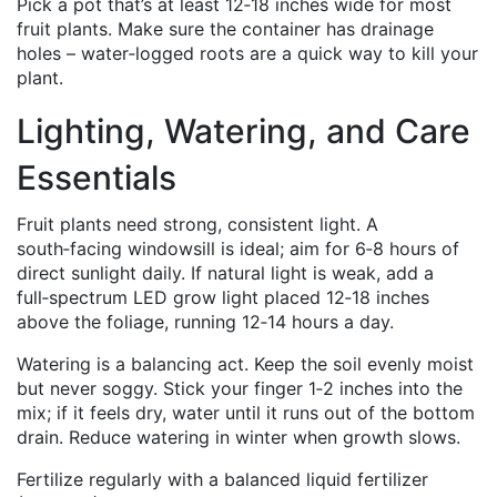
Pick a pot that’s at least 12‑18 inches wide for most
fruit plants. Make sure the container has drainage
holes – water‑logged roots are a quick way to kill your
plant.
Lighting, Watering, and Care
Essentials
Fruit plants need strong, consistent light. A
south‑facing windowsill is ideal; aim for 6‑8 hours of
direct sunlight daily. If natural light is weak, add a
full‑spectrum LED grow light placed 12‑18 inches
above the foliage, running 12‑14 hours a day.
Watering is a balancing act. Keep the soil evenly moist
but never soggy. Stick your finger 1‑2 inches into the
mix; if it feels dry, water until it runs out of the bottom
drain. Reduce watering in winter when growth slows.
Fertilize regularly with a balanced liquid fertilizer