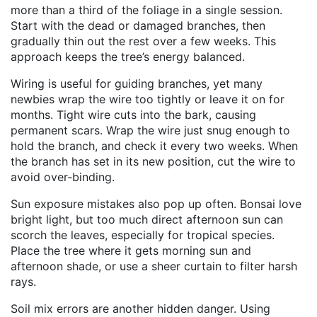
more than a third of the foliage in a single session.
Start with the dead or damaged branches, then
gradually thin out the rest over a few weeks. This
approach keeps the tree’s energy balanced.
Wiring is useful for guiding branches, yet many
newbies wrap the wire too tightly or leave it on for
months. Tight wire cuts into the bark, causing
permanent scars. Wrap the wire just snug enough to
hold the branch, and check it every two weeks. When
the branch has set in its new position, cut the wire to
avoid over‑binding.
Sun exposure mistakes also pop up often. Bonsai love
bright light, but too much direct afternoon sun can
scorch the leaves, especially for tropical species.
Place the tree where it gets morning sun and
afternoon shade, or use a sheer curtain to filter harsh
rays.
Soil mix errors are another hidden danger. Using