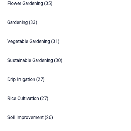
Flower Gardening
(35)
Gardening
(33)
Vegetable Gardening
(31)
Sustainable Gardening
(30)
Drip Irrigation
(27)
Rice Cultivation
(27)
Soil Improvement
(26)