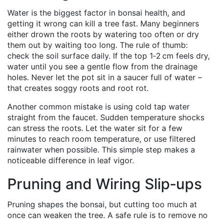
Water is the biggest factor in bonsai health, and
getting it wrong can kill a tree fast. Many beginners
either drown the roots by watering too often or dry
them out by waiting too long. The rule of thumb:
check the soil surface daily. If the top 1‑2 cm feels dry,
water until you see a gentle flow from the drainage
holes. Never let the pot sit in a saucer full of water –
that creates soggy roots and root rot.
Another common mistake is using cold tap water
straight from the faucet. Sudden temperature shocks
can stress the roots. Let the water sit for a few
minutes to reach room temperature, or use filtered
rainwater when possible. This simple step makes a
noticeable difference in leaf vigor.
Pruning and Wiring Slip‑ups
Pruning shapes the bonsai, but cutting too much at
once can weaken the tree. A safe rule is to remove no