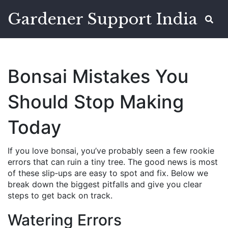
Gardener Support India
Bonsai Mistakes You
Should Stop Making
Today
If you love bonsai, you’ve probably seen a few rookie
errors that can ruin a tiny tree. The good news is most
of these slip‑ups are easy to spot and fix. Below we
break down the biggest pitfalls and give you clear
steps to get back on track.
Watering Errors