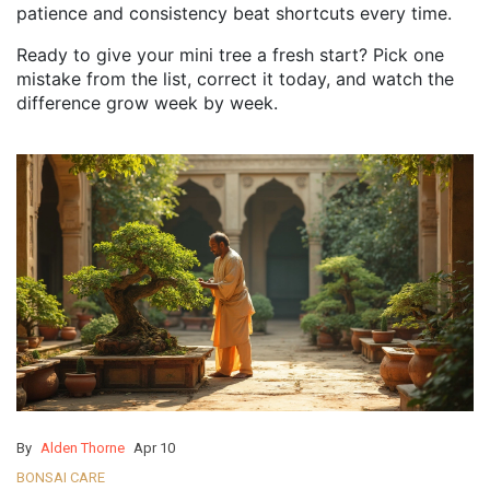
patience and consistency beat shortcuts every time.
Ready to give your mini tree a fresh start? Pick one
mistake from the list, correct it today, and watch the
difference grow week by week.
By
Alden Thorne
Apr 10
BONSAI CARE