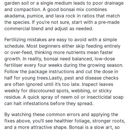
garden soil or a single medium leads to poor drainage
and compaction. A good bonsai mix combines
akadama, pumice, and lava rock in ratios that match
the species. If you’re not sure, start with a pre‑made
commercial blend and adjust as needed.
Fertilizing mistakes are easy to avoid with a simple
schedule. Most beginners either skip feeding entirely
or over‑feed, thinking more nutrients mean faster
growth. In reality, bonsai need balanced, low‑dose
fertiliser every four weeks during the growing season.
Follow the package instructions and cut the dose in
half for young trees.Lastly, pest and disease checks
are often ignored until it’s too late. Inspect leaves
weekly for discoloured spots, webbing, or sticky
residue. A quick spray of neem oil or insecticidal soap
can halt infestations before they spread.
By watching these common errors and applying the
fixes above, you’ll see healthier foliage, stronger roots,
and a more attractive shape. Bonsai is a slow art, so