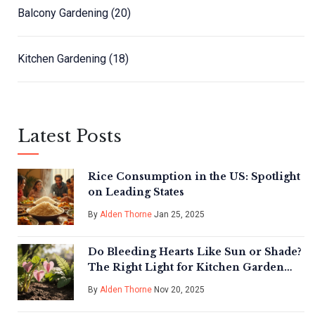
Balcony Gardening
(20)
Kitchen Gardening
(18)
Latest Posts
Rice Consumption in the US: Spotlight
on Leading States
By
Alden Thorne
Jan 25, 2025
Do Bleeding Hearts Like Sun or Shade?
The Right Light for Kitchen Garden
Success
By
Alden Thorne
Nov 20, 2025