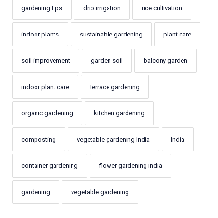
gardening tips
drip irrigation
rice cultivation
indoor plants
sustainable gardening
plant care
soil improvement
garden soil
balcony garden
indoor plant care
terrace gardening
organic gardening
kitchen gardening
composting
vegetable gardening India
India
container gardening
flower gardening India
gardening
vegetable gardening