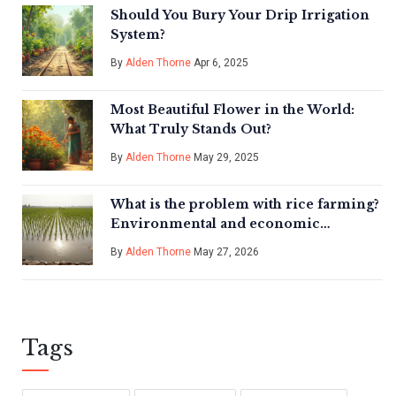
Should You Bury Your Drip Irrigation
System?
By
Alden Thorne
Apr 6, 2025
Most Beautiful Flower in the World:
What Truly Stands Out?
By
Alden Thorne
May 29, 2025
What is the problem with rice farming?
Environmental and economic
challenges
By
Alden Thorne
May 27, 2026
Tags