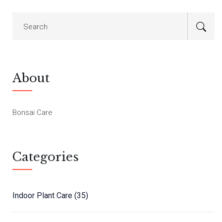
About
Bonsai Care
Categories
Indoor Plant Care
(35)