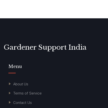
Gardener Support India
Menu
About Us
Terms of Service
Contact Us