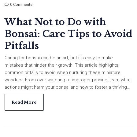
0 Comments
What Not to Do with
Bonsai: Care Tips to Avoid
Pitfalls
Caring for bonsai can be an art, but it's easy to make
mistakes that hinder their growth. This article highlights
common pitfalls to avoid when nurturing these miniature
wonders. From over-watering to improper pruning, learn what
actions might harm your bonsai and how to foster a thriving
environment instead. Discover straightforward tips for
nurturing your bonsai and ensuring their long-term health.
Read More