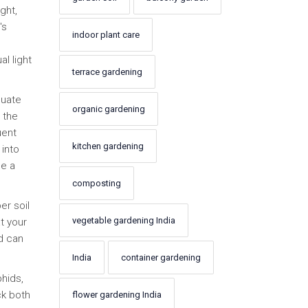
ght,
's
indoor plant care
al light
terrace gardening
quate
organic gardening
 the
uent
kitchen gardening
 into
se a
composting
er soil
vegetable gardening India
t your
nd can
India
container gardening
hids,
ck both
flower gardening India