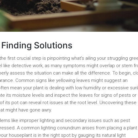
Finding Solutions
the first crucial step is pinpointing what's ailing your struggling gre
el like detective work, as many symptoms might overlap or stem f
erly assess the situation can make all the difference. To begin, cl
earance. Common signs like yellowing leaves might suggest an
ften mean your plant is dealing with low humidity or excessive sunl
te its moisture levels and inspect the leaves for signs of pests or
of its pot can reveal rot issues at the root level. Uncovering these 
hat might have gone awry.
oblems like improper lighting and secondary issues such as pest
stressed. A common lighting conundrum arises from placing a plant 
your houseplant is in the right spot by gauging its natural light