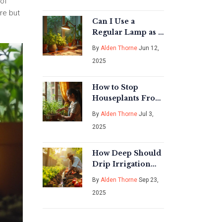
 of
are but
Can I Use a
Regular Lamp as a
Grow Light? What
By
Alden Thorne
Jun 12,
You Need to Know
2025
How to Stop
Houseplants From
Dying: Proven
By
Alden Thorne
Jul 3,
Tips for Thriving
2025
Indoor Plants
How Deep Should
Drip Irrigation
Lines Be Buried?
By
Alden Thorne
Sep 23,
Guide for Optimal
2025
Water Delivery