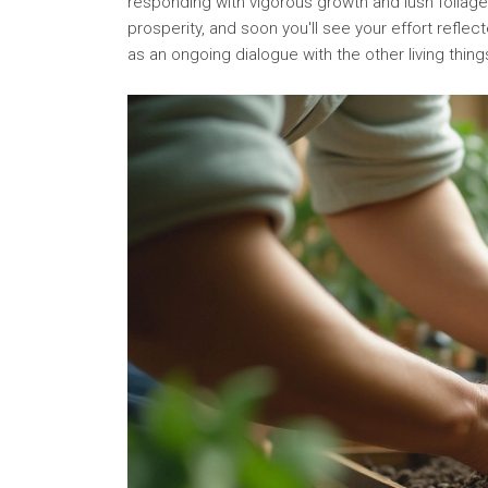
responding with vigorous growth and lush foliage.
prosperity, and soon you'll see your effort reflec
as an ongoing dialogue with the other living thin