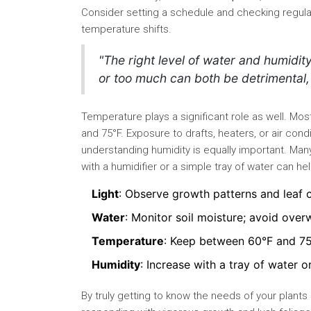
Consider setting a schedule and checking regula
temperature shifts.
"The right level of water and humidity 
or too much can both be detrimental, 
Temperature plays a significant role as well. Mo
and 75°F. Exposure to drafts, heaters, or air cond
understanding humidity is equally important. Many
with a humidifier or a simple tray of water can hel
Light
: Observe growth patterns and leaf 
Water
: Monitor soil moisture; avoid over
Temperature
: Keep between 60°F and 7
Humidity
: Increase with a tray of water o
By truly getting to know the needs of your plants