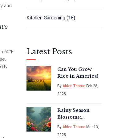
ty and
Kitchen Gardening
(18)
ttle
Latest Posts
en 60°F
se,
dity
Can You Grow
Rice in America?
By
Alden Thorne
Feb 28,
2025
Rainy Season
Blossoms:
Discovering
By
Alden Thorne
Mar 13,
India's Monsoon
2025
Marvels