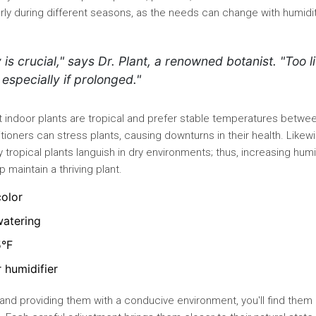
rly during different seasons, as the needs can change with humidi
is crucial," says Dr. Plant, a renowned botanist. "Too li
especially if prolonged."
st indoor plants are tropical and prefer stable temperatures betwe
itioners can stress plants, causing downturns in their health. Likewi
 tropical plants languish in dry environments; thus, increasing humi
p maintain a thriving plant.
color
watering
5°F
r humidifier
 and providing them with a conducive environment, you'll find them