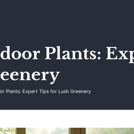
door Plants: Ex
reenery
or Plants: Expert Tips for Lush Greenery