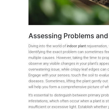
Assessing Problems and 
Diving into the world of
indoor plant
rejuvenation, 
Identifying the exact problem can sometimes fe
multiple causes. However, taking the time to prop
observe any visible changes in your plant’s app
overwatering issue, while crispy leaf edges can o
Engage with your senses; touch the soil to evalua
diseases. Sometimes, lifting the plant gently out 
will help you form a comprehensive picture of w
It’s essential to distinguish between primary pr
infestations, which often occur when a plant is 
insufficient or excessive light. Establish whether 