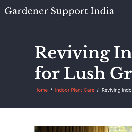
Gardener Support India
Reviving In
for Lush G
Home
Indoor Plant Care
Reviving Indo