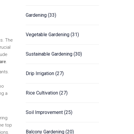
Gardening
(33)
Vegetable Gardening
(31)
ns. The
rucial
Sustainable Gardening
(30)
lude
care
.
ants.
Drip Irrigation
(27)
oo
Rice Cultivation
(27)
ng a
Soil Improvement
(25)
ring
he top
Balcony Gardening
(20)
ions.