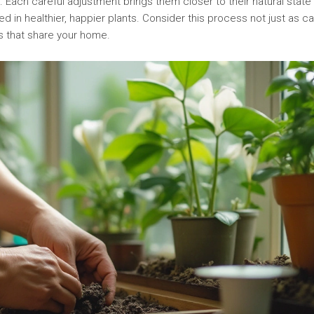
 Each careful adjustment brings them closer to their natural state
ted in healthier, happier plants. Consider this process not just as c
gs that share your home.