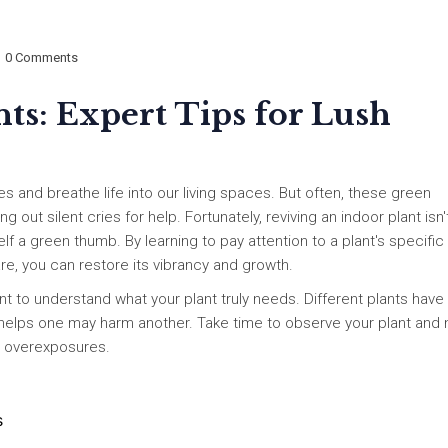
0 Comments
ts: Expert Tips for Lush
es and breathe life into our living spaces. But often, these green
out silent cries for help. Fortunately, reviving an indoor plant isn'
lf a green thumb. By learning to pay attention to a plant's specific
are, you can restore its vibrancy and growth.
ant to understand what your plant truly needs. Different plants have
 helps one may harm another. Take time to observe your plant and 
or overexposures.
s