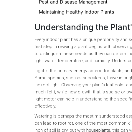
Pest and Disease Management
Maintaining Healthy Indoor Plants
Understanding the Plant
Every indoor plant has a unique personality and
first step in reviving a plant begins with observi
to distinguish these needs as they can determine
light, water, temperature, and humidity. Unders
Light is the primary energy source for plants, an
Some species, such as succulents, thrive in bright
indirect light. Observing your plant's leaf color 
much light, while new growth that is sparse or ove
light meter can help in understanding the specific
effectively.
Watering is perhaps the most misunderstood aspec
can lead to root rot, one of the most common kill
inch of soil is dry, but with
houseplants
, this can 