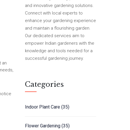
and innovative gardening solutions.
Connect with local experts to
enhance your gardening experience
and maintain a flourishing garden.
Our dedicated services aim to
empower Indian gardeners with the
knowledge and tools needed for a
successful gardening journey.
t an
 needs,
Categories
notice
Indoor Plant Care
(35)
Flower Gardening
(35)