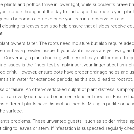
e plants and pothos thrive in lower light, while succulents crave bri
your space throughout the day to find a spot that meets your plant
gnosis becomes a breeze once you lean into observation and
 cleaning its leaves can also help ensure that all sides receive equ
t.
ant owners falter. The roots need moisture but also require ade
ment as a prevalent issue. If your plant's leaves are yellowing and
t. Conversely, a plant drooping with dry soil may call for more freq
 issues is the finger test: simply insert your finger about an inch
 good drink. However, ensure pots have proper drainage holes and u
nt sit in water for extended periods, as this could lead to root rot.
 or failure. An often-overlooked culprit of plant distress is improp
tted in an overly compacted or nutrient-deficient medium. Ensure tha
 as different plants have distinct soil needs. Mixing in perlite or sa
the surface.
plant's problems. These unwanted guests—such as spider mites, ap
ling to leaves or stem. If infestation is suspected, regularly che