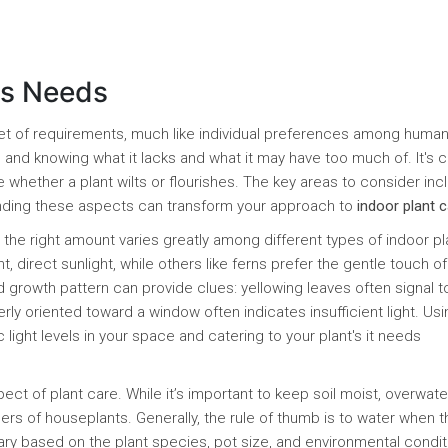
's Needs
 set of requirements, much like individual preferences among huma
ng and knowing what it lacks and what it may have too much of. It's c
 whether a plant wilts or flourishes. The key areas to consider inc
tanding these aspects can transform your approach to
indoor plant 
d the right amount varies greatly among different types of indoor pl
, direct sunlight, while others like ferns prefer the gentle touch of
and growth pattern can provide clues: yellowing leaves often signal t
rly oriented toward a window often indicates insufficient light. Usi
 light levels in your space and catering to your plant's it needs
t of plant care. While it’s important to keep soil moist, overwate
ers of houseplants. Generally, the rule of thumb is to water when t
vary based on the plant species, pot size, and environmental condit