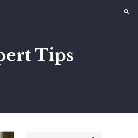
pert Tips