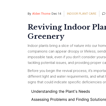
By
Alden Thorne
Dec 14
INDOOR PLANT CARE
Reviving Indoor Plan
Greenery
Indoor plants bring a slice of nature into our hom
companions can appear droopy or lifeless, sending 
impossible task, even if you don't consider yourse
tackling potential issues, and providing proper c
Before you begin the revival process, it's import
different light and water requirements, and what
signs that could indicate specific deficiencies 
Understanding the Plant's Needs
Assessing Problems and Finding Solution