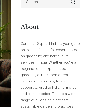
About
Gardener Support India is your go-to
online destination for expert advice
on gardening and horticultural
services in India. Whether you're a
beginner or an experienced
gardener, our platform offers
extensive resources, tips, and
support tailored to Indian climates
and plant species. Explore a wide
range of guides on plant care,
sustainable gardening practices,