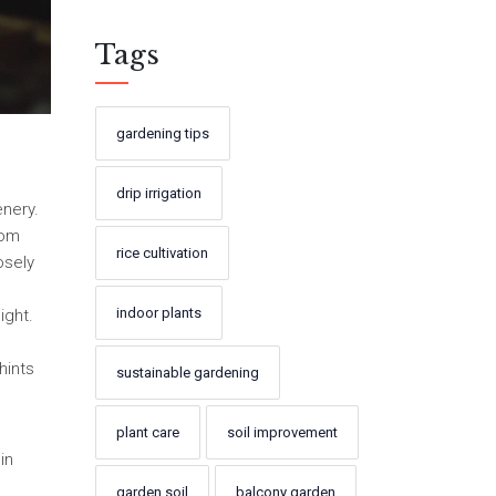
Tags
gardening tips
drip irrigation
enery.
rom
rice cultivation
osely
indoor plants
ight.
hints
sustainable gardening
plant care
soil improvement
in
garden soil
balcony garden