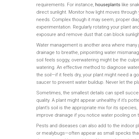
requirements. For instance,
houseplants
like snak
direct sunlight. Monitor how light moves through 
needs. Complex though it may seem, proper dia
experimentation. Regularly rotating your plant and
exposure and remove dust that can block sunligh
Water management is another area where many pl
drainage to breathe, pinpointing water mismanage
soil feels soggy, overwatering might be the culpri
watering. An effective method to diagnose watering
the soil—if it feels dry, your plant might need a
saucer to prevent water buildup. Never let the pla
Sometimes, the smallest details can spell success
quality. A plant might appear unhealthy if it's po
plant's soil is the appropriate mix for its species,
improve drainage if you notice water pooling on 
Pests and diseases can also add to the indoor 
or mealybugs—often appear as small specks that c