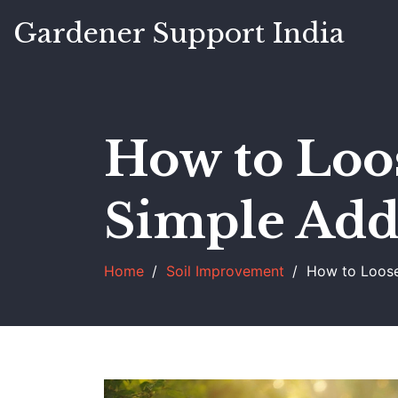
Gardener Support India
How to Loo
Simple Addi
Home
Soil Improvement
How to Loosen