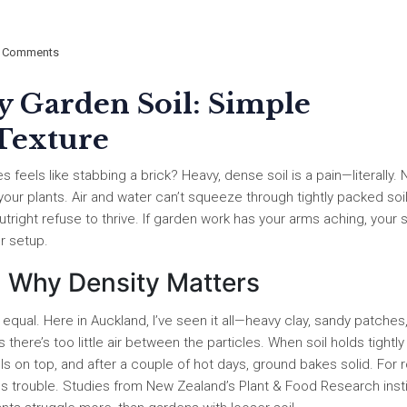
 Comments
 Garden Soil: Simple
 Texture
feels like stabbing a brick? Heavy, dense soil is a pain—literally. 
your plants. Air and water can’t squeeze through tightly packed soil
right refuse to thrive. If garden work has your arms aching, your so
r setup.
: Why Density Matters
d equal. Here in Auckland, I’ve seen it all—heavy clay, sandy patches
there’s too little air between the particles. When soil holds tightly
ools on top, and after a couple of hot days, ground bakes solid. For 
lls trouble. Studies from New Zealand’s Plant & Food Research inst