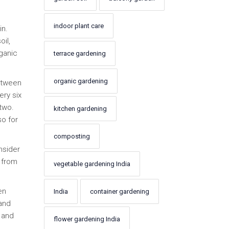
indoor plant care
in.
il,
rganic
terrace gardening
organic gardening
between
ery six
two.
kitchen gardening
so for
composting
nsider
 from
vegetable gardening India
en
India
container gardening
 and
 and
flower gardening India