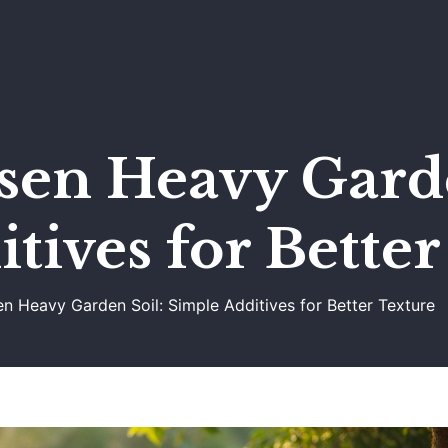
sen Heavy Garde
tives for Bette
 Heavy Garden Soil: Simple Additives for Better Texture