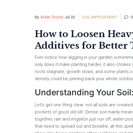
By
Alden Thorne
Jul 30
SOIL IMPROVEMENT
0
How to Loosen Heavy
Additives for Better
Ever notice how digging in your garden sometimes 
only does it make planting harder, it also chokes 
roots stagnate, growth slows, and some plants out
density could be pinning back your whole outdoo
Understanding Your Soil
Let’s get one thing clear: not all soils are create
pockets of good old silt. Dense soil mainly means 
together, rain and irrigation just run off, water p
that need to spread out and breathe, all this spe