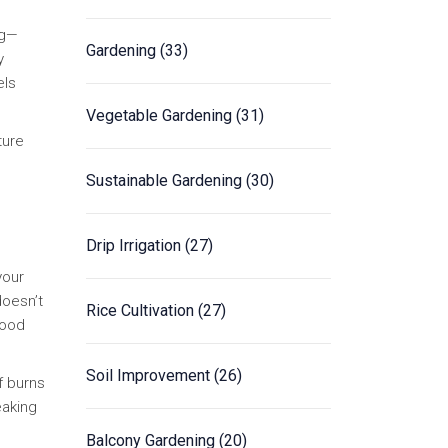
ag—
Gardening
(33)
y
els
Vegetable Gardening
(31)
ture
Sustainable Gardening
(30)
Drip Irrigation
(27)
your
doesn’t
Rice Cultivation
(27)
Good
Soil Improvement
(26)
f burns
eaking
Balcony Gardening
(20)