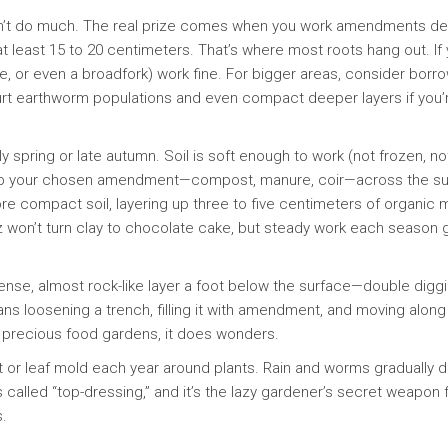
 won’t do much. The real prize comes when you work amendments d
t least 15 to 20 centimeters. That’s where most roots hang out. If
de, or even a broadfork) work fine. For bigger areas, consider bor
an hurt earthworm populations and even compact deeper layers if you’
ly spring or late autumn. Soil is soft enough to work (not frozen, no
mp your chosen amendment—compost, manure, coir—across the su
more compact soil, layering up three to five centimeters of organic m
tz won’t turn clay to chocolate cake, but steady work each season 
dense, almost rock-like layer a foot below the surface—double digg
s loosening a trench, filling it with amendment, and moving along
or precious food gardens, it does wonders.
 or leaf mold each year around plants. Rain and worms gradually d
 called “top-dressing,” and it’s the lazy gardener’s secret weapon 
.