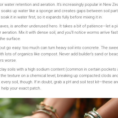
or water retention and aeration. It’s increasingly popular in New Ze
ir soaks up water like a sponge and creates gaps between soil part
ak it in water first, so it expands fully before mixing it in.
s, is another underused hero. It takes a bit of patience—let a pi
aeration. Mix it with dense soil, and you’ll notice worms arrive fast
 the surface.
, but go easy: too much can turn heavy soil into concrete. The swe
with lots of organics like compost. Never add builder’s sand or bea
ers worse.
 clay soils with a high sodium content (common in certain pockets
s the texture on a chemical level, breaking up compacted clods an
or every soil, though. If in doubt, grab a pH and soil test kit—these ar
n help your exact patch.