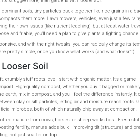
nts struggle more, than gardens with looser soil.
-dominant soils, tiny particles pack together like rice grains in a b
compacts them more. Lawn mowers, vehicles, even just a few rain
g their own issues (like nutrient leaching), but at least water trav
loose and friable, you’ll need a plan to give plants a fighting chance.
sponsive, and with the right tweaks, you can radically change its tex
 are pretty simple, once you know what works (and what doesn’t).
 Looser Soil
oft, crumbly stuff roots love—start with organic matter. It’s a game
mpost
. High-quality compost, whether you buy it bagged or make 
 earth, mix in compost, and you’ll feel the difference instantly. It 
etween clay or silt particles, letting air and moisture reach roots. 
ial microbes, both of which naturally chip away at compaction.
-rotted manure from cows, horses, or sheep works best. Fresh stuf
boosting fertility, manure adds bulk—improving tilt (structure) and br
ing, not just scatter on top.