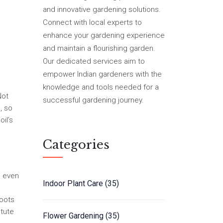
and innovative gardening solutions.
Connect with local experts to
enhance your gardening experience
and maintain a flourishing garden.
Our dedicated services aim to
empower Indian gardeners with the
knowledge and tools needed for a
Not
successful gardening journey.
, so
il’s
Categories
, even
Indoor Plant Care
(35)
roots
itute
Flower Gardening
(35)