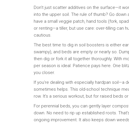
Don’t just scatter additives on the surface—it
into the upper soil. The rule of thumb? Go down a
have a small veggie patch, hand tools (fork, spa
or renting—a tiller, but use care: over-tilling c
cautious.
The best time to dig in soil boosters is either ear
swampy), and beds are empty or nearly so. Du
then dig or fork it all together thoroughly. With 
per season is ideal. Patience pays here. One bli
you closer.
If you’re dealing with especially hardpan soil—a 
sometimes helps. This old-school technique mean
row. It’s a serious workout, but for raised beds 
For perennial beds, you can gently layer compost
down. No need to rip up established roots. That’s
ongoing improvement. It also keeps down weeds