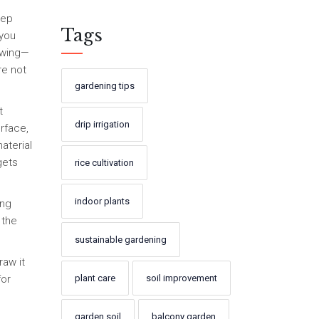
eep
Tags
 you
rowing—
re not
gardening tips
t
drip irrigation
rface,
aterial
gets
rice cultivation
indoor plants
ing
 the
sustainable gardening
raw it
plant care
soil improvement
for
garden soil
balcony garden