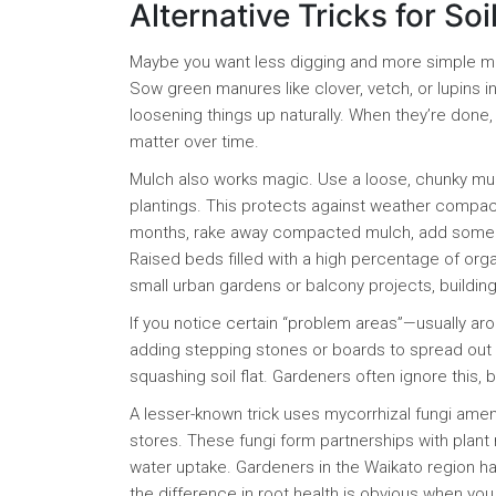
Alternative Tricks for Soi
Maybe you want less digging and more simple ma
Sow green manures like clover, vetch, or lupins 
loosening things up naturally. When they’re done, d
matter over time.
Mulch also works magic. Use a loose, chunky mul
plantings. This protects against weather compac
months, rake away compacted mulch, add some fres
Raised beds filled with a high percentage of orga
small urban gardens or balcony projects, buildin
If you notice certain “problem areas”—usually ar
adding stepping stones or boards to spread out 
squashing soil flat. Gardeners often ignore this, 
A lesser-known trick uses mycorrhizal fungi am
stores. These fungi form partnerships with plant 
water uptake. Gardeners in the Waikato region h
the difference in root health is obvious when you