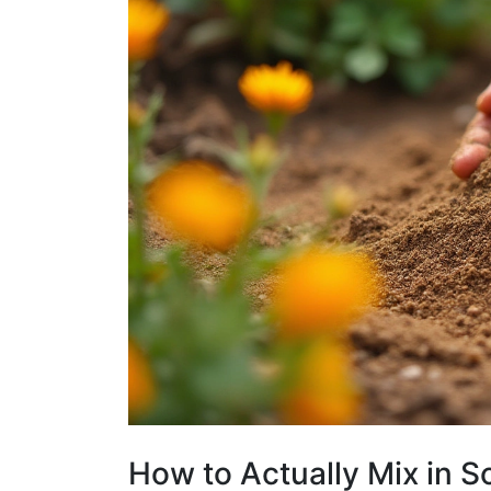
How to Actually Mix in 