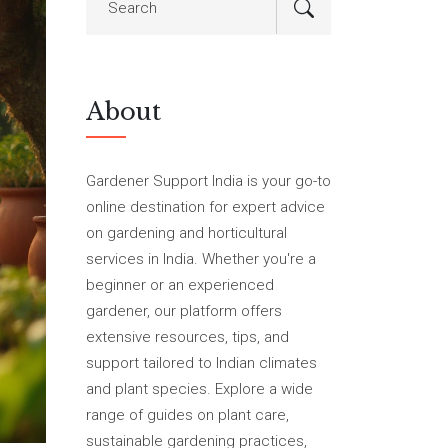
About
Gardener Support India is your go-to
online destination for expert advice
on gardening and horticultural
services in India. Whether you're a
beginner or an experienced
gardener, our platform offers
extensive resources, tips, and
support tailored to Indian climates
and plant species. Explore a wide
range of guides on plant care,
sustainable gardening practices,