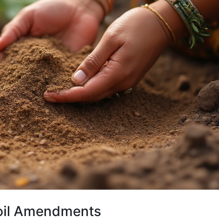
Soil Amendments