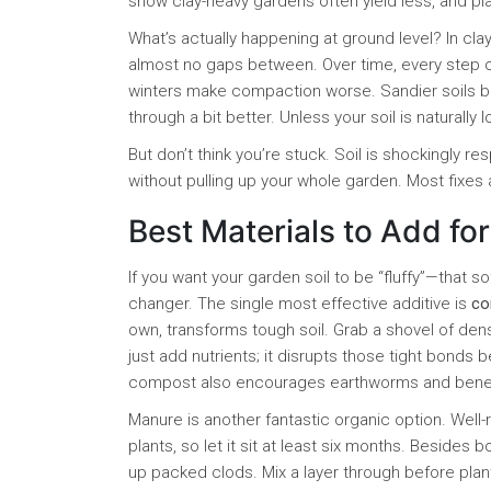
show clay-heavy gardens often yield less, and pla
What’s actually happening at ground level? In clay
almost no gaps between. Over time, every step 
winters make compaction worse. Sandier soils brin
through a bit better. Unless your soil is naturally 
But don’t think you’re stuck. Soil is shockingly re
without pulling up your whole garden. Most fixes
Best Materials to Add for
If you want your garden soil to be “fluffy”—that s
changer. The single most effective additive is
co
own, transforms tough soil. Grab a shovel of dense
just add nutrients; it disrupts those tight bonds b
compost also encourages earthworms and benefic
Manure is another fantastic organic option. Well
plants, so let it sit at least six months. Besides 
up packed clods. Mix a layer through before plant