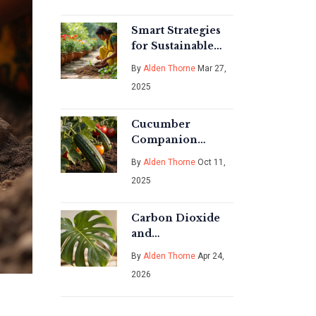
Smart Strategies
for Sustainable
Gardening
By
Alden Thorne
Mar 27,
2025
Cucumber
Companion
Planting: Which
By
Alden Thorne
Oct 11,
Plants to Avoid
2025
Carbon Dioxide
and
Photosynthesis:
By
Alden Thorne
Apr 24,
How Plants Make
2026
Food