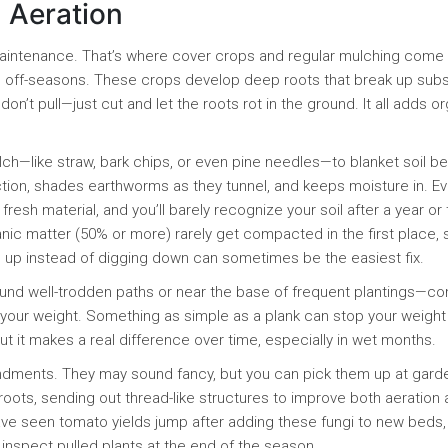
l Aeration
intenance. That’s where cover crops and regular mulching come 
in off-seasons. These crops develop deep roots that break up subso
on’t pull—just cut and let the roots rot in the ground. It all adds o
ch—like straw, bark chips, or even pine needles—to blanket soil 
tion, shades earthworms as they tunnel, and keeps moisture in. Ev
h material, and you’ll barely recognize your soil after a year or 
nic matter (50% or more) rarely get compacted in the first place, 
g up instead of digging down can sometimes be the easiest fix.
ound well-trodden paths or near the base of frequent plantings—co
your weight. Something as simple as a plank can stop your weight
but it makes a real difference over time, especially in wet months.
endments. They may sound fancy, but you can pick them up at gard
roots, sending out thread-like structures to improve both aeration
ave seen tomato yields jump after adding these fungi to new beds,
 inspect pulled plants at the end of the season.