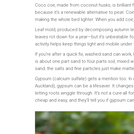
Coco coir, made from coconut husks, is brilliant f
because it’s a renewable alternative to peat. Co
making the whole bed lighter. When you add coir, so
Leaf mold, produced by decomposing autumn leave
leaves rot down for a year—but it’s unbeatable for 
activity helps keep things light and mobile under
If you’re after a quick fix, washed sand can work
is about one part sand to four parts soil, mixed 
sand; the salts and fine particles just make matt
Gypsum (calcium sulfate) gets a mention too. In
Auckland), gypsum can be a lifesaver. It change
letting roots wriggle through. It’s not a cure-all f
cheap and easy, and they’ll tell you if gypsum ca