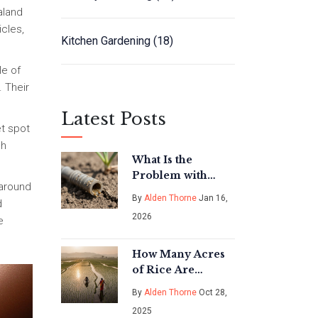
aland
icles,
Kitchen Gardening
(18)
le of
. Their
Latest Posts
et spot
ch
What Is the
Problem with
 around
Drip Emitters?
By
Alden Thorne
Jan 16,
d
Common Issues
2026
e
and How to Fix
Them
How Many Acres
of Rice Are
Needed to Feed
By
Alden Thorne
Oct 28,
One Person?
2025