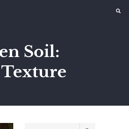
n Soil:
r Texture