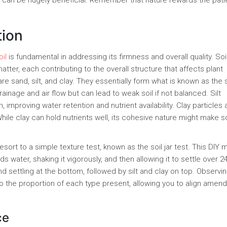
 can be hugely beneficial. Remember that nature rewards the pati
tion
il
is fundamental in addressing its firmness and overall quality. Soil
 matter, each contributing to the overall structure that affects plant
re sand, silt, and clay. They essentially form what is known as the s
rainage and air flow but can lead to weak soil if not balanced. Silt
 improving water retention and nutrient availability. Clay particles 
hile clay can hold nutrients well, its cohesive nature might make so
ort to a simple texture test, known as the soil jar test. This DIY
irds water, shaking it vigorously, and then allowing it to settle over 2
and settling at the bottom, followed by silt and clay on top. Observi
nto the proportion of each type present, allowing you to align ame
ce