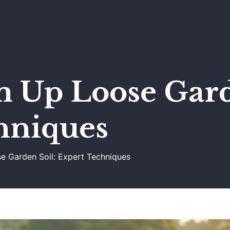
m Up Loose Gard
hniques
se Garden Soil: Expert Techniques