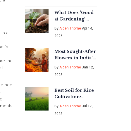
ent
What Does 'Good
at Gardening'
Actually Mean?
By
Alden Thorne
Apr 14,
Tips for
 is a
2026
Sustainable
Success
oil's
Most Sought-After
Flowers in India's
are the
Blooming Market
By
Alden Thorne
Jan 12,
il
2025
 method
Best Soil for Rice
4
Cultivation:
ng
Secrets to
ndments
By
Alden Thorne
Jul 17,
Thriving Paddies
2025