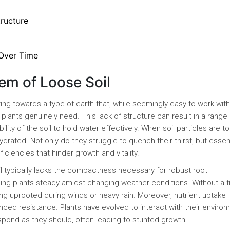
ructure
 Over Time
em of Loose Soil
ting towards a type of earth that, while seemingly easy to work with
plants genuinely need. This lack of structure can result in a range 
ity of the soil to hold water effectively. When soil particles are to
hydrated. Not only do they struggle to quench their thirst, but essen
ciencies that hinder growth and vitality.
il typically lacks the compactness necessary for robust root
ng plants steady amidst changing weather conditions. Without a f
ing uprooted during winds or heavy rain. Moreover, nutrient uptake
anced resistance. Plants have evolved to interact with their environ
espond as they should, often leading to stunted growth.