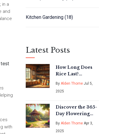
 in a
e and
Kitchen Gardening
(18)
balance
Latest Posts
 test
How Long Does
Rice Last?
Essential
By
Alden Thorne
Jul 5,
Stockpiling Tips
es
2025
for Long-Term
Helping
Storage
Discover the 365-
Day Flowering
rces
Tree of India:
By
Alden Thorne
Apr 3,
Bougainvillea!
ng with
2025