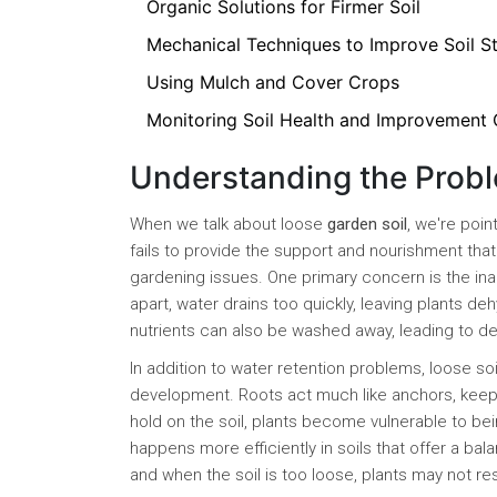
Organic Solutions for Firmer Soil
Mechanical Techniques to Improve Soil St
Using Mulch and Cover Crops
Monitoring Soil Health and Improvement
Understanding the Probl
When we talk about loose
garden soil
, we're poin
fails to provide the support and nourishment that 
gardening issues. One primary concern is the inabil
apart, water drains too quickly, leaving plants de
nutrients can also be washed away, leading to defi
In addition to water retention problems, loose so
development. Roots act much like anchors, keepi
hold on the soil, plants become vulnerable to be
happens more efficiently in soils that offer a bal
and when the soil is too loose, plants may not r