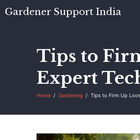
Gardener Support India
Tips to Fir
Expert Tec
Home
Gardening
Tips to Firm Up Loo