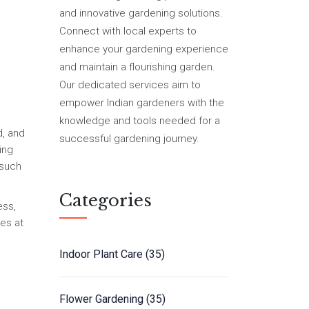
and innovative gardening solutions.
Connect with local experts to
enhance your gardening experience
and maintain a flourishing garden.
Our dedicated services aim to
empower Indian gardeners with the
knowledge and tools needed for a
d, and
successful gardening journey.
ing
 such
Categories
ess,
ues at
Indoor Plant Care
(35)
Flower Gardening
(35)