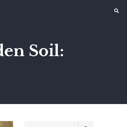
en Soil: