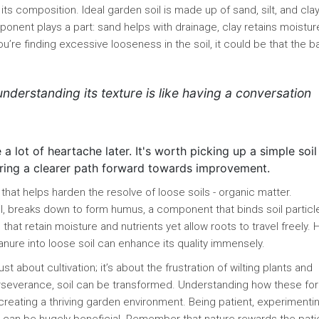
 its composition. Ideal garden soil is made up of sand, silt, and clay,
nent plays a part: sand helps with drainage, clay retains moistur
ou’re finding excessive looseness in the soil, it could be that the 
 understanding its texture is like having a conversation
a lot of heartache later. It's worth picking up a simple soil
fering a clearer path forward towards improvement.
that helps harden the resolve of loose soils - organic matter.
l, breaks down to form humus, a component that binds soil particl
that retain moisture and nutrients yet allow roots to travel freely. 
nure into loose soil can enhance its quality immensely.
st about cultivation; it’s about the frustration of wilting plants and
perseverance, soil can be transformed. Understanding how these fo
s creating a thriving garden environment. Being patient, experimenti