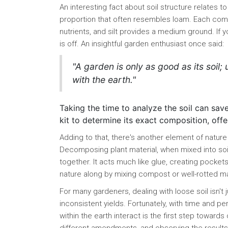
An interesting fact about soil structure relates to
proportion that often resembles loam. Each compo
nutrients, and silt provides a medium ground. If y
is off. An insightful garden enthusiast once said:
"A garden is only as good as its soil;
with the earth."
Taking the time to analyze the soil can save 
kit to determine its exact composition, of
Adding to that, there's another element of nature 
Decomposing plant material, when mixed into soi
together. It acts much like glue, creating pockets 
nature along by mixing compost or well-rotted ma
For many gardeners, dealing with loose soil isn't ju
inconsistent yields. Fortunately, with time and 
within the earth interact is the first step toward