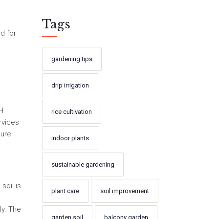
Tags
ed for
gardening tips
drip irrigation
pH
rice cultivation
rvices
sure
indoor plants
sustainable gardening
soil is
plant care
soil improvement
ly. The
garden soil
balcony garden