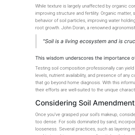
While texture is largely unaffected by organic con
improving structure and fertility. Organic matter
behavior of soil particles, improving water holdin
root growth. John Doran, a renowned agronomist
"Soil is a living ecosystem and is cruci
This wisdom underscores the importance of n
Testing soil composition professionally can yield
levels, nutrient availability, and presence of any
that go beyond home diagnosis. With this inform
their efforts are well-suited to the unique charact
Considering Soil Amendment
Once you've grasped your soil's makeup, consider 
too dense. For soils dominated by sand, incorpo
looseness. Several practices, such as layering mu