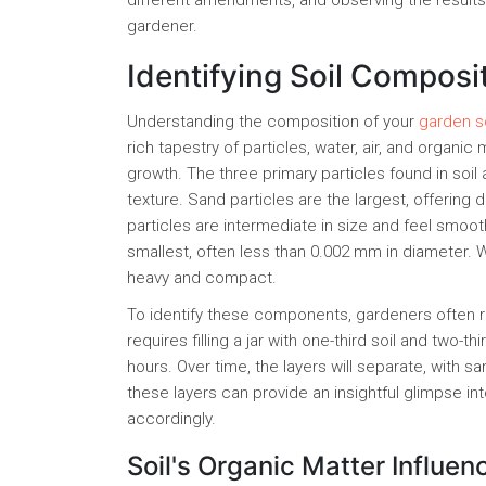
different amendments, and observing the results
gardener.
Identifying Soil Composi
Understanding the composition of your
garden so
rich tapestry of particles, water, air, and organic
growth. The three primary particles found in soil a
texture. Sand particles are the largest, offering d
particles are intermediate in size and feel smooth,
smallest, often less than 0.002 mm in diameter. W
heavy and compact.
To identify these components, gardeners often res
requires filling a jar with one-third soil and two-th
hours. Over time, the layers will separate, with s
these layers can provide an insightful glimpse i
accordingly.
Soil's Organic Matter Influen