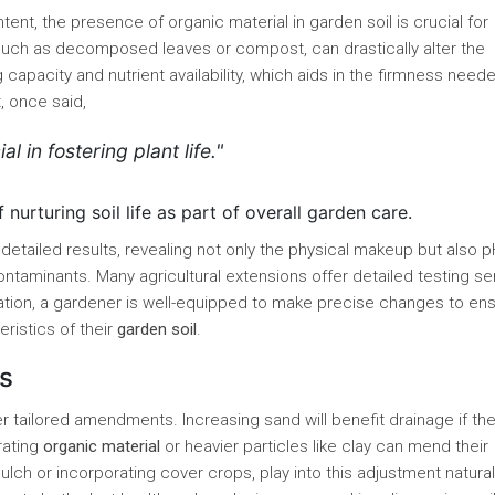
tent, the presence of organic material in garden soil is crucial for
, such as decomposed leaves or compost, can drastically alter the
g capacity and nutrient availability, which aids in the firmness need
, once said,
al in fostering plant life."
urturing soil life as part of overall garden care.
 detailed results, revealing not only the physical makeup but also 
 contaminants. Many agricultural extensions offer detailed testing se
ation, a gardener is well-equipped to make precise changes to en
eristics of their
garden soil
.
s
tailored amendments. Increasing sand will benefit drainage if the 
rating
organic material
or heavier particles like clay can mend their
lch or incorporating cover crops, play into this adjustment natural