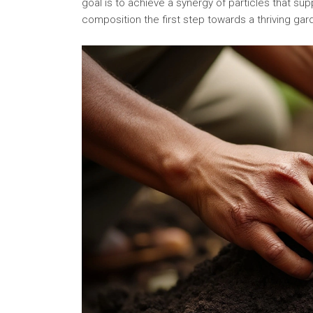
goal is to achieve a synergy of particles that su
composition the first step towards a thriving gar