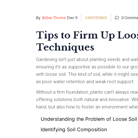
By
Alden Thorne
Dec 9
GARDENING
0 Comme
Tips to Firm Up Loo
Techniques
Gardening isn't just about planting seeds and wa
ensuring it's as supportive as possible to our 
with loose soil. This kind of soil, while it might 
as poor water retention and weak root support.
Without a firm foundation, plants can't always reach
offering solutions both natural and innovative. Wi
hand, but also how to foster an environment where
Understanding the Problem of Loose Soil
Identifying Soil Composition