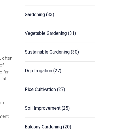
Gardening
(33)
Vegetable Gardening
(31)
Sustainable Gardening
(30)
, often
of
Drip Irrigation
(27)
o far
tial
Rice Cultivation
(27)
irm
Soil Improvement
(25)
ment,
Balcony Gardening
(20)