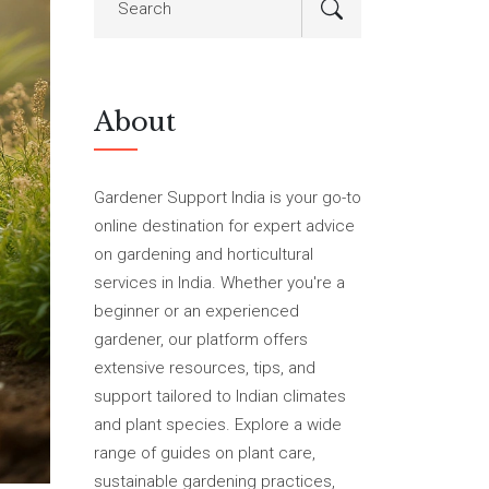
About
Gardener Support India is your go-to
online destination for expert advice
on gardening and horticultural
services in India. Whether you're a
beginner or an experienced
gardener, our platform offers
extensive resources, tips, and
support tailored to Indian climates
and plant species. Explore a wide
range of guides on plant care,
sustainable gardening practices,