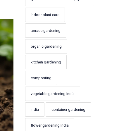
l
indoor plant care
terrace gardening
organic gardening
kitchen gardening
composting
vegetable gardening India
India
container gardening
flower gardening India