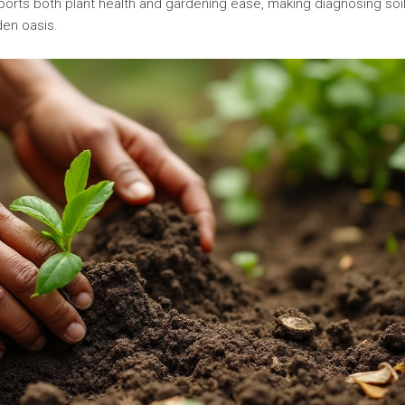
pports both plant health and gardening ease, making diagnosing soi
den oasis.