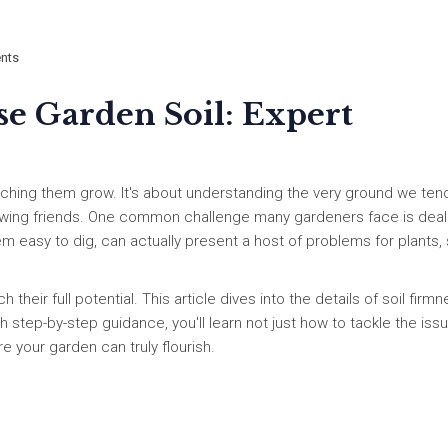
nts
se Garden Soil: Expert
tching them grow. It's about understanding the very ground we ten
growing friends. One common challenge many gardeners face is deal
seem easy to dig, can actually present a host of problems for plants,
 their full potential. This article dives into the details of soil firmn
th step-by-step guidance, you'll learn not just how to tackle the iss
 your garden can truly flourish.