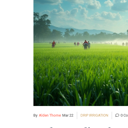
By
Alden Thorne
Mar 22
DRIP IRRIGATION
0 C