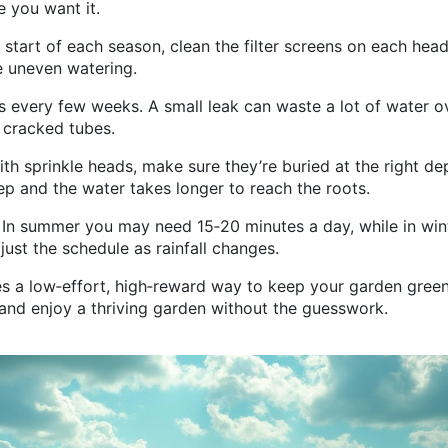
e you want it.
 start of each season, clean the filter screens on each head
 uneven watering.
s every few weeks. A small leak can waste a lot of water o
e cracked tubes.
with sprinkle heads, make sure they’re buried at the right de
 and the water takes longer to reach the roots.
. In summer you may need 15‑20 minutes a day, while in win
ust the schedule as rainfall changes.
es a low‑effort, high‑reward way to keep your garden green
 and enjoy a thriving garden without the guesswork.