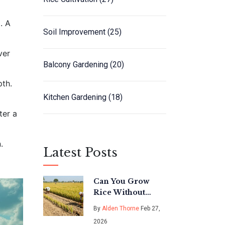
. A
Soil Improvement
(25)
ver
Balcony Gardening
(20)
pth.
Kitchen Gardening
(18)
ter a
.
Latest Posts
Can You Grow
Rice Without
Flooding the
By
Alden Thorne
Feb 27,
Field? The
2026