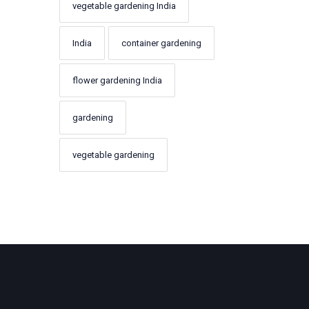
vegetable gardening India
India
container gardening
flower gardening India
gardening
vegetable gardening