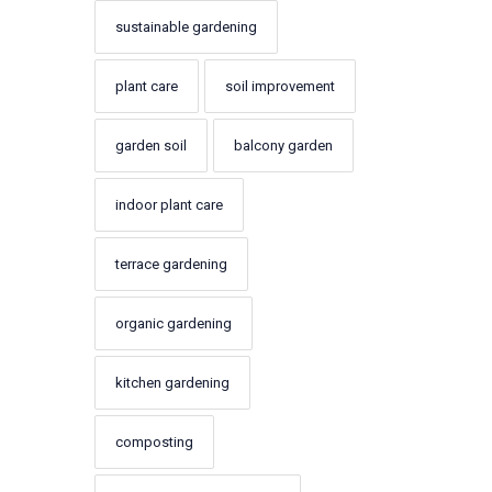
sustainable gardening
plant care
soil improvement
garden soil
balcony garden
indoor plant care
terrace gardening
organic gardening
kitchen gardening
composting