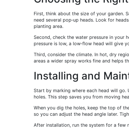
First, think about the size of your garden. 
need several pop‑up heads. Look for heads
planting area.
Second, check the water pressure in your h
pressure is low, a low‑flow head will give
Third, consider the climate. In hot, dry regi
areas a wider spray works fine and helps t
Installing and Main
Start by marking where each head will go. U
holes. This step saves you from moving hea
When you dig the holes, keep the top of the 
so you can adjust the head angle later. Tigh
After installation, run the system for a fe