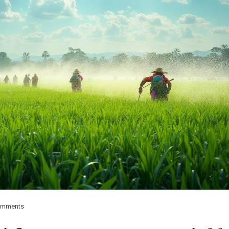
omments