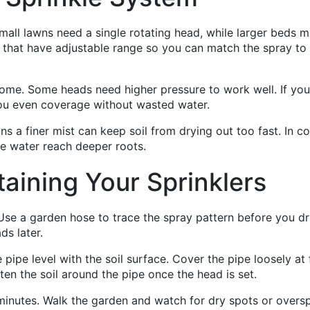
Small lawns need a single rotating head, while larger beds m
 that have adjustable range so you can match the spray to
ome. Some heads need higher pressure to work well. If you
 you even coverage without wasted water.
ons a finer mist can keep soil from drying out too fast. In co
he water reach deeper roots.
taining Your Sprinklers
se a garden hose to trace the spray pattern before you dri
ds later.
pipe level with the soil surface. Cover the pipe loosely at f
ten the soil around the pipe once the head is set.
w minutes. Walk the garden and watch for dry spots or oversp