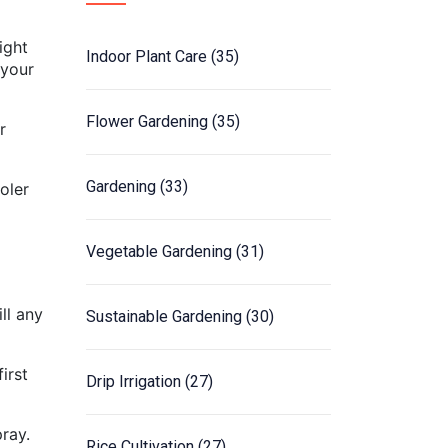
ight
Indoor Plant Care
(35)
 your
Flower Gardening
(35)
r
Gardening
(33)
oler
Vegetable Gardening
(31)
ll any
Sustainable Gardening
(30)
irst
Drip Irrigation
(27)
ray.
Rice Cultivation
(27)