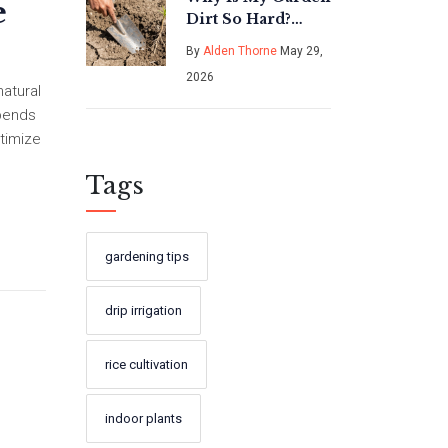
e
Dirt So Hard?
Causes, Fixes, and
By
Alden Thorne
May 29,
Best Tools for
2026
Compacted Soil
natural
epends
ptimize
Tags
gardening tips
drip irrigation
rice cultivation
indoor plants