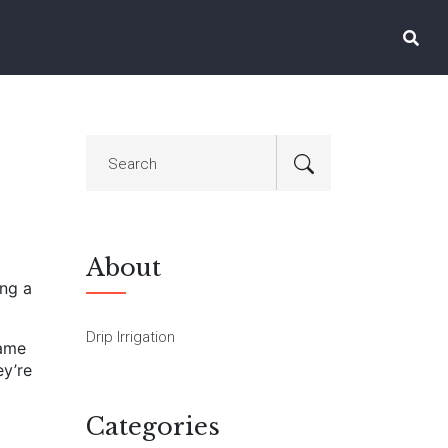
About
ing a
Drip Irrigation
same
ey’re
Categories