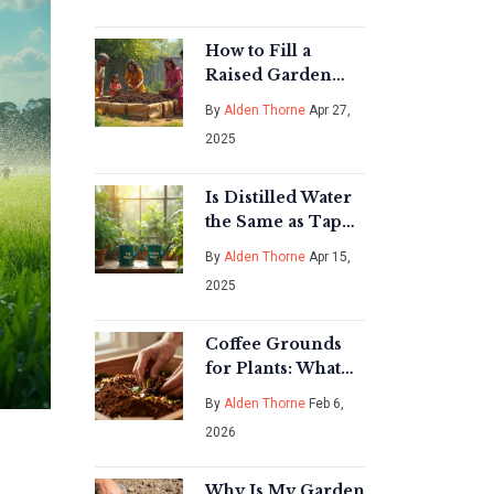
Surprising Truth
About Dry Rice
Farming
How to Fill a
Raised Garden
Bed Cheaply: Soil
By
Alden Thorne
Apr 27,
Hacks That Save
2025
Big
Is Distilled Water
the Same as Tap
Water for Your
By
Alden Thorne
Apr 15,
Indoor Plants?
2025
Coffee Grounds
for Plants: What
Science Says
By
Alden Thorne
Feb 6,
About Coffee and
2026
Indoor Plant Care
Why Is My Garden