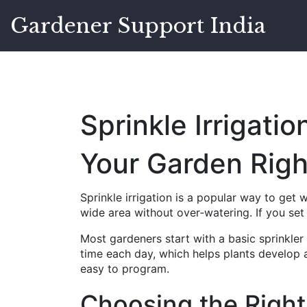
Gardener Support India
Sprinkle Irrigati
Your Garden Righ
Sprinkle irrigation is a popular way to get w
wide area without over‑watering. If you set i
Most gardeners start with a basic sprinkle
time each day, which helps plants develop a
easy to program.
Choosing the Right