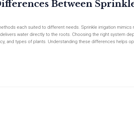
ifferences Between Sprinkl
methods each suited to different needs. Sprinkle irrigation mimics 
ion delivers water directly to the roots. Choosing the right system d
iency, and types of plants. Understanding these differences helps o