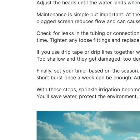
Adjust the heads until the water lands wher
Maintenance is simple but important. At the
clogged screen reduces flow and can cause
Check for leaks in the tubing or connection
time. Tighten any loose fittings and replac
If you use drip tape or drip lines together 
Too shallow and they get damaged; too deep
Finally, set your timer based on the season
short burst once a week can be enough. Adj
With these steps, sprinkle irrigation becom
You’ll save water, protect the environment,