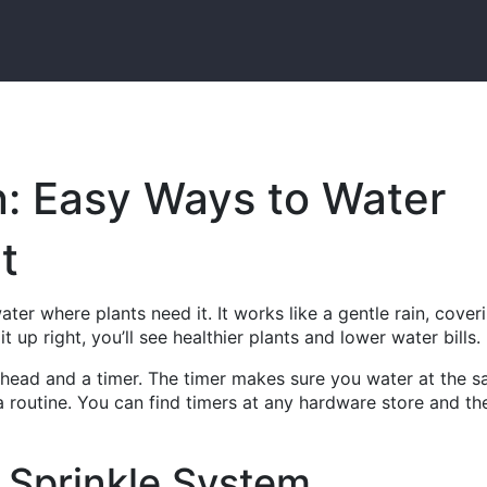
on: Easy Ways to Water
t
ater where plants need it. It works like a gentle rain, cover
t up right, you’ll see healthier plants and lower water bills.
r head and a timer. The timer makes sure you water at the 
 routine. You can find timers at any hardware store and th
 Sprinkle System