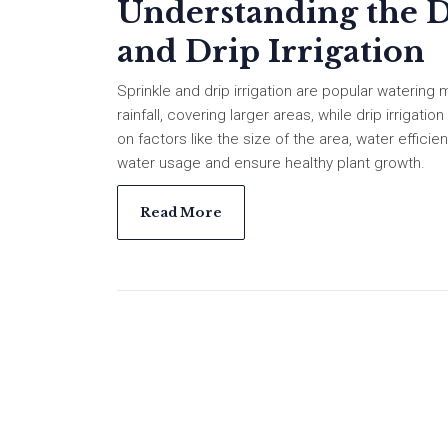
Understanding the D
and Drip Irrigation
Sprinkle and drip irrigation are popular watering 
rainfall, covering larger areas, while drip irrigat
on factors like the size of the area, water effic
water usage and ensure healthy plant growth.
Read More