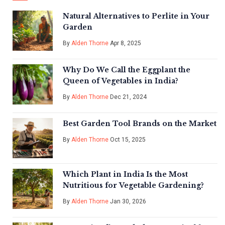
Natural Alternatives to Perlite in Your
Garden
By
Alden Thorne
Apr 8, 2025
Why Do We Call the Eggplant the
Queen of Vegetables in India?
By
Alden Thorne
Dec 21, 2024
Best Garden Tool Brands on the Market
By
Alden Thorne
Oct 15, 2025
Which Plant in India Is the Most
Nutritious for Vegetable Gardening?
By
Alden Thorne
Jan 30, 2026