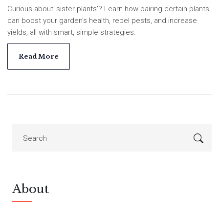
Curious about 'sister plants'? Learn how pairing certain plants
can boost your garden's health, repel pests, and increase
yields, all with smart, simple strategies.
Read More
About