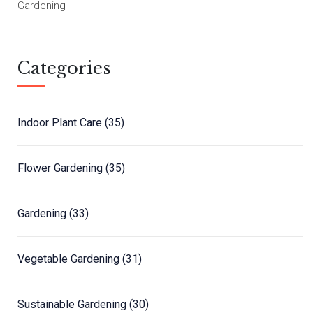
Gardening
Categories
Indoor Plant Care
(35)
Flower Gardening
(35)
Gardening
(33)
Vegetable Gardening
(31)
Sustainable Gardening
(30)