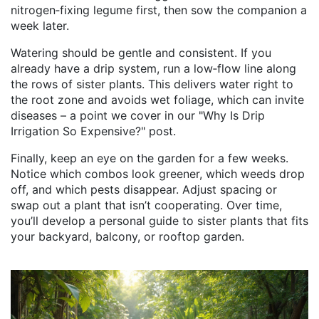
nitrogen‑fixing legume first, then sow the companion a
week later.
Watering should be gentle and consistent. If you
already have a drip system, run a low‑flow line along
the rows of sister plants. This delivers water right to
the root zone and avoids wet foliage, which can invite
diseases – a point we cover in our "Why Is Drip
Irrigation So Expensive?" post.
Finally, keep an eye on the garden for a few weeks.
Notice which combos look greener, which weeds drop
off, and which pests disappear. Adjust spacing or
swap out a plant that isn’t cooperating. Over time,
you’ll develop a personal guide to sister plants that fits
your backyard, balcony, or rooftop garden.