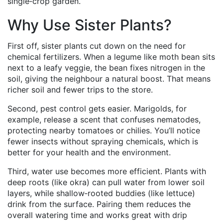
single‑crop garden.
Why Use Sister Plants?
First off, sister plants cut down on the need for
chemical fertilizers. When a legume like moth bean sits
next to a leafy veggie, the bean fixes nitrogen in the
soil, giving the neighbour a natural boost. That means
richer soil and fewer trips to the store.
Second, pest control gets easier. Marigolds, for
example, release a scent that confuses nematodes,
protecting nearby tomatoes or chilies. You’ll notice
fewer insects without spraying chemicals, which is
better for your health and the environment.
Third, water use becomes more efficient. Plants with
deep roots (like okra) can pull water from lower soil
layers, while shallow‑rooted buddies (like lettuce)
drink from the surface. Pairing them reduces the
overall watering time and works great with drip