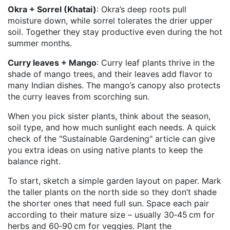
Okra + Sorrel (Khatai)
: Okra’s deep roots pull
moisture down, while sorrel tolerates the drier upper
soil. Together they stay productive even during the hot
summer months.
Curry leaves + Mango
: Curry leaf plants thrive in the
shade of mango trees, and their leaves add flavor to
many Indian dishes. The mango’s canopy also protects
the curry leaves from scorching sun.
When you pick sister plants, think about the season,
soil type, and how much sunlight each needs. A quick
check of the "Sustainable Gardening" article can give
you extra ideas on using native plants to keep the
balance right.
To start, sketch a simple garden layout on paper. Mark
the taller plants on the north side so they don’t shade
the shorter ones that need full sun. Space each pair
according to their mature size – usually 30‑45 cm for
herbs and 60‑90 cm for veggies. Plant the