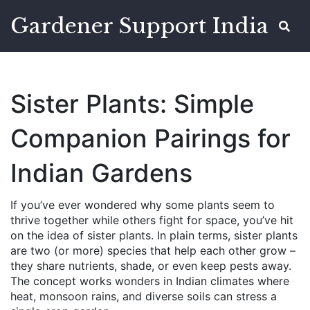
Gardener Support India
Sister Plants: Simple
Companion Pairings for
Indian Gardens
If you’ve ever wondered why some plants seem to
thrive together while others fight for space, you’ve hit
on the idea of sister plants. In plain terms, sister plants
are two (or more) species that help each other grow –
they share nutrients, shade, or even keep pests away.
The concept works wonders in Indian climates where
heat, monsoon rains, and diverse soils can stress a