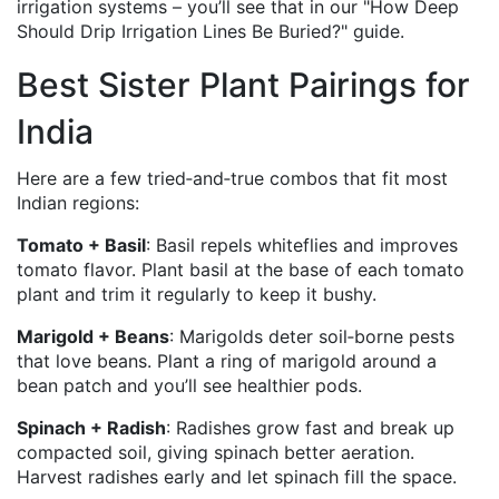
irrigation systems – you’ll see that in our "How Deep
Should Drip Irrigation Lines Be Buried?" guide.
Best Sister Plant Pairings for
India
Here are a few tried‑and‑true combos that fit most
Indian regions:
Tomato + Basil
: Basil repels whiteflies and improves
tomato flavor. Plant basil at the base of each tomato
plant and trim it regularly to keep it bushy.
Marigold + Beans
: Marigolds deter soil‑borne pests
that love beans. Plant a ring of marigold around a
bean patch and you’ll see healthier pods.
Spinach + Radish
: Radishes grow fast and break up
compacted soil, giving spinach better aeration.
Harvest radishes early and let spinach fill the space.