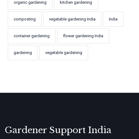
organic gardening
kitchen gardening
composting
vegetable gardening India
India
container gardening
flower gardening India
gardening
vegetable gardening
Gardener Support India