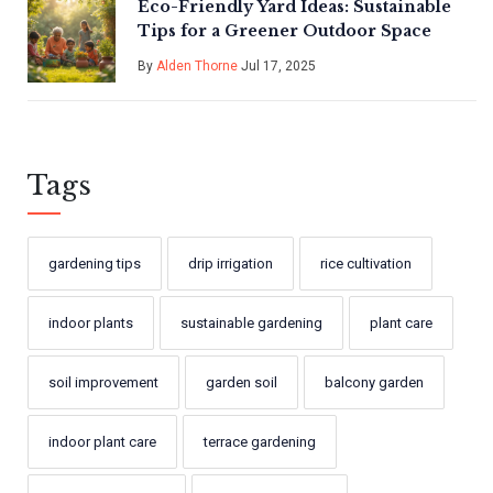
Eco-Friendly Yard Ideas: Sustainable
Tips for a Greener Outdoor Space
By
Alden Thorne
Jul 17, 2025
Tags
gardening tips
drip irrigation
rice cultivation
indoor plants
sustainable gardening
plant care
soil improvement
garden soil
balcony garden
indoor plant care
terrace gardening