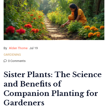
By
Alden Thorne
Jul 19
GARDENING
0 Comments
Sister Plants: The Science
and Benefits of
Companion Planting for
Gardeners