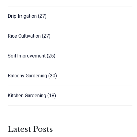
Drip Irrigation
(27)
Rice Cultivation
(27)
Soil Improvement
(25)
Balcony Gardening
(20)
Kitchen Gardening
(18)
Latest Posts