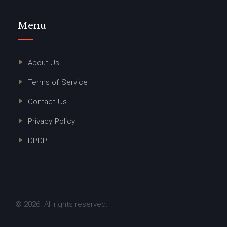
Menu
About Us
Terms of Service
Contact Us
Privacy Policy
DPDP
© 2026. All rights reserved.