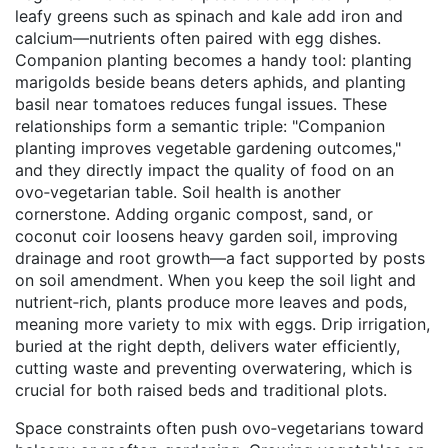
leafy greens such as spinach and kale add iron and
calcium—nutrients often paired with egg dishes.
Companion planting becomes a handy tool: planting
marigolds beside beans deters aphids, and planting
basil near tomatoes reduces fungal issues. These
relationships form a semantic triple: "Companion
planting improves vegetable gardening outcomes,"
and they directly impact the quality of food on an
ovo‑vegetarian table. Soil health is another
cornerstone. Adding organic compost, sand, or
coconut coir loosens heavy garden soil, improving
drainage and root growth—a fact supported by posts
on soil amendment. When you keep the soil light and
nutrient‑rich, plants produce more leaves and pods,
meaning more variety to mix with eggs. Drip irrigation,
buried at the right depth, delivers water efficiently,
cutting waste and preventing overwatering, which is
crucial for both raised beds and traditional plots.
Space constraints often push ovo‑vegetarians toward