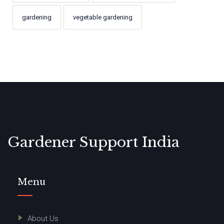
gardening
vegetable gardening
Gardener Support India
Menu
About Us