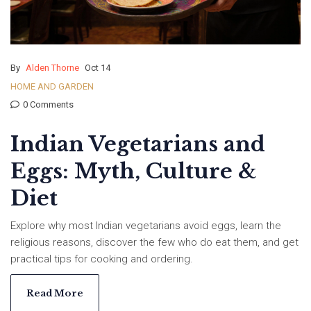
By
Alden Thorne
Oct 14
HOME AND GARDEN
0 Comments
Indian Vegetarians and
Eggs: Myth, Culture &
Diet
Explore why most Indian vegetarians avoid eggs, learn the
religious reasons, discover the few who do eat them, and get
practical tips for cooking and ordering.
Read More