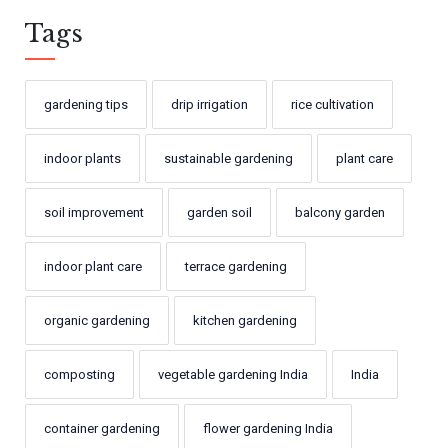
Tags
gardening tips
drip irrigation
rice cultivation
indoor plants
sustainable gardening
plant care
soil improvement
garden soil
balcony garden
indoor plant care
terrace gardening
organic gardening
kitchen gardening
composting
vegetable gardening India
India
container gardening
flower gardening India