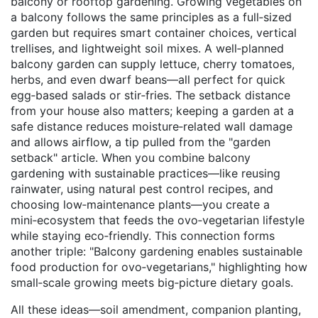
balcony or rooftop gardening. Growing vegetables on
a balcony follows the same principles as a full‑sized
garden but requires smart container choices, vertical
trellises, and lightweight soil mixes. A well‑planned
balcony garden can supply lettuce, cherry tomatoes,
herbs, and even dwarf beans—all perfect for quick
egg‑based salads or stir‑fries. The setback distance
from your house also matters; keeping a garden at a
safe distance reduces moisture‑related wall damage
and allows airflow, a tip pulled from the "garden
setback" article. When you combine balcony
gardening with sustainable practices—like reusing
rainwater, using natural pest control recipes, and
choosing low‑maintenance plants—you create a
mini‑ecosystem that feeds the ovo‑vegetarian lifestyle
while staying eco‑friendly. This connection forms
another triple: "Balcony gardening enables sustainable
food production for ovo‑vegetarians," highlighting how
small‑scale growing meets big‑picture dietary goals.
All these ideas—soil amendment, companion planting,