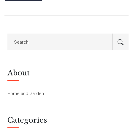
About
Home and Garden
Categories