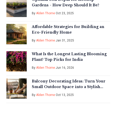
Gardens - How Deep Should It Be?
By
Alden Thorne
Oct 23, 2025
Affordable Strategies for Building an
Eco-Friendly Home
By
Alden Thorne
Jan 31, 2025
What Is the Longest Lasting Blooming
Plant? Top Picks for India
By
Alden Thorne
Jun 16, 2026
Balcony Decorating Ideas: Turn Your
Small Outdoor Space into a Stylish
Retreat
By
Alden Thorne
Oct 13, 2025