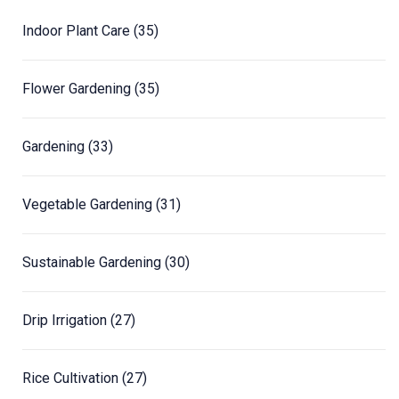
Indoor Plant Care
(35)
Flower Gardening
(35)
Gardening
(33)
Vegetable Gardening
(31)
Sustainable Gardening
(30)
Drip Irrigation
(27)
Rice Cultivation
(27)