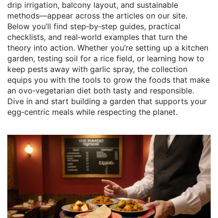
drip irrigation, balcony layout, and sustainable
methods—appear across the articles on our site.
Below you’ll find step‑by‑step guides, practical
checklists, and real‑world examples that turn the
theory into action. Whether you’re setting up a kitchen
garden, testing soil for a rice field, or learning how to
keep pests away with garlic spray, the collection
equips you with the tools to grow the foods that make
an ovo‑vegetarian diet both tasty and responsible.
Dive in and start building a garden that supports your
egg‑centric meals while respecting the planet.