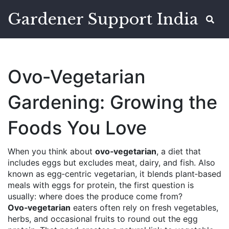
Gardener Support India
Ovo‑Vegetarian
Gardening: Growing the
Foods You Love
When you think about
ovo‑vegetarian
,
a diet that
includes eggs but excludes meat, dairy, and fish
. Also
known as
egg‑centric vegetarian
, it blends plant‑based
meals with eggs for protein
, the first question is
usually: where does the produce come from?
Ovo‑vegetarian
eaters often rely on fresh vegetables,
herbs, and occasional fruits to round out the egg