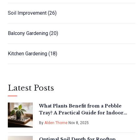
Soil Improvement
(26)
Balcony Gardening
(20)
Kitchen Gardening
(18)
Latest Posts
What Plants Benefit from a Pebble
Tray? A Practical Guide for Indoor
Plant Care
By
Alden Thorne
Nov 8, 2025
Optimal Soil Depth for Rooftop