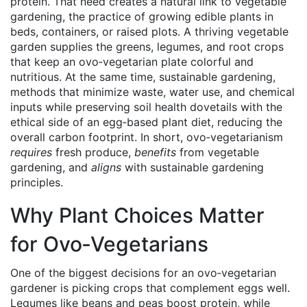
protein. That need creates a natural link to
vegetable
gardening
,
the practice of growing edible plants in
beds, containers, or raised plots
. A thriving vegetable
garden supplies the greens, legumes, and root crops
that keep an ovo‑vegetarian plate colorful and
nutritious. At the same time,
sustainable gardening
,
methods that minimize waste, water use, and chemical
inputs while preserving soil health
dovetails with the
ethical side of an egg‑based plant diet, reducing the
overall carbon footprint. In short, ovo‑vegetarianism
requires
fresh produce,
benefits
from vegetable
gardening, and
aligns
with sustainable gardening
principles.
Why Plant Choices Matter
for Ovo‑Vegetarians
One of the biggest decisions for an ovo‑vegetarian
gardener is picking crops that complement eggs well.
Legumes like beans and peas boost protein, while