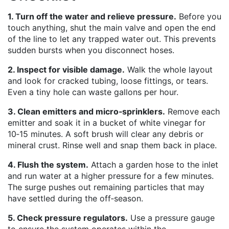
1. Turn off the water and relieve pressure.
Before you
touch anything, shut the main valve and open the end
of the line to let any trapped water out. This prevents
sudden bursts when you disconnect hoses.
2. Inspect for visible damage.
Walk the whole layout
and look for cracked tubing, loose fittings, or tears.
Even a tiny hole can waste gallons per hour.
3. Clean emitters and micro‑sprinklers.
Remove each
emitter and soak it in a bucket of white vinegar for
10‑15 minutes. A soft brush will clear any debris or
mineral crust. Rinse well and snap them back in place.
4. Flush the system.
Attach a garden hose to the inlet
and run water at a higher pressure for a few minutes.
The surge pushes out remaining particles that may
have settled during the off‑season.
5. Check pressure regulators.
Use a pressure gauge