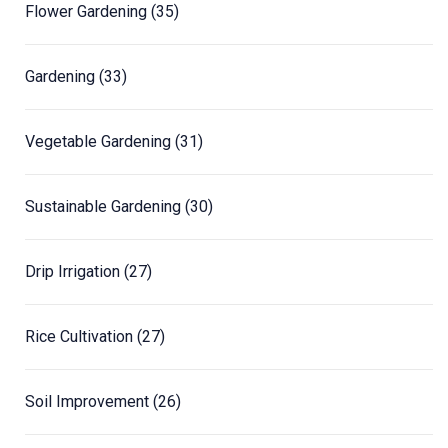
Flower Gardening
(35)
Gardening
(33)
Vegetable Gardening
(31)
Sustainable Gardening
(30)
Drip Irrigation
(27)
Rice Cultivation
(27)
Soil Improvement
(26)