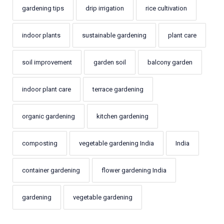
gardening tips
drip irrigation
rice cultivation
indoor plants
sustainable gardening
plant care
soil improvement
garden soil
balcony garden
indoor plant care
terrace gardening
organic gardening
kitchen gardening
composting
vegetable gardening India
India
container gardening
flower gardening India
gardening
vegetable gardening