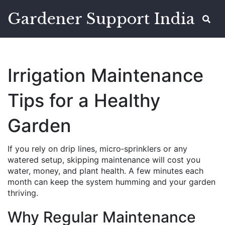
Gardener Support India
Irrigation Maintenance
Tips for a Healthy
Garden
If you rely on drip lines, micro‑sprinklers or any
watered setup, skipping maintenance will cost you
water, money, and plant health. A few minutes each
month can keep the system humming and your garden
thriving.
Why Regular Maintenance