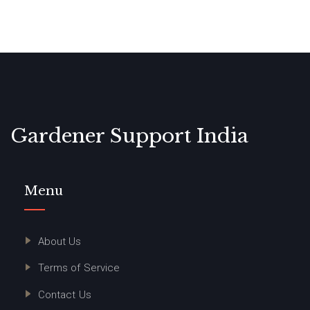
Gardener Support India
Menu
About Us
Terms of Service
Contact Us