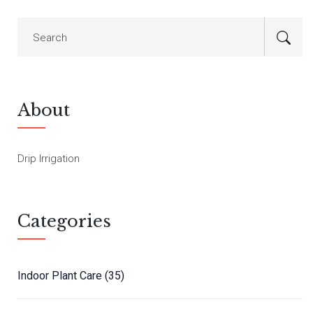
About
Drip Irrigation
Categories
Indoor Plant Care
(35)