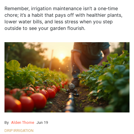
Remember, irrigation maintenance isn’t a one‑time
chore; it’s a habit that pays off with healthier plants,
lower water bills, and less stress when you step
outside to see your garden flourish.
By
Alden Thorne
Jun 19
DRIP IRRIGATION