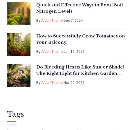
Quick and Effective Ways to Boost Soil
Nitrogen Levels
By
Alden Thorne
Dec 7, 2024
How to Successfully Grow Tomatoes on
Your Balcony
By
Alden Thorne
Jan 16, 2025
Do Bleeding Hearts Like Sun or Shade?
The Right Light for Kitchen Garden
Success
By
Alden Thorne
Nov 20, 2025
Tags