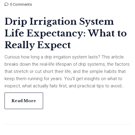
0 Comments
Drip Irrigation System
Life Expectancy: What to
Really Expect
Curious how long a drip irrigation system lasts? This article
breaks down the real-life lifespan of drip systems, the factors
that stretch or cut short their life, and the simple habits that
keep them running for years. You’ll get insights on what to
inspect, what actually fails first, and practical tips to avoid
common setbacks. Ideal for homeowners, gardeners, or
anyone planning a new setup. Get the honest facts before
Read More
you invest or upgrade.