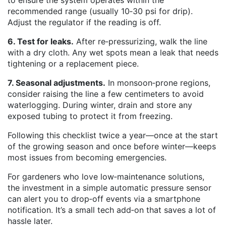
to ensure the system operates within the
recommended range (usually 10‑30 psi for drip).
Adjust the regulator if the reading is off.
6. Test for leaks.
After re‑pressurizing, walk the line
with a dry cloth. Any wet spots mean a leak that needs
tightening or a replacement piece.
7. Seasonal adjustments.
In monsoon‑prone regions,
consider raising the line a few centimeters to avoid
waterlogging. During winter, drain and store any
exposed tubing to protect it from freezing.
Following this checklist twice a year—once at the start
of the growing season and once before winter—keeps
most issues from becoming emergencies.
For gardeners who love low‑maintenance solutions,
the investment in a simple automatic pressure sensor
can alert you to drop‑off events via a smartphone
notification. It’s a small tech add‑on that saves a lot of
hassle later.