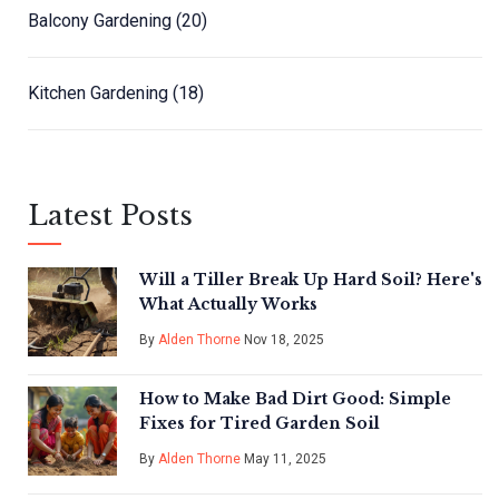
Balcony Gardening
(20)
Kitchen Gardening
(18)
Latest Posts
Will a Tiller Break Up Hard Soil? Here's
What Actually Works
By
Alden Thorne
Nov 18, 2025
How to Make Bad Dirt Good: Simple
Fixes for Tired Garden Soil
By
Alden Thorne
May 11, 2025