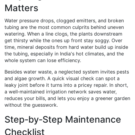
Matters
Water pressure drops, clogged emitters, and broken
tubing are the most common culprits behind uneven
watering. When a line clogs, the plants downstream
get thirsty while the ones up front stay soggy. Over
time, mineral deposits from hard water build up inside
the tubing, especially in India's hot climates, and the
whole system can lose efficiency.
Besides water waste, a neglected system invites pests
and algae growth. A quick visual check can spot a
leaky joint before it turns into a pricey repair. In short,
a well‑maintained irrigation network saves water,
reduces your bills, and lets you enjoy a greener garden
without the guesswork.
Step‑by‑Step Maintenance
Checklist