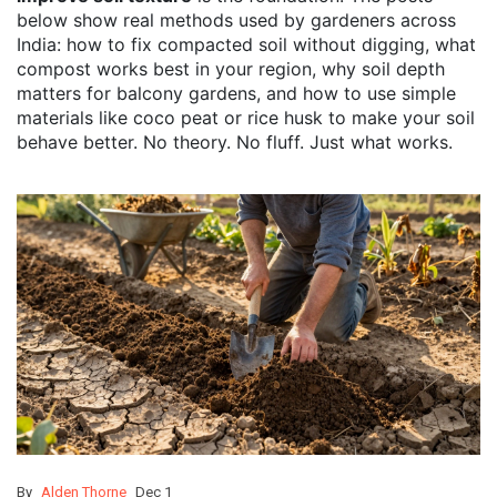
below show real methods used by gardeners across
India: how to fix compacted soil without digging, what
compost works best in your region, why soil depth
matters for balcony gardens, and how to use simple
materials like coco peat or rice husk to make your soil
behave better. No theory. No fluff. Just what works.
By
Alden Thorne
Dec 1