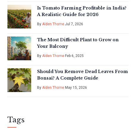
Is Tomato Farming Profitable in India?
A Realistic Guide for 2026
By
Alden Thorne
Jul 7, 2026
The Most Difficult Plant to Grow on
Your Balcony
By
Alden Thorne
Feb 6, 2025
Should You Remove Dead Leaves From
Bonsai? A Complete Guide
By
Alden Thorne
May 15, 2026
Tags