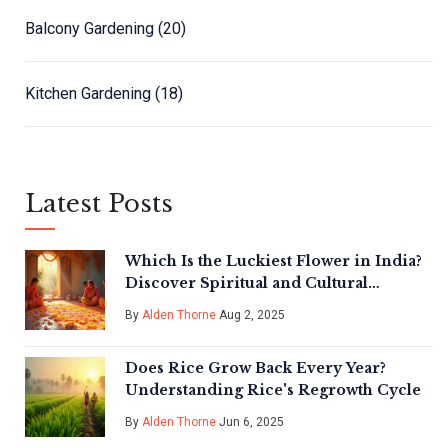
Balcony Gardening
(20)
Kitchen Gardening
(18)
Latest Posts
Which Is the Luckiest Flower in India?
Discover Spiritual and Cultural
Wonders
By
Alden Thorne
Aug 2, 2025
Does Rice Grow Back Every Year?
Understanding Rice's Regrowth Cycle
By
Alden Thorne
Jun 6, 2025