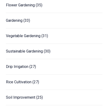
Flower Gardening
(35)
Gardening
(33)
Vegetable Gardening
(31)
Sustainable Gardening
(30)
Drip Irrigation
(27)
Rice Cultivation
(27)
Soil Improvement
(25)