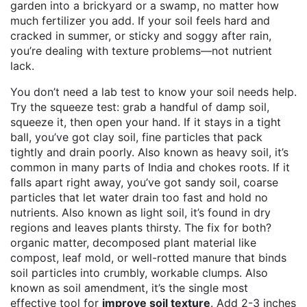
garden into a brickyard or a swamp, no matter how
much fertilizer you add. If your soil feels hard and
cracked in summer, or sticky and soggy after rain,
you’re dealing with texture problems—not nutrient
lack.
You don’t need a lab test to know your soil needs help.
Try the squeeze test: grab a handful of damp soil,
squeeze it, then open your hand. If it stays in a tight
ball, you’ve got
clay soil
,
fine particles that pack
tightly and drain poorly
. Also known as
heavy soil
, it’s
common in many parts of India and chokes roots.
If it
falls apart right away, you’ve got
sandy soil
,
coarse
particles that let water drain too fast and hold no
nutrients
. Also known as
light soil
, it’s found in dry
regions and leaves plants thirsty.
The fix for both?
organic matter
,
decomposed plant material like
compost, leaf mold, or well-rotted manure that binds
soil particles into crumbly, workable clumps
. Also
known as
soil amendment
, it’s the single most
effective tool for
improve soil texture
.
Add 2-3 inches