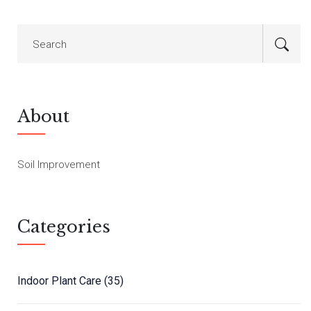
About
Soil Improvement
Categories
Indoor Plant Care
(35)