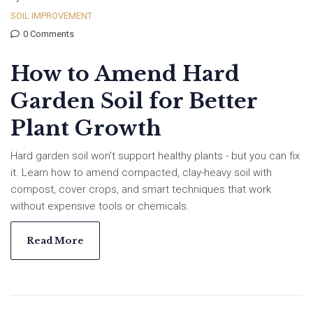
SOIL IMPROVEMENT
0 Comments
How to Amend Hard
Garden Soil for Better
Plant Growth
Hard garden soil won't support healthy plants - but you can fix
it. Learn how to amend compacted, clay-heavy soil with
compost, cover crops, and smart techniques that work
without expensive tools or chemicals.
Read More