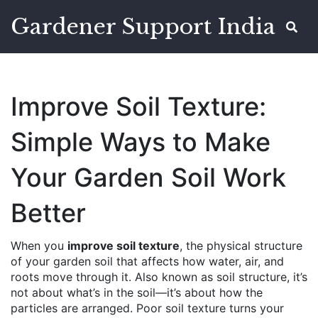
Gardener Support India
Improve Soil Texture:
Simple Ways to Make
Your Garden Soil Work
Better
When you
improve soil texture
,
the physical structure
of your garden soil that affects how water, air, and
roots move through it
. Also known as
soil structure
, it’s
not about what’s in the soil—it’s about how the
particles are arranged.
Poor soil texture turns your