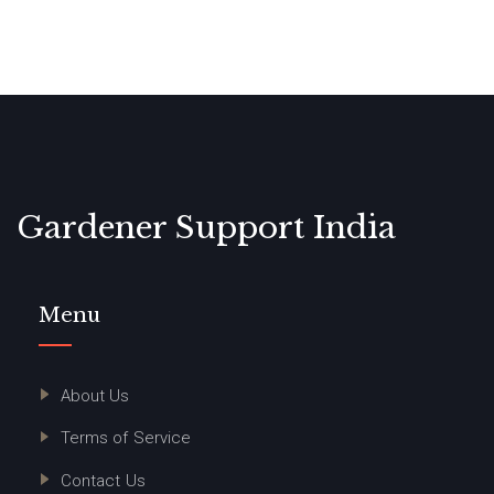
Gardener Support India
Menu
About Us
Terms of Service
Contact Us