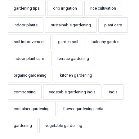
gardening tips
drip irrigation
rice cultivation
indoor plants
sustainable gardening
plant care
soil improvement
garden soil
balcony garden
indoor plant care
terrace gardening
organic gardening
kitchen gardening
composting
vegetable gardening India
India
container gardening
flower gardening India
gardening
vegetable gardening