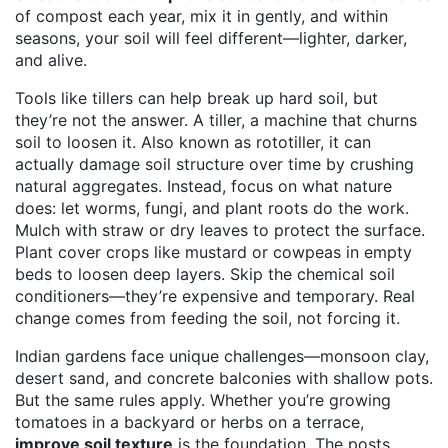
of compost each year, mix it in gently, and within
seasons, your soil will feel different—lighter, darker,
and alive.
Tools like tillers can help break up hard soil, but
they’re not the answer. A
tiller
,
a machine that churns
soil to loosen it
. Also known as
rototiller
, it can
actually damage soil structure over time by crushing
natural aggregates.
Instead, focus on what nature
does: let worms, fungi, and plant roots do the work.
Mulch with straw or dry leaves to protect the surface.
Plant cover crops like mustard or cowpeas in empty
beds to loosen deep layers. Skip the chemical soil
conditioners—they’re expensive and temporary. Real
change comes from feeding the soil, not forcing it.
Indian gardens face unique challenges—monsoon clay,
desert sand, and concrete balconies with shallow pots.
But the same rules apply. Whether you’re growing
tomatoes in a backyard or herbs on a terrace,
improve soil texture
is the foundation. The posts