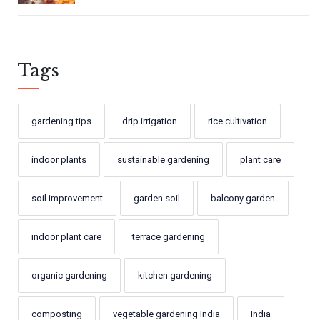
Tags
gardening tips
drip irrigation
rice cultivation
indoor plants
sustainable gardening
plant care
soil improvement
garden soil
balcony garden
indoor plant care
terrace gardening
organic gardening
kitchen gardening
composting
vegetable gardening India
India