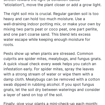
“etiolation”), move the plant closer or add a grow light.
The right soil mix is crucial. Regular garden soil is too
heavy and can hold too much moisture. Use a
well‑draining indoor potting mix, or make your own by
mixing two parts peat or coco peat, one part perlite,
and one part coarse sand. This blend lets excess
water escape while keeping enough moisture for
roots.
Pests show up when plants are stressed. Common
culprits are spider mites, mealybugs, and fungus gnats.
A quick visual check every week helps you catch an
infestation early. For spider mites, spray the leaves
with a strong stream of water or wipe them with a
damp cloth. Mealybugs can be removed with a cotton
swab dipped in rubbing alcohol. If you spot fungus
gnats, let the soil dry between waterings and consider
a layer of sand on top of the soil.
Finally, give your plants a mini‑check‑up each month: