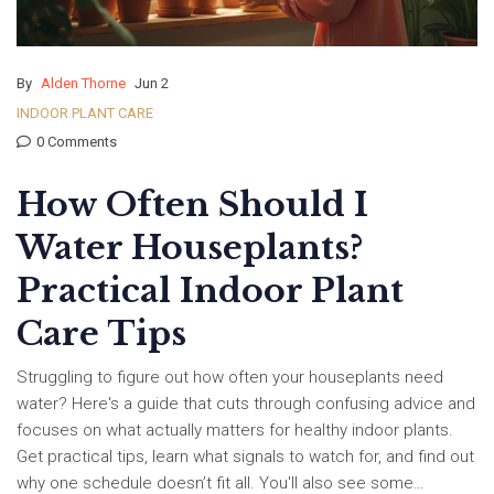
By
Alden Thorne
Jun 2
INDOOR PLANT CARE
0 Comments
How Often Should I
Water Houseplants?
Practical Indoor Plant
Care Tips
Struggling to figure out how often your houseplants need
water? Here's a guide that cuts through confusing advice and
focuses on what actually matters for healthy indoor plants.
Get practical tips, learn what signals to watch for, and find out
why one schedule doesn’t fit all. You'll also see some