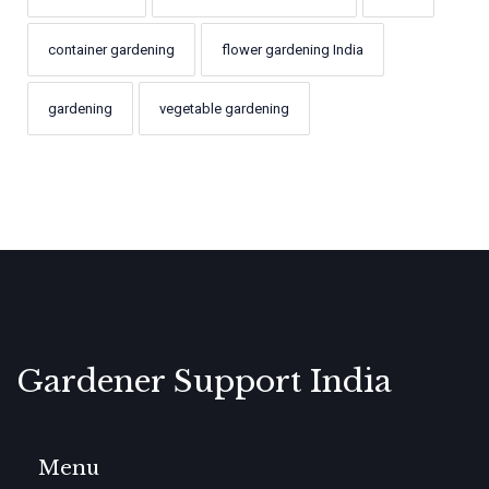
container gardening
flower gardening India
gardening
vegetable gardening
Gardener Support India
Menu