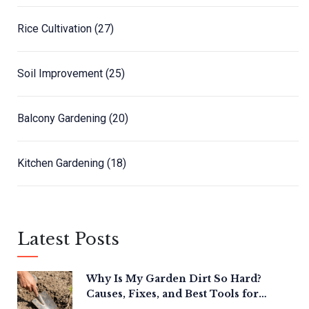
Rice Cultivation
(27)
Soil Improvement
(25)
Balcony Gardening
(20)
Kitchen Gardening
(18)
Latest Posts
Why Is My Garden Dirt So Hard?
Causes, Fixes, and Best Tools for