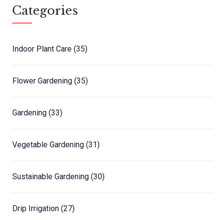
Categories
Indoor Plant Care
(35)
Flower Gardening
(35)
Gardening
(33)
Vegetable Gardening
(31)
Sustainable Gardening
(30)
Drip Irrigation
(27)