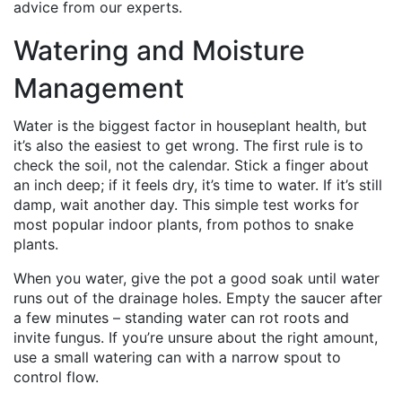
advice from our experts.
Watering and Moisture
Management
Water is the biggest factor in houseplant health, but
it’s also the easiest to get wrong. The first rule is to
check the soil, not the calendar. Stick a finger about
an inch deep; if it feels dry, it’s time to water. If it’s still
damp, wait another day. This simple test works for
most popular indoor plants, from pothos to snake
plants.
When you water, give the pot a good soak until water
runs out of the drainage holes. Empty the saucer after
a few minutes – standing water can rot roots and
invite fungus. If you’re unsure about the right amount,
use a small watering can with a narrow spout to
control flow.