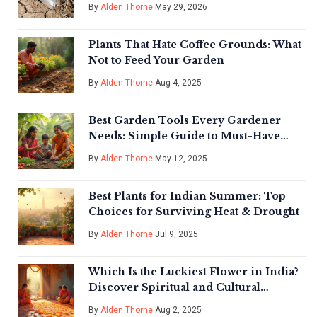
Compacted Soil
By
Alden Thorne
May 29, 2026
Plants That Hate Coffee Grounds: What
Not to Feed Your Garden
By
Alden Thorne
Aug 4, 2025
Best Garden Tools Every Gardener
Needs: Simple Guide to Must-Have
Gear
By
Alden Thorne
May 12, 2025
Best Plants for Indian Summer: Top
Choices for Surviving Heat & Drought
By
Alden Thorne
Jul 9, 2025
Which Is the Luckiest Flower in India?
Discover Spiritual and Cultural
Wonders
By
Alden Thorne
Aug 2, 2025