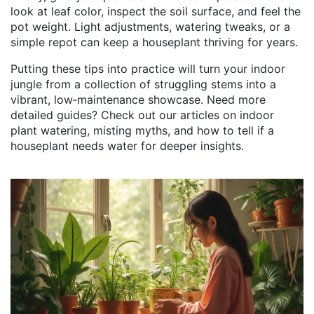
look at leaf color, inspect the soil surface, and feel the
pot weight. Light adjustments, watering tweaks, or a
simple repot can keep a houseplant thriving for years.
Putting these tips into practice will turn your indoor
jungle from a collection of struggling stems into a
vibrant, low‑maintenance showcase. Need more
detailed guides? Check out our articles on indoor
plant watering, misting myths, and how to tell if a
houseplant needs water for deeper insights.