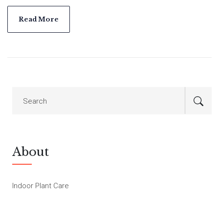
common mistakes, plus surprising facts that seasoned plant
lovers swear by. Whether you’re a plant newbie or have a full-
Read More
blown indoor jungle, this is for you.
About
Indoor Plant Care