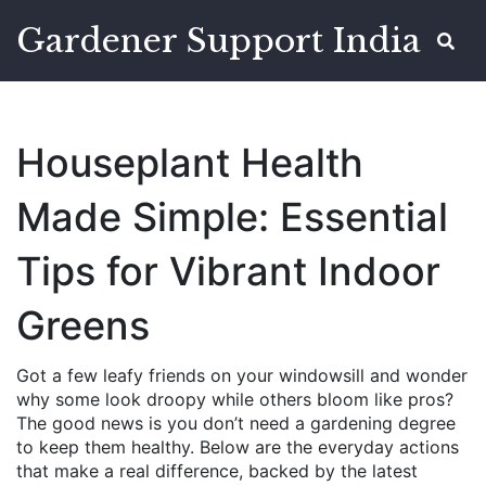
Gardener Support India
Houseplant Health
Made Simple: Essential
Tips for Vibrant Indoor
Greens
Got a few leafy friends on your windowsill and wonder
why some look droopy while others bloom like pros?
The good news is you don’t need a gardening degree
to keep them healthy. Below are the everyday actions
that make a real difference, backed by the latest