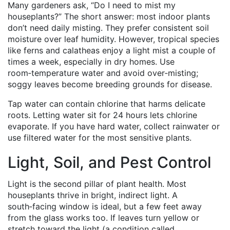
Many gardeners ask, “Do I need to mist my
houseplants?” The short answer: most indoor plants
don’t need daily misting. They prefer consistent soil
moisture over leaf humidity. However, tropical species
like ferns and calatheas enjoy a light mist a couple of
times a week, especially in dry homes. Use
room‑temperature water and avoid over‑misting;
soggy leaves become breeding grounds for disease.
Tap water can contain chlorine that harms delicate
roots. Letting water sit for 24 hours lets chlorine
evaporate. If you have hard water, collect rainwater or
use filtered water for the most sensitive plants.
Light, Soil, and Pest Control
Light is the second pillar of plant health. Most
houseplants thrive in bright, indirect light. A
south‑facing window is ideal, but a few feet away
from the glass works too. If leaves turn yellow or
stretch toward the light (a condition called