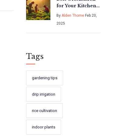
for Your Kitchen
Garden:
By
Alden Thorne
Feb 20,
Maximize
2025
Sunlight and
Growth Success
Tags
gardening tips
drip irrigation
rice cultivation
indoor plants