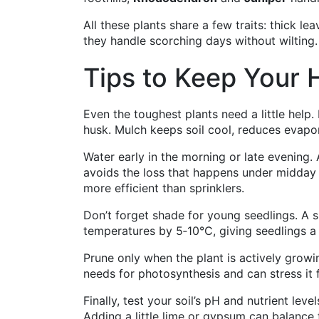
All these plants share a few traits: thick le
they handle scorching days without wilting.
Tips to Keep Your 
Even the toughest plants need a little help
husk. Mulch keeps soil cool, reduces evapor
Water early in the morning or late evening.
avoids the loss that happens under midday su
more efficient than sprinklers.
Don’t forget shade for young seedlings. A
temperatures by 5‑10°C, giving seedlings a 
Prune only when the plant is actively growi
needs for photosynthesis and can stress it f
Finally, test your soil’s pH and nutrient leve
Adding a little lime or gypsum can balance