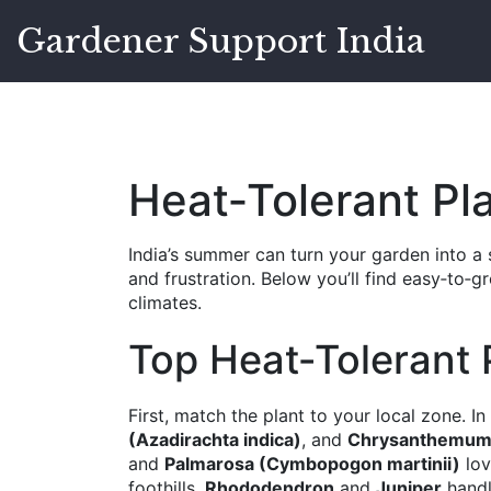
Gardener Support India
Heat‑Tolerant Pl
India’s summer can turn your garden into a 
and frustration. Below you’ll find easy‑to‑g
climates.
Top Heat‑Tolerant P
First, match the plant to your local zone. I
(Azadirachta indica)
, and
Chrysanthemum
and
Palmarosa (Cymbopogon martinii)
lov
foothills,
Rhododendron
and
Juniper
handl