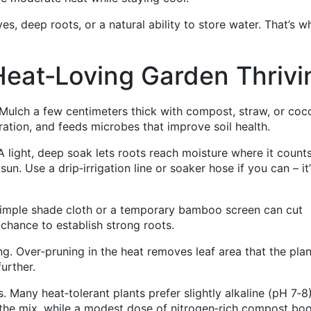
aves, deep roots, or a natural ability to store water. That’s w
Heat‑Loving Garden Thrivi
. Mulch a few centimeters thick with compost, straw, or coc
ation, and feeds microbes that improve soil health.
 A light, deep soak lets roots reach moisture where it count
n. Use a drip‑irrigation line or soaker hose if you can – it’
 simple shade cloth or a temporary bamboo screen can cut
chance to establish strong roots.
ng. Over‑pruning in the heat removes leaf area that the plan
urther.
ls. Many heat‑tolerant plants prefer slightly alkaline (pH 7‑8)
 the mix, while a modest dose of nitrogen‑rich compost bo