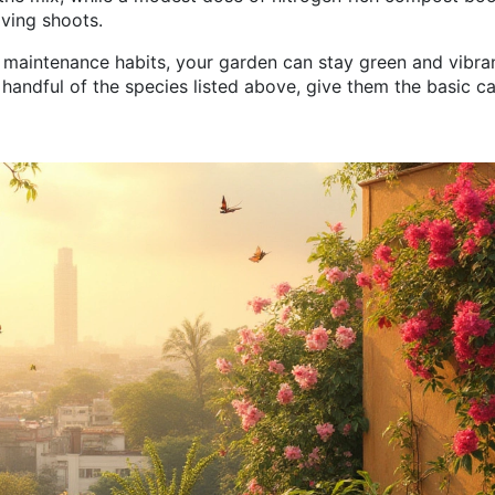
ving shoots.
y maintenance habits, your garden can stay green and vibra
handful of the species listed above, give them the basic c