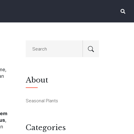
me,
an
About
Seasonal Plants
eem
cus
,
Categories
an