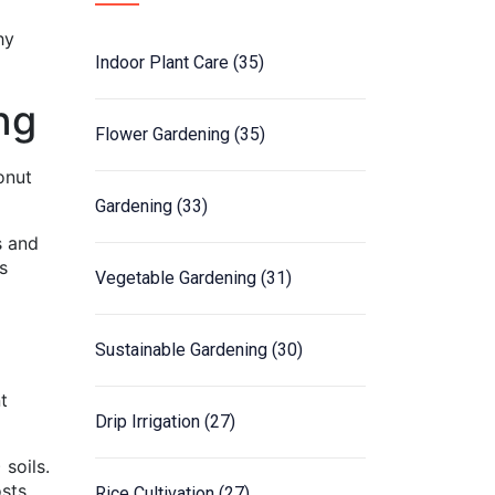
hy
Indoor Plant Care
(35)
ng
Flower Gardening
(35)
onut
Gardening
(33)
s and
s
Vegetable Gardening
(31)
Sustainable Gardening
(30)
t
Drip Irrigation
(27)
 soils.
osts
Rice Cultivation
(27)