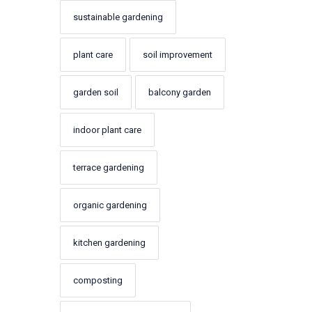
sustainable gardening
plant care
soil improvement
garden soil
balcony garden
indoor plant care
terrace gardening
organic gardening
kitchen gardening
composting