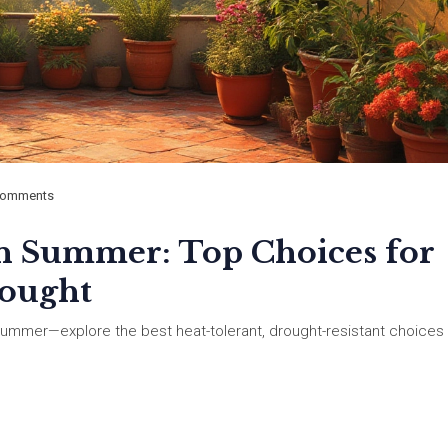
Comments
ian Summer: Top Choices for
rought
n summer—explore the best heat-tolerant, drought-resistant choices 