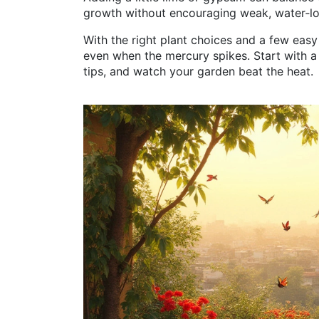
growth without encouraging weak, water‑lo
With the right plant choices and a few eas
even when the mercury spikes. Start with a 
tips, and watch your garden beat the heat.