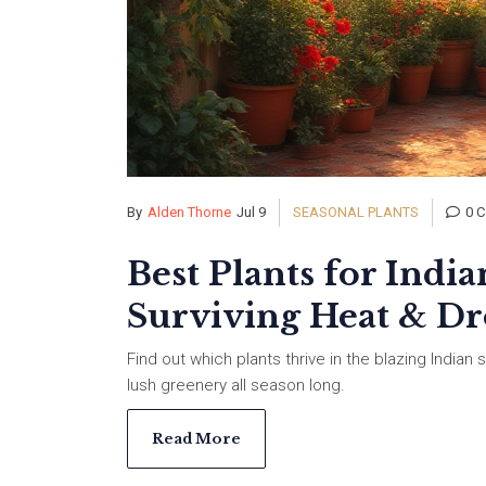
By
Alden Thorne
Jul 9
SEASONAL PLANTS
0 
Best Plants for Ind
Surviving Heat & D
Find out which plants thrive in the blazing India
lush greenery all season long.
Read More