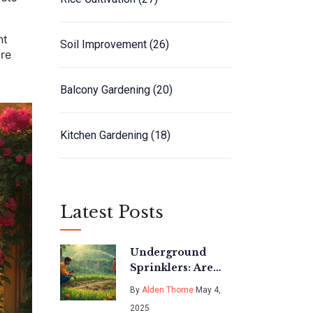
nt
Soil Improvement
(26)
are
Balcony Gardening
(20)
Kitchen Gardening
(18)
Latest Posts
Underground
Sprinklers: Are
They Really Worth
By
Alden Thorne
May 4,
the Investment?
2025