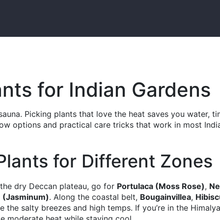
ants for Indian Gardens
sauna. Picking plants that love the heat saves you water, ti
row options and practical care tricks that work in most Indi
lants for Different Zones
n the dry Deccan plateau, go for
Portulaca (Moss Rose)
,
N
 (Jasminum)
. Along the coastal belt,
Bougainvillea
,
Hibis
e the salty breezes and high temps. If you’re in the Himaly
e moderate heat while staying cool.