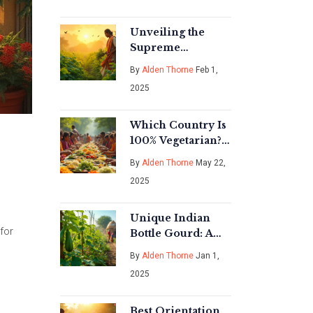
Unveiling the
Supreme
Superfood: A
By
Alden Thorne
Feb 1,
Guide to Vegetable
2025
Gardening in
India
Which Country Is
100% Vegetarian?
Real Answers for
By
Alden Thorne
May 22,
Plant Lovers
2025
Unique Indian
for
Bottle Gourd: A
Gardening
By
Alden Thorne
Jan 1,
Treasure
2025
Best Orientation