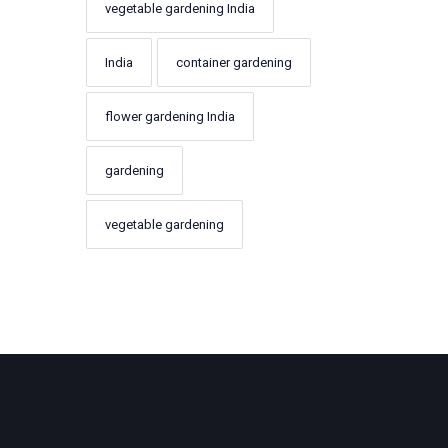
vegetable gardening India
India
container gardening
flower gardening India
gardening
vegetable gardening