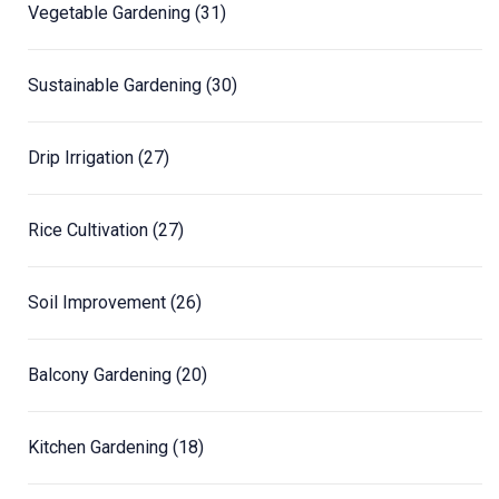
Vegetable Gardening
(31)
Sustainable Gardening
(30)
Drip Irrigation
(27)
Rice Cultivation
(27)
Soil Improvement
(26)
Balcony Gardening
(20)
Kitchen Gardening
(18)