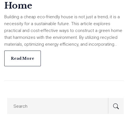
Home
Building a cheap eco-friendly house is not just a trend; it is a
necessity for a sustainable future. This article explores
practical and cost-effective ways to construct a green home
that harmonizes with the environment. By utilizing recycled
materials, optimizing energy efficiency, and incorporating
sustainable gardening, homeowners can achieve a
sustainable lifestyle without breaking the bank. The guide
Read More
provides insights and tips for creating a living space that is
both affordable and eco-conscious.