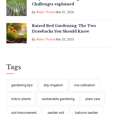
Challenges explained
By
Alden Thorne
Mar 31, 2026
Raised Bed Gardening: The Two
Drawbacks You Should Know
By
Alden Thorne
Mar 20, 2025
Tags
gardening tips
drip irrigation
rice cultivation
indoor plants
sustainable gardening
plant care
soil improvement
garden soil
balcony garden