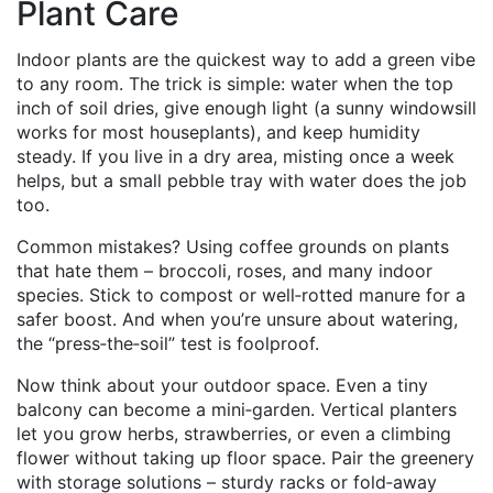
Plant Care
Indoor plants are the quickest way to add a green vibe
to any room. The trick is simple: water when the top
inch of soil dries, give enough light (a sunny windowsill
works for most houseplants), and keep humidity
steady. If you live in a dry area, misting once a week
helps, but a small pebble tray with water does the job
too.
Common mistakes? Using coffee grounds on plants
that hate them – broccoli, roses, and many indoor
species. Stick to compost or well‑rotted manure for a
safer boost. And when you’re unsure about watering,
the “press‑the‑soil” test is foolproof.
Now think about your outdoor space. Even a tiny
balcony can become a mini‑garden. Vertical planters
let you grow herbs, strawberries, or even a climbing
flower without taking up floor space. Pair the greenery
with storage solutions – sturdy racks or fold‑away