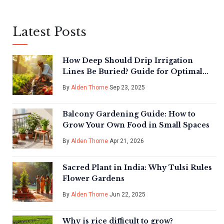
Latest Posts
How Deep Should Drip Irrigation
Lines Be Buried? Guide for Optimal
Water Delivery
By
Alden Thorne
Sep 23, 2025
Balcony Gardening Guide: How to
Grow Your Own Food in Small Spaces
By
Alden Thorne
Apr 21, 2026
Sacred Plant in India: Why Tulsi Rules
Flower Gardens
By
Alden Thorne
Jun 22, 2025
Why is rice difficult to grow?