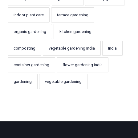
indoor plant care
terrace gardening
organic gardening
kitchen gardening
composting
vegetable gardening India
India
container gardening
flower gardening India
gardening
vegetable gardening