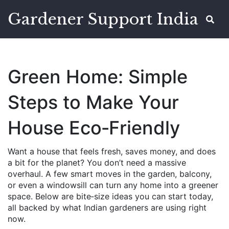
Gardener Support India
Green Home: Simple
Steps to Make Your
House Eco‑Friendly
Want a house that feels fresh, saves money, and does
a bit for the planet? You don’t need a massive
overhaul. A few smart moves in the garden, balcony,
or even a windowsill can turn any home into a greener
space. Below are bite‑size ideas you can start today,
all backed by what Indian gardeners are using right
now.