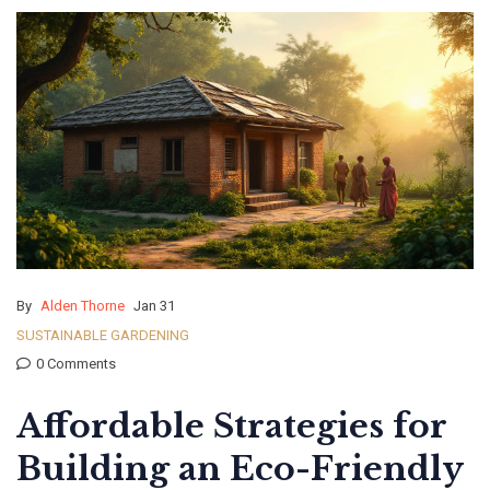
By
Alden Thorne
Jan 31
SUSTAINABLE GARDENING
0 Comments
Affordable Strategies for
Building an Eco-Friendly