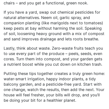
chairs – and you get a functional, green nook.
If you have a yard, swap out chemical pesticides for
natural alternatives. Neem oil, garlic spray, and
companion planting (like marigolds next to tomatoes)
keep pests at bay without harming the soil. Speaking
of soil, loosening heavy ground with a mix of compost
and sand improves drainage and lets roots breathe.
Lastly, think about waste. Zero‑waste fruits teach you
to use every part of the produce – peels, seeds, even
cores. Turn them into compost, and your garden gets
a nutrient boost while you cut down on kitchen trash.
Putting these tips together creates a truly green home:
water‑smart irrigation, happy indoor plants, a tidy
balcony garden, and a pesticide‑free yard. Start with
one change, watch the results, then add the next. Your
house will feel fresher, your bills will drop, and you’ll
be doing your bit for a healthier planet.