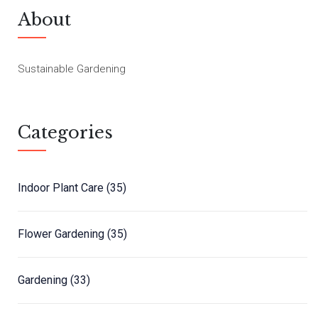
About
Sustainable Gardening
Categories
Indoor Plant Care
(35)
Flower Gardening
(35)
Gardening
(33)