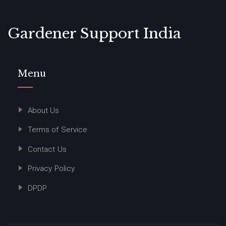
Gardener Support India
Menu
About Us
Terms of Service
Contact Us
Privacy Policy
DPDP