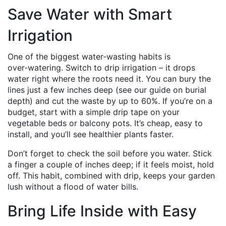
Save Water with Smart
Irrigation
One of the biggest water‑wasting habits is
over‑watering. Switch to drip irrigation – it drops
water right where the roots need it. You can bury the
lines just a few inches deep (see our guide on burial
depth) and cut the waste by up to 60%. If you’re on a
budget, start with a simple drip tape on your
vegetable beds or balcony pots. It’s cheap, easy to
install, and you’ll see healthier plants faster.
Don’t forget to check the soil before you water. Stick
a finger a couple of inches deep; if it feels moist, hold
off. This habit, combined with drip, keeps your garden
lush without a flood of water bills.
Bring Life Inside with Easy