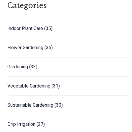
Categories
Indoor Plant Care
(35)
Flower Gardening
(35)
Gardening
(33)
Vegetable Gardening
(31)
Sustainable Gardening
(30)
Drip Irrigation
(27)