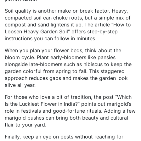
Soil quality is another make‑or‑break factor. Heavy,
compacted soil can choke roots, but a simple mix of
compost and sand lightens it up. The article “How to
Loosen Heavy Garden Soil” offers step‑by‑step
instructions you can follow in minutes.
When you plan your flower beds, think about the
bloom cycle. Plant early‑bloomers like pansies
alongside late‑bloomers such as hibiscus to keep the
garden colorful from spring to fall. This staggered
approach reduces gaps and makes the garden look
alive all year.
For those who love a bit of tradition, the post “Which
Is the Luckiest Flower in India?” points out marigold’s
role in festivals and good‑fortune rituals. Adding a few
marigold bushes can bring both beauty and cultural
flair to your yard.
Finally, keep an eye on pests without reaching for