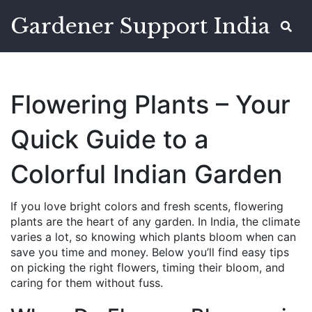
Gardener Support India
Flowering Plants – Your
Quick Guide to a
Colorful Indian Garden
If you love bright colors and fresh scents, flowering
plants are the heart of any garden. In India, the climate
varies a lot, so knowing which plants bloom when can
save you time and money. Below you’ll find easy tips
on picking the right flowers, timing their bloom, and
caring for them without fuss.