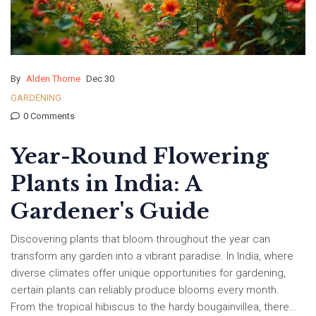
By
Alden Thorne
Dec 30
GARDENING
0 Comments
Year-Round Flowering
Plants in India: A
Gardener's Guide
Discovering plants that bloom throughout the year can
transform any garden into a vibrant paradise. In India, where
diverse climates offer unique opportunities for gardening,
certain plants can reliably produce blooms every month.
From the tropical hibiscus to the hardy bougainvillea, there