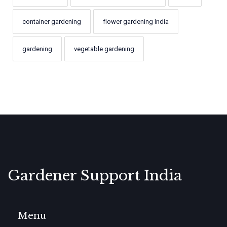
container gardening
flower gardening India
gardening
vegetable gardening
Gardener Support India
Menu