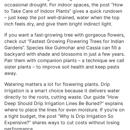
occasional drought. For indoor spaces, the post “How
to Take Care of Indoor Plants” gives a quick rundown
– just keep the pot well‑drained, water when the top
inch feels dry, and give them bright indirect light.
If you want a fast‑growing tree with gorgeous flowers,
check out “Fastest Growing Flowering Trees for Indian
Gardens”. Species like Gulmohar and Cassia can fill a
backyard with shade and blossoms in just a few years.
Pair them with companion plants – a technique we call
sister plants – to improve soil health and keep pests
away.
Watering matters a lot for flowering plants. Drip
irrigation is a smart choice because it delivers water
directly to the roots, cutting waste. Our guide “How
Deep Should Drip Irrigation Lines Be Buried?” explains
where to place the lines for even moisture. If you’re on
a tight budget, the post “Why Is Drip Irrigation So
Expensive?” shares ways to cut costs without losing
performance.