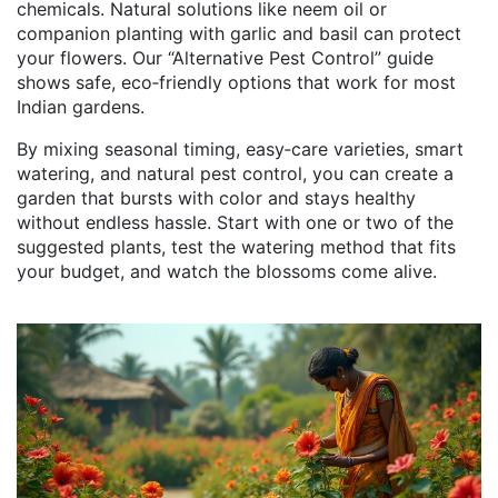
chemicals. Natural solutions like neem oil or
companion planting with garlic and basil can protect
your flowers. Our “Alternative Pest Control” guide
shows safe, eco‑friendly options that work for most
Indian gardens.
By mixing seasonal timing, easy‑care varieties, smart
watering, and natural pest control, you can create a
garden that bursts with color and stays healthy
without endless hassle. Start with one or two of the
suggested plants, test the watering method that fits
your budget, and watch the blossoms come alive.