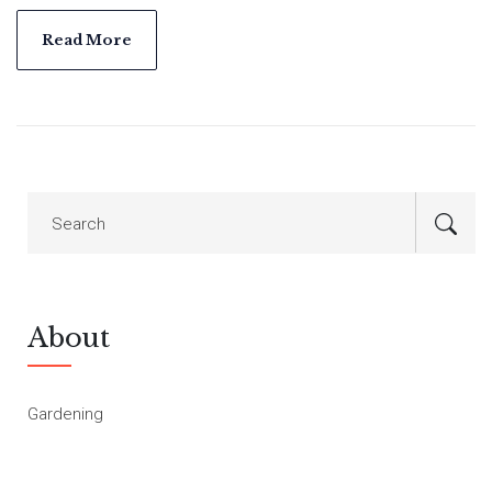
are options for every type of gardener. This article explores
suitable plants and offers tips for keeping your garden
Read More
colorful all year round.
About
Gardening