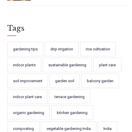
Tags
gardening tips
drip irrigation
rice cultivation
indoor plants
sustainable gardening
plant care
soil improvement
garden soil
balcony garden
indoor plant care
terrace gardening
organic gardening
kitchen gardening
composting
vegetable gardening India
India