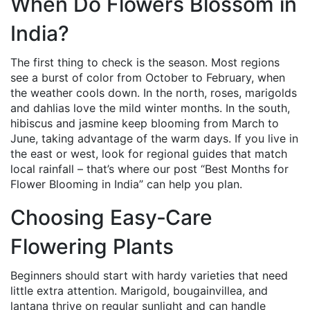
When Do Flowers Blossom in
India?
The first thing to check is the season. Most regions
see a burst of color from October to February, when
the weather cools down. In the north, roses, marigolds
and dahlias love the mild winter months. In the south,
hibiscus and jasmine keep blooming from March to
June, taking advantage of the warm days. If you live in
the east or west, look for regional guides that match
local rainfall – that’s where our post “Best Months for
Flower Blooming in India” can help you plan.
Choosing Easy‑Care
Flowering Plants
Beginners should start with hardy varieties that need
little extra attention. Marigold, bougainvillea, and
lantana thrive on regular sunlight and can handle