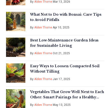
By
Alden Thorne
Mar 13, 2026
What Not to Do with Bonsai: Care Tips
to Avoid Pitfalls
By
Alden Thorne
Apr 10, 2025
Best Low‑Maintenance Garden Ideas
for Sustainable Living
By
Alden Thorne
Oct 21, 2025
Easy Ways to Loosen Compacted Soil
Without Tilling
By
Alden Thorne
Jan 17, 2025
Vegetables That Grow Well Next to Each
Other: Smart Pairings for a Healthy
Garden
By
Alden Thorne
May 13, 2025