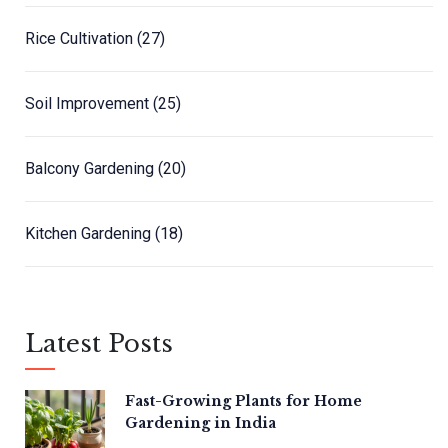
Rice Cultivation
(27)
Soil Improvement
(25)
Balcony Gardening
(20)
Kitchen Gardening
(18)
Latest Posts
Fast-Growing Plants for Home
Gardening in India