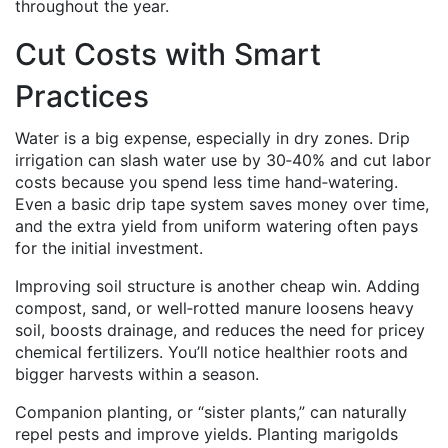
throughout the year.
Cut Costs with Smart
Practices
Water is a big expense, especially in dry zones. Drip
irrigation can slash water use by 30‑40% and cut labor
costs because you spend less time hand‑watering.
Even a basic drip tape system saves money over time,
and the extra yield from uniform watering often pays
for the initial investment.
Improving soil structure is another cheap win. Adding
compost, sand, or well‑rotted manure loosens heavy
soil, boosts drainage, and reduces the need for pricey
chemical fertilizers. You’ll notice healthier roots and
bigger harvests within a season.
Companion planting, or “sister plants,” can naturally
repel pests and improve yields. Planting marigolds