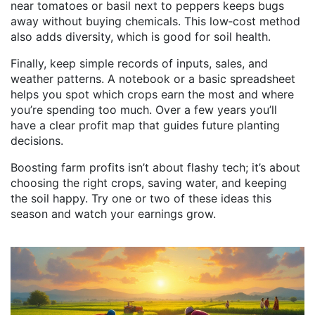
near tomatoes or basil next to peppers keeps bugs
away without buying chemicals. This low‑cost method
also adds diversity, which is good for soil health.
Finally, keep simple records of inputs, sales, and
weather patterns. A notebook or a basic spreadsheet
helps you spot which crops earn the most and where
you’re spending too much. Over a few years you’ll
have a clear profit map that guides future planting
decisions.
Boosting farm profits isn’t about flashy tech; it’s about
choosing the right crops, saving water, and keeping
the soil happy. Try one or two of these ideas this
season and watch your earnings grow.