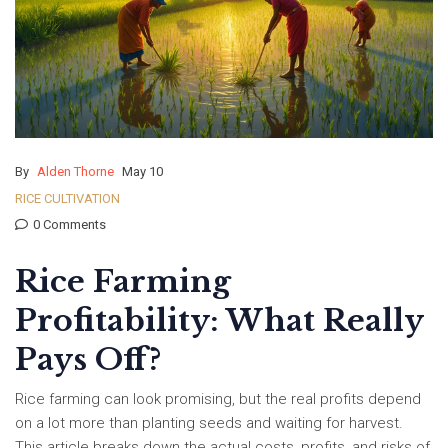
By
Alden Thorne
May 10
RICE CULTIVATION
0 Comments
Rice Farming
Profitability: What Really
Pays Off?
Rice farming can look promising, but the real profits depend
on a lot more than planting seeds and waiting for harvest.
This article breaks down the actual costs, profits, and risks of