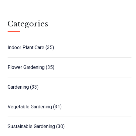
Categories
Indoor Plant Care
(35)
Flower Gardening
(35)
Gardening
(33)
Vegetable Gardening
(31)
Sustainable Gardening
(30)