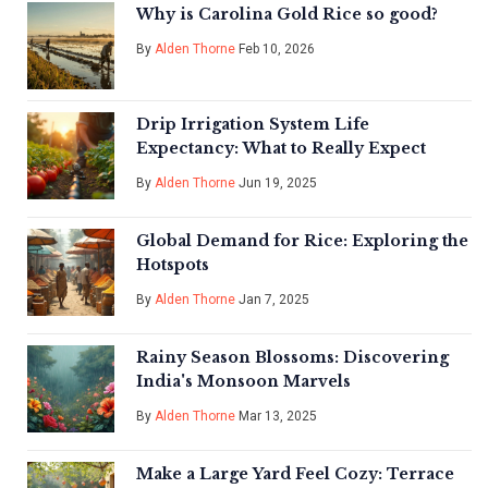
Why is Carolina Gold Rice so good?
By
Alden Thorne
Feb 10, 2026
Drip Irrigation System Life
Expectancy: What to Really Expect
By
Alden Thorne
Jun 19, 2025
Global Demand for Rice: Exploring the
Hotspots
By
Alden Thorne
Jan 7, 2025
Rainy Season Blossoms: Discovering
India's Monsoon Marvels
By
Alden Thorne
Mar 13, 2025
Make a Large Yard Feel Cozy: Terrace