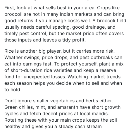
First, look at what sells best in your area. Crops like
broccoli are hot in many Indian markets and can bring
good returns if you manage costs well. A broccoli field
usually needs careful spacing, good drainage, and
timely pest control, but the market price often covers
those inputs and leaves a tidy profit.
Rice is another big player, but it carries more risk.
Weather swings, price drops, and pest outbreaks can
eat into earnings fast. To protect yourself, plant a mix
of short‑duration rice varieties and keep a reserve
fund for unexpected losses. Watching market trends
each season helps you decide when to sell and when
to hold.
Don’t ignore smaller vegetables and herbs either.
Green chilies, mint, and amaranth have short growth
cycles and fetch decent prices at local mandis.
Rotating these with your main crops keeps the soil
healthy and gives you a steady cash stream