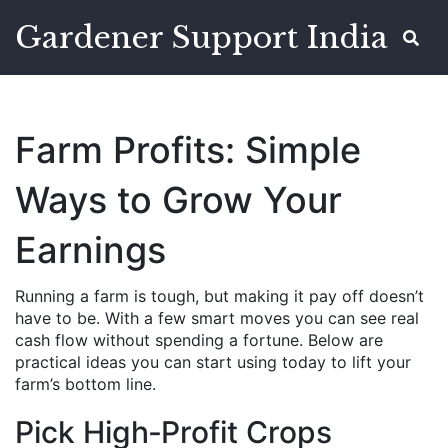
Gardener Support India
Farm Profits: Simple
Ways to Grow Your
Earnings
Running a farm is tough, but making it pay off doesn’t
have to be. With a few smart moves you can see real
cash flow without spending a fortune. Below are
practical ideas you can start using today to lift your
farm’s bottom line.
Pick High‑Profit Crops