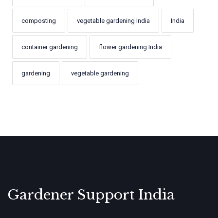
composting
vegetable gardening India
India
container gardening
flower gardening India
gardening
vegetable gardening
Gardener Support India