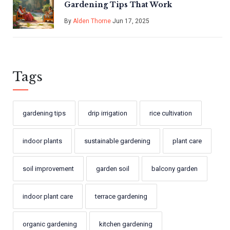
Gardening Tips That Work
By
Alden Thorne
Jun 17, 2025
Tags
gardening tips
drip irrigation
rice cultivation
indoor plants
sustainable gardening
plant care
soil improvement
garden soil
balcony garden
indoor plant care
terrace gardening
organic gardening
kitchen gardening