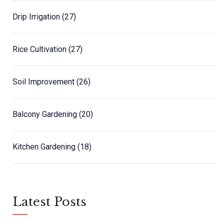
Drip Irrigation
(27)
Rice Cultivation
(27)
Soil Improvement
(26)
Balcony Gardening
(20)
Kitchen Gardening
(18)
Latest Posts