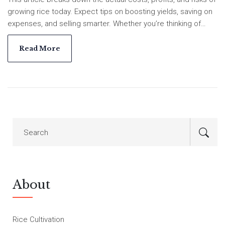
growing rice today. Expect tips on boosting yields, saving on
expenses, and selling smarter. Whether you’re thinking of
diving in or already knee-deep in paddies, you’ll get numbers
and real-world advice. See exactly how rice farming stacks
Read More
up for your wallet.
About
Rice Cultivation