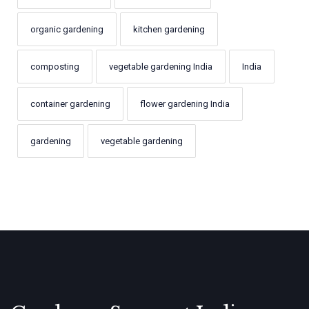
organic gardening
kitchen gardening
composting
vegetable gardening India
India
container gardening
flower gardening India
gardening
vegetable gardening