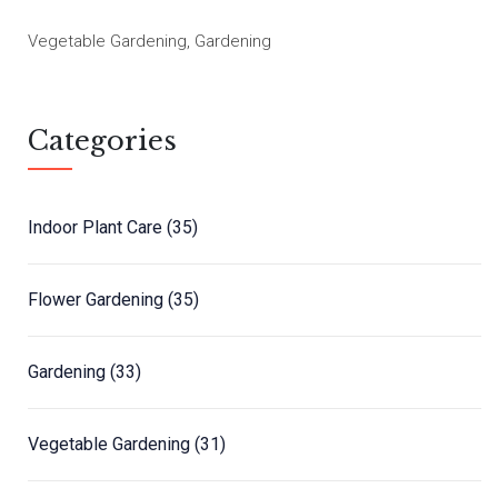
Vegetable Gardening, Gardening
Categories
Indoor Plant Care
(35)
Flower Gardening
(35)
Gardening
(33)
Vegetable Gardening
(31)