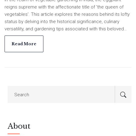
reigns supreme with the affectionate title of 'the queen of
vegetables'. This article explores the reasons behind its lofty
status by delving into the historical significance, culinary
versatility, and gardening tips associated with this beloved
vegetable. Learn what makes the eggplant a standout choice
for gardeners and food enthusiasts alike in India. Discover
Read More
how it thrives under specific growing conditions, making it a
delightful inclusion in many home gardens. Whether you're a
seasoned grower or a budding enthusiast, gain invaluable
insights to cultivate and appreciate this regal plant.
About