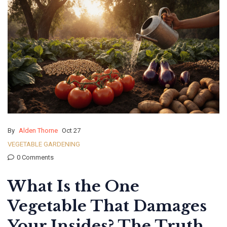
By
Alden Thorne
Oct 27
VEGETABLE GARDENING
0 Comments
What Is the One
Vegetable That Damages
Your Insides? The Truth