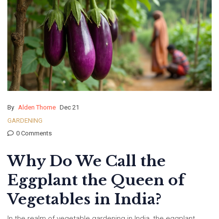
By
Alden Thorne
Dec 21
GARDENING
0 Comments
Why Do We Call the
Eggplant the Queen of
Vegetables in India?
In the realm of vegetable gardening in India, the eggplant