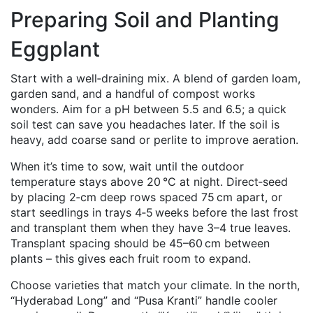
Preparing Soil and Planting
Eggplant
Start with a well‑draining mix. A blend of garden loam,
garden sand, and a handful of compost works
wonders. Aim for a pH between 5.5 and 6.5; a quick
soil test can save you headaches later. If the soil is
heavy, add coarse sand or perlite to improve aeration.
When it’s time to sow, wait until the outdoor
temperature stays above 20 °C at night. Direct‑seed
by placing 2‑cm deep rows spaced 75 cm apart, or
start seedlings in trays 4‑5 weeks before the last frost
and transplant them when they have 3–4 true leaves.
Transplant spacing should be 45–60 cm between
plants – this gives each fruit room to expand.
Choose varieties that match your climate. In the north,
“Hyderabad Long” and “Pusa Kranti” handle cooler