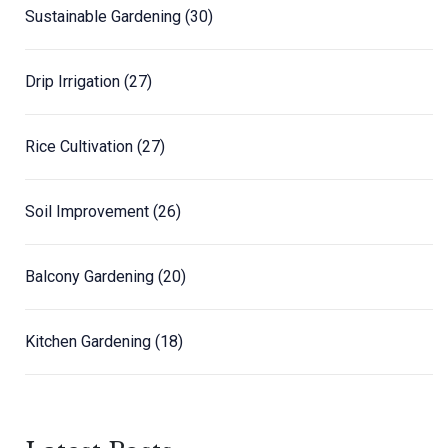
Sustainable Gardening
(30)
Drip Irrigation
(27)
Rice Cultivation
(27)
Soil Improvement
(26)
Balcony Gardening
(20)
Kitchen Gardening
(18)