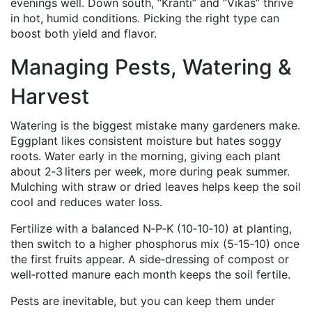
evenings well. Down south, “Kranti” and “Vikas” thrive
in hot, humid conditions. Picking the right type can
boost both yield and flavor.
Managing Pests, Watering &
Harvest
Watering is the biggest mistake many gardeners make.
Eggplant likes consistent moisture but hates soggy
roots. Water early in the morning, giving each plant
about 2‑3 liters per week, more during peak summer.
Mulching with straw or dried leaves helps keep the soil
cool and reduces water loss.
Fertilize with a balanced N‑P‑K (10‑10‑10) at planting,
then switch to a higher phosphorus mix (5‑15‑10) once
the first fruits appear. A side‑dressing of compost or
well‑rotted manure each month keeps the soil fertile.
Pests are inevitable, but you can keep them under