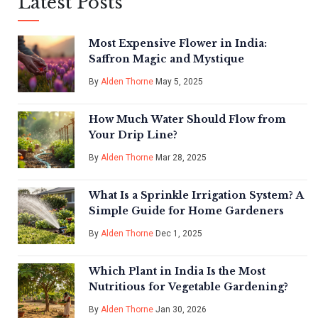
Latest Posts
Most Expensive Flower in India:
Saffron Magic and Mystique
By
Alden Thorne
May 5, 2025
How Much Water Should Flow from
Your Drip Line?
By
Alden Thorne
Mar 28, 2025
What Is a Sprinkle Irrigation System? A
Simple Guide for Home Gardeners
By
Alden Thorne
Dec 1, 2025
Which Plant in India Is the Most
Nutritious for Vegetable Gardening?
By
Alden Thorne
Jan 30, 2026