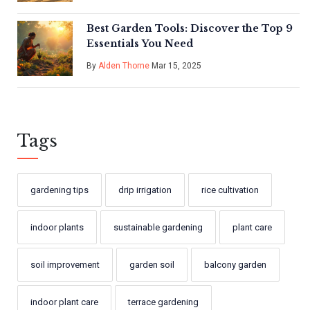
Best Garden Tools: Discover the Top 9
Essentials You Need
By
Alden Thorne
Mar 15, 2025
Tags
gardening tips
drip irrigation
rice cultivation
indoor plants
sustainable gardening
plant care
soil improvement
garden soil
balcony garden
indoor plant care
terrace gardening