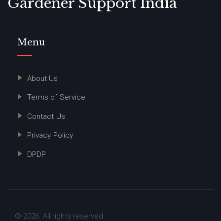
Gardener Support India
Menu
About Us
Terms of Service
Contact Us
Privacy Policy
DPDP
© 2026. All rights reserved.