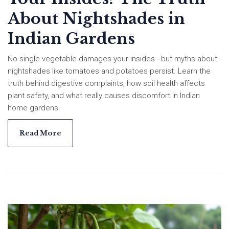
About Nightshades in
Indian Gardens
No single vegetable damages your insides - but myths about
nightshades like tomatoes and potatoes persist. Learn the
truth behind digestive complaints, how soil health affects
plant safety, and what really causes discomfort in Indian
home gardens.
Read More