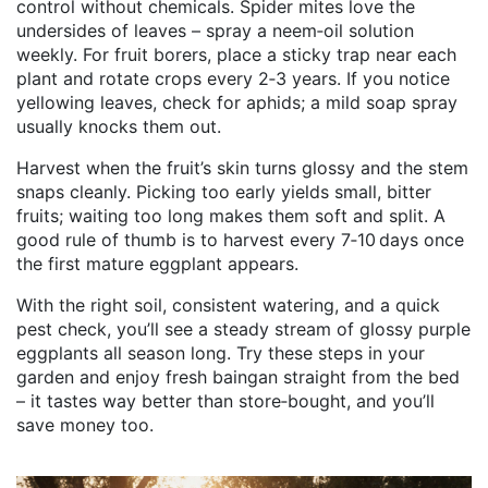
control without chemicals. Spider mites love the
undersides of leaves – spray a neem‑oil solution
weekly. For fruit borers, place a sticky trap near each
plant and rotate crops every 2‑3 years. If you notice
yellowing leaves, check for aphids; a mild soap spray
usually knocks them out.
Harvest when the fruit’s skin turns glossy and the stem
snaps cleanly. Picking too early yields small, bitter
fruits; waiting too long makes them soft and split. A
good rule of thumb is to harvest every 7‑10 days once
the first mature eggplant appears.
With the right soil, consistent watering, and a quick
pest check, you’ll see a steady stream of glossy purple
eggplants all season long. Try these steps in your
garden and enjoy fresh baingan straight from the bed
– it tastes way better than store‑bought, and you’ll
save money too.