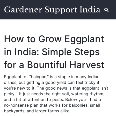
Gardener Support India
How to Grow Eggplant
in India: Simple Steps
for a Bountiful Harvest
Eggplant, or "baingan," is a staple in many Indian
dishes, but getting a good yield can feel tricky if
you’re new to it. The good news is that eggplant isn’t
picky – it just needs the right soil, watering rhythm,
and a bit of attention to pests. Below you’ll find a
no‑nonsense plan that works for balconies, small
backyards, and larger farms alike.