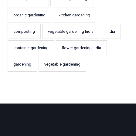
organic gardening
kitchen gardening
composting
vegetable gardening India
India
container gardening
flower gardening India
gardening
vegetable gardening