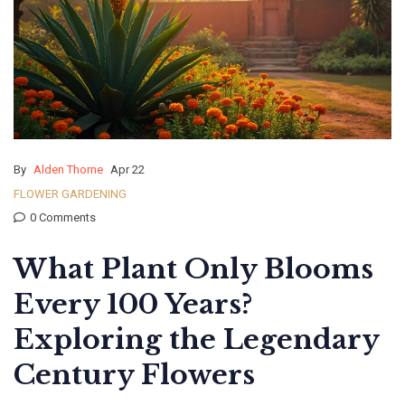
By
Alden Thorne
Apr 22
FLOWER GARDENING
0 Comments
What Plant Only Blooms
Every 100 Years?
Exploring the Legendary
Century Flowers