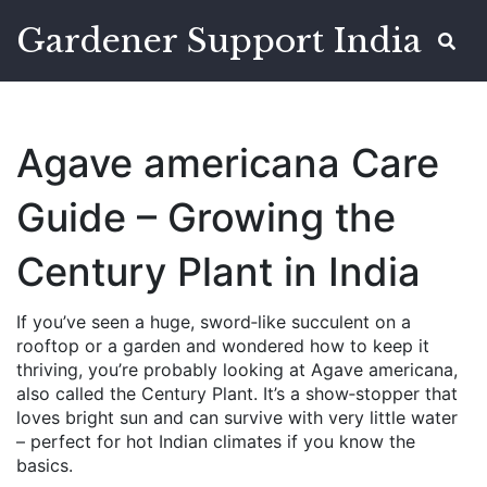
Gardener Support India
Agave americana Care
Guide – Growing the
Century Plant in India
If you’ve seen a huge, sword‑like succulent on a
rooftop or a garden and wondered how to keep it
thriving, you’re probably looking at Agave americana,
also called the Century Plant. It’s a show‑stopper that
loves bright sun and can survive with very little water
– perfect for hot Indian climates if you know the
basics.