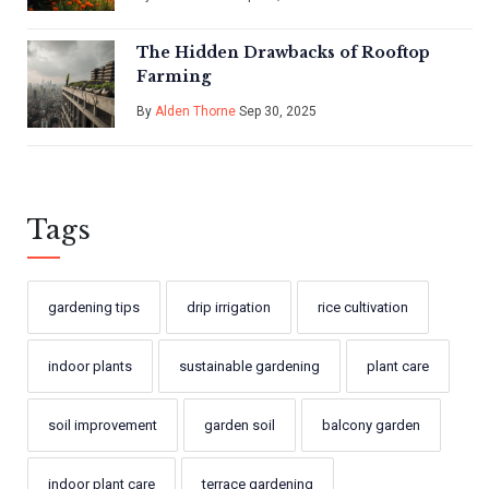
The Hidden Drawbacks of Rooftop
Farming
By
Alden Thorne
Sep 30, 2025
Tags
gardening tips
drip irrigation
rice cultivation
indoor plants
sustainable gardening
plant care
soil improvement
garden soil
balcony garden
indoor plant care
terrace gardening