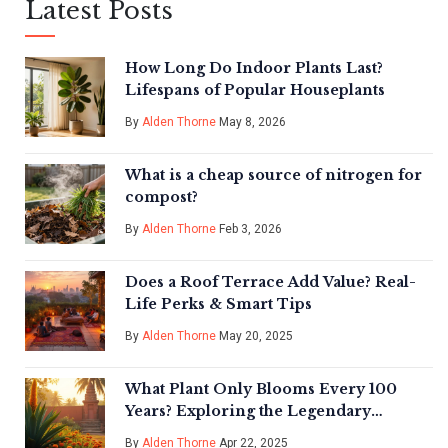
Latest Posts
How Long Do Indoor Plants Last?
Lifespans of Popular Houseplants
By
Alden Thorne
May 8, 2026
What is a cheap source of nitrogen for
compost?
By
Alden Thorne
Feb 3, 2026
Does a Roof Terrace Add Value? Real-
Life Perks & Smart Tips
By
Alden Thorne
May 20, 2025
What Plant Only Blooms Every 100
Years? Exploring the Legendary
Century Flowers
By
Alden Thorne
Apr 22, 2025