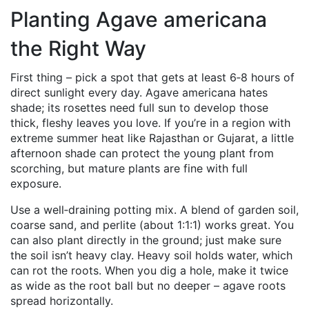
Planting Agave americana
the Right Way
First thing – pick a spot that gets at least 6‑8 hours of
direct sunlight every day. Agave americana hates
shade; its rosettes need full sun to develop those
thick, fleshy leaves you love. If you’re in a region with
extreme summer heat like Rajasthan or Gujarat, a little
afternoon shade can protect the young plant from
scorching, but mature plants are fine with full
exposure.
Use a well‑draining potting mix. A blend of garden soil,
coarse sand, and perlite (about 1:1:1) works great. You
can also plant directly in the ground; just make sure
the soil isn’t heavy clay. Heavy soil holds water, which
can rot the roots. When you dig a hole, make it twice
as wide as the root ball but no deeper – agave roots
spread horizontally.