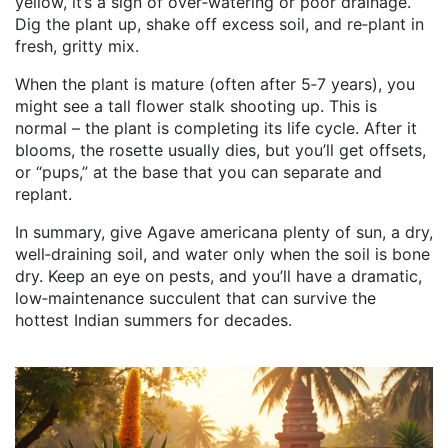
yellow, it’s a sign of over‑watering or poor drainage.
Dig the plant up, shake off excess soil, and re‑plant in
fresh, gritty mix.
When the plant is mature (often after 5‑7 years), you
might see a tall flower stalk shooting up. This is
normal – the plant is completing its life cycle. After it
blooms, the rosette usually dies, but you’ll get offsets,
or “pups,” at the base that you can separate and
replant.
In summary, give Agave americana plenty of sun, a dry,
well‑draining soil, and water only when the soil is bone
dry. Keep an eye on pests, and you’ll have a dramatic,
low‑maintenance succulent that can survive the
hottest Indian summers for decades.