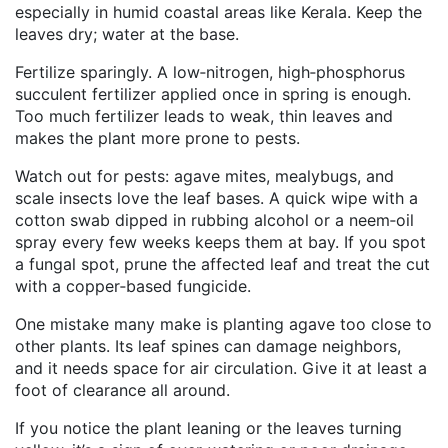
especially in humid coastal areas like Kerala. Keep the
leaves dry; water at the base.
Fertilize sparingly. A low‑nitrogen, high‑phosphorus
succulent fertilizer applied once in spring is enough.
Too much fertilizer leads to weak, thin leaves and
makes the plant more prone to pests.
Watch out for pests: agave mites, mealybugs, and
scale insects love the leaf bases. A quick wipe with a
cotton swab dipped in rubbing alcohol or a neem‑oil
spray every few weeks keeps them at bay. If you spot
a fungal spot, prune the affected leaf and treat the cut
with a copper‑based fungicide.
One mistake many make is planting agave too close to
other plants. Its leaf spines can damage neighbors,
and it needs space for air circulation. Give it at least a
foot of clearance all around.
If you notice the plant leaning or the leaves turning