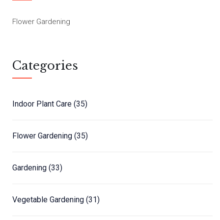
Flower Gardening
Categories
Indoor Plant Care
(35)
Flower Gardening
(35)
Gardening
(33)
Vegetable Gardening
(31)