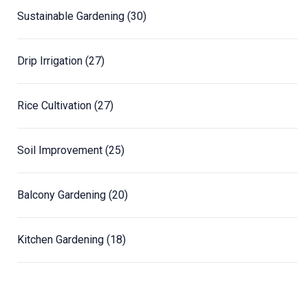
Sustainable Gardening
(30)
Drip Irrigation
(27)
Rice Cultivation
(27)
Soil Improvement
(25)
Balcony Gardening
(20)
Kitchen Gardening
(18)