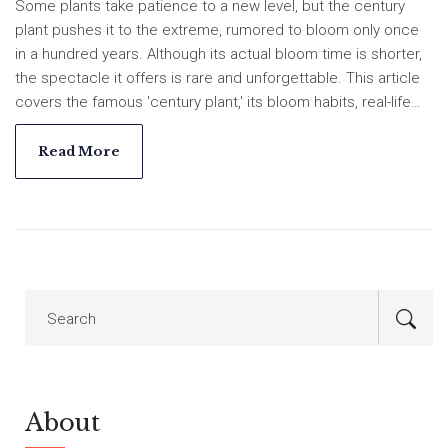
Some plants take patience to a new level, but the century
plant pushes it to the extreme, rumored to bloom only once
in a hundred years. Although its actual bloom time is shorter,
the spectacle it offers is rare and unforgettable. This article
covers the famous 'century plant,' its bloom habits, real-life
stories, and tips for anyone hoping to see this floral wonder in
their lifetime. Get practical advice for growing your own and
Read More
discover its fascinating place in Indian gardens. Plus, learn
why a dog like Max might not be the best helper for tending
these spiky giants.
About