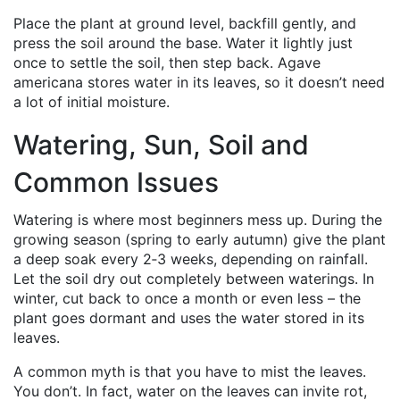
Place the plant at ground level, backfill gently, and
press the soil around the base. Water it lightly just
once to settle the soil, then step back. Agave
americana stores water in its leaves, so it doesn’t need
a lot of initial moisture.
Watering, Sun, Soil and
Common Issues
Watering is where most beginners mess up. During the
growing season (spring to early autumn) give the plant
a deep soak every 2‑3 weeks, depending on rainfall.
Let the soil dry out completely between waterings. In
winter, cut back to once a month or even less – the
plant goes dormant and uses the water stored in its
leaves.
A common myth is that you have to mist the leaves.
You don’t. In fact, water on the leaves can invite rot,