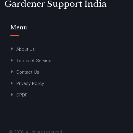
Gardener Support India
Menu
About Us
Terms of Service
Contact Us
Privacy Policy
DPDP
© 2026. All rights reserved.