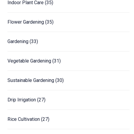
Indoor Plant Care
(35)
Flower Gardening
(35)
Gardening
(33)
Vegetable Gardening
(31)
Sustainable Gardening
(30)
Drip Irrigation
(27)
Rice Cultivation
(27)