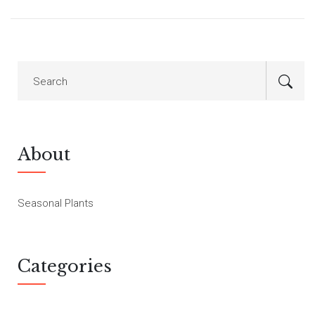
About
Seasonal Plants
Categories