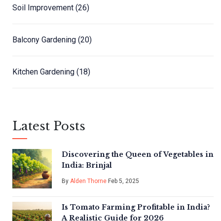
Soil Improvement
(26)
Balcony Gardening
(20)
Kitchen Gardening
(18)
Latest Posts
Discovering the Queen of Vegetables in
India: Brinjal
By
Alden Thorne
Feb 5, 2025
Is Tomato Farming Profitable in India?
A Realistic Guide for 2026