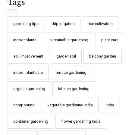
Tags
gardening tips
drip irrigation
rice cultivation
indoor plants
sustainable gardening
plant care
soil improvement
garden soil
balcony garden
indoor plant care
terrace gardening
organic gardening
kitchen gardening
composting
vegetable gardening India
India
container gardening
flower gardening India