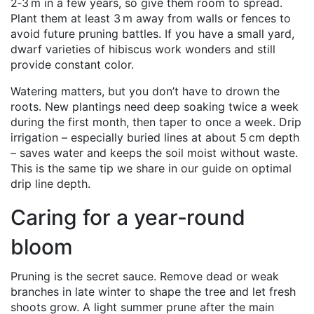
2‑3 m in a few years, so give them room to spread.
Plant them at least 3 m away from walls or fences to
avoid future pruning battles. If you have a small yard,
dwarf varieties of hibiscus work wonders and still
provide constant color.
Watering matters, but you don’t have to drown the
roots. New plantings need deep soaking twice a week
during the first month, then taper to once a week. Drip
irrigation – especially buried lines at about 5 cm depth
– saves water and keeps the soil moist without waste.
This is the same tip we share in our guide on optimal
drip line depth.
Caring for a year‑round
bloom
Pruning is the secret sauce. Remove dead or weak
branches in late winter to shape the tree and let fresh
shoots grow. A light summer prune after the main