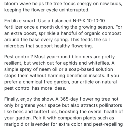
bloom wave helps the tree focus energy on new buds,
keeping the flower cycle uninterrupted.
Fertilize smart. Use a balanced N‑P‑K 10‑10‑10
fertilizer once a month during the growing season. For
an extra boost, sprinkle a handful of organic compost
around the base every spring. This feeds the soil
microbes that support healthy flowering.
Pest control? Most year‑round bloomers are pretty
resilient, but watch out for aphids and whiteflies. A
simple spray of neem oil or a soap‑based solution
stops them without harming beneficial insects. If you
prefer a chemical‑free garden, our article on natural
pest control has more ideas.
Finally, enjoy the show. A 365‑day flowering tree not
only brightens your space but also attracts pollinators
like bees and butterflies, boosting the overall health of
your garden. Pair it with companion plants such as
marigold or lavender for extra color and pest‑repelling