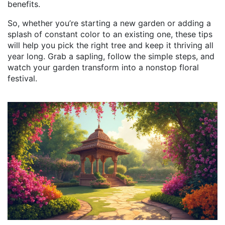
benefits.
So, whether you’re starting a new garden or adding a
splash of constant color to an existing one, these tips
will help you pick the right tree and keep it thriving all
year long. Grab a sapling, follow the simple steps, and
watch your garden transform into a nonstop floral
festival.