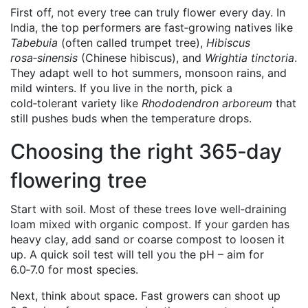
First off, not every tree can truly flower every day. In
India, the top performers are fast‑growing natives like
Tabebuia
(often called trumpet tree),
Hibiscus
rosa‑sinensis
(Chinese hibiscus), and
Wrightia tinctoria
.
They adapt well to hot summers, monsoon rains, and
mild winters. If you live in the north, pick a
cold‑tolerant variety like
Rhododendron arboreum
that
still pushes buds when the temperature drops.
Choosing the right 365‑day
flowering tree
Start with soil. Most of these trees love well‑draining
loam mixed with organic compost. If your garden has
heavy clay, add sand or coarse compost to loosen it
up. A quick soil test will tell you the pH – aim for
6.0‑7.0 for most species.
Next, think about space. Fast growers can shoot up