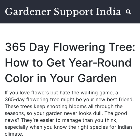
Gardener Support India
365 Day Flowering Tree:
How to Get Year‑Round
Color in Your Garden
If you love flowers but hate the waiting game, a
365‑day flowering tree might be your new best friend.
These trees keep shooting blooms all through the
seasons, so your garden never looks dull. The good
news? They’re easier to manage than you think,
especially when you know the right species for Indian
climate.