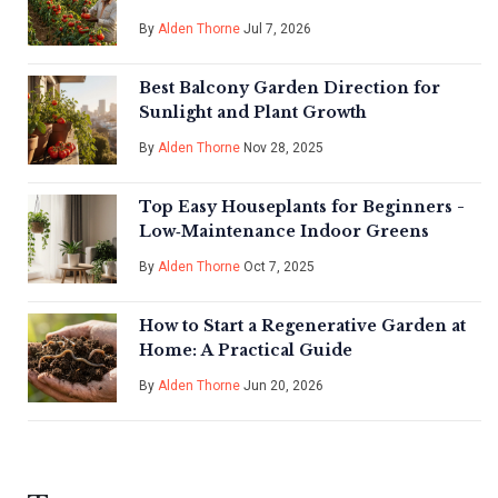
By
Alden Thorne
Jul 7, 2026
Best Balcony Garden Direction for
Sunlight and Plant Growth
By
Alden Thorne
Nov 28, 2025
Top Easy Houseplants for Beginners -
Low‑Maintenance Indoor Greens
By
Alden Thorne
Oct 7, 2025
How to Start a Regenerative Garden at
Home: A Practical Guide
By
Alden Thorne
Jun 20, 2026