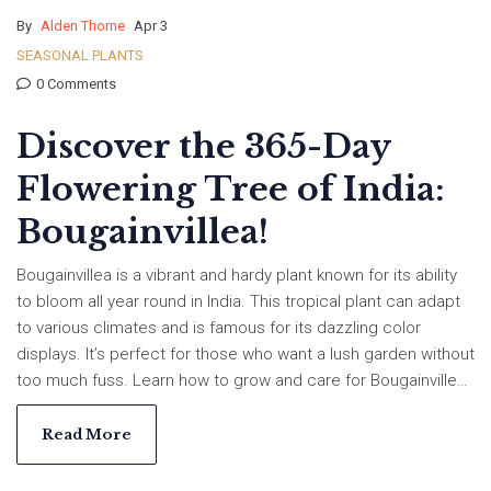
By
Alden Thorne
Apr 3
SEASONAL PLANTS
0 Comments
Discover the 365-Day
Flowering Tree of India:
Bougainvillea!
Bougainvillea is a vibrant and hardy plant known for its ability
to bloom all year round in India. This tropical plant can adapt
to various climates and is famous for its dazzling color
displays. It’s perfect for those who want a lush garden without
too much fuss. Learn how to grow and care for Bougainvillea,
and why this tree is the go-to choice for year-round blooms in
Indian gardens.
Read More