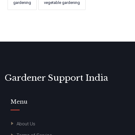
gardening
vegetable gardening
Gardener Support India
Menu
About Us