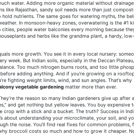
 much water. Adding more organic material without drainage
ons like Rajasthan, sandy soil needs more than just compos
to hold nutrients. The same goes for
watering myths
,
the bel
 weather
. In monsoon-heavy zones, overwatering is the #1 kil
n cities, people water balconies every morning because the
 houseplants and herbs like the
grandma plant
,
a hardy, low
equals more growth. You see it in every local nursery: some
ry week. But Indian soils, especially in the Deccan Plateau
 balance. Too much nitrogen burns roots, and too little phos
l before adding anything. And if you’re growing on a roofto
re fighting weight limits, wind, and sun angles. That’s why
alcony vegetable gardening
matter more than ever.
They’re the reason so many Indian gardeners give up after 
es," and get nothing but yellow leaves. You buy expensive t
 crop with a stick and a bucket. The truth? Success in Ind
t’s about understanding your microclimate, your soil, and yo
ough the noise. You’ll find real fixes for common problems, 
 why broccoli costs so much and how to grow it cheaper. No 