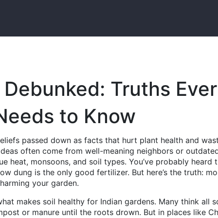
 Debunked: Truths Eve
 Needs to Know
beliefs passed down as facts that hurt plant health and was
 ideas often come from well-meaning neighbors or outdate
que heat, monsoons, and soil types.
You’ve probably heard t
ow dung is the only good fertilizer. But here’s the truth: mo
y harming your garden.
hat makes soil healthy for Indian gardens
. Many think all s
mpost or manure until the roots drown. But in places like C