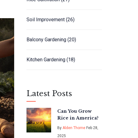
Soil Improvement
(26)
Balcony Gardening
(20)
Kitchen Gardening
(18)
Latest Posts
Can You Grow
Rice in America?
By
Alden Thorne
Feb 28,
2025