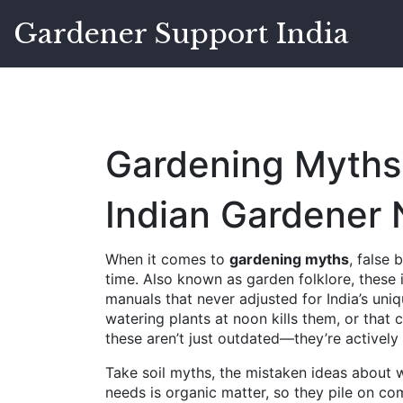
Gardener Support India
Gardening Myths
Indian Gardener
When it comes to
gardening myths
,
false 
time
. Also known as
garden folklore
, these
manuals that never adjusted for India’s uni
watering plants at noon kills them, or that c
these aren’t just outdated—they’re activel
Take
soil myths
,
the mistaken ideas about w
needs is organic matter, so they pile on co