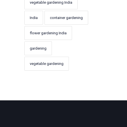
vegetable gardening India
India
container gardening
flower gardening India
gardening
vegetable gardening