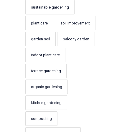
sustainable gardening
plant care
soil improvement
garden soil
balcony garden
indoor plant care
terrace gardening
organic gardening
kitchen gardening
composting