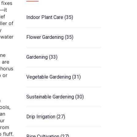
 fixes
t—it
ief
Indoor Plant Care
(35)
ler of
y
-water
Flower Gardening
(35)
one
Gardening
(33)
, are
phorus
p or
Vegetable Gardening
(31)
Sustainable Gardening
(30)
a
ools,
ian
Drip Irrigation
(27)
ur
from
fluff.
Rice Cultivation
(27)