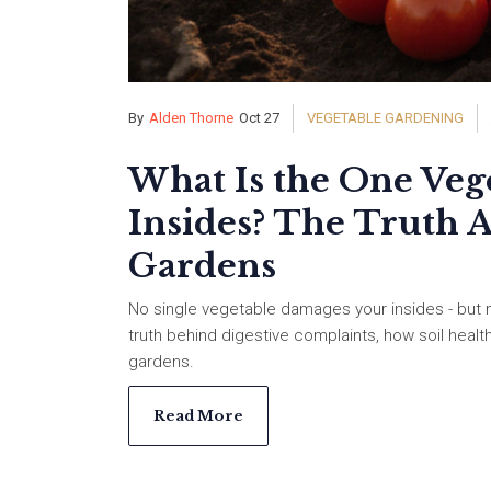
By
Alden Thorne
Oct 27
VEGETABLE GARDENING
What Is the One Veg
Insides? The Truth 
Gardens
No single vegetable damages your insides - but 
truth behind digestive complaints, how soil healt
gardens.
Read More