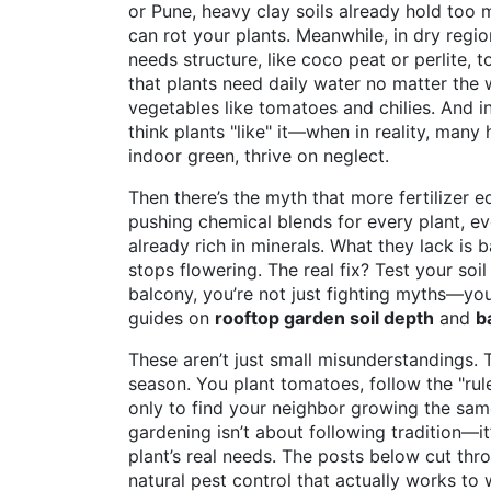
or Pune, heavy clay soils already hold too
can rot your plants. Meanwhile, in dry regi
needs structure, like coco peat or perlite, 
that plants need daily water no matter the
vegetables like tomatoes and chilies. And i
think plants "like" it—when in reality, many
indoor green
, thrive on neglect.
Then there’s the myth that more fertilizer 
pushing chemical blends for every plant, eve
already rich in minerals. What they lack is
stops flowering. The real fix? Test your soi
balcony, you’re not just fighting myths—you’
guides on
rooftop garden soil depth
and
b
These aren’t just small misunderstandings. 
season. You plant tomatoes, follow the "rul
only to find your neighbor growing the same
gardening isn’t about following tradition—i
plant’s real needs. The posts below cut thr
natural pest control that actually works to