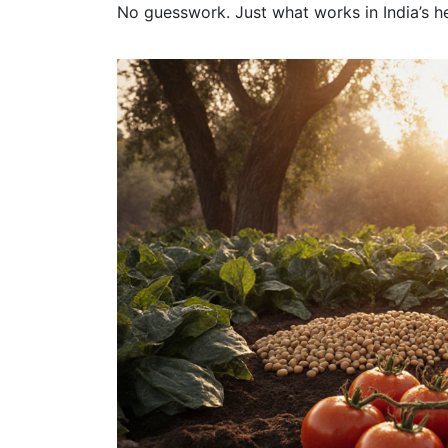
No guesswork. Just what works in India’s he