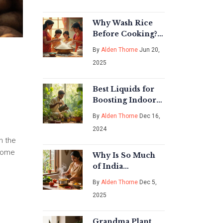
Why Wash Rice
Before Cooking?
The Real Reasons
By
Alden Thorne
Jun 20,
Revealed
2025
Best Liquids for
Boosting Indoor
Plant Growth
By
Alden Thorne
Dec 16,
2024
n the
 home
Why Is So Much
of India
Vegetarian?
By
Alden Thorne
Dec 5,
2025
Grandma Plant