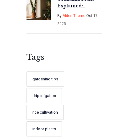
Explained:
Easy‑Care,
By
Alden Thorne
Oct 17,
Sustainable
2025
Houseplant Guide
Tags
gardening tips
drip irrigation
rice cultivation
indoor plants