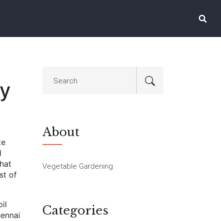
ry
About
te
d
hat
Vegetable Gardening
st of
oil
Categories
hennai