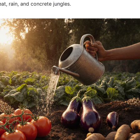
at, rain, and concrete jungles.