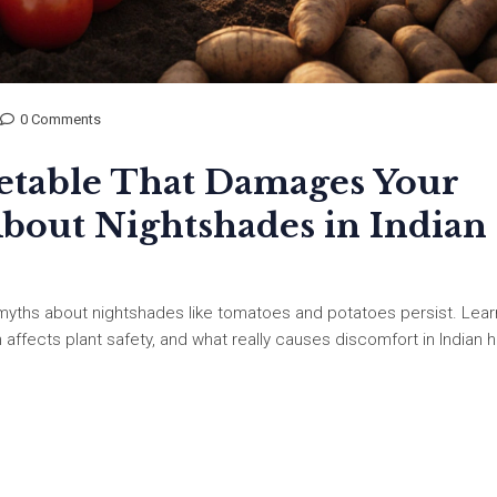
0 Comments
etable That Damages Your
About Nightshades in Indian
myths about nightshades like tomatoes and potatoes persist. Lear
h affects plant safety, and what really causes discomfort in Indian