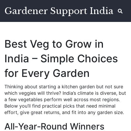
Gardener Support India
Best Veg to Grow in
India – Simple Choices
for Every Garden
Thinking about starting a kitchen garden but not sure
which veggies will thrive? India’s climate is diverse, but
a few vegetables perform well across most regions.
Below you’ll find practical picks that need minimal
effort, give great returns, and fit into any garden size.
All‑Year‑Round Winners