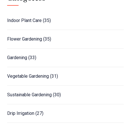
Indoor Plant Care
(35)
Flower Gardening
(35)
Gardening
(33)
Vegetable Gardening
(31)
Sustainable Gardening
(30)
Drip Irrigation
(27)