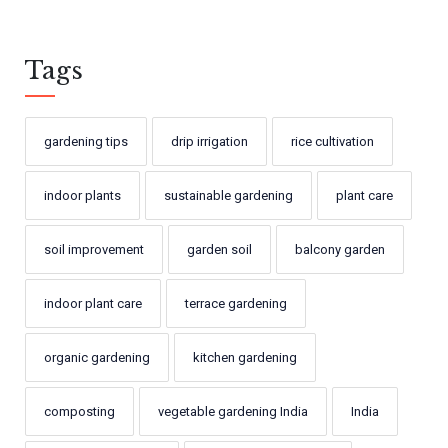
Tags
gardening tips
drip irrigation
rice cultivation
indoor plants
sustainable gardening
plant care
soil improvement
garden soil
balcony garden
indoor plant care
terrace gardening
organic gardening
kitchen gardening
composting
vegetable gardening India
India