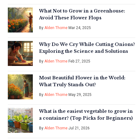
What Not to Grow in a Greenhouse:
Avoid These Flower Flops
By
Alden Thorne
Mar 24, 2025
Why Do We Cry While Cutting Onions?
Exploring the Science and Solutions
By
Alden Thorne
Feb 27, 2025
Most Beautiful Flower in the World:
What Truly Stands Out?
By
Alden Thorne
May 29, 2025
What is the easiest vegetable to grow in
a container? (Top Picks for Beginners)
By
Alden Thorne
Jul 21, 2026