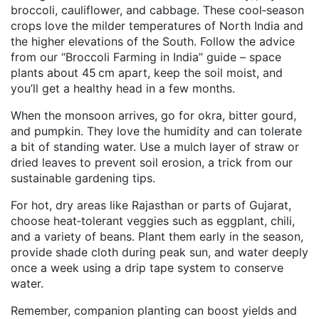
broccoli, cauliflower, and cabbage. These cool‑season
crops love the milder temperatures of North India and
the higher elevations of the South. Follow the advice
from our “Broccoli Farming in India” guide – space
plants about 45 cm apart, keep the soil moist, and
you’ll get a healthy head in a few months.
When the monsoon arrives, go for okra, bitter gourd,
and pumpkin. They love the humidity and can tolerate
a bit of standing water. Use a mulch layer of straw or
dried leaves to prevent soil erosion, a trick from our
sustainable gardening tips.
For hot, dry areas like Rajasthan or parts of Gujarat,
choose heat‑tolerant veggies such as eggplant, chili,
and a variety of beans. Plant them early in the season,
provide shade cloth during peak sun, and water deeply
once a week using a drip tape system to conserve
water.
Remember, companion planting can boost yields and