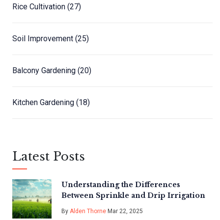
Rice Cultivation
(27)
Soil Improvement
(25)
Balcony Gardening
(20)
Kitchen Gardening
(18)
Latest Posts
Understanding the Differences
Between Sprinkle and Drip Irrigation
By
Alden Thorne
Mar 22, 2025