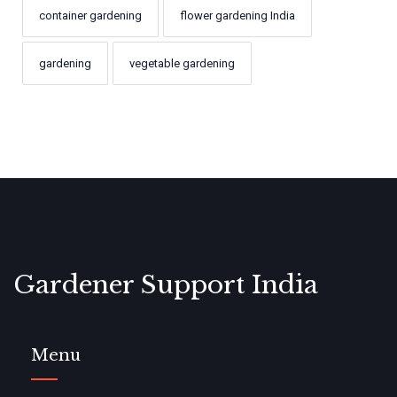
container gardening
flower gardening India
gardening
vegetable gardening
Gardener Support India
Menu