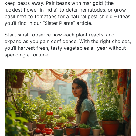
keep pests away. Pair beans with marigold (the
luckiest flower in India) to deter nematodes, or grow
basil next to tomatoes for a natural pest shield – ideas
you’ll find in our “Sister Plants” article.
Start small, observe how each plant reacts, and
expand as you gain confidence. With the right choices,
you’ll harvest fresh, tasty vegetables all year without
spending a fortune.