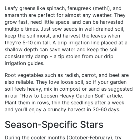
Leafy greens like spinach, fenugreek (methi), and
amaranth are perfect for almost any weather. They
grow fast, need little space, and can be harvested
multiple times. Just sow seeds in well‑drained soil,
keep the soil moist, and harvest the leaves when
they’re 5‑10 cm tall. A drip irrigation line placed at a
shallow depth can save water and keep the soil
consistently damp – a tip stolen from our drip
irrigation guides.
Root vegetables such as radish, carrot, and beet are
also reliable. They love loose soil, so if your garden
soil feels heavy, mix in compost or sand as suggested
in our “How to Loosen Heavy Garden Soil” article.
Plant them in rows, thin the seedlings after a week,
and you’ll enjoy a crunchy harvest in 30‑60 days.
Season‑Specific Stars
During the cooler months (October‑February), try