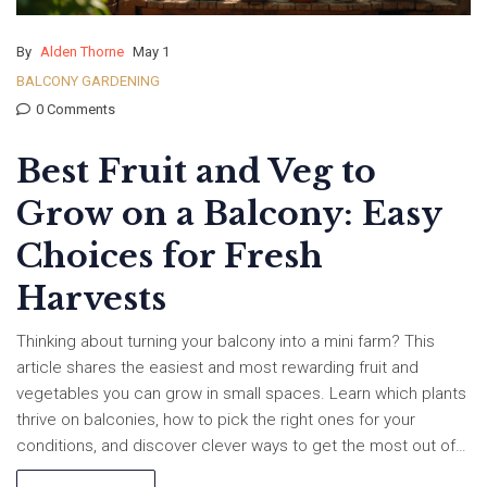
By
Alden Thorne
May 1
BALCONY GARDENING
0 Comments
Best Fruit and Veg to
Grow on a Balcony: Easy
Choices for Fresh
Harvests
Thinking about turning your balcony into a mini farm? This
article shares the easiest and most rewarding fruit and
vegetables you can grow in small spaces. Learn which plants
thrive on balconies, how to pick the right ones for your
conditions, and discover clever ways to get the most out of
every inch. Plus, find beginner-friendly tips that actually work