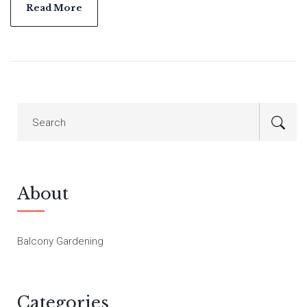
in city living. No yard needed—just sun, pots, and a bit of
Read More
patience.
About
Balcony Gardening
Categories