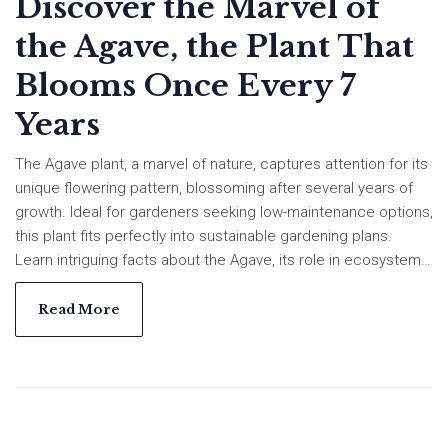
Discover the Marvel of
the Agave, the Plant That
Blooms Once Every 7
Years
The Agave plant, a marvel of nature, captures attention for its
unique flowering pattern, blossoming after several years of
growth. Ideal for gardeners seeking low-maintenance options,
this plant fits perfectly into sustainable gardening plans.
Learn intriguing facts about the Agave, its role in ecosystems,
and helpful tips for incorporating these extraordinary plants
into your garden. Explore how to maintain these robust plants
Read More
and turn your garden into a resilient landscape.