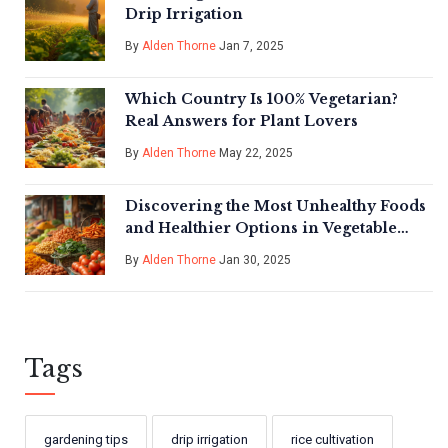
Drip Irrigation
By
Alden Thorne
Jan 7, 2025
Which Country Is 100% Vegetarian?
Real Answers for Plant Lovers
By
Alden Thorne
May 22, 2025
Discovering the Most Unhealthy Foods
and Healthier Options in Vegetable
Gardening India
By
Alden Thorne
Jan 30, 2025
Tags
gardening tips
drip irrigation
rice cultivation