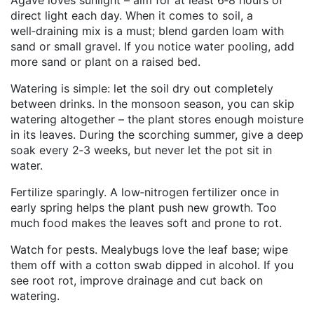
Agave loves sunlight – aim for at least 6‑8 hours of
direct light each day. When it comes to soil, a
well‑draining mix is a must; blend garden loam with
sand or small gravel. If you notice water pooling, add
more sand or plant on a raised bed.
Watering is simple: let the soil dry out completely
between drinks. In the monsoon season, you can skip
watering altogether – the plant stores enough moisture
in its leaves. During the scorching summer, give a deep
soak every 2‑3 weeks, but never let the pot sit in
water.
Fertilize sparingly. A low‑nitrogen fertilizer once in
early spring helps the plant push new growth. Too
much food makes the leaves soft and prone to rot.
Watch for pests. Mealybugs love the leaf base; wipe
them off with a cotton swab dipped in alcohol. If you
see root rot, improve drainage and cut back on
watering.