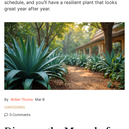
schedule, and you’ll have a resilient plant that looks
great year after year.
By
Alden Thorne
Mar 8
GARDENING
0 Comments