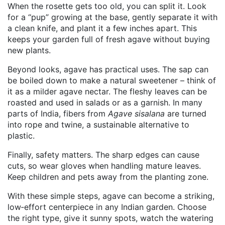
When the rosette gets too old, you can split it. Look
for a “pup” growing at the base, gently separate it with
a clean knife, and plant it a few inches apart. This
keeps your garden full of fresh agave without buying
new plants.
Beyond looks, agave has practical uses. The sap can
be boiled down to make a natural sweetener – think of
it as a milder agave nectar. The fleshy leaves can be
roasted and used in salads or as a garnish. In many
parts of India, fibers from
Agave sisalana
are turned
into rope and twine, a sustainable alternative to
plastic.
Finally, safety matters. The sharp edges can cause
cuts, so wear gloves when handling mature leaves.
Keep children and pets away from the planting zone.
With these simple steps, agave can become a striking,
low‑effort centerpiece in any Indian garden. Choose
the right type, give it sunny spots, watch the watering