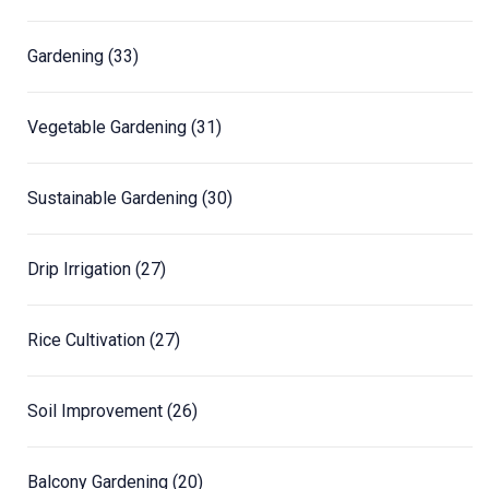
Gardening
(33)
Vegetable Gardening
(31)
Sustainable Gardening
(30)
Drip Irrigation
(27)
Rice Cultivation
(27)
Soil Improvement
(26)
Balcony Gardening
(20)