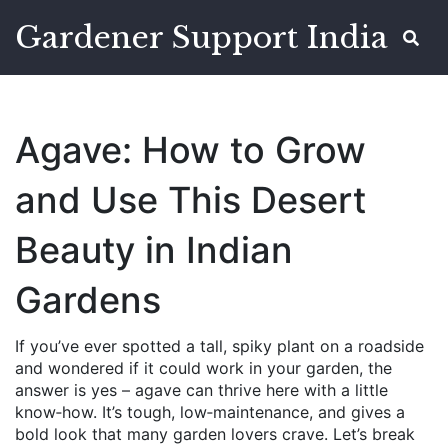
Gardener Support India
Agave: How to Grow
and Use This Desert
Beauty in Indian
Gardens
If you’ve ever spotted a tall, spiky plant on a roadside
and wondered if it could work in your garden, the
answer is yes – agave can thrive here with a little
know‑how. It’s tough, low‑maintenance, and gives a
bold look that many garden lovers crave. Let’s break