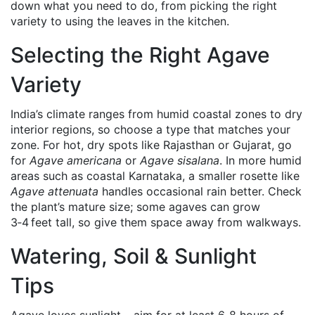
down what you need to do, from picking the right
variety to using the leaves in the kitchen.
Selecting the Right Agave
Variety
India’s climate ranges from humid coastal zones to dry
interior regions, so choose a type that matches your
zone. For hot, dry spots like Rajasthan or Gujarat, go
for
Agave americana
or
Agave sisalana
. In more humid
areas such as coastal Karnataka, a smaller rosette like
Agave attenuata
handles occasional rain better. Check
the plant’s mature size; some agaves can grow
3‑4 feet tall, so give them space away from walkways.
Watering, Soil & Sunlight
Tips