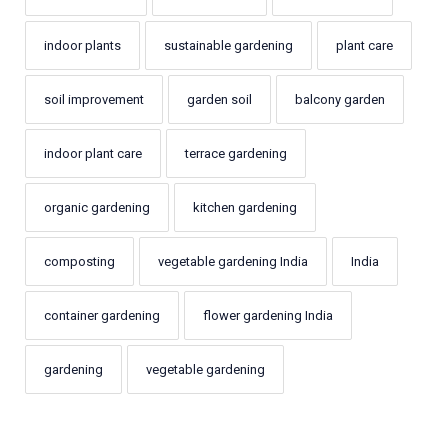
indoor plants
sustainable gardening
plant care
soil improvement
garden soil
balcony garden
indoor plant care
terrace gardening
organic gardening
kitchen gardening
composting
vegetable gardening India
India
container gardening
flower gardening India
gardening
vegetable gardening