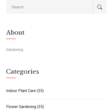
About
Gardening
Categories
Indoor Plant Care
(35)
Flower Gardening
(35)