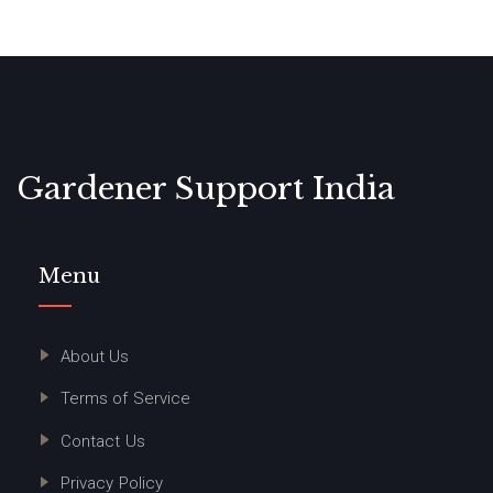
Gardener Support India
Menu
About Us
Terms of Service
Contact Us
Privacy Policy