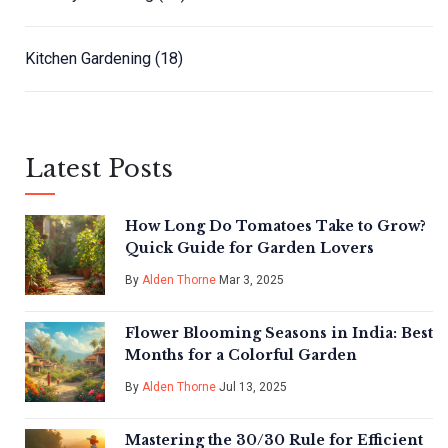
Kitchen Gardening
(18)
Latest Posts
How Long Do Tomatoes Take to Grow?
Quick Guide for Garden Lovers
By
Alden Thorne
Mar 3, 2025
Flower Blooming Seasons in India: Best
Months for a Colorful Garden
By
Alden Thorne
Jul 13, 2025
Mastering the 30/30 Rule for Efficient