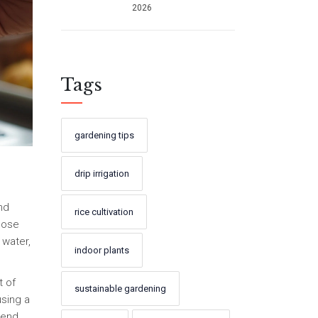
2026
Sustainable
Success
Tags
gardening tips
drip irrigation
nd
rice cultivation
Those
 water,
indoor plants
t of
sustainable gardening
using a
 end