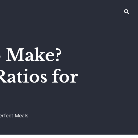
p Make?
atios for
erfect Meals