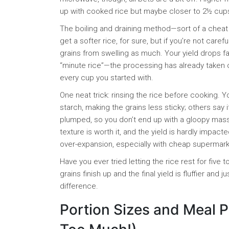
up with cooked rice but maybe closer to 2½ cups i
The boiling and draining method—sort of a cheat
get a softer rice, for sure, but if you’re not car
grains from swelling as much. Your yield drops fas
“minute rice”—the processing has already taken o
every cup you started with.
One neat trick: rinsing the rice before cooking. Y
starch, making the grains less sticky; others say i
plumped, so you don’t end up with a gloopy mass. 
texture is worth it, and the yield is hardly impacte
over-expansion, especially with cheap supermarket 
Have you ever tried letting the rice rest for five
grains finish up and the final yield is fluffier and 
difference.
Portion Sizes and Meal P