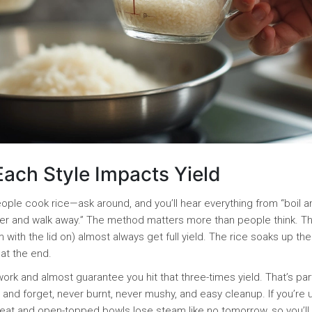
ach Style Impacts Yield
ople cook rice—ask around, and you’ll hear everything from “boil a
 cooker and walk away.” The method matters more than people think. 
with the lid on) almost always get full yield. The rice soaks up the
 at the end.
rk and almost guarantee you hit that three-times yield. That’s par
nd forget, never burnt, never mushy, and easy cleanup. If you’re 
r heat and open-topped bowls lose steam like no tomorrow, so you’ll