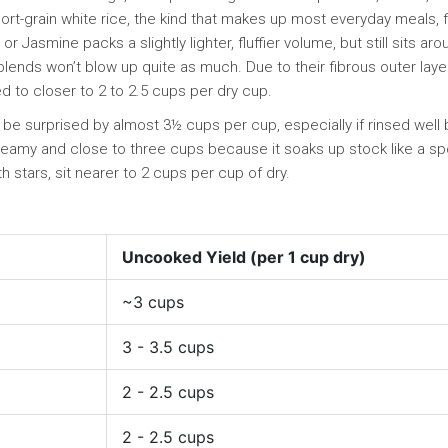
rt-grain white rice, the kind that makes up most everyday meals, f
 Jasmine packs a slightly lighter, fluffier volume, but still sits aro
d blends won’t blow up quite as much. Due to their fibrous outer laye
d to closer to 2 to 2.5 cups per dry cup.
’t be surprised by almost 3½ cups per cup, especially if rinsed well
 creamy and close to three cups because it soaks up stock like a s
h stars, sit nearer to 2 cups per cup of dry.
Uncooked Yield (per 1 cup dry)
~3 cups
3 - 3.5 cups
2 - 2.5 cups
2 - 2.5 cups