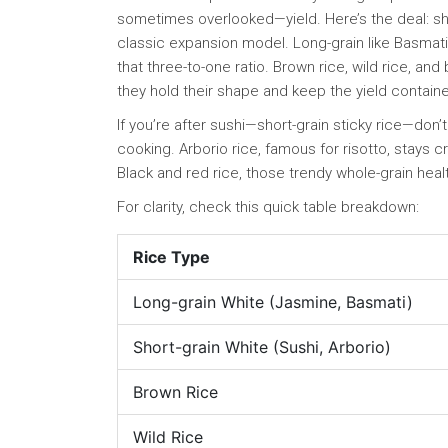
sometimes overlooked—yield. Here’s the deal: sho
classic expansion model. Long-grain like Basmati or
that three-to-one ratio. Brown rice, wild rice, an
they hold their shape and keep the yield containe
If you’re after sushi—short-grain sticky rice—don
cooking. Arborio rice, famous for risotto, stays
Black and red rice, those trendy whole-grain healt
For clarity, check this quick table breakdown:
Rice Type
Long-grain White (Jasmine, Basmati)
Short-grain White (Sushi, Arborio)
Brown Rice
Wild Rice