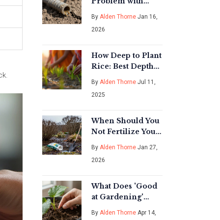
Problem with
Drip Emitters?
By
Alden Thorne
Jan 16,
Common Issues
2026
and How to Fix
Them
How Deep to Plant
Rice: Best Depths,
ck.
Mistakes, and
By
Alden Thorne
Jul 11,
Expert Tips
2025
When Should You
Not Fertilize Your
Garden? Key
By
Alden Thorne
Jan 27,
Times to Skip
2026
Fertilizer
What Does 'Good
at Gardening'
Actually Mean?
By
Alden Thorne
Apr 14,
Tips for