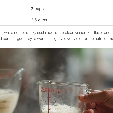
2 cups
3.5 cups
, white rice or sticky sushi rice is the clear winner. For flavor and
some argue they’re worth a slightly lower yield for the nutrition ki