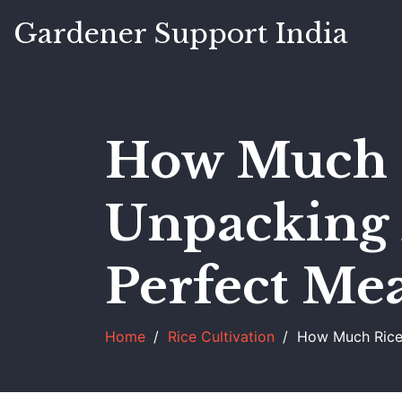
Gardener Support India
How Much R
Unpacking 
Perfect Mea
Home
Rice Cultivation
How Much Rice 