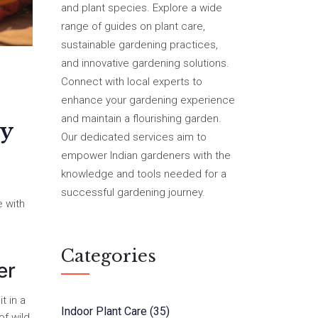
and plant species. Explore a wide
range of guides on plant care,
sustainable gardening practices,
and innovative gardening solutions.
Connect with local experts to
enhance your gardening experience
and maintain a flourishing garden.
y
Our dedicated services aim to
empower Indian gardeners with the
knowledge and tools needed for a
successful gardening journey.
e with
Categories
er
t in a
Indoor Plant Care
(35)
of wild