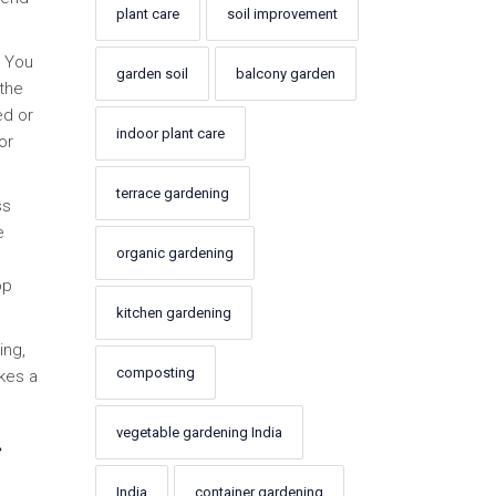
plant care
soil improvement
. You
garden soil
balcony garden
 the
ed or
indoor plant care
or
terrace gardening
ss
e
organic gardening
op
kitchen gardening
ing,
composting
akes a
vegetable gardening India
r
India
container gardening