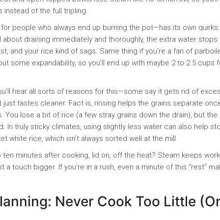
nstead of the full tripling.
 for people who always end up burning the pot—has its own quirks
eful about draining immediately and thoroughly, the extra water stops
t, and your rice kind of sags. Same thing if you’re a fan of parboil
ut some expandability, so you’ll end up with maybe 2 to 2.5 cups f
ou’ll hear all sorts of reasons for this—some say it gets rid of exce
t just tastes cleaner. Fact is, rinsing helps the grains separate onc
You lose a bit of rice (a few stray grains down the drain), but the
d. In truly sticky climates, using slightly less water can also help st
white rice, which isn’t always sorted well at the mill.
 to ten minutes after cooking, lid on, off the heat? Steam keeps work
just a touch bigger. If you’re in a rush, even a minute of this “rest” m
lanning: Never Cook Too Little (O