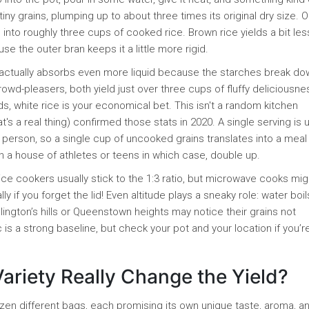
ny grains, plumping up to about three times its original dry size. 
into roughly three cups of cooked rice. Brown rice yields a bit les
e the outer bran keeps it a little more rigid.
nt, actually absorbs even more liquid because the starches break d
owd-pleasers, both yield just over three cups of fluffy deliciousne
ds, white rice is your economical bet. This isn't a random kitchen
's a real thing) confirmed those stats in 2020. A single serving is u
person, so a single cup of uncooked grains translates into a meal
n a house of athletes or teens in which case, double up.
ce cookers usually stick to the 1:3 ratio, but microwave cooks mi
 if you forget the lid! Even altitude plays a sneaky role: water boil
ington’s hills or Queenstown heights may notice their grains not
s a strong baseline, but check your pot and your location if you’re
Variety Really Change the Yield?
zen different bags, each promising its own unique taste, aroma, 