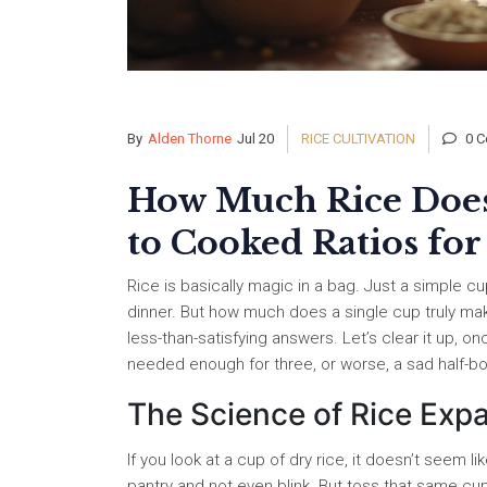
By
Alden Thorne
Jul 20
RICE CULTIVATION
0 C
How Much Rice Does
to Cooked Ratios for
Rice is basically magic in a bag. Just a simple 
dinner. But how much does a single cup truly ma
less-than-satisfying answers. Let’s clear it up, on
needed enough for three, or worse, a sad half-b
The Science of Rice Exp
If you look at a cup of dry rice, it doesn’t seem 
pantry and not even blink. But toss that same cup