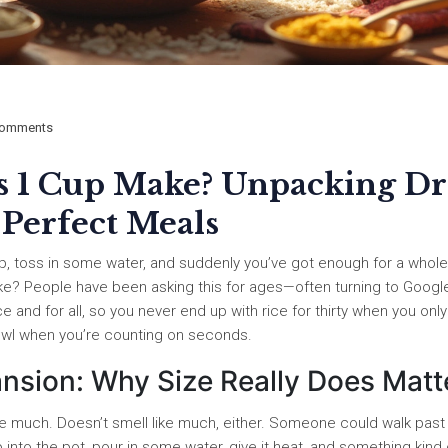
omments
 1 Cup Make? Unpacking Dr
 Perfect Meals
cup, toss in some water, and suddenly you’ve got enough for a whole
ke? People have been asking this for ages—often turning to Googl
ce and for all, so you never end up with rice for thirty when you only
owl when you’re counting on seconds.
ansion: Why Size Really Does Matt
like much. Doesn’t smell like much, either. Someone could walk past i
 into the pot, pour in some water, give it heat, and something kind 