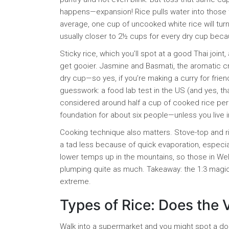
happens—expansion! Rice pulls water into those ti
average, one cup of uncooked white rice will turn 
usually closer to 2½ cups for every dry cup becaus
Sticky rice, which you’ll spot at a good Thai joi
get gooier. Jasmine and Basmati, the aromatic cr
dry cup—so yes, if you’re making a curry for frien
guesswork: a food lab test in the US (and yes, that
considered around half a cup of cooked rice per 
foundation for about six people—unless you live i
Cooking technique also matters. Stove-top and ri
a tad less because of quick evaporation, especially
lower temps up in the mountains, so those in Well
plumping quite as much. Takeaway: the 1:3 magic i
extreme.
Types of Rice: Does the 
Walk into a supermarket and you might spot a do