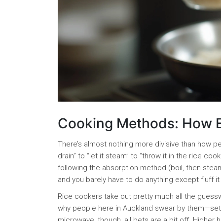
Cooking Methods: How E
There’s almost nothing more divisive than how pe
drain” to “let it steam” to “throw it in the rice
following the absorption method (boil, then steam 
and you barely have to do anything except fluff it
Rice cookers take out pretty much all the guesswo
why people here in Auckland swear by them—set a
microwave, though, all bets are a bit off. Highe