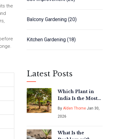
its the
und
Balcony Gardening
(20)
rs,
 before
Kitchen Gardening
(18)
ponge.
Latest Posts
Which Plant in
India Is the Most
Nutritious for
By
Alden Thorne
Jan 30,
Vegetable
2026
Gardening?
What Is the