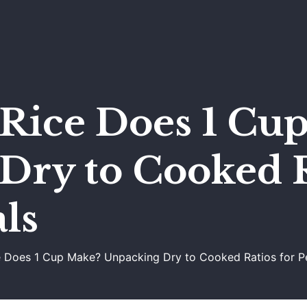
ice Does 1 Cu
Dry to Cooked R
ls
Does 1 Cup Make? Unpacking Dry to Cooked Ratios for P