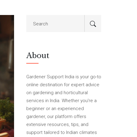
About
Gardener Support India is your go-to
online destination for expert advice
on gardening and horticultural
services in India. Whether you're a
beginner or an experienced
gardener, our platform offers
extensive resources, tips, and
support tailored to Indian climates