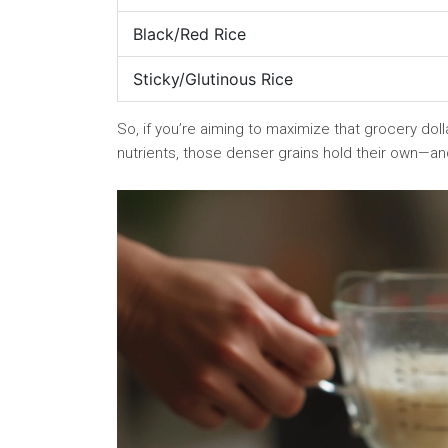
Black/Red Rice
Sticky/Glutinous Rice
So, if you’re aiming to maximize that grocery dollar
nutrients, those denser grains hold their own—and 