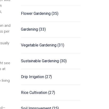
On
s,
Flower Gardening
(35)
own and
Gardening
(33)
ss per
sually
Vegetable Gardening
(31)
Sustainable Gardening
(30)
ght see
s at
Drip Irrigation
(27)
 living
Rice Cultivation
(27)
and—
Soil Improvement
(25)