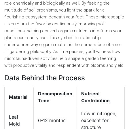
role chemically and biologically as well. By feeding the
multitude of soil organisms, you light the spark for a
flourishing ecosystem beneath your feet. These microscopic
allies return the favor by continuously improving soil
conditions, helping convert organic nutrients into forms your
plants can readily use. This symbiotic relationship
underscores why organic matter is the cornerstone of a no-
till gardening philosophy. As time passes, you'll witness how
microfauna-driven activities help shape a garden teeming
with productive vitality and resplendent with blooms and yield.
Data Behind the Process
Decomposition
Nutrient
Material
Time
Contribution
Low in nitrogen,
Leaf
6-12 months
excellent for
Mold
structure