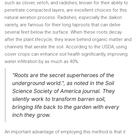
such as clover, vetch, and radishes, known for their ability to
penetrate compacted layers, are excellent choices for this
natural aeration process. Radishes, especially the daikon
variety, are famous for their long taproots that can delve
several feet below the surface. When these roots decay
after the plant lifecycle, they leave behind organic matter and
channels that aerate the soil. According to the USDA, using
cover crops can enhance soil health significantly, improving
water infiltration by as much as 40%.
"Roots are the secret superheroes of the
underground world.", as noted in the Soil
Science Society of America journal. They
silently work to transform barren soil,
bringing life back to the garden with every
inch they grow.
An important advantage of employing this method is that it