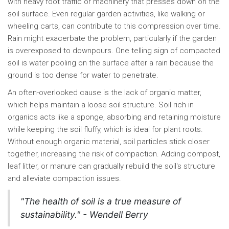
with heavy foot traffic or machinery that presses down on the
soil surface. Even regular garden activities, like walking or
wheeling carts, can contribute to this compression over time.
Rain might exacerbate the problem, particularly if the garden
is overexposed to downpours. One telling sign of compacted
soil is water pooling on the surface after a rain because the
ground is too dense for water to penetrate.
An often-overlooked cause is the lack of organic matter,
which helps maintain a loose soil structure. Soil rich in
organics acts like a sponge, absorbing and retaining moisture
while keeping the soil fluffy, which is ideal for plant roots.
Without enough organic material, soil particles stick closer
together, increasing the risk of compaction. Adding compost,
leaf litter, or manure can gradually rebuild the soil's structure
and alleviate compaction issues.
"The health of soil is a true measure of
sustainability." - Wendell Berry