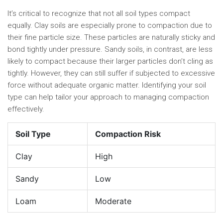
It’s critical to recognize that not all soil types compact
equally. Clay soils are especially prone to compaction due to
their fine particle size. These particles are naturally sticky and
bond tightly under pressure. Sandy soils, in contrast, are less
likely to compact because their larger particles don’t cling as
tightly. However, they can still suffer if subjected to excessive
force without adequate organic matter. Identifying your soil
type can help tailor your approach to managing compaction
effectively.
Soil Type
Compaction Risk
Clay
High
Sandy
Low
Loam
Moderate