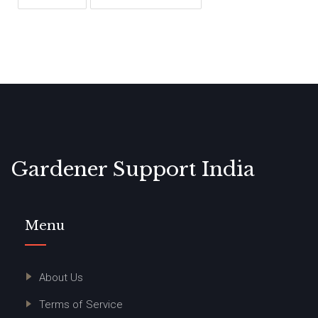
Gardener Support India
Menu
About Us
Terms of Service