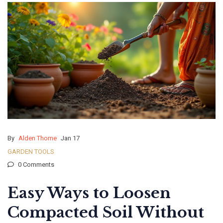
By
Alden Thorne
Jan 17
GARDEN TOOLS
0 Comments
Easy Ways to Loosen
Compacted Soil Without