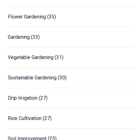
Flower Gardening
(35)
Gardening
(33)
Vegetable Gardening
(31)
Sustainable Gardening
(30)
Drip Irrigation
(27)
Rice Cultivation
(27)
Soil Improvement
(25)