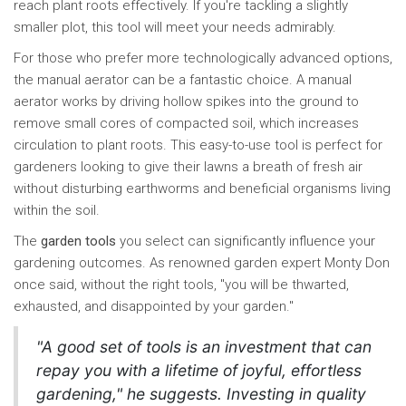
reach plant roots effectively. If you're tackling a slightly
smaller plot, this tool will meet your needs admirably.
For those who prefer more technologically advanced options,
the manual aerator can be a fantastic choice. A manual
aerator works by driving hollow spikes into the ground to
remove small cores of compacted soil, which increases
circulation to plant roots. This easy-to-use tool is perfect for
gardeners looking to give their lawns a breath of fresh air
without disturbing earthworms and beneficial organisms living
within the soil.
The
garden tools
you select can significantly influence your
gardening outcomes. As renowned garden expert Monty Don
once said, without the right tools, "you will be thwarted,
exhausted, and disappointed by your garden."
"A good set of tools is an investment that can
repay you with a lifetime of joyful, effortless
gardening," he suggests. Investing in quality