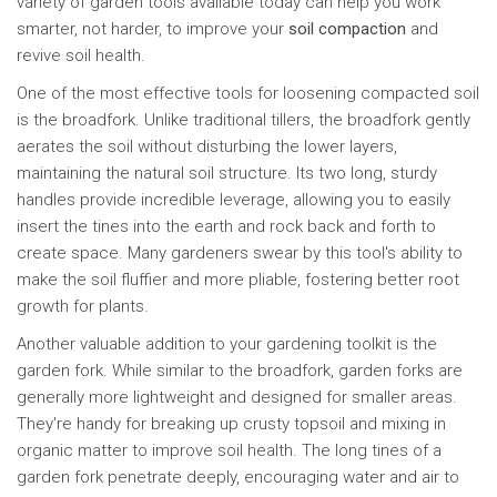
variety of garden tools available today can help you work
smarter, not harder, to improve your
soil compaction
and
revive soil health.
One of the most effective tools for loosening compacted soil
is the broadfork. Unlike traditional tillers, the broadfork gently
aerates the soil without disturbing the lower layers,
maintaining the natural soil structure. Its two long, sturdy
handles provide incredible leverage, allowing you to easily
insert the tines into the earth and rock back and forth to
create space. Many gardeners swear by this tool's ability to
make the soil fluffier and more pliable, fostering better root
growth for plants.
Another valuable addition to your gardening toolkit is the
garden fork. While similar to the broadfork, garden forks are
generally more lightweight and designed for smaller areas.
They're handy for breaking up crusty topsoil and mixing in
organic matter to improve soil health. The long tines of a
garden fork penetrate deeply, encouraging water and air to