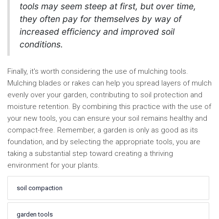
tools may seem steep at first, but over time,
they often pay for themselves by way of
increased efficiency and improved soil
conditions.
Finally, it's worth considering the use of mulching tools.
Mulching blades or rakes can help you spread layers of mulch
evenly over your garden, contributing to soil protection and
moisture retention. By combining this practice with the use of
your new tools, you can ensure your soil remains healthy and
compact-free. Remember, a garden is only as good as its
foundation, and by selecting the appropriate tools, you are
taking a substantial step toward creating a thriving
environment for your plants.
soil compaction
garden tools