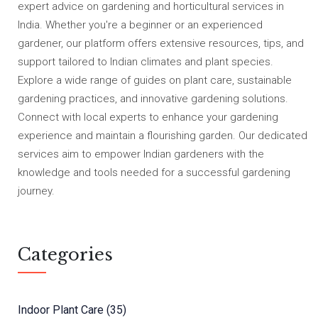
expert advice on gardening and horticultural services in
India. Whether you're a beginner or an experienced
gardener, our platform offers extensive resources, tips, and
support tailored to Indian climates and plant species.
Explore a wide range of guides on plant care, sustainable
gardening practices, and innovative gardening solutions.
Connect with local experts to enhance your gardening
experience and maintain a flourishing garden. Our dedicated
services aim to empower Indian gardeners with the
knowledge and tools needed for a successful gardening
journey.
Categories
Indoor Plant Care
(35)