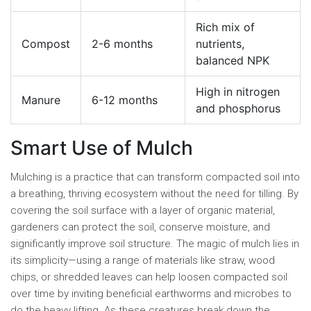
Rich mix of
Compost
2-6 months
nutrients,
balanced NPK
High in nitrogen
Manure
6-12 months
and phosphorus
Smart Use of Mulch
Mulching is a practice that can transform compacted soil into
a breathing, thriving ecosystem without the need for tilling. By
covering the soil surface with a layer of organic material,
gardeners can protect the soil, conserve moisture, and
significantly improve soil structure. The magic of mulch lies in
its simplicity—using a range of materials like straw, wood
chips, or shredded leaves can help loosen compacted soil
over time by inviting beneficial earthworms and microbes to
do the heavy lifting. As these creatures break down the