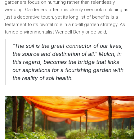
gardeners focus on nurturing rather than relentlessly
weeding. Gardeners often mistakenly overlook mulching as
just a decorative touch, yet its long list of benefits is a
testament to its pivotal role in a no-till garden strategy. As
famed environmentalist Wendell Berry once said,
"The soil is the great connector of our lives,
the source and destination of all." Mulch, in
this regard, becomes the bridge that links
our aspirations for a flourishing garden with
the reality of soil health.