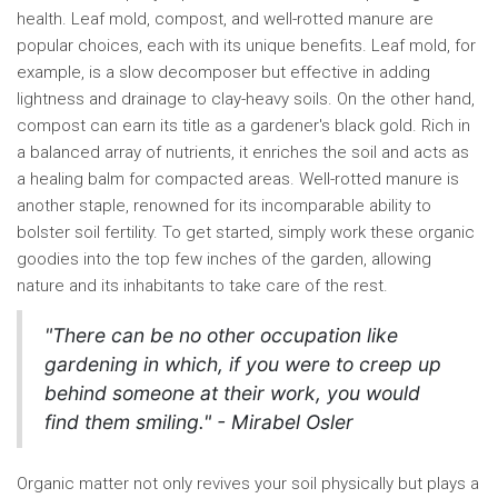
health. Leaf mold, compost, and well-rotted manure are
popular choices, each with its unique benefits. Leaf mold, for
example, is a slow decomposer but effective in adding
lightness and drainage to clay-heavy soils. On the other hand,
compost can earn its title as a gardener's black gold. Rich in
a balanced array of nutrients, it enriches the soil and acts as
a healing balm for compacted areas. Well-rotted manure is
another staple, renowned for its incomparable ability to
bolster soil fertility. To get started, simply work these organic
goodies into the top few inches of the garden, allowing
nature and its inhabitants to take care of the rest.
"There can be no other occupation like
gardening in which, if you were to creep up
behind someone at their work, you would
find them smiling." - Mirabel Osler
Organic matter not only revives your soil physically but plays a