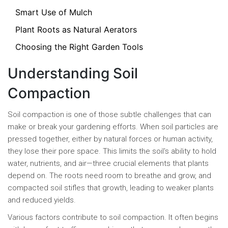
Smart Use of Mulch
Plant Roots as Natural Aerators
Choosing the Right Garden Tools
Understanding Soil
Compaction
Soil compaction is one of those subtle challenges that can
make or break your gardening efforts. When soil particles are
pressed together, either by natural forces or human activity,
they lose their pore space. This limits the soil's ability to hold
water, nutrients, and air—three crucial elements that plants
depend on. The roots need room to breathe and grow, and
compacted soil stifles that growth, leading to weaker plants
and reduced yields.
Various factors contribute to soil compaction. It often begins