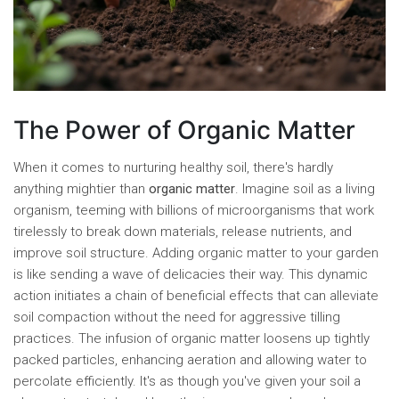
The Power of Organic Matter
When it comes to nurturing healthy soil, there's hardly
anything mightier than
organic matter
. Imagine soil as a living
organism, teeming with billions of microorganisms that work
tirelessly to break down materials, release nutrients, and
improve soil structure. Adding organic matter to your garden
is like sending a wave of delicacies their way. This dynamic
action initiates a chain of beneficial effects that can alleviate
soil compaction without the need for aggressive tilling
practices. The infusion of organic matter loosens up tightly
packed particles, enhancing aeration and allowing water to
percolate efficiently. It's as though you've given your soil a