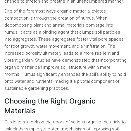
chance to stretch and breathe in an unencumbered manner.
One of the foremost ways organic matter alleviates
compaction is through the creation of humus. When
decomposing plant and animal materials converge into
humus, it acts as a binding agent that clumps soil particles
into aggregates. These aggregates foster vital pore spaces
for root growth, water movement, and air infiltration. The
increased porosity ultimately leads to a more resilient and
vibrant garden. Studies have demonstrated that incorporating
organic matter can improve soil structure within mere
months. Humus significantly enhances the soil's ability to hold
onto water and nutrients, making it a pivotal component of
sustainable gardening practices.
Choosing the Right Organic
Materials
Gardeners knock on the doors of various organic materials to
unlock the simple yet potent mechanism of improving soil