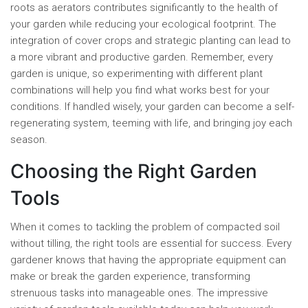
roots as aerators contributes significantly to the health of
your garden while reducing your ecological footprint. The
integration of cover crops and strategic planting can lead to
a more vibrant and productive garden. Remember, every
garden is unique, so experimenting with different plant
combinations will help you find what works best for your
conditions. If handled wisely, your garden can become a self-
regenerating system, teeming with life, and bringing joy each
season.
Choosing the Right Garden
Tools
When it comes to tackling the problem of compacted soil
without tilling, the right tools are essential for success. Every
gardener knows that having the appropriate equipment can
make or break the garden experience, transforming
strenuous tasks into manageable ones. The impressive