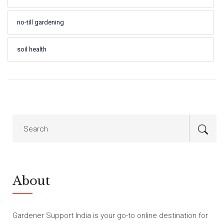
no-till gardening
soil health
About
Gardener Support India is your go-to online destination for