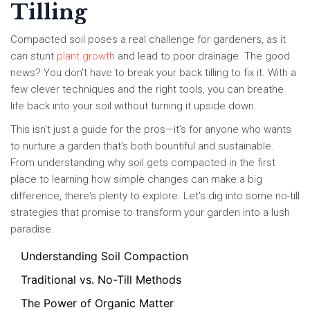
Tilling
Compacted soil poses a real challenge for gardeners, as it
can stunt
plant growth
and lead to poor drainage. The good
news? You don't have to break your back tilling to fix it. With a
few clever techniques and the right tools, you can breathe
life back into your soil without turning it upside down.
This isn't just a guide for the pros—it's for anyone who wants
to nurture a garden that's both bountiful and sustainable.
From understanding why soil gets compacted in the first
place to learning how simple changes can make a big
difference, there's plenty to explore. Let's dig into some no-till
strategies that promise to transform your garden into a lush
paradise.
Understanding Soil Compaction
Traditional vs. No-Till Methods
The Power of Organic Matter