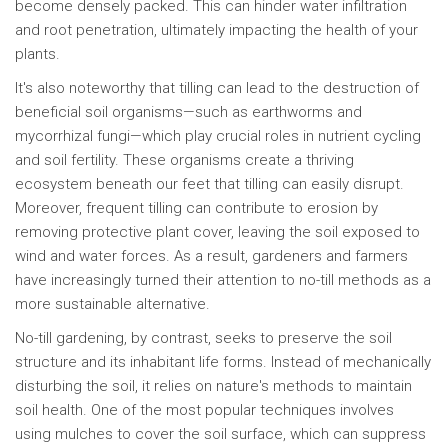
become densely packed. This can hinder water infiltration
and root penetration, ultimately impacting the health of your
plants.
It's also noteworthy that tilling can lead to the destruction of
beneficial soil organisms—such as earthworms and
mycorrhizal fungi—which play crucial roles in nutrient cycling
and soil fertility. These organisms create a thriving
ecosystem beneath our feet that tilling can easily disrupt.
Moreover, frequent tilling can contribute to erosion by
removing protective plant cover, leaving the soil exposed to
wind and water forces. As a result, gardeners and farmers
have increasingly turned their attention to no-till methods as a
more sustainable alternative.
No-till gardening, by contrast, seeks to preserve the soil
structure and its inhabitant life forms. Instead of mechanically
disturbing the soil, it relies on nature's methods to maintain
soil health. One of the most popular techniques involves
using mulches to cover the soil surface, which can suppress