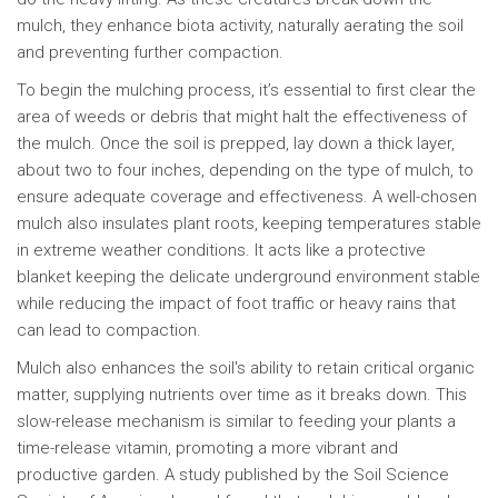
mulch, they enhance biota activity, naturally aerating the soil
and preventing further compaction.
To begin the mulching process, it’s essential to first clear the
area of weeds or debris that might halt the effectiveness of
the mulch. Once the soil is prepped, lay down a thick layer,
about two to four inches, depending on the type of mulch, to
ensure adequate coverage and effectiveness. A well-chosen
mulch also insulates plant roots, keeping temperatures stable
in extreme weather conditions. It acts like a protective
blanket keeping the delicate underground environment stable
while reducing the impact of foot traffic or heavy rains that
can lead to compaction.
Mulch also enhances the soil's ability to retain critical organic
matter, supplying nutrients over time as it breaks down. This
slow-release mechanism is similar to feeding your plants a
time-release vitamin, promoting a more vibrant and
productive garden. A study published by the Soil Science