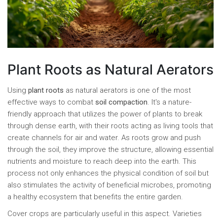
Plant Roots as Natural Aerators
Using
plant roots
as natural aerators is one of the most
effective ways to combat
soil compaction
. It's a nature-
friendly approach that utilizes the power of plants to break
through dense earth, with their roots acting as living tools that
create channels for air and water. As roots grow and push
through the soil, they improve the structure, allowing essential
nutrients and moisture to reach deep into the earth. This
process not only enhances the physical condition of soil but
also stimulates the activity of beneficial microbes, promoting
a healthy ecosystem that benefits the entire garden.
Cover crops are particularly useful in this aspect. Varieties