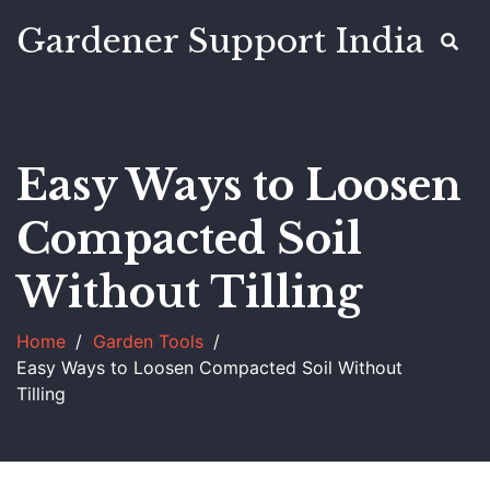
Gardener Support India
Easy Ways to Loosen
Compacted Soil
Without Tilling
Home
Garden Tools
Easy Ways to Loosen Compacted Soil Without
Tilling