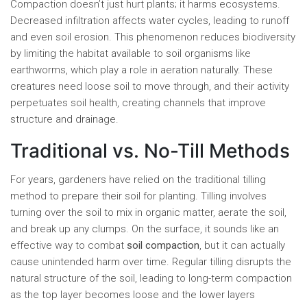
Compaction doesn’t just hurt plants; it harms ecosystems.
Decreased infiltration affects water cycles, leading to runoff
and even soil erosion. This phenomenon reduces biodiversity
by limiting the habitat available to soil organisms like
earthworms, which play a role in aeration naturally. These
creatures need loose soil to move through, and their activity
perpetuates soil health, creating channels that improve
structure and drainage.
Traditional vs. No-Till Methods
For years, gardeners have relied on the traditional tilling
method to prepare their soil for planting. Tilling involves
turning over the soil to mix in organic matter, aerate the soil,
and break up any clumps. On the surface, it sounds like an
effective way to combat
soil compaction
, but it can actually
cause unintended harm over time. Regular tilling disrupts the
natural structure of the soil, leading to long-term compaction
as the top layer becomes loose and the lower layers