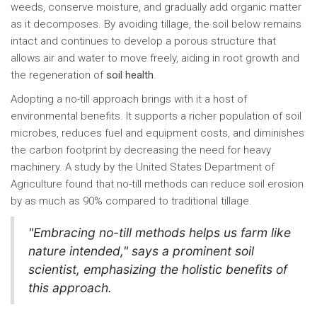
weeds, conserve moisture, and gradually add organic matter
as it decomposes. By avoiding tillage, the soil below remains
intact and continues to develop a porous structure that
allows air and water to move freely, aiding in root growth and
the regeneration of
soil health
.
Adopting a no-till approach brings with it a host of
environmental benefits. It supports a richer population of soil
microbes, reduces fuel and equipment costs, and diminishes
the carbon footprint by decreasing the need for heavy
machinery. A study by the United States Department of
Agriculture found that no-till methods can reduce soil erosion
by as much as 90% compared to traditional tillage.
"Embracing no-till methods helps us farm like
nature intended," says a prominent soil
scientist, emphasizing the holistic benefits of
this approach.