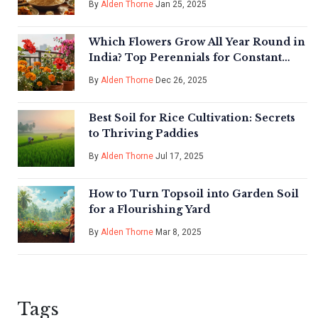
By
Alden Thorne
Jan 25, 2025
Which Flowers Grow All Year Round in
India? Top Perennials for Constant
Color
By
Alden Thorne
Dec 26, 2025
Best Soil for Rice Cultivation: Secrets
to Thriving Paddies
By
Alden Thorne
Jul 17, 2025
How to Turn Topsoil into Garden Soil
for a Flourishing Yard
By
Alden Thorne
Mar 8, 2025
Tags