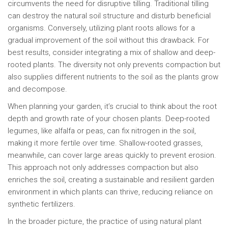
circumvents the need for disruptive tilling. Traditional tilling
can destroy the natural soil structure and disturb beneficial
organisms. Conversely, utilizing plant roots allows for a
gradual improvement of the soil without this drawback. For
best results, consider integrating a mix of shallow and deep-
rooted plants. The diversity not only prevents compaction but
also supplies different nutrients to the soil as the plants grow
and decompose.
When planning your garden, it’s crucial to think about the root
depth and growth rate of your chosen plants. Deep-rooted
legumes, like alfalfa or peas, can fix nitrogen in the soil,
making it more fertile over time. Shallow-rooted grasses,
meanwhile, can cover large areas quickly to prevent erosion.
This approach not only addresses compaction but also
enriches the soil, creating a sustainable and resilient garden
environment in which plants can thrive, reducing reliance on
synthetic fertilizers.
In the broader picture, the practice of using natural plant