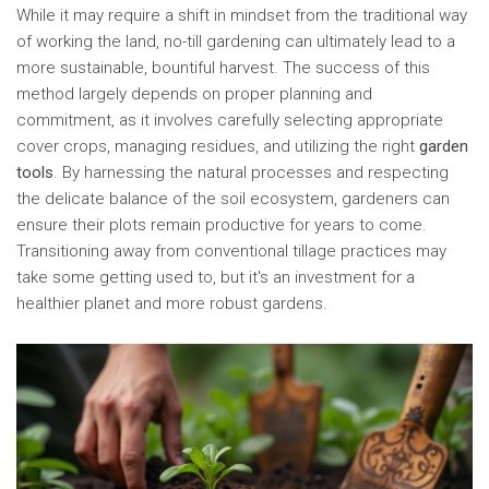
While it may require a shift in mindset from the traditional way
of working the land, no-till gardening can ultimately lead to a
more sustainable, bountiful harvest. The success of this
method largely depends on proper planning and
commitment, as it involves carefully selecting appropriate
cover crops, managing residues, and utilizing the right
garden
tools
. By harnessing the natural processes and respecting
the delicate balance of the soil ecosystem, gardeners can
ensure their plots remain productive for years to come.
Transitioning away from conventional tillage practices may
take some getting used to, but it's an investment for a
healthier planet and more robust gardens.