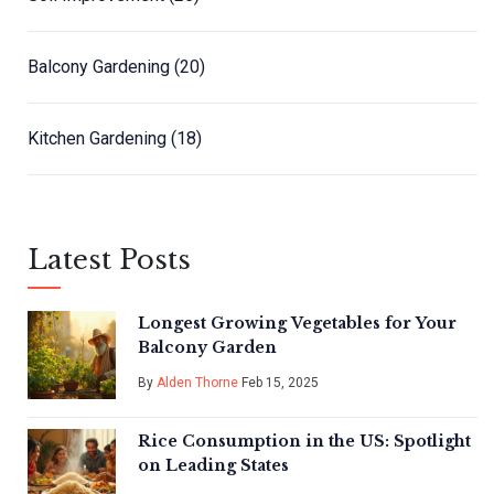
Balcony Gardening
(20)
Kitchen Gardening
(18)
Latest Posts
Longest Growing Vegetables for Your
Balcony Garden
By
Alden Thorne
Feb 15, 2025
Rice Consumption in the US: Spotlight
on Leading States