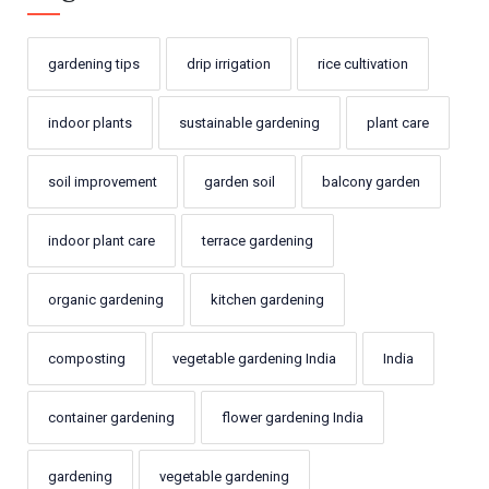
gardening tips
drip irrigation
rice cultivation
indoor plants
sustainable gardening
plant care
soil improvement
garden soil
balcony garden
indoor plant care
terrace gardening
organic gardening
kitchen gardening
composting
vegetable gardening India
India
container gardening
flower gardening India
gardening
vegetable gardening