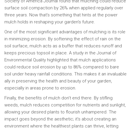
Society of America Journal found that mulching could reduce
surface soil compaction by 26% when applied regularly over
three years. Now that’s something that hints at the power
mulch holds in reshaping your garden’s future.
One of the most significant advantages of mulching is its role
in minimizing erosion. By softening the effect of rain on the
soil surface, mulch acts as a buffer that reduces runoff and
keeps precious topsoil in place. A study in the Journal of
Environmental Quality highlighted that mulch applications
could reduce soil erosion by up to 86% compared to bare
soil under heavy rainfall conditions. This makes it an invaluable
ally in preserving the health and beauty of your garden,
especially in areas prone to erosion.
Finally, the benefits of mulch don't end there. By stifling
weeds, mulch reduces competition for nutrients and sunlight,
allowing your desired plants to flourish unhampered. The
impact goes beyond the aesthetic; it’s about creating an
environment where the healthiest plants can thrive, letting